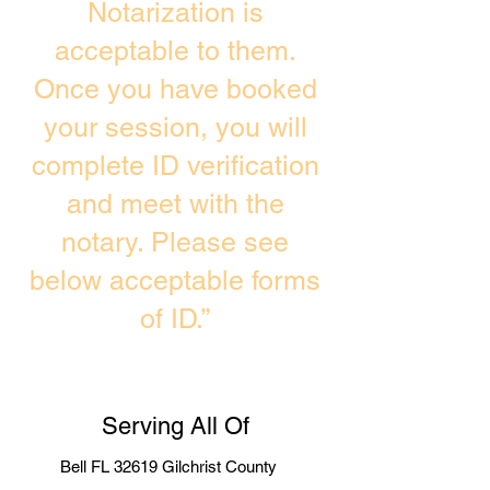
Notarization is
acceptable to them.
Once you have booked
your session, you will
complete ID verification
and meet with the
notary. Please see
below acceptable forms
of ID.”
Serving All Of
Bell FL 32619 Gilchrist County