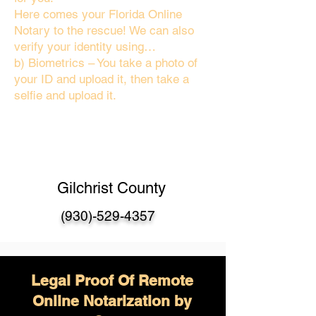
Here comes your Florida Online
Notary to the rescue! We can also
verify your identity using…
b) Biometrics – You take a photo of
your ID and upload it, then take a
selfie and upload it.
Gilchrist County
(930)-529-4357
Legal Proof Of Remote
Online Notarization by