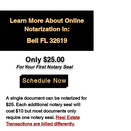
Learn More About Online
Notarization in:
Bell FL 32619
Only $
25.00
For Your
First Notary Seal
Schedule Now
A single document can be notarized for
$25. Each additional notary seal will
cost $10 but most documents only
require one notary seal.
Real Estate
Transactions are billed differently.