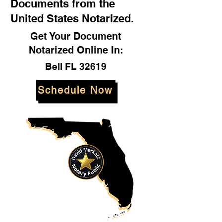
Documents from the
United States Notarized.
Get Your Document
Notarized Online In:
Bell FL 32619
Schedule Now