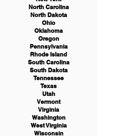
North Carolina
North Dakota
Ohio
Oklahoma
Oregon
Pennsylvania
Rhode Island
South Carolina
South Dakota
Tennessee
Texas
Utah
Vermont
Virginia
Washington
West Virginia
Wisconsin