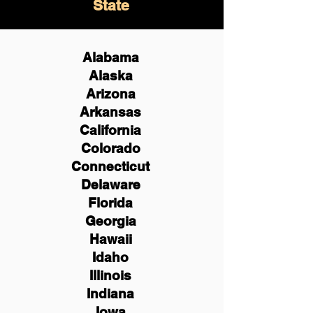
State
Alabama
Alaska
Arizona
Arkansas
California
Colorado
Connecticut
Delaware
Florida
Georgia
Hawaii
Idaho
Illinois
Indiana
Iowa