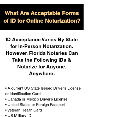
What Are Acceptable Forms
of ID for Online Notarization?
ID Acceptance Varies By State
for In-Person Notarization.
H
owever, Florida Notaries Can
Take the Following IDs &
Notarize for Anyone,
Anywhere
:
• A current US State Issued Driver’s License
or Identification Card
• Canada or Mexico Driver’s License
• United States or Foreign Passport
• Veteran Health Card
• US Military ID