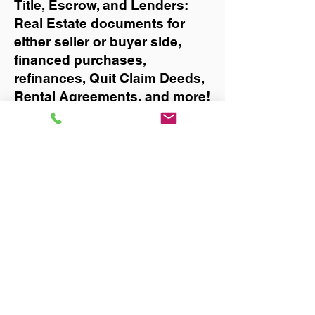
Title, Escrow, and Lenders:
Real Estate documents for
either seller or buyer side,
financed purchases,
refinances, Quit Claim Deeds,
Rental Agreements, and more!
Got Questions? Call Now to
Discuss Remote Online
Notary in:
Bell
You Can Literally Notarize
Your Documents From
Anywhere in the World