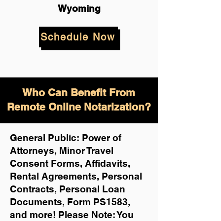
Wyoming
Schedule Now
Who Can Benefit From
Remote Online Notarization?
General Public: Power of
Attorneys, Minor Travel
Consent Forms, Affidavits,
Rental Agreements,
Personal
Contracts, Personal Loan
Documents, Form PS1583,
and more!
Please Note: You