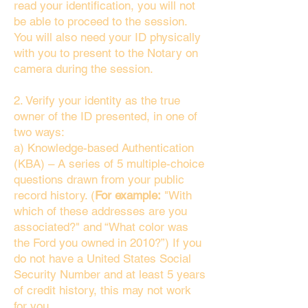
read your identification, you will not
be able to proceed to the session.
You will also need your ID physically
with you to present to the Notary on
camera during the session.
2. Verify your identity as the true
owner of the ID presented, in one of
two ways:
a) Knowledge-based Authentication
(KBA) – A series of 5 multiple-choice
questions drawn from your public
record history. (
For example:
"With
which of these addresses are you
associated?" and “What color was
the Ford you owned in 2010?”) If you
do not have a United States Social
Security Number and at least 5 years
of credit history, this may not work
for you.