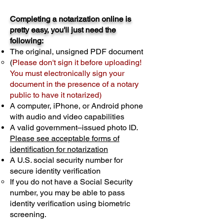
Completing a notarization online is
pretty easy, you'll just need the
following:
The original, unsigned PDF document
(
Please don't sign it before uploading!
You must electronically sign your
document in the presence of a notary
public to have it notarized)
A computer, iPhone, or Android phone
with audio and video capabilities
A valid government–issued photo ID.
Please see acceptable forms of
identification for notarization
A U.S. social security number for
secure identity verification
If you do not have a Social Security
number, you may be able to pass
identity verification using biometric
screening. ​