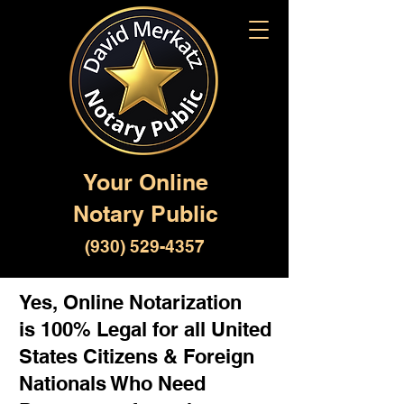
Your Online
Notary Public
(930) 529-4357
Yes, Online Notarization
is 100% Legal for all United
States Citizens & Foreign
Nationals Who Need