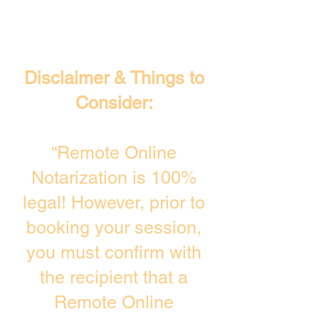
Disclaimer & Things to
Consider:
“Remote Online
Notarization is 100%
legal! However, prior to
booking your session,
you must confirm with
the recipient that a
Remote Online