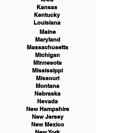
Kansas
Kentucky
Louisiana
Maine
Maryland
Massachusetts
Michigan
Minnesota
Mississippi
Missouri
Montana
Nebraska
Nevada
New Hampshire
New
Jersey
New Mexico
New York