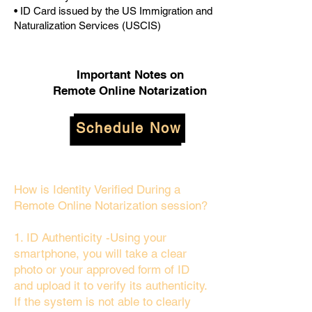
• ID Card issued by the US Immigration and
Naturalization Services (USCIS)
Important Notes on
Remote Online Notarization
Schedule Now
How is Identity Verified During a
Remote Online Notarization session?
1. ID Authenticity -Using your
smartphone, you will take a clear
photo or your approved form of ID
and upload it to verify its authenticity.
If the system is not able to clearly