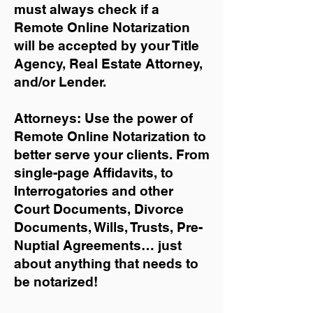
must always check if a
Remote Online Notarization
will be accepted by your Title
Agency, Real Estate Attorney,
and/or Lender.
Attorneys: Use the power of
Remote Online Notarization to
better serve your clients. From
single-page Affidavits, to
Interrogatories and other
Court Documents, Divorce
Documents, Wills, Trusts, Pre-
Nuptial Agreements… just
about anything that needs to
be notarized!