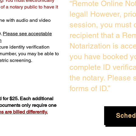
g! You must electronically
“Remote Online Not
f a notary public to have it
legal! However, pri
ne with audio and video
session, you must c
D.
Please see acceptable
recipient that a Re
n
Notarization is acc
ure identity verification
y number, you may be able to
you have booked yo
tric screening. ​
complete ID verific
the notary. Please
forms of ID.”
 for $25. Each additional
 documents only require one
 are billed differently.
Sched