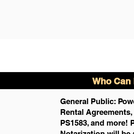
Who Can B
General Public: Powe
Rental Agreements
PS1583, and more!
P
Notarization will be