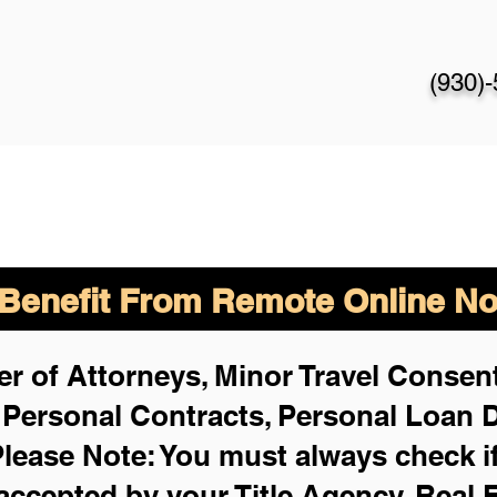
(930)
enefit From Remote Online Not
r of Attorneys, Minor Travel Consent
,
Personal Contracts, Personal Loan
lease Note: You must always check i
 accepted by your Title Agency, Real 