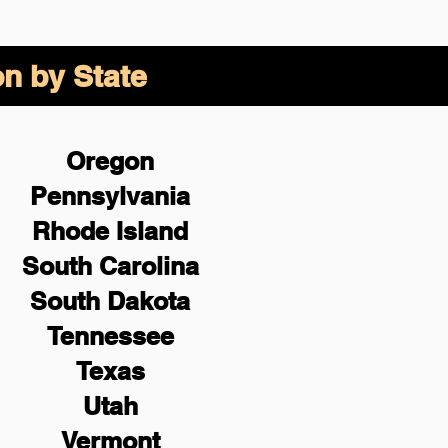
on by State
Oregon
Pennsylvania
Rhode Island
South Carolina
South Dakota
Tennessee
Texas
Utah
Vermont