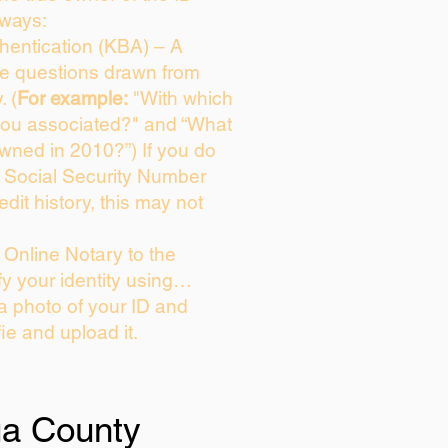
 ways:
entication (KBA) – A
ice questions drawn from
. (
For example:
"With which
you associated?" and “What
wned in 2010?”) If you do
s Social Security Number
edit history, this may not
Online Notary to the
fy your identity using…
 a photo of your ID and
fie and upload it.
ua County