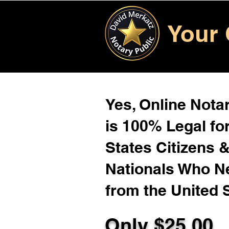
Your 
Yes, Online Notar
is 100% Legal for
States Citizens 
Nationals Who 
from the United 
Only $
25.00