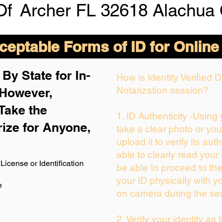
Of
Archer FL 32618 Alachua
eptable Forms of ID for Online
By State for In-
How is Identity Verified
Notarization session?
 H
owever,
Take the
1. ID Authenticity -Using
rize for Anyone,
take a clear photo or yo
upload it to verify its auth
able to clearly read your i
License or Identification
be able to proceed to the
your ID physically with y
e
on camera during the se
2. Verify your identity as