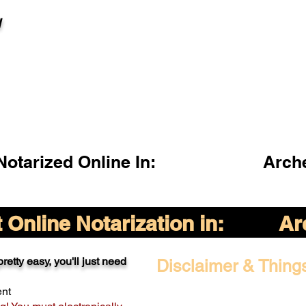
l
otarized Online In:
Arch
Online Notarization in:
Ar
retty easy, you'll just need
Disclaimer & Thing
ent