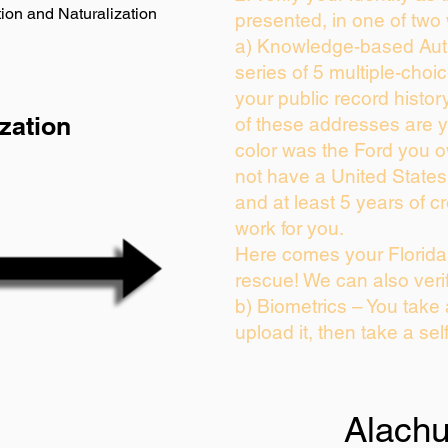
ion and Naturalization
presented, in one of two
a) Knowledge-based Auth
series of 5 multiple-cho
your public record history
zation
of these addresses are 
color was the Ford you o
not have a United State
and at least 5 years of cr
work for you.
Here comes your Florida 
rescue! We can also veri
b) Biometrics – You take
upload it, then take a sel
Alach