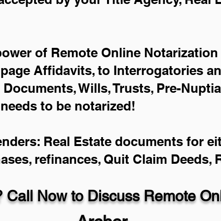
power of Remote Online Notarization 
-page Affidavits, to Interrogatories a
Documents, Wills, Trusts, Pre-Nupti
 needs to be notarized!
enders: Real Estate documents for eit
hases, refinances, Quit Claim Deeds,
 Call Now to Discuss Remote Onli