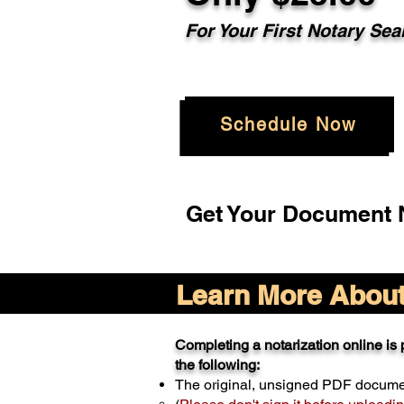
For Your
First Notary Sea
Schedule Now
Get Your Document N
Learn More About 
Completing a notarization online is p
the following:
The original, unsigned PDF docum