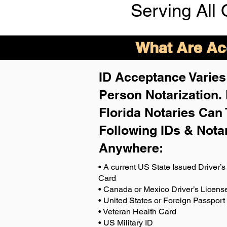
Serving All 
What Are Acc
ID Acceptance Varies 
Person Notarization.
Florida Notaries Can 
Following IDs & Nota
Anywhere
:
• A current US State Issued Driver’s 
Card
• Canada or Mexico Driver’s Licens
• United States or Foreign Passport
• Veteran Health Card
• US Military ID