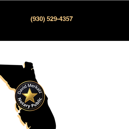
(930) 529-4357