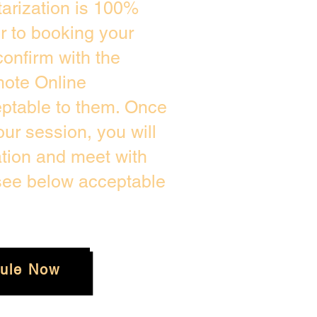
arization is 100%
or to booking your
onfirm with the
mote Online
eptable to them. Once
ur session, you will
ation and meet with
 see below acceptable
ule Now