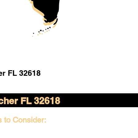
er FL 32618
cher FL 32618
s to Consider: