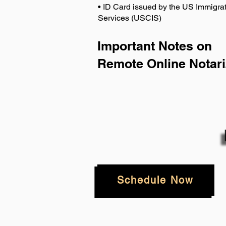
• ID Card issued by the US Immigrat
Services (USCIS)
Important Notes on
Remote Online Notari
Schedule Now