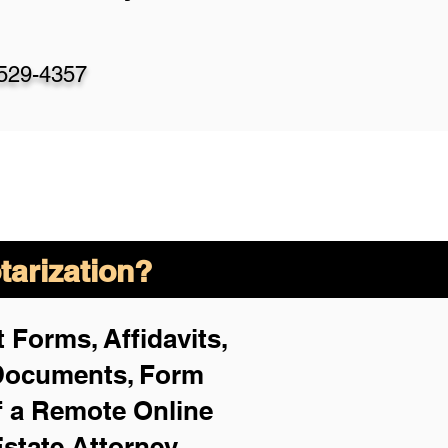
-529-4357
arization?
 Forms, Affidavits,
 Documents, Form
f a Remote Online
Estate Attorney,