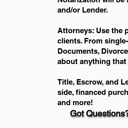
and/or Lender.
Attorneys: Use the 
clients. From single
Documents, Divorce 
about anything that
Title, Escrow, and L
side, financed purc
and more!
Got Questions?