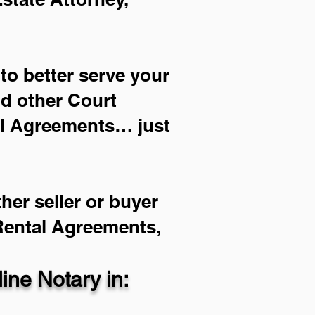
to better serve your
nd other Court
al Agreements… just
her seller or buyer
 Rental Agreements,
ne Notary in: