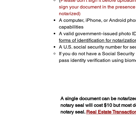
(
Please don't sign it before uploadin
sign your document in the presence o
notarized)
A computer, iPhone, or Android pho
capabilities
A valid government–issued photo I
forms of identification for notarizatio
A U.S. social security number for sec
If you do not have a Social Securit
pass identity verification using biome
A single document can be notarized
notary seal will cost $10 but most
notary seal.
Real Estate Transactions