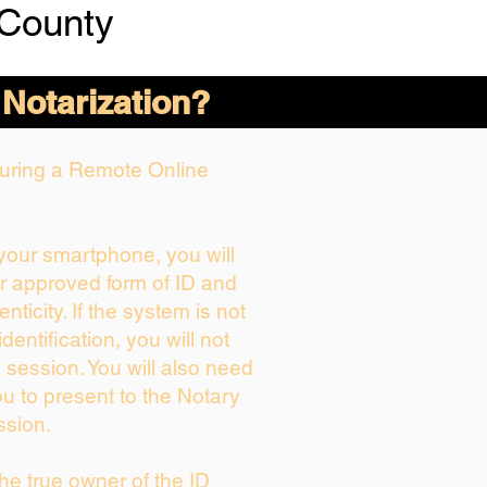
 County
 Notarization?
 During a Remote Online
 your smartphone, you will
ur approved form of ID and
enticity. If the system is not
dentification, you will not
 session. You will also need
ou to present to the Notary
ssion.
 the true owner of the ID