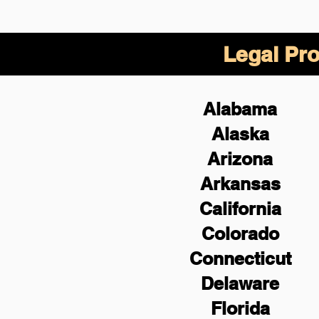
Legal Pro
Alabama
Alaska
Arizona
Arkansas
California
Colorado
Connecticut
Delaware
Florida