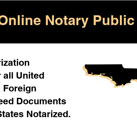
Online Notary Public
ization
 all United
& Foreign
Need Documents
States Notarized.