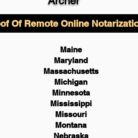
Archer
of Of Remote Online Notarizati
Maine
Maryland
Massachusetts
Michigan
Minnesota
Mississippi
Missouri
Montana
Nebraska