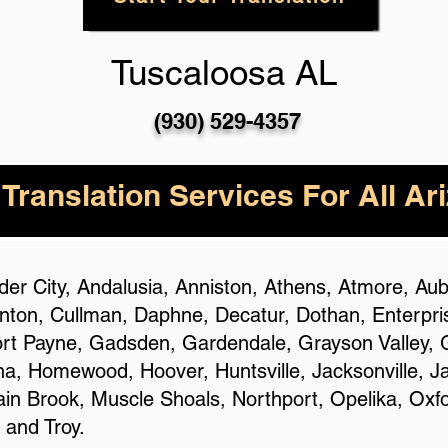
Tuscaloosa AL
(930) 529-4357
 Translation Services For All Ar
ander City, Andalusia, Anniston, Athens, Atmore, A
ton, Cullman, Daphne, Decatur, Dothan, Enterprise,
ort Payne, Gadsden, Gardendale, Grayson Valley, G
ena, Homewood, Hoover, Huntsville, Jacksonville, J
n Brook, Muscle Shoals, Northport, Opelika, Oxfo
 and Troy.