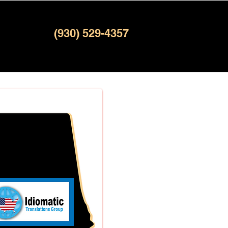
(930) 529-4357