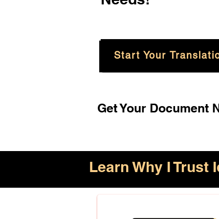
Start Your Translati
Get Your Document No
Learn Why I Trust I