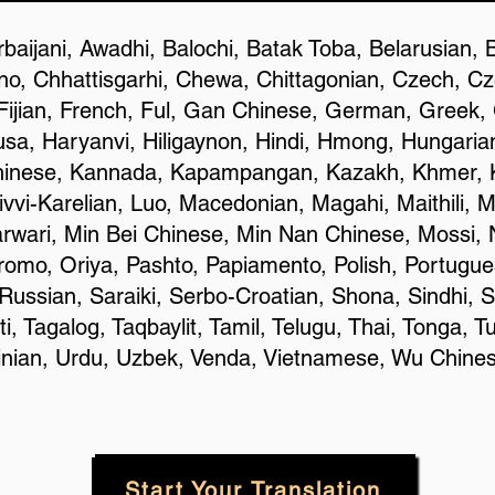
baijani, Awadhi, Balochi, Batak Toba, Belarusian, 
o, Chhattisgarhi, Chewa, Chittagonian, Czech, C
Fijian, French, Ful, Gan Chinese, German, Greek, G
a, Haryanvi, Hiligaynon, Hindi, Hmong, Hungarian, 
hinese, Kannada, Kapampangan, Kazakh, Khmer, K
ivvi-Karelian, Luo, Macedonian, Magahi, Maithili, 
rwari, Min Bei Chinese, Min Nan Chinese, Mossi, 
omo, Oriya, Pashto, Papiamento, Polish, Portugue
ussian, Saraiki, Serbo-Croatian, Shona, Sindhi, S
 Tagalog, Taqbaylit, Tamil, Telugu, Thai, Tonga, Tu
rainian, Urdu, Uzbek, Venda, Vietnamese, Wu Chine
Start Your Translation