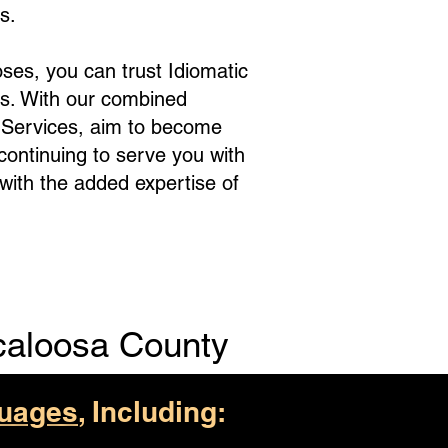
s.
ses, you can trust Idiomatic
s. With our combined
e Services, aim to become
 continuing to serve you with
with the added expertise of
caloosa County
uages
, Including: