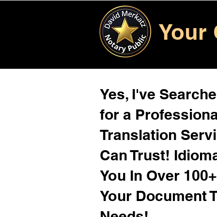
Your 
Yes, I've Search
for a Profession
Translation Serv
Can Trust! Idiom
You In Over 100
Your Document T
Needs!