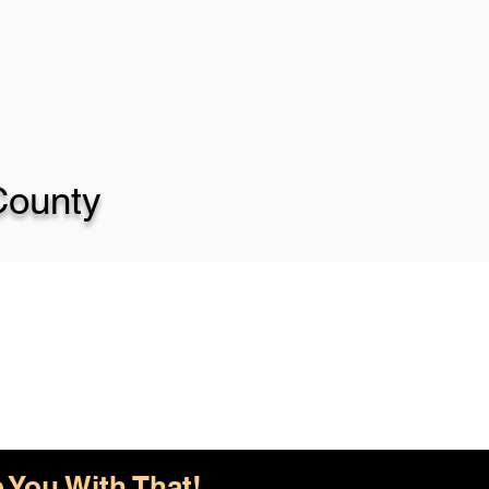
County
 You With That!