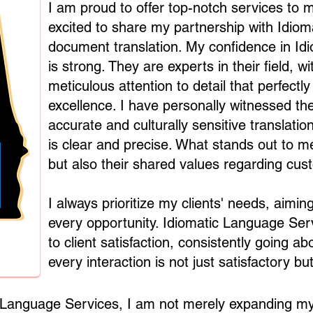
I am proud to offer top-notch services to m
excited to share my partnership with Idio
document translation. My confidence in Id
is strong. They are experts in their field, 
meticulous attention to detail that perfec
excellence. I have personally witnessed thei
accurate and culturally sensitive translat
is clear and precise. What stands out to me 
but also their shared values regarding cus
I always prioritize my clients' needs, aimi
every opportunity. Idiomatic Language Serv
to client satisfaction, consistently going 
every interaction is not just satisfactory but
c Language Services, I am not merely expanding my