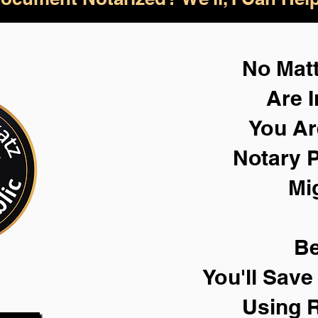
No Mat
Are I
You Ar
Notary P
Mi
Be
You'll Sav
Using 