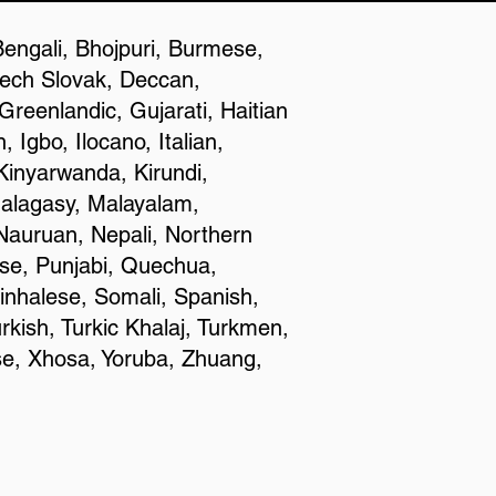
Bengali, Bhojpuri, Burmese,
zech Slovak, Deccan,
reenlandic, Gujarati, Haitian
Igbo, Ilocano, Italian,
inyarwanda, Kirundi,
Malagasy, Malayalam,
Nauruan, Nepali, Northern
se, Punjabi, Quechua,
inhalese, Somali, Spanish,
rkish, Turkic Khalaj, Turkmen,
se, Xhosa, Yoruba, Zhuang,