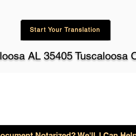
Start Your Translation
loosa AL 35405 Tuscaloosa 
ocument Notarized? We'll, I Can Help