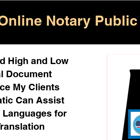
Online Notary Public
ed High and Low
al Document
ice My Clients
atic Can Assist
+ Languages for
ranslation