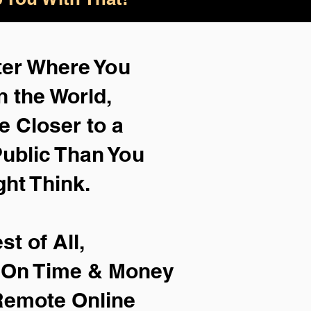
ter Where You
n the World,
e Closer to a
ublic Than You
ght Think.
st of All,
e On Time & Money
Remote Online