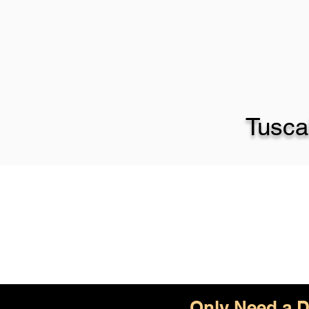
Tusca
Only Need a D