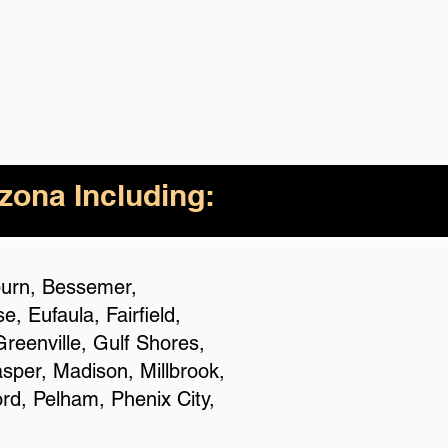
izona Including:
uburn, Bessemer,
 Eufaula, Fairfield,
reenville, Gulf Shores,
asper, Madison, Millbrook,
rd, Pelham, Phenix City,