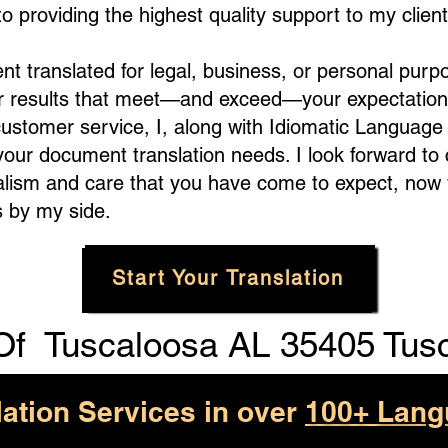
 providing the highest quality support to my client
translated for legal, business, or personal purpo
er results that meet—and exceed—your expectation
customer service, I, along with Idiomatic Languag
 your document translation needs. I look forward to
alism and care that you have come to expect, now 
 by my side.
Start Your Translation
Of
Tuscaloosa AL 35405 Tus
lation Services in over
100+ Lang