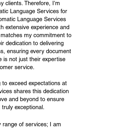
y clients. Therefore, I'm
matic Language Services for
iomatic Language Services
with extensive experience and
tly matches my commitment to
r dedication to delivering
ions, ensuring every document
is not just their expertise
tomer service.
ng to exceed expectations at
ices shares this dedication
above and beyond to ensure
 truly exceptional.
 range of services; I am