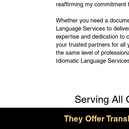
reaffirming my commitment to
Whether you need a document 
Language Services to deliv
expertise and dedication to 
your trusted partners for all
the same level of profession
Idiomatic Language Services
Serving All 
They Offer Trans