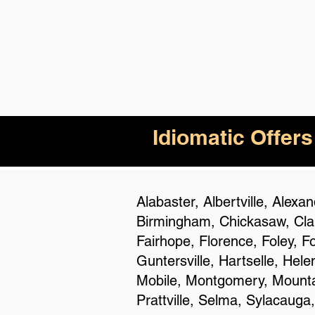
Idiomatic Offers
Alabaster, Albertville, Alex
Birmingham, Chickasaw, Clan
Fairhope, Florence, Foley, F
Guntersville, Hartselle, Hel
Mobile, Montgomery, Mountai
Prattville, Selma, Sylacauga,