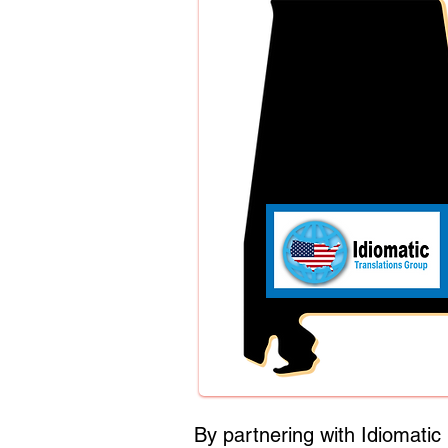
By partnering with Idiomati