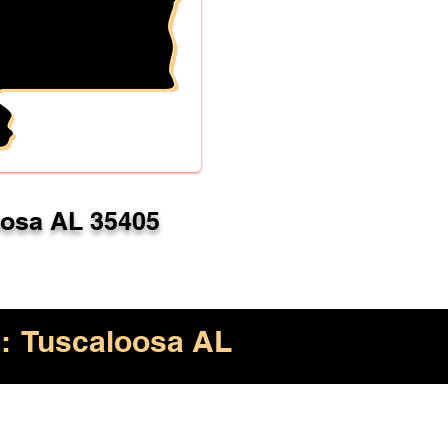
oosa AL 35405
:
Tuscaloosa AL