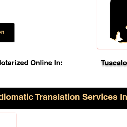
on
tarized Online In:
Tuscal
diomatic Translation Services In