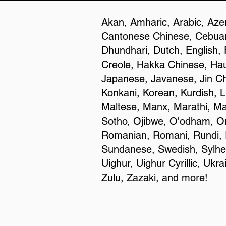
Akan, Amharic, Arabic, Azer
Cantonese Chinese, Cebuan
Dhundhari, Dutch, English, 
Creole, Hakka Chinese, Haus
Japanese, Javanese, Jin C
Konkani, Korean, Kurdish, L
Maltese, Manx, Marathi, Ma
Sotho, Ojibwe, O'odham, Or
Romanian, Romani, Rundi, R
Sundanese, Swedish, Sylheti,
Uighur, Uighur Cyrillic, Uk
Zulu, Zazaki, and more!