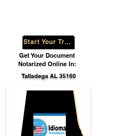
Start Your Translation
Get Your Document
Notarized Online In:
Talladega AL 35160