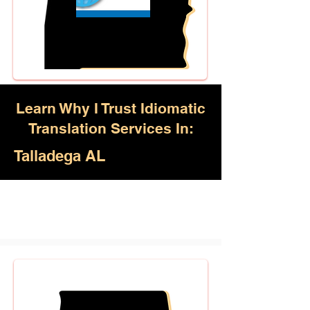
Learn Why I Trust Idiomatic
Translation Services In:
Talladega AL
Akan, Amharic, Arabic, Azerbaijani,
Awadhi, Balochi, Batak Toba,
Belarusian, Bengali, Bhojpuri,
Burmese, Cantonese Chinese,