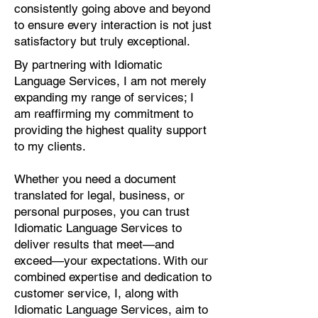
consistently going above and beyond
to ensure every interaction is not just
satisfactory but truly exceptional.
By partnering with Idiomatic
Language Services, I am not merely
expanding my range of services; I
am reaffirming my commitment to
providing the highest quality support
to my clients.
Whether you need a document
translated for legal, business, or
personal purposes, you can trust
Idiomatic Language Services to
deliver results that meet—and
exceed—your expectations. With our
combined expertise and dedication to
customer service, I, along with
Idiomatic Language Services, aim to