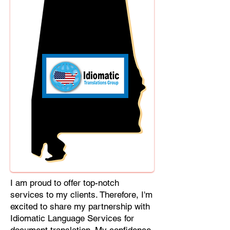
Cebuano, Chhattisgarhi, Chewa,
Chittagonian, Czech, Czech Slovak,
Deccan, Dhundhari, Dutch, English,
Fijian, French, Ful, Gan Chinese,
German, Greek, Greenlandic,
Gujarati, Haitian Creole, Hakka
Chinese, Hausa, Haryanvi,
Hiligaynon, Hindi, Hmong, Hungarian,
Igbo, Ilocano, Italian, Japanese,
Javanese, Jin Chinese, Kannada,
Kapampangan, Kazakh, Khmer,
Kinyarwanda, Kirundi, Konkani,
Korean, Kurdish, Livvi-Karelian, Luo,
Macedonian, Magahi, Maithili,
Malagasy, Malayalam, Maltese,
I am proud to offer top-notch
Manx, Marathi, Marwari, Min Bei
services to my clients. Therefore, I'm
Chinese, Min Nan Chinese, Mossi,
excited to share my partnership with
Nauruan, Nepali, Northern Sotho,
Idiomatic Language Services for
Ojibwe, O'odham, Oromo, Oriya,