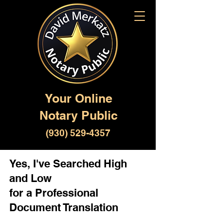
Your Online
Notary Public
(930) 529-4357
Yes, I've Searched High
and Low
for a Professional
Document Translation