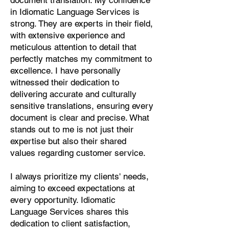
document translation. My confidence
Pashto, Papiamento, Polish,
in Idiomatic Language Services is
Portuguese, Punjabi, Quechua,
strong. They are experts in their field,
Romanian, Romani, Rundi, Russian,
with extensive experience and
Saraiki, Serbo-Croatian, Shona,
meticulous attention to detail that
Sindhi, Sinhalese, Somali, Spanish,
perfectly matches my commitment to
Sundanese, Swedish, Sylheti,
excellence. I have personally
Tagalog, Taqbaylit, Tamil, Telugu,
witnessed their dedication to
Thai, Tonga, Turkish, Turkic Khalaj,
delivering accurate and culturally
Turkmen, Uighur, Uighur Cyrillic,
sensitive translations, ensuring every
Ukrainian, Urdu, Uzbek, Venda,
document is clear and precise. What
Vietnamese, Wu Chinese, Xhosa,
stands out to me is not just their
Yoruba, Zhuang, Zulu, Zazaki, and
expertise but also their shared
more!
values regarding customer service.
Start Your Translation
I always prioritize my clients' needs,
aiming to exceed expectations at
every opportunity. Idiomatic
Language Services shares this
dedication to client satisfaction,