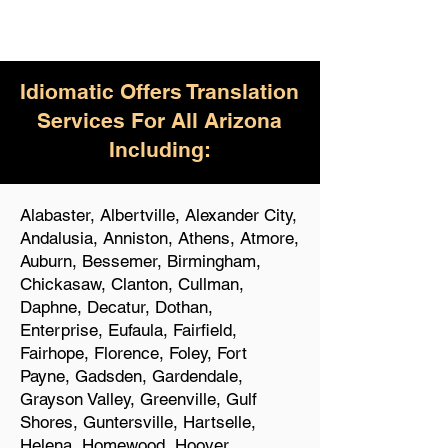
Idiomatic Offers Translation
Services For All Arizona
Including:
Alabaster, Albertville, Alexander City,
Andalusia, Anniston, Athens, Atmore,
Auburn, Bessemer, Birmingham,
Chickasaw, Clanton, Cullman,
Daphne, Decatur, Dothan,
Enterprise, Eufaula, Fairfield,
Fairhope, Florence, Foley, Fort
Payne, Gadsden, Gardendale,
Grayson Valley, Greenville, Gulf
Shores, Guntersville, Hartselle,
Helena, Homewood, Hoover,