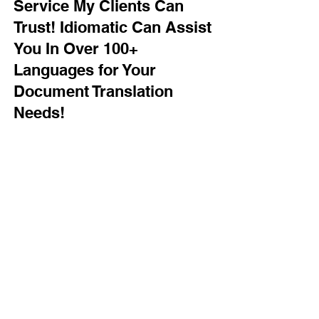
Service My Clients Can
Trust! Idiomatic Can Assist
You In Over 100+
Languages for Your
Document Translation
Needs!