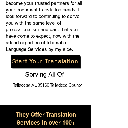
become your trusted partners for all
your document translation needs. I
look forward to continuing to serve
you with the same level of
professionalism and care that you
have come to expect, now with the
added expertise of Idiomatic
Language Services by my side.
Start Your Translation
Serving All Of
Talladega AL 35160 Talladega County
They Offer Translation
Services in over
100+