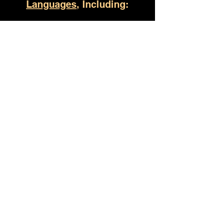
Languages
, Including:
Talladega AL
(930) 529-4357