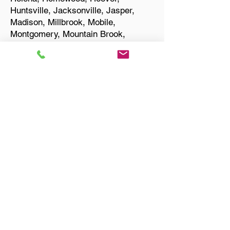
Huntsville, Jacksonville, Jasper,
Madison, Millbrook, Mobile,
Montgomery, Mountain Brook,
Muscle Shoals, Northport, Opelika,
Oxford, Pelham, Phenix City,
Prattville, Selma, Sylacauga, and
Troy.
Start Your Translation
Talladega AL 35160
Talladega County
Only Need a Document
Notarized? We'll, I Can Help
You With That!