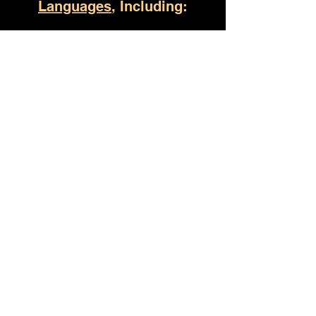
Languages
, Including:
Russellville AL
(930) 529-4357