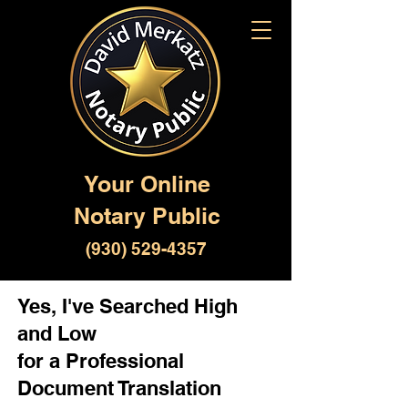
Your Online
Notary Public
(930) 529-4357
Yes, I've Searched High
and Low
for a Professional
Document Translation