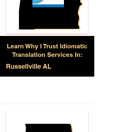
Learn Why I Trust Idiomatic
Translation Services In:
Russellville AL
Akan, Amharic, Arabic, Azerbaijani,
Awadhi, Balochi, Batak Toba,
Belarusian, Bengali, Bhojpuri,
Burmese, Cantonese Chinese,