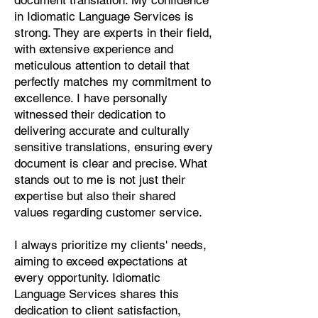
document translation. My confidence
Pashto, Papiamento, Polish,
in Idiomatic Language Services is
Portuguese, Punjabi, Quechua,
strong. They are experts in their field,
Romanian, Romani, Rundi, Russian,
with extensive experience and
Saraiki, Serbo-Croatian, Shona,
meticulous attention to detail that
Sindhi, Sinhalese, Somali, Spanish,
perfectly matches my commitment to
Sundanese, Swedish, Sylheti,
excellence. I have personally
Tagalog, Taqbaylit, Tamil, Telugu,
witnessed their dedication to
Thai, Tonga, Turkish, Turkic Khalaj,
delivering accurate and culturally
Turkmen, Uighur, Uighur Cyrillic,
sensitive translations, ensuring every
Ukrainian, Urdu, Uzbek, Venda,
document is clear and precise. What
Vietnamese, Wu Chinese, Xhosa,
stands out to me is not just their
Yoruba, Zhuang, Zulu, Zazaki, and
expertise but also their shared
more!
values regarding customer service.
Start Your Translation
I always prioritize my clients' needs,
aiming to exceed expectations at
every opportunity. Idiomatic
Language Services shares this
dedication to client satisfaction,