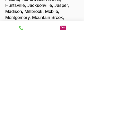
Huntsville, Jacksonville, Jasper,
Madison, Millbrook, Mobile,
Montgomery, Mountain Brook,
Muscle Shoals, Northport, Opelika,
Oxford, Pelham, Phenix City,
Prattville, Selma, Sylacauga, and
Troy.
Start Your Translation
Russellville AL 35653
Franklin County
Only Need a Document
Notarized? We'll, I Can Help
You With That!