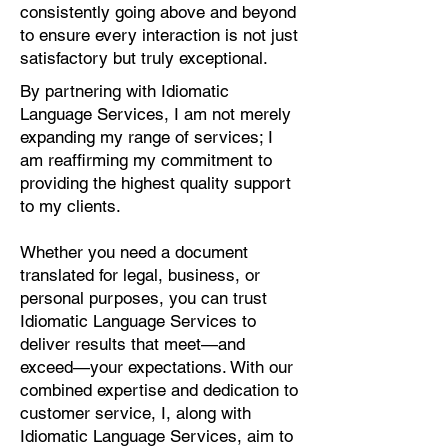
consistently going above and beyond
to ensure every interaction is not just
satisfactory but truly exceptional.
By partnering with Idiomatic
Language Services, I am not merely
expanding my range of services; I
am reaffirming my commitment to
providing the highest quality support
to my clients.
Whether you need a document
translated for legal, business, or
personal purposes, you can trust
Idiomatic Language Services to
deliver results that meet—and
exceed—your expectations. With our
combined expertise and dedication to
customer service, I, along with
Idiomatic Language Services, aim to