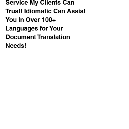
Service My Clients Can
Trust! Idiomatic Can Assist
You In Over 100+
Languages for Your
Document Translation
Needs!