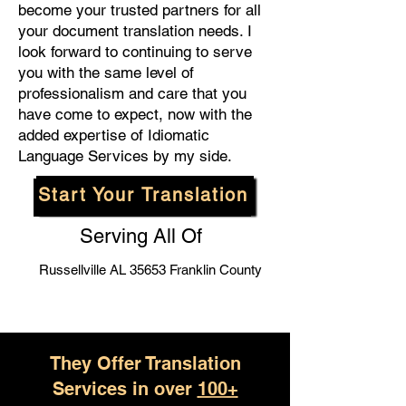
become your trusted partners for all
your document translation needs. I
look forward to continuing to serve
you with the same level of
professionalism and care that you
have come to expect, now with the
added expertise of Idiomatic
Language Services by my side.
Start Your Translation
Serving All Of
Russellville AL 35653 Franklin County
They Offer Translation
Services in over
100+