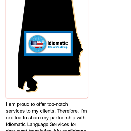
Cebuano, Chhattisgarhi, Chewa,
Chittagonian, Czech, Czech Slovak,
Deccan, Dhundhari, Dutch, English,
Fijian, French, Ful, Gan Chinese,
German, Greek, Greenlandic,
Gujarati, Haitian Creole, Hakka
Chinese, Hausa, Haryanvi,
Hiligaynon, Hindi, Hmong, Hungarian,
Igbo, Ilocano, Italian, Japanese,
Javanese, Jin Chinese, Kannada,
Kapampangan, Kazakh, Khmer,
Kinyarwanda, Kirundi, Konkani,
Korean, Kurdish, Livvi-Karelian, Luo,
Macedonian, Magahi, Maithili,
Malagasy, Malayalam, Maltese,
I am proud to offer top-notch
Manx, Marathi, Marwari, Min Bei
services to my clients. Therefore, I'm
Chinese, Min Nan Chinese, Mossi,
excited to share my partnership with
Nauruan, Nepali, Northern Sotho,
Idiomatic Language Services for
Ojibwe, O'odham, Oromo, Oriya,