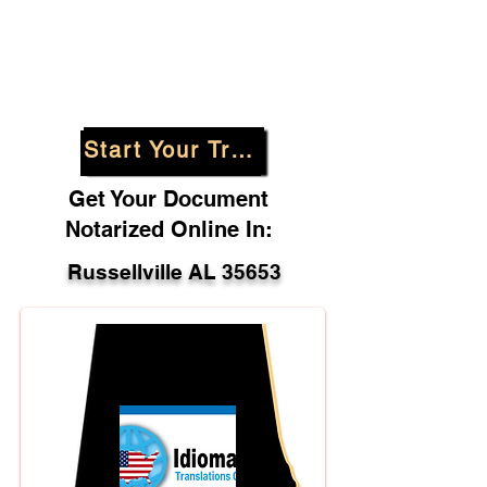
Start Your Translation
Get Your Document
Notarized Online In:
Russellville AL 35653