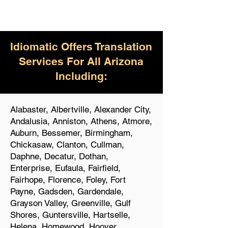
Idiomatic Offers Translation
Services For All Arizona
Including:
Alabaster, Albertville, Alexander City,
Andalusia, Anniston, Athens, Atmore,
Auburn, Bessemer, Birmingham,
Chickasaw, Clanton, Cullman,
Daphne, Decatur, Dothan,
Enterprise, Eufaula, Fairfield,
Fairhope, Florence, Foley, Fort
Payne, Gadsden, Gardendale,
Grayson Valley, Greenville, Gulf
Shores, Guntersville, Hartselle,
Helena, Homewood, Hoover,