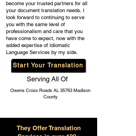
become your trusted partners for all
your document translation needs. I
look forward to continuing to serve
you with the same level of
professionalism and care that you
have come to expect, now with the
added expertise of Idiomatic
Language Services by my side.
Start Your Translation
Serving All Of
Owens Cross Roads AL 35763 Madison
County
They Offer Translation