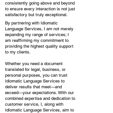
consistently going above and beyond
to ensure every interaction is not just
satisfactory but truly exceptional.
By partnering with Idiomatic
Language Services, I am not merely
expanding my range of services; I
am reaffirming my commitment to
providing the highest quality support
to my clients.
Whether you need a document
translated for legal, business, or
personal purposes, you can trust
Idiomatic Language Services to
deliver results that meet—and
exceed—your expectations. With our
combined expertise and dedication to
customer service, I, along with
Idiomatic Language Services, aim to