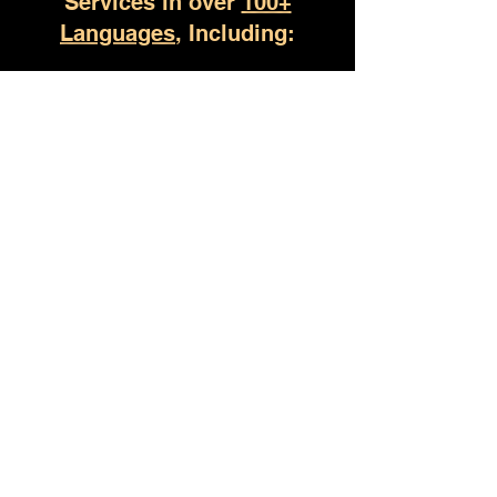
Services in over
100+
Languages
, Including:
Owens Cross Roads AL
(930) 529-4357