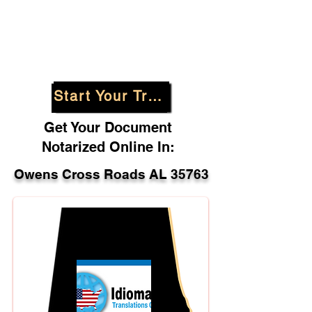
Start Your Translation
Get Your Document
Notarized Online In:
Owens Cross Roads AL 35763