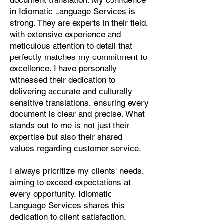
document translation. My confidence
Pashto, Papiamento, Polish,
in Idiomatic Language Services is
Portuguese, Punjabi, Quechua,
strong. They are experts in their field,
Romanian, Romani, Rundi, Russian,
with extensive experience and
Saraiki, Serbo-Croatian, Shona,
meticulous attention to detail that
Sindhi, Sinhalese, Somali, Spanish,
perfectly matches my commitment to
Sundanese, Swedish, Sylheti,
excellence. I have personally
Tagalog, Taqbaylit, Tamil, Telugu,
witnessed their dedication to
Thai, Tonga, Turkish, Turkic Khalaj,
delivering accurate and culturally
Turkmen, Uighur, Uighur Cyrillic,
sensitive translations, ensuring every
Ukrainian, Urdu, Uzbek, Venda,
document is clear and precise. What
Vietnamese, Wu Chinese, Xhosa,
stands out to me is not just their
Yoruba, Zhuang, Zulu, Zazaki, and
expertise but also their shared
more!
values regarding customer service.
Start Your Translation
I always prioritize my clients' needs,
aiming to exceed expectations at
every opportunity. Idiomatic
Language Services shares this
dedication to client satisfaction,