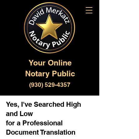
Your Online
Notary Public
(930) 529-4357
Yes, I've Searched High
and Low
for a Professional
Document Translation