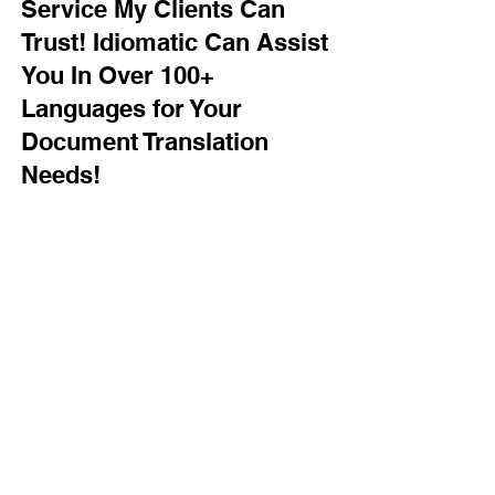
Service My Clients Can
Trust! Idiomatic Can Assist
You In Over 100+
Languages for Your
Document Translation
Needs!