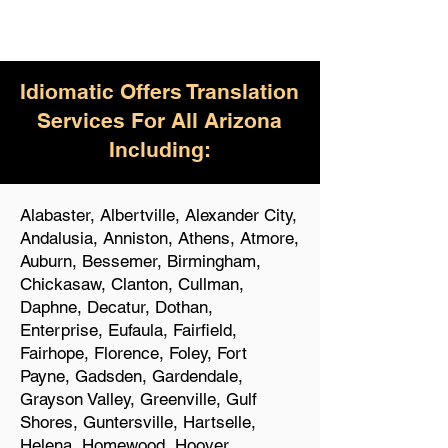
Idiomatic Offers Translation
Services For All Arizona
Including:
Alabaster, Albertville, Alexander City,
Andalusia, Anniston, Athens, Atmore,
Auburn, Bessemer, Birmingham,
Chickasaw, Clanton, Cullman,
Daphne, Decatur, Dothan,
Enterprise, Eufaula, Fairfield,
Fairhope, Florence, Foley, Fort
Payne, Gadsden, Gardendale,
Grayson Valley, Greenville, Gulf
Shores, Guntersville, Hartselle,
Helena, Homewood, Hoover,