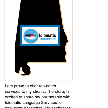
Cebuano, Chhattisgarhi, Chewa,
Chittagonian, Czech, Czech Slovak,
Deccan, Dhundhari, Dutch, English,
Fijian, French, Ful, Gan Chinese,
German, Greek, Greenlandic,
Gujarati, Haitian Creole, Hakka
Chinese, Hausa, Haryanvi,
Hiligaynon, Hindi, Hmong, Hungarian,
Igbo, Ilocano, Italian, Japanese,
Javanese, Jin Chinese, Kannada,
Kapampangan, Kazakh, Khmer,
Kinyarwanda, Kirundi, Konkani,
Korean, Kurdish, Livvi-Karelian, Luo,
Macedonian, Magahi, Maithili,
Malagasy, Malayalam, Maltese,
I am proud to offer top-notch
Manx, Marathi, Marwari, Min Bei
services to my clients. Therefore, I'm
Chinese, Min Nan Chinese, Mossi,
excited to share my partnership with
Nauruan, Nepali, Northern Sotho,
Idiomatic Language Services for
Ojibwe, O'odham, Oromo, Oriya,