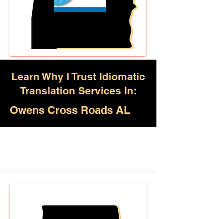
Learn Why I Trust Idiomatic
Translation Services In:
Owens Cross Roads AL
Akan, Amharic, Arabic, Azerbaijani,
Awadhi, Balochi, Batak Toba,
Belarusian, Bengali, Bhojpuri,
Burmese, Cantonese Chinese,