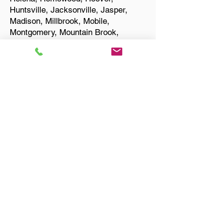
Huntsville, Jacksonville, Jasper,
Madison, Millbrook, Mobile,
Montgomery, Mountain Brook,
Muscle Shoals, Northport, Opelika,
Oxford, Pelham, Phenix City,
Prattville, Selma, Sylacauga, and
Troy.
Start Your Translation
Owens Cross Roads AL
35763 Madison County
Only Need a Document
Notarized? We'll, I Can Help
You With That!