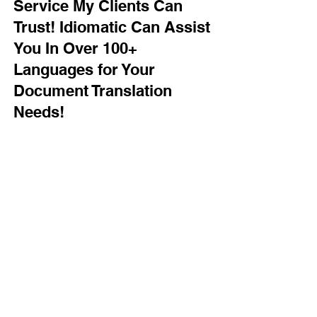
Service My Clients Can
Trust! Idiomatic Can Assist
You In Over 100+
Languages for Your
Document Translation
Needs!