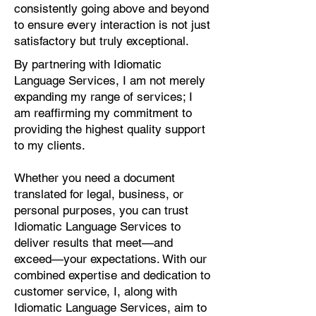
consistently going above and beyond
to ensure every interaction is not just
satisfactory but truly exceptional.
By partnering with Idiomatic
Language Services, I am not merely
expanding my range of services; I
am reaffirming my commitment to
providing the highest quality support
to my clients.
Whether you need a document
translated for legal, business, or
personal purposes, you can trust
Idiomatic Language Services to
deliver results that meet—and
exceed—your expectations. With our
combined expertise and dedication to
customer service, I, along with
Idiomatic Language Services, aim to