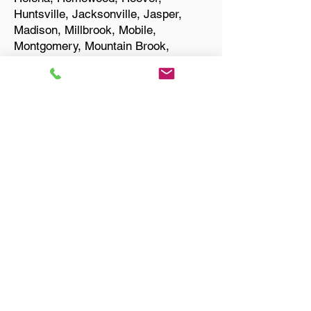
Huntsville, Jacksonville, Jasper,
Madison, Millbrook, Mobile,
Montgomery, Mountain Brook,
Muscle Shoals, Northport, Opelika,
Oxford, Pelham, Phenix City,
Prattville, Selma, Sylacauga, and
Troy.
Start Your Translation
Montgomery AL 36108
Montgomery County
Only Need a Document
Notarized? We'll, I Can Help
You With That!