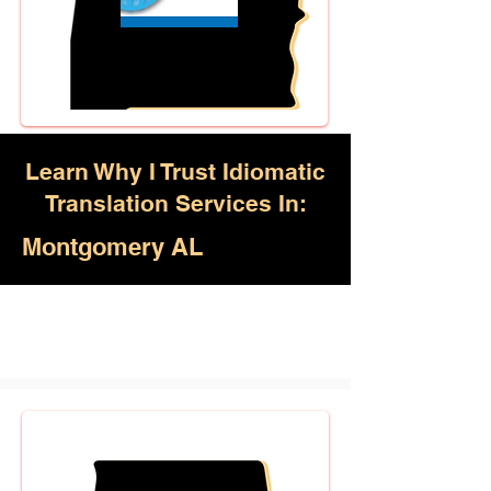
Learn Why I Trust Idiomatic
Translation Services In:
Montgomery AL
Akan, Amharic, Arabic, Azerbaijani,
Awadhi, Balochi, Batak Toba,
Belarusian, Bengali, Bhojpuri,
Burmese, Cantonese Chinese,