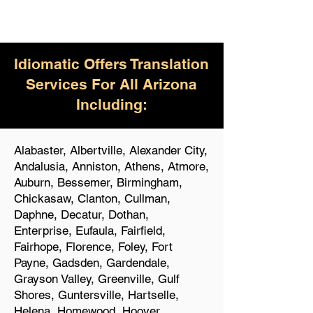
Idiomatic Offers Translation
Services For All Arizona
Including:
Alabaster, Albertville, Alexander City,
Andalusia, Anniston, Athens, Atmore,
Auburn, Bessemer, Birmingham,
Chickasaw, Clanton, Cullman,
Daphne, Decatur, Dothan,
Enterprise, Eufaula, Fairfield,
Fairhope, Florence, Foley, Fort
Payne, Gadsden, Gardendale,
Grayson Valley, Greenville, Gulf
Shores, Guntersville, Hartselle,
Helena, Homewood, Hoover,