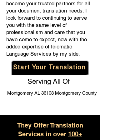
become your trusted partners for all
your document translation needs. I
look forward to continuing to serve
you with the same level of
professionalism and care that you
have come to expect, now with the
added expertise of Idiomatic
Language Services by my side.
Start Your Translation
Serving All Of
Montgomery AL 36108 Montgomery County
They Offer Translation
Services in over
100+