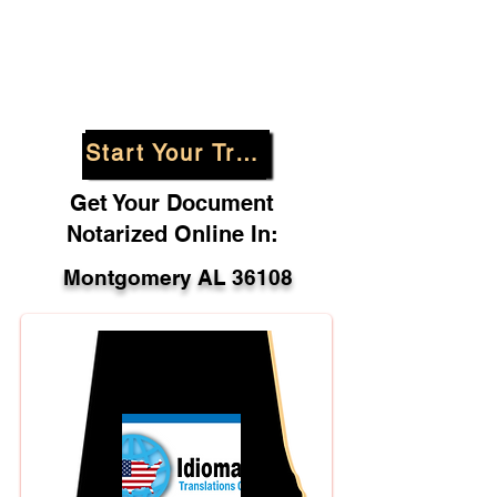
Start Your Translation
Get Your Document
Notarized Online In:
Montgomery AL 36108