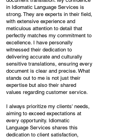
document translation. My confidence
Pashto, Papiamento, Polish,
in Idiomatic Language Services is
Portuguese, Punjabi, Quechua,
strong. They are experts in their field,
Romanian, Romani, Rundi, Russian,
with extensive experience and
Saraiki, Serbo-Croatian, Shona,
meticulous attention to detail that
Sindhi, Sinhalese, Somali, Spanish,
perfectly matches my commitment to
Sundanese, Swedish, Sylheti,
excellence. I have personally
Tagalog, Taqbaylit, Tamil, Telugu,
witnessed their dedication to
Thai, Tonga, Turkish, Turkic Khalaj,
delivering accurate and culturally
Turkmen, Uighur, Uighur Cyrillic,
sensitive translations, ensuring every
Ukrainian, Urdu, Uzbek, Venda,
document is clear and precise. What
Vietnamese, Wu Chinese, Xhosa,
stands out to me is not just their
Yoruba, Zhuang, Zulu, Zazaki, and
expertise but also their shared
more!
values regarding customer service.
Start Your Translation
I always prioritize my clients' needs,
aiming to exceed expectations at
every opportunity. Idiomatic
Language Services shares this
dedication to client satisfaction,