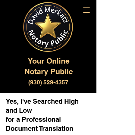
Your Online
Notary Public
(930) 529-4357
Yes, I've Searched High
and Low
for a Professional
Document Translation