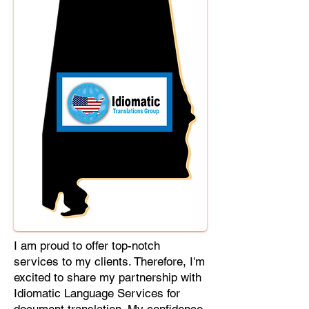
Cebuano, Chhattisgarhi, Chewa,
Chittagonian, Czech, Czech Slovak,
Deccan, Dhundhari, Dutch, English,
Fijian, French, Ful, Gan Chinese,
German, Greek, Greenlandic,
Gujarati, Haitian Creole, Hakka
Chinese, Hausa, Haryanvi,
Hiligaynon, Hindi, Hmong, Hungarian,
Igbo, Ilocano, Italian, Japanese,
Javanese, Jin Chinese, Kannada,
Kapampangan, Kazakh, Khmer,
Kinyarwanda, Kirundi, Konkani,
Korean, Kurdish, Livvi-Karelian, Luo,
Macedonian, Magahi, Maithili,
Malagasy, Malayalam, Maltese,
I am proud to offer top-notch
Manx, Marathi, Marwari, Min Bei
services to my clients. Therefore, I'm
Chinese, Min Nan Chinese, Mossi,
excited to share my partnership with
Nauruan, Nepali, Northern Sotho,
Idiomatic Language Services for
Ojibwe, O'odham, Oromo, Oriya,