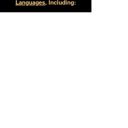
Languages
, Including:
Montgomery AL
(930) 529-4357