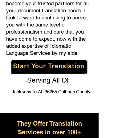
become your trusted partners for all
your document translation needs. I
look forward to continuing to serve
you with the same level of
professionalism and care that you
have come to expect, now with the
added expertise of Idiomatic
Language Services by my side.
Start Your Translation
Serving All Of
Jacksonville AL 36265 Calhoun County
They Offer Translation
Services in over
100+