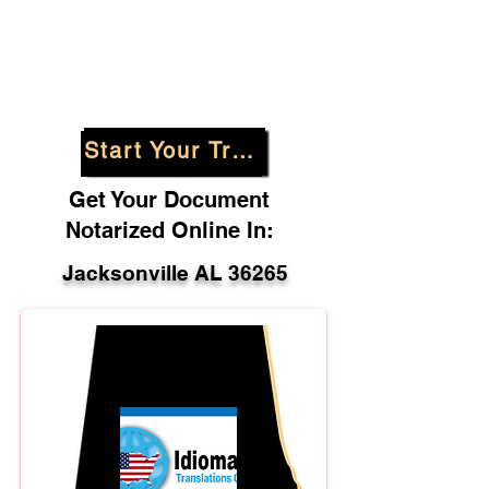
Start Your Translation
Get Your Document
Notarized Online In:
Jacksonville AL 36265