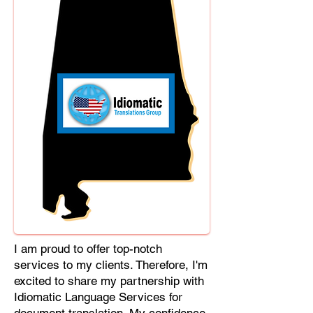
Cebuano, Chhattisgarhi, Chewa,
Chittagonian, Czech, Czech Slovak,
Deccan, Dhundhari, Dutch, English,
Fijian, French, Ful, Gan Chinese,
German, Greek, Greenlandic,
Gujarati, Haitian Creole, Hakka
Chinese, Hausa, Haryanvi,
Hiligaynon, Hindi, Hmong, Hungarian,
Igbo, Ilocano, Italian, Japanese,
Javanese, Jin Chinese, Kannada,
Kapampangan, Kazakh, Khmer,
Kinyarwanda, Kirundi, Konkani,
Korean, Kurdish, Livvi-Karelian, Luo,
Macedonian, Magahi, Maithili,
Malagasy, Malayalam, Maltese,
I am proud to offer top-notch
Manx, Marathi, Marwari, Min Bei
services to my clients. Therefore, I'm
Chinese, Min Nan Chinese, Mossi,
excited to share my partnership with
Nauruan, Nepali, Northern Sotho,
Idiomatic Language Services for
Ojibwe, O'odham, Oromo, Oriya,