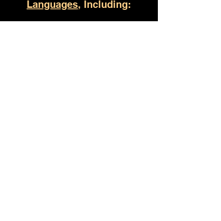
Languages
, Including:
Jacksonville AL
(930) 529-4357