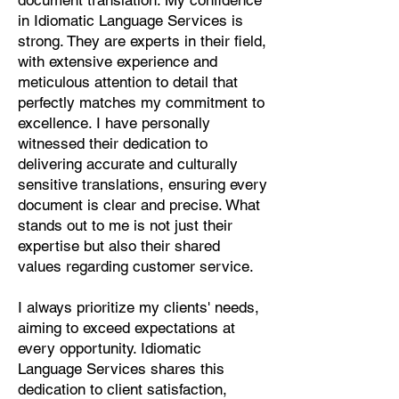
document translation. My confidence
Pashto, Papiamento, Polish,
in Idiomatic Language Services is
Portuguese, Punjabi, Quechua,
strong. They are experts in their field,
Romanian, Romani, Rundi, Russian,
with extensive experience and
Saraiki, Serbo-Croatian, Shona,
meticulous attention to detail that
Sindhi, Sinhalese, Somali, Spanish,
perfectly matches my commitment to
Sundanese, Swedish, Sylheti,
excellence. I have personally
Tagalog, Taqbaylit, Tamil, Telugu,
witnessed their dedication to
Thai, Tonga, Turkish, Turkic Khalaj,
delivering accurate and culturally
Turkmen, Uighur, Uighur Cyrillic,
sensitive translations, ensuring every
Ukrainian, Urdu, Uzbek, Venda,
document is clear and precise. What
Vietnamese, Wu Chinese, Xhosa,
stands out to me is not just their
Yoruba, Zhuang, Zulu, Zazaki, and
expertise but also their shared
more!
values regarding customer service.
Start Your Translation
I always prioritize my clients' needs,
aiming to exceed expectations at
every opportunity. Idiomatic
Language Services shares this
dedication to client satisfaction,