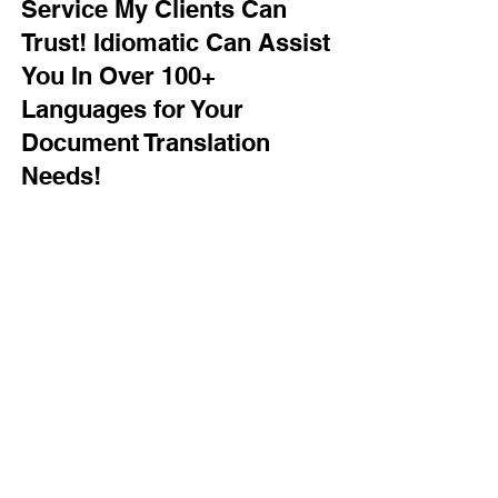
Service My Clients Can
Trust! Idiomatic Can Assist
You In Over 100+
Languages for Your
Document Translation
Needs!