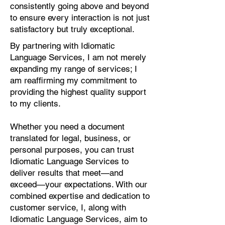
consistently going above and beyond
to ensure every interaction is not just
satisfactory but truly exceptional.
By partnering with Idiomatic
Language Services, I am not merely
expanding my range of services; I
am reaffirming my commitment to
providing the highest quality support
to my clients.
Whether you need a document
translated for legal, business, or
personal purposes, you can trust
Idiomatic Language Services to
deliver results that meet—and
exceed—your expectations. With our
combined expertise and dedication to
customer service, I, along with
Idiomatic Language Services, aim to