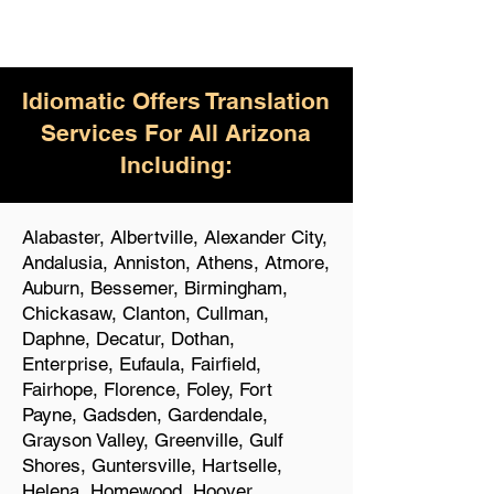
Idiomatic Offers Translation
Services For All Arizona
Including:
Alabaster, Albertville, Alexander City,
Andalusia, Anniston, Athens, Atmore,
Auburn, Bessemer, Birmingham,
Chickasaw, Clanton, Cullman,
Daphne, Decatur, Dothan,
Enterprise, Eufaula, Fairfield,
Fairhope, Florence, Foley, Fort
Payne, Gadsden, Gardendale,
Grayson Valley, Greenville, Gulf
Shores, Guntersville, Hartselle,
Helena, Homewood, Hoover,