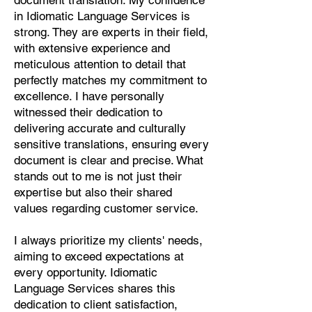
document translation. My confidence
Pashto, Papiamento, Polish,
in Idiomatic Language Services is
Portuguese, Punjabi, Quechua,
strong. They are experts in their field,
Romanian, Romani, Rundi, Russian,
with extensive experience and
Saraiki, Serbo-Croatian, Shona,
meticulous attention to detail that
Sindhi, Sinhalese, Somali, Spanish,
perfectly matches my commitment to
Sundanese, Swedish, Sylheti,
excellence. I have personally
Tagalog, Taqbaylit, Tamil, Telugu,
witnessed their dedication to
Thai, Tonga, Turkish, Turkic Khalaj,
delivering accurate and culturally
Turkmen, Uighur, Uighur Cyrillic,
sensitive translations, ensuring every
Ukrainian, Urdu, Uzbek, Venda,
document is clear and precise. What
Vietnamese, Wu Chinese, Xhosa,
stands out to me is not just their
Yoruba, Zhuang, Zulu, Zazaki, and
expertise but also their shared
more!
values regarding customer service.
Start Your Translation
I always prioritize my clients' needs,
aiming to exceed expectations at
every opportunity. Idiomatic
Language Services shares this
dedication to client satisfaction,