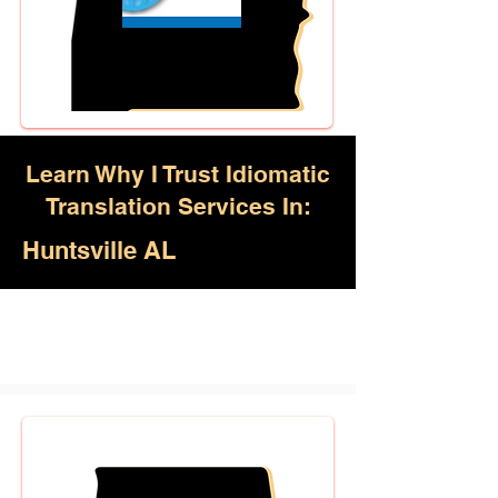
Learn Why I Trust Idiomatic
Translation Services In:
Huntsville AL
Akan, Amharic, Arabic, Azerbaijani,
Awadhi, Balochi, Batak Toba,
Belarusian, Bengali, Bhojpuri,
Burmese, Cantonese Chinese,