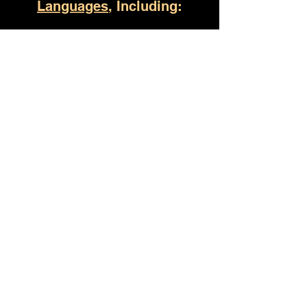
Languages
, Including:
Huntsville AL
(930) 529-4357