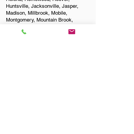
Huntsville, Jacksonville, Jasper,
Madison, Millbrook, Mobile,
Montgomery, Mountain Brook,
Muscle Shoals, Northport, Opelika,
Oxford, Pelham, Phenix City,
Prattville, Selma, Sylacauga, and
Troy.
Start Your Translation
Huntsville AL 35816
Madison County
Only Need a Document
Notarized? We'll, I Can Help
You With That!