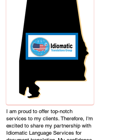
Cebuano, Chhattisgarhi, Chewa,
Chittagonian, Czech, Czech Slovak,
Deccan, Dhundhari, Dutch, English,
Fijian, French, Ful, Gan Chinese,
German, Greek, Greenlandic,
Gujarati, Haitian Creole, Hakka
Chinese, Hausa, Haryanvi,
Hiligaynon, Hindi, Hmong, Hungarian,
Igbo, Ilocano, Italian, Japanese,
Javanese, Jin Chinese, Kannada,
Kapampangan, Kazakh, Khmer,
Kinyarwanda, Kirundi, Konkani,
Korean, Kurdish, Livvi-Karelian, Luo,
Macedonian, Magahi, Maithili,
Malagasy, Malayalam, Maltese,
I am proud to offer top-notch
Manx, Marathi, Marwari, Min Bei
services to my clients. Therefore, I'm
Chinese, Min Nan Chinese, Mossi,
excited to share my partnership with
Nauruan, Nepali, Northern Sotho,
Idiomatic Language Services for
Ojibwe, O'odham, Oromo, Oriya,