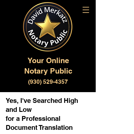
Your Online
Notary Public
(930) 529-4357
Yes, I've Searched High
and Low
for a Professional
Document Translation