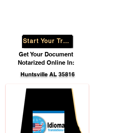
Start Your Translation
Get Your Document
Notarized Online In:
Huntsville AL 35816