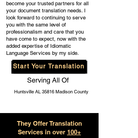
become your trusted partners for all
your document translation needs. I
look forward to continuing to serve
you with the same level of
professionalism and care that you
have come to expect, now with the
added expertise of Idiomatic
Language Services by my side.
Start Your Translation
Serving All Of
Huntsville AL 35816 Madison County
They Offer Translation
Services in over
100+