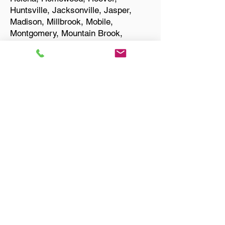
Huntsville, Jacksonville, Jasper,
Madison, Millbrook, Mobile,
Montgomery, Mountain Brook,
Muscle Shoals, Northport, Opelika,
Oxford, Pelham, Phenix City,
Prattville, Selma, Sylacauga, and
Troy.
Start Your Translation
Helena AL 35080 Shelby
County
Only Need a Document
Notarized? We'll, I Can Help
You With That!