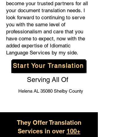
become your trusted partners for all
your document translation needs. I
look forward to continuing to serve
you with the same level of
professionalism and care that you
have come to expect, now with the
added expertise of Idiomatic
Language Services by my side.
Start Your Translation
Serving All Of
Helena AL 35080 Shelby County
They Offer Translation
Services in over
100+