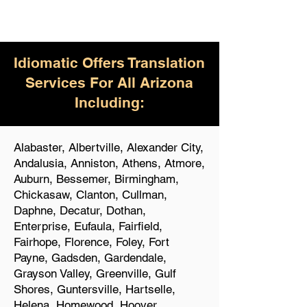
Idiomatic Offers Translation
Services For All Arizona
Including:
Alabaster, Albertville, Alexander City,
Andalusia, Anniston, Athens, Atmore,
Auburn, Bessemer, Birmingham,
Chickasaw, Clanton, Cullman,
Daphne, Decatur, Dothan,
Enterprise, Eufaula, Fairfield,
Fairhope, Florence, Foley, Fort
Payne, Gadsden, Gardendale,
Grayson Valley, Greenville, Gulf
Shores, Guntersville, Hartselle,
Helena, Homewood, Hoover,