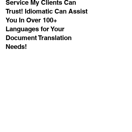
Service My Clients Can
Trust! Idiomatic Can Assist
You In Over 100+
Languages for Your
Document Translation
Needs!