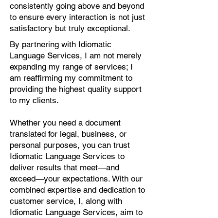
consistently going above and beyond
to ensure every interaction is not just
satisfactory but truly exceptional.
By partnering with Idiomatic
Language Services, I am not merely
expanding my range of services; I
am reaffirming my commitment to
providing the highest quality support
to my clients.
Whether you need a document
translated for legal, business, or
personal purposes, you can trust
Idiomatic Language Services to
deliver results that meet—and
exceed—your expectations. With our
combined expertise and dedication to
customer service, I, along with
Idiomatic Language Services, aim to