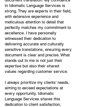
document translation. My confidence
Pashto, Papiamento, Polish,
in Idiomatic Language Services is
Portuguese, Punjabi, Quechua,
strong. They are experts in their field,
Romanian, Romani, Rundi, Russian,
with extensive experience and
Saraiki, Serbo-Croatian, Shona,
meticulous attention to detail that
Sindhi, Sinhalese, Somali, Spanish,
perfectly matches my commitment to
Sundanese, Swedish, Sylheti,
excellence. I have personally
Tagalog, Taqbaylit, Tamil, Telugu,
witnessed their dedication to
Thai, Tonga, Turkish, Turkic Khalaj,
delivering accurate and culturally
Turkmen, Uighur, Uighur Cyrillic,
sensitive translations, ensuring every
Ukrainian, Urdu, Uzbek, Venda,
document is clear and precise. What
Vietnamese, Wu Chinese, Xhosa,
stands out to me is not just their
Yoruba, Zhuang, Zulu, Zazaki, and
expertise but also their shared
more!
values regarding customer service.
Start Your Translation
I always prioritize my clients' needs,
aiming to exceed expectations at
every opportunity. Idiomatic
Language Services shares this
dedication to client satisfaction,