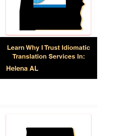
Learn Why I Trust Idiomatic
Translation Services In:
Helena AL
Akan, Amharic, Arabic, Azerbaijani,
Awadhi, Balochi, Batak Toba,
Belarusian, Bengali, Bhojpuri,
Burmese, Cantonese Chinese,