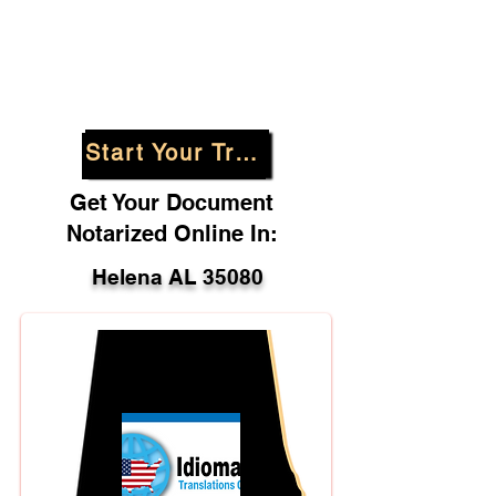
Start Your Translation
Get Your Document
Notarized Online In:
Helena AL 35080