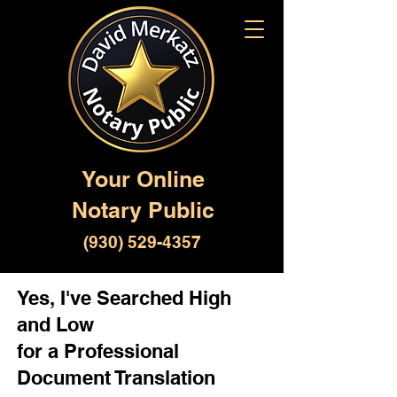
Your Online
Notary Public
(930) 529-4357
Yes, I've Searched High
and Low
for a Professional
Document Translation