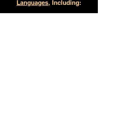
Languages
, Including:
Helena AL
(930) 529-4357