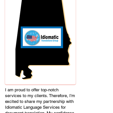
Cebuano, Chhattisgarhi, Chewa,
Chittagonian, Czech, Czech Slovak,
Deccan, Dhundhari, Dutch, English,
Fijian, French, Ful, Gan Chinese,
German, Greek, Greenlandic,
Gujarati, Haitian Creole, Hakka
Chinese, Hausa, Haryanvi,
Hiligaynon, Hindi, Hmong, Hungarian,
Igbo, Ilocano, Italian, Japanese,
Javanese, Jin Chinese, Kannada,
Kapampangan, Kazakh, Khmer,
Kinyarwanda, Kirundi, Konkani,
Korean, Kurdish, Livvi-Karelian, Luo,
Macedonian, Magahi, Maithili,
Malagasy, Malayalam, Maltese,
I am proud to offer top-notch
Manx, Marathi, Marwari, Min Bei
services to my clients. Therefore, I'm
Chinese, Min Nan Chinese, Mossi,
excited to share my partnership with
Nauruan, Nepali, Northern Sotho,
Idiomatic Language Services for
Ojibwe, O'odham, Oromo, Oriya,