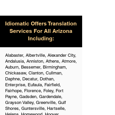
Idiomatic Offers Translation
Services For All Arizona
Including:
Alabaster, Albertville, Alexander City,
Andalusia, Anniston, Athens, Atmore,
Auburn, Bessemer, Birmingham,
Chickasaw, Clanton, Cullman,
Daphne, Decatur, Dothan,
Enterprise, Eufaula, Fairfield,
Fairhope, Florence, Foley, Fort
Payne, Gadsden, Gardendale,
Grayson Valley, Greenville, Gulf
Shores, Guntersville, Hartselle,
Helena, Homewood, Hoover,