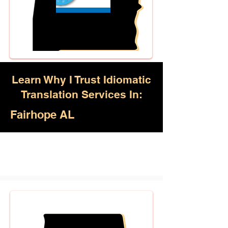
Learn Why I Trust Idiomatic
Translation Services In:
Fairhope AL
Akan, Amharic, Arabic, Azerbaijani,
Awadhi, Balochi, Batak Toba,
Belarusian, Bengali, Bhojpuri,
Burmese, Cantonese Chinese,