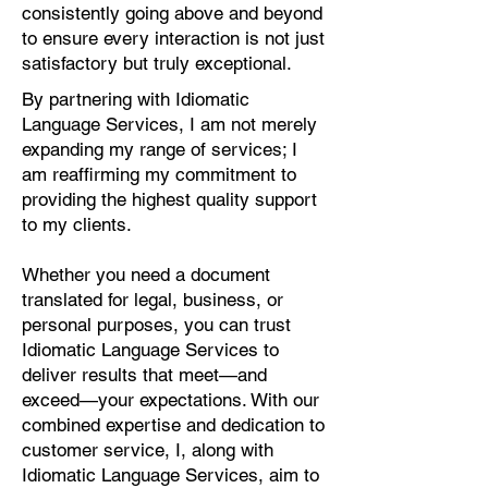
consistently going above and beyond
to ensure every interaction is not just
satisfactory but truly exceptional.
By partnering with Idiomatic
Language Services, I am not merely
expanding my range of services; I
am reaffirming my commitment to
providing the highest quality support
to my clients.
Whether you need a document
translated for legal, business, or
personal purposes, you can trust
Idiomatic Language Services to
deliver results that meet—and
exceed—your expectations. With our
combined expertise and dedication to
customer service, I, along with
Idiomatic Language Services, aim to