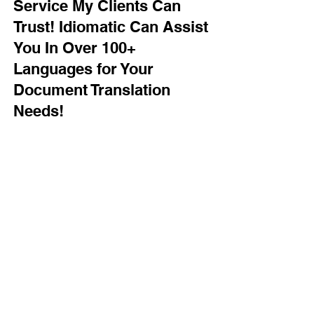
Service My Clients Can
Trust! Idiomatic Can Assist
You In Over 100+
Languages for Your
Document Translation
Needs!