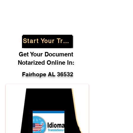
Start Your Translation
Get Your Document
Notarized Online In:
Fairhope AL 36532