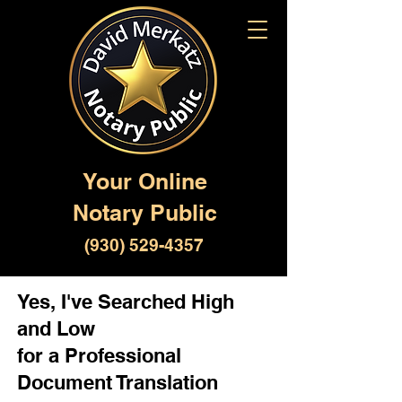
Your Online
Notary Public
(930) 529-4357
Yes, I've Searched High
and Low
for a Professional
Document Translation