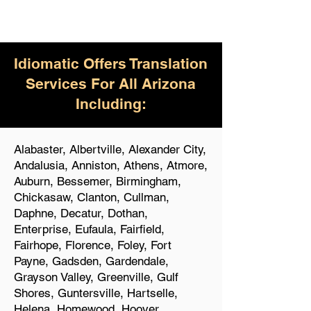
Idiomatic Offers Translation
Services For All Arizona
Including:
Alabaster, Albertville, Alexander City,
Andalusia, Anniston, Athens, Atmore,
Auburn, Bessemer, Birmingham,
Chickasaw, Clanton, Cullman,
Daphne, Decatur, Dothan,
Enterprise, Eufaula, Fairfield,
Fairhope, Florence, Foley, Fort
Payne, Gadsden, Gardendale,
Grayson Valley, Greenville, Gulf
Shores, Guntersville, Hartselle,
Helena, Homewood, Hoover,