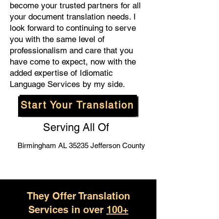
become your trusted partners for all
your document translation needs. I
look forward to continuing to serve
you with the same level of
professionalism and care that you
have come to expect, now with the
added expertise of Idiomatic
Language Services by my side.
Start Your Translation
Serving All Of
Birmingham AL 35235 Jefferson County
They Offer Translation
Services in over
100+