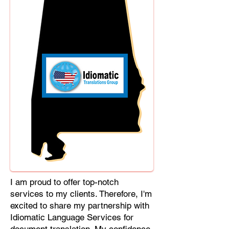
Cebuano, Chhattisgarhi, Chewa,
Chittagonian, Czech, Czech Slovak,
Deccan, Dhundhari, Dutch, English,
Fijian, French, Ful, Gan Chinese,
German, Greek, Greenlandic,
Gujarati, Haitian Creole, Hakka
Chinese, Hausa, Haryanvi,
Hiligaynon, Hindi, Hmong, Hungarian,
Igbo, Ilocano, Italian, Japanese,
Javanese, Jin Chinese, Kannada,
Kapampangan, Kazakh, Khmer,
Kinyarwanda, Kirundi, Konkani,
Korean, Kurdish, Livvi-Karelian, Luo,
Macedonian, Magahi, Maithili,
Malagasy, Malayalam, Maltese,
I am proud to offer top-notch
Manx, Marathi, Marwari, Min Bei
services to my clients. Therefore, I'm
Chinese, Min Nan Chinese, Mossi,
excited to share my partnership with
Nauruan, Nepali, Northern Sotho,
Idiomatic Language Services for
Ojibwe, O'odham, Oromo, Oriya,