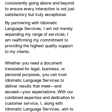
consistently going above and beyond
to ensure every interaction is not just
satisfactory but truly exceptional.
By partnering with Idiomatic
Language Services, I am not merely
expanding my range of services; I
am reaffirming my commitment to
providing the highest quality support
to my clients.
Whether you need a document
translated for legal, business, or
personal purposes, you can trust
Idiomatic Language Services to
deliver results that meet—and
exceed—your expectations. With our
combined expertise and dedication to
customer service, I, along with
Idiomatic Language Services, aim to