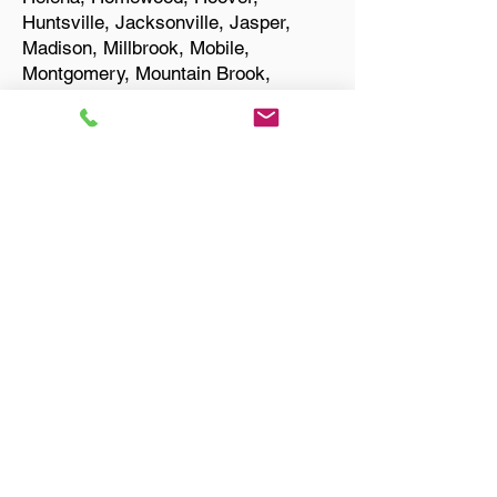
Huntsville, Jacksonville, Jasper,
Madison, Millbrook, Mobile,
Montgomery, Mountain Brook,
Muscle Shoals, Northport, Opelika,
Oxford, Pelham, Phenix City,
Prattville, Selma, Sylacauga, and
Troy.
Start Your Translation
Birmingham AL 35235
Jefferson County
Only Need a Document
Notarized? We'll, I Can Help
You With That!