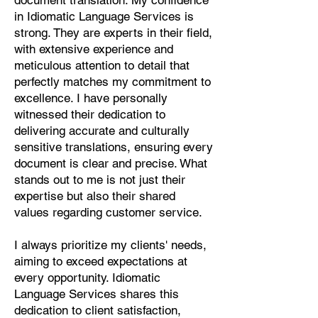
document translation. My confidence
Pashto, Papiamento, Polish,
in Idiomatic Language Services is
Portuguese, Punjabi, Quechua,
strong. They are experts in their field,
Romanian, Romani, Rundi, Russian,
with extensive experience and
Saraiki, Serbo-Croatian, Shona,
meticulous attention to detail that
Sindhi, Sinhalese, Somali, Spanish,
perfectly matches my commitment to
Sundanese, Swedish, Sylheti,
excellence. I have personally
Tagalog, Taqbaylit, Tamil, Telugu,
witnessed their dedication to
Thai, Tonga, Turkish, Turkic Khalaj,
delivering accurate and culturally
Turkmen, Uighur, Uighur Cyrillic,
sensitive translations, ensuring every
Ukrainian, Urdu, Uzbek, Venda,
document is clear and precise. What
Vietnamese, Wu Chinese, Xhosa,
stands out to me is not just their
Yoruba, Zhuang, Zulu, Zazaki, and
expertise but also their shared
more!
values regarding customer service.
Start Your Translation
I always prioritize my clients' needs,
aiming to exceed expectations at
every opportunity. Idiomatic
Language Services shares this
dedication to client satisfaction,