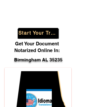
Start Your Translation
Get Your Document
Notarized Online In:
Birmingham AL 35235