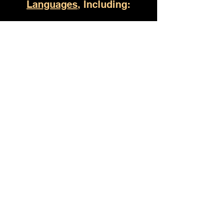
Languages
, Including:
Birmingham AL
(930) 529-4357