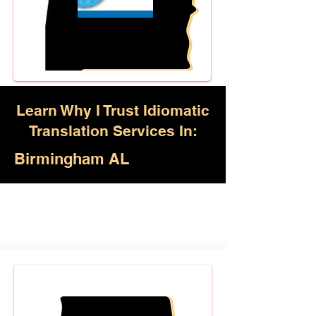
Learn Why I Trust Idiomatic
Translation Services In:
Birmingham AL
Akan, Amharic, Arabic, Azerbaijani,
Awadhi, Balochi, Batak Toba,
Belarusian, Bengali, Bhojpuri,
Burmese, Cantonese Chinese,