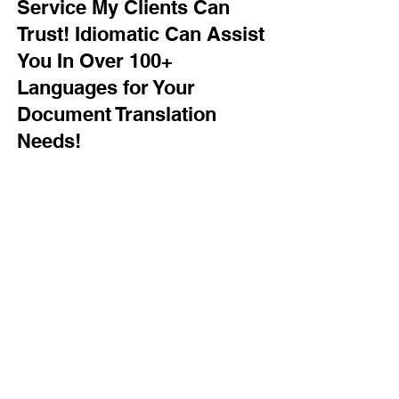
Service My Clients Can
Trust! Idiomatic Can Assist
You In Over 100+
Languages for Your
Document Translation
Needs!