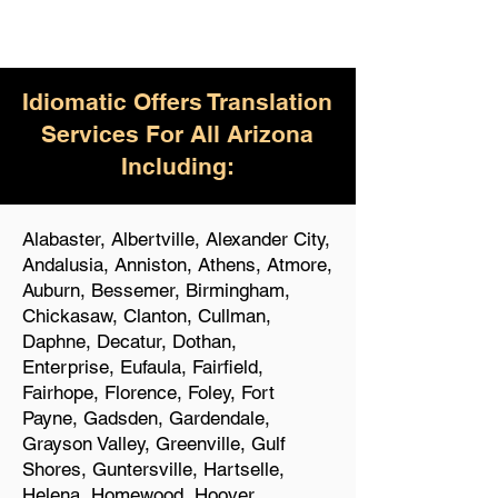
Idiomatic Offers Translation
Services For All Arizona
Including:
Alabaster, Albertville, Alexander City,
Andalusia, Anniston, Athens, Atmore,
Auburn, Bessemer, Birmingham,
Chickasaw, Clanton, Cullman,
Daphne, Decatur, Dothan,
Enterprise, Eufaula, Fairfield,
Fairhope, Florence, Foley, Fort
Payne, Gadsden, Gardendale,
Grayson Valley, Greenville, Gulf
Shores, Guntersville, Hartselle,
Helena, Homewood, Hoover,