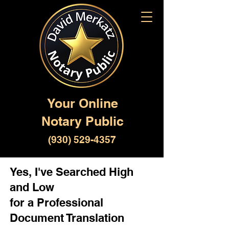
Your Online
Notary Public
(930) 529-4357
Yes, I've Searched High
and Low
for a Professional
Document Translation