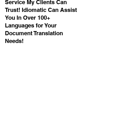
Service My Clients Can
Trust! Idiomatic Can Assist
You In Over 100+
Languages for Your
Document Translation
Needs!