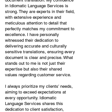
document translation. My confidence
Pashto, Papiamento, Polish,
in Idiomatic Language Services is
Portuguese, Punjabi, Quechua,
strong. They are experts in their field,
Romanian, Romani, Rundi, Russian,
with extensive experience and
Saraiki, Serbo-Croatian, Shona,
meticulous attention to detail that
Sindhi, Sinhalese, Somali, Spanish,
perfectly matches my commitment to
Sundanese, Swedish, Sylheti,
excellence. I have personally
Tagalog, Taqbaylit, Tamil, Telugu,
witnessed their dedication to
Thai, Tonga, Turkish, Turkic Khalaj,
delivering accurate and culturally
Turkmen, Uighur, Uighur Cyrillic,
sensitive translations, ensuring every
Ukrainian, Urdu, Uzbek, Venda,
document is clear and precise. What
Vietnamese, Wu Chinese, Xhosa,
stands out to me is not just their
Yoruba, Zhuang, Zulu, Zazaki, and
expertise but also their shared
more!
values regarding customer service.
Start Your Translation
I always prioritize my clients' needs,
aiming to exceed expectations at
every opportunity. Idiomatic
Language Services shares this
dedication to client satisfaction,