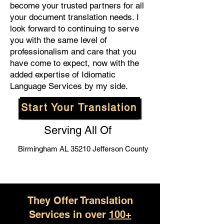
become your trusted partners for all
your document translation needs. I
look forward to continuing to serve
you with the same level of
professionalism and care that you
have come to expect, now with the
added expertise of Idiomatic
Language Services by my side.
Start Your Translation
Serving All Of
Birmingham AL 35210 Jefferson County
They Offer Translation
Services in over
100+