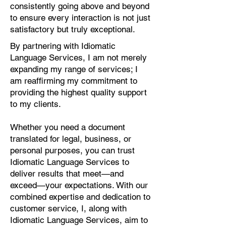
consistently going above and beyond
to ensure every interaction is not just
satisfactory but truly exceptional.
By partnering with Idiomatic
Language Services, I am not merely
expanding my range of services; I
am reaffirming my commitment to
providing the highest quality support
to my clients.
Whether you need a document
translated for legal, business, or
personal purposes, you can trust
Idiomatic Language Services to
deliver results that meet—and
exceed—your expectations. With our
combined expertise and dedication to
customer service, I, along with
Idiomatic Language Services, aim to