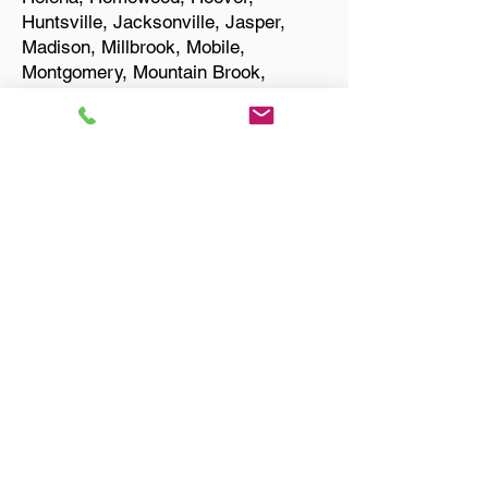
Huntsville, Jacksonville, Jasper,
Madison, Millbrook, Mobile,
Montgomery, Mountain Brook,
Muscle Shoals, Northport, Opelika,
Oxford, Pelham, Phenix City,
Prattville, Selma, Sylacauga, and
Troy.
Start Your Translation
Birmingham AL 35210
Jefferson County
Only Need a Document
Notarized? We'll, I Can Help
You With That!