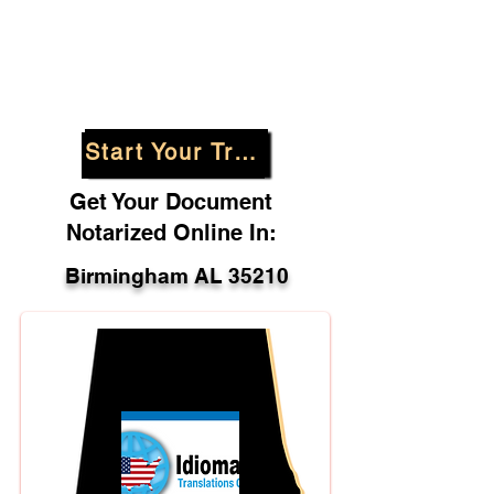
Start Your Translation
Get Your Document
Notarized Online In:
Birmingham AL 35210