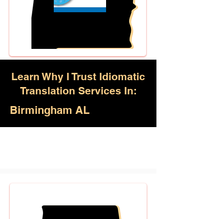
Learn Why I Trust Idiomatic
Translation Services In:
Birmingham AL
Akan, Amharic, Arabic, Azerbaijani,
Awadhi, Balochi, Batak Toba,
Belarusian, Bengali, Bhojpuri,
Burmese, Cantonese Chinese,