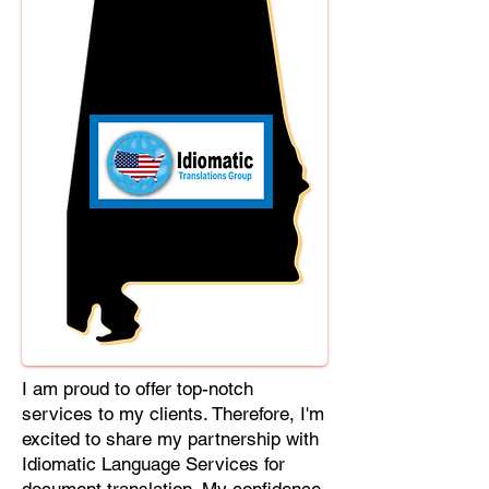
Cebuano, Chhattisgarhi, Chewa,
Chittagonian, Czech, Czech Slovak,
Deccan, Dhundhari, Dutch, English,
Fijian, French, Ful, Gan Chinese,
German, Greek, Greenlandic,
Gujarati, Haitian Creole, Hakka
Chinese, Hausa, Haryanvi,
Hiligaynon, Hindi, Hmong, Hungarian,
Igbo, Ilocano, Italian, Japanese,
Javanese, Jin Chinese, Kannada,
Kapampangan, Kazakh, Khmer,
Kinyarwanda, Kirundi, Konkani,
Korean, Kurdish, Livvi-Karelian, Luo,
Macedonian, Magahi, Maithili,
Malagasy, Malayalam, Maltese,
I am proud to offer top-notch
Manx, Marathi, Marwari, Min Bei
services to my clients. Therefore, I'm
Chinese, Min Nan Chinese, Mossi,
excited to share my partnership with
Nauruan, Nepali, Northern Sotho,
Idiomatic Language Services for
Ojibwe, O'odham, Oromo, Oriya,