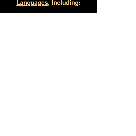
Languages
, Including:
Birmingham AL
(930) 529-4357