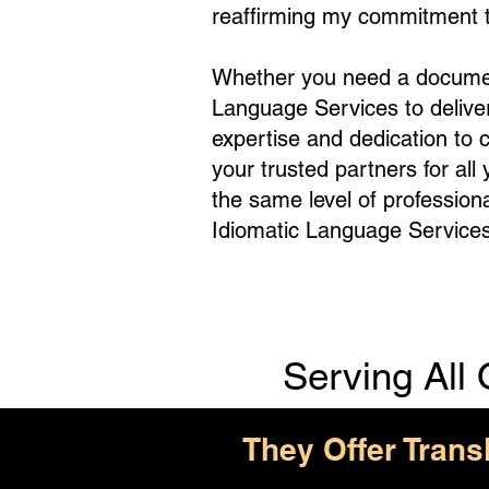
reaffirming my commitment to
Whether you need a document 
Language Services to deliv
expertise and dedication to 
your trusted partners for all
the same level of profession
Idiomatic Language Services
Serving All 
They Offer Trans