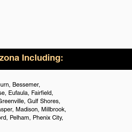
izona Including:
uburn, Bessemer,
 Eufaula, Fairfield,
reenville, Gulf Shores,
asper, Madison, Millbrook,
rd, Pelham, Phenix City,