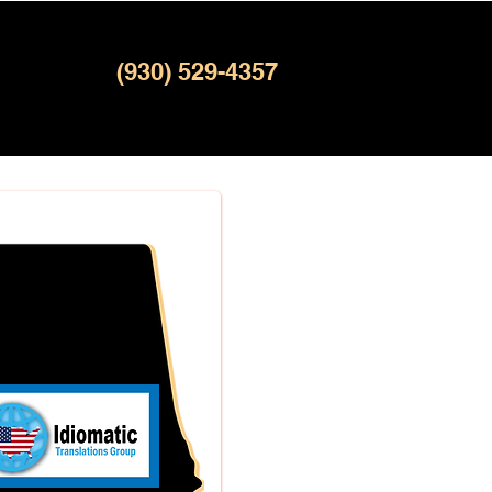
(930) 529-4357