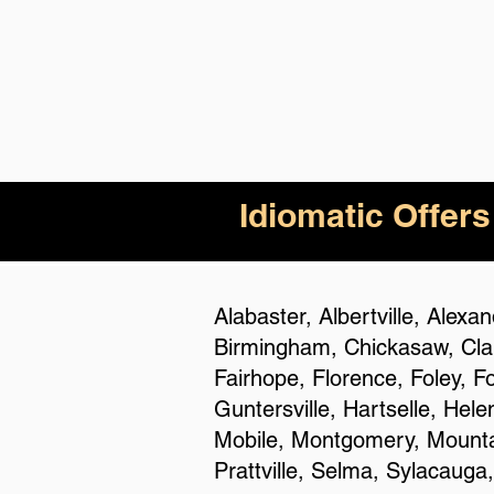
Idiomatic Offers
Alabaster, Albertville, Alex
Birmingham, Chickasaw, Clan
Fairhope, Florence, Foley, F
Guntersville, Hartselle, Hel
Mobile, Montgomery, Mountai
Prattville, Selma, Sylacauga,