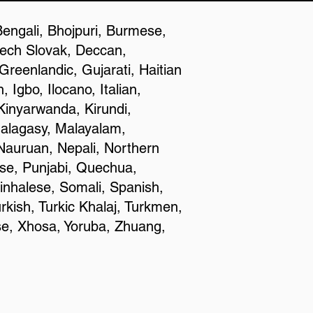
Bengali, Bhojpuri, Burmese,
zech Slovak, Deccan,
reenlandic, Gujarati, Haitian
Igbo, Ilocano, Italian,
inyarwanda, Kirundi,
Malagasy, Malayalam,
Nauruan, Nepali, Northern
se, Punjabi, Quechua,
inhalese, Somali, Spanish,
rkish, Turkic Khalaj, Turkmen,
se, Xhosa, Yoruba, Zhuang,