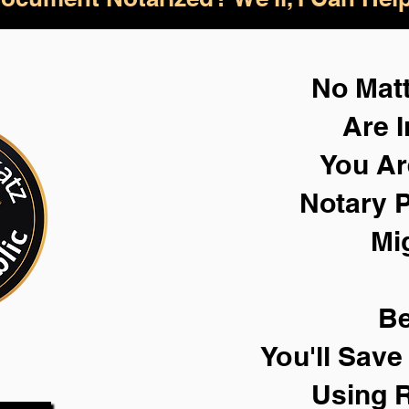
No Mat
Are I
You Ar
Notary P
Mi
Be
You'll Sav
Using 