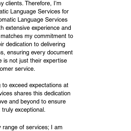
y clients. Therefore, I'm
matic Language Services for
iomatic Language Services
with extensive experience and
tly matches my commitment to
r dedication to delivering
ions, ensuring every document
is not just their expertise
tomer service.
ng to exceed expectations at
ices shares this dedication
above and beyond to ensure
 truly exceptional.
 range of services; I am