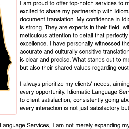
I am proud to offer top-notch services to m
excited to share my partnership with Idio
document translation. My confidence in Id
is strong. They are experts in their field, 
meticulous attention to detail that perfec
excellence. I have personally witnessed thei
accurate and culturally sensitive translat
is clear and precise. What stands out to me 
but also their shared values regarding cus
I always prioritize my clients' needs, aimi
every opportunity. Idiomatic Language Serv
to client satisfaction, consistently going 
every interaction is not just satisfactory but
c Language Services, I am not merely expanding my