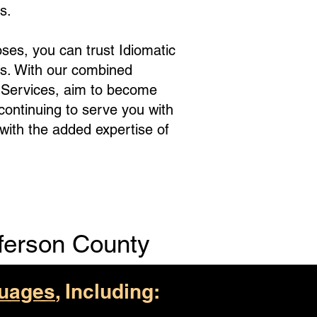
s.
ses, you can trust Idiomatic
s. With our combined
e Services, aim to become
 continuing to serve you with
with the added expertise of
ferson County
uages
, Including: