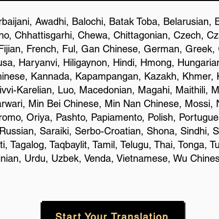
baijani, Awadhi, Balochi, Batak Toba, Belarusian, 
o, Chhattisgarhi, Chewa, Chittagonian, Czech, C
Fijian, French, Ful, Gan Chinese, German, Greek, G
a, Haryanvi, Hiligaynon, Hindi, Hmong, Hungarian, 
hinese, Kannada, Kapampangan, Kazakh, Khmer, K
ivvi-Karelian, Luo, Macedonian, Magahi, Maithili, 
rwari, Min Bei Chinese, Min Nan Chinese, Mossi, 
omo, Oriya, Pashto, Papiamento, Polish, Portugue
ussian, Saraiki, Serbo-Croatian, Shona, Sindhi, S
 Tagalog, Taqbaylit, Tamil, Telugu, Thai, Tonga, Tu
rainian, Urdu, Uzbek, Venda, Vietnamese, Wu Chine
Start Your Translation