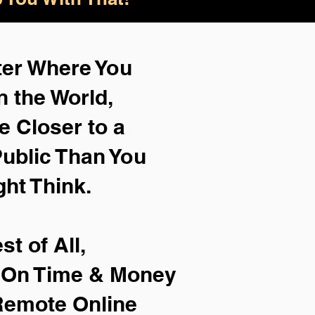
ter Where You
n the World,
e Closer to a
ublic Than You
ght Think.
st of All,
e On Time & Money
Remote Online