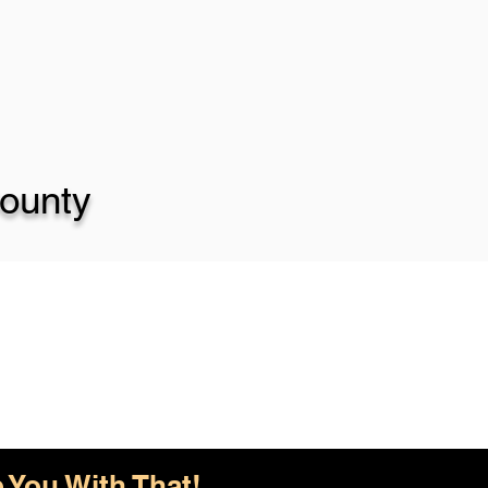
ounty
 You With That!