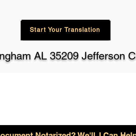
Start Your Translation
ingham AL 35209 Jefferson C
ocument Notarized? We'll, I Can Help