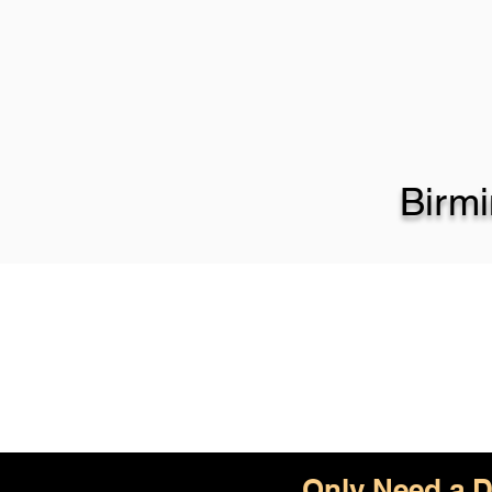
Birm
Only Need a D