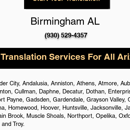
Birmingham AL
(930) 529-4357
 Translation Services For All Ar
ander City, Andalusia, Anniston, Athens, Atmore, A
ton, Cullman, Daphne, Decatur, Dothan, Enterprise,
ort Payne, Gadsden, Gardendale, Grayson Valley, G
ena, Homewood, Hoover, Huntsville, Jacksonville, J
n Brook, Muscle Shoals, Northport, Opelika, Oxfo
 and Troy.