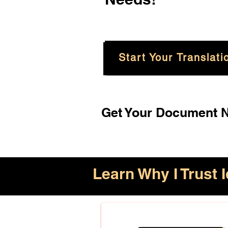
Start Your Translati
Get Your Document No
Learn Why I Trust I