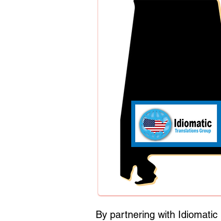
By partnering with Idiomati