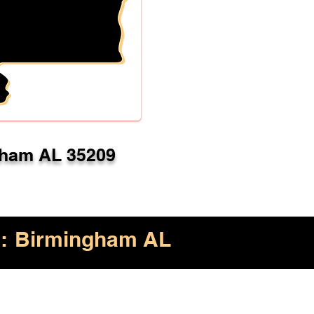
ham AL 35209
:
Birmingham AL