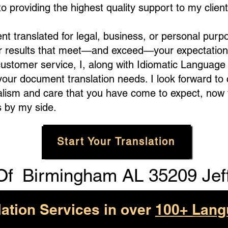
 providing the highest quality support to my client
translated for legal, business, or personal purpo
er results that meet—and exceed—your expectation
customer service, I, along with Idiomatic Languag
 your document translation needs. I look forward to
alism and care that you have come to expect, now 
 by my side.
Start Your Translation
Of
Birmingham AL 35209 Jef
lation Services in over
100+ Lang