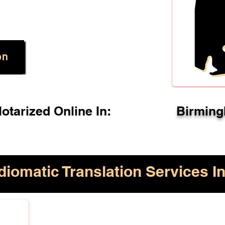
on
tarized Online In:
Birming
diomatic Translation Services In