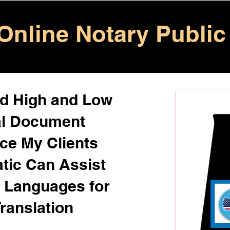
Online Notary Public
ed High and Low
al Document
ice My Clients
atic Can Assist
+ Languages for
ranslation