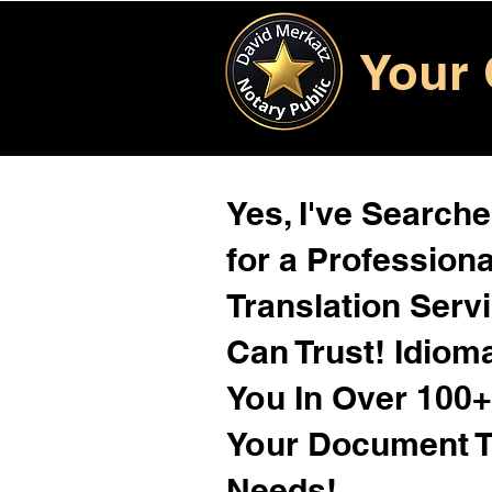
Your 
Yes, I've Search
for a Profession
Translation Serv
Can Trust! Idiom
You In Over 100
Your Document T
Needs!