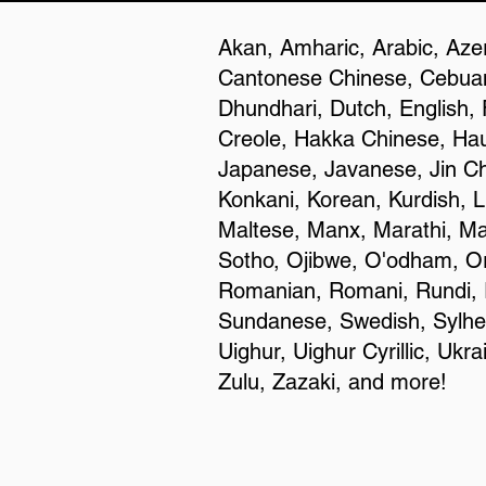
Akan, Amharic, Arabic, Azer
Cantonese Chinese, Cebuan
Dhundhari, Dutch, English, 
Creole, Hakka Chinese, Haus
Japanese, Javanese, Jin C
Konkani, Korean, Kurdish, L
Maltese, Manx, Marathi, Ma
Sotho, Ojibwe, O'odham, Or
Romanian, Romani, Rundi, R
Sundanese, Swedish, Sylheti,
Uighur, Uighur Cyrillic, Uk
Zulu, Zazaki, and more!