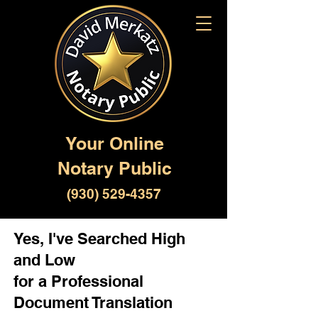
Your Online
Notary Public
(930) 529-4357
Yes, I've Searched High
and Low
for a Professional
Document Translation