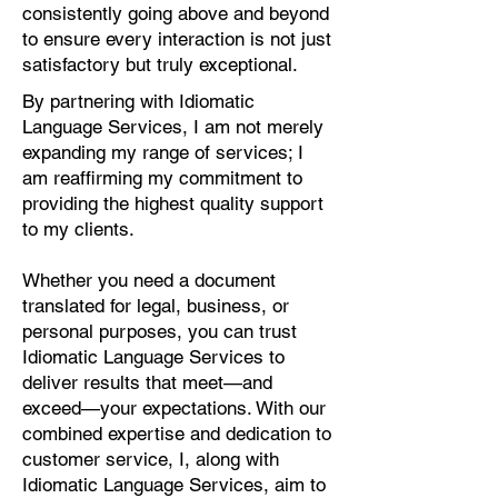
consistently going above and beyond
to ensure every interaction is not just
satisfactory but truly exceptional.
By partnering with Idiomatic
Language Services, I am not merely
expanding my range of services; I
am reaffirming my commitment to
providing the highest quality support
to my clients.
Whether you need a document
translated for legal, business, or
personal purposes, you can trust
Idiomatic Language Services to
deliver results that meet—and
exceed—your expectations. With our
combined expertise and dedication to
customer service, I, along with
Idiomatic Language Services, aim to