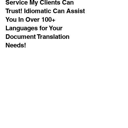
Service My Clients Can
Trust! Idiomatic Can Assist
You In Over 100+
Languages for Your
Document Translation
Needs!