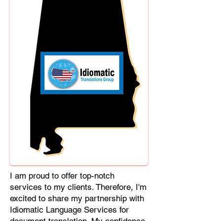
Cebuano, Chhattisgarhi, Chewa,
Chittagonian, Czech, Czech Slovak,
Deccan, Dhundhari, Dutch, English,
Fijian, French, Ful, Gan Chinese,
German, Greek, Greenlandic,
Gujarati, Haitian Creole, Hakka
Chinese, Hausa, Haryanvi,
Hiligaynon, Hindi, Hmong, Hungarian,
Igbo, Ilocano, Italian, Japanese,
Javanese, Jin Chinese, Kannada,
Kapampangan, Kazakh, Khmer,
Kinyarwanda, Kirundi, Konkani,
Korean, Kurdish, Livvi-Karelian, Luo,
Macedonian, Magahi, Maithili,
Malagasy, Malayalam, Maltese,
I am proud to offer top-notch
Manx, Marathi, Marwari, Min Bei
services to my clients. Therefore, I'm
Chinese, Min Nan Chinese, Mossi,
excited to share my partnership with
Nauruan, Nepali, Northern Sotho,
Idiomatic Language Services for
Ojibwe, O'odham, Oromo, Oriya,