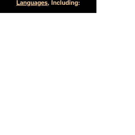
Languages
, Including:
Bay Minette AL
(930) 529-4357