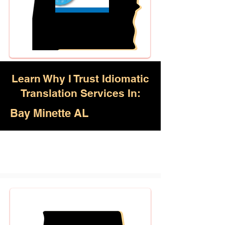
Learn Why I Trust Idiomatic
Translation Services In:
Bay Minette AL
Akan, Amharic, Arabic, Azerbaijani,
Awadhi, Balochi, Batak Toba,
Belarusian, Bengali, Bhojpuri,
Burmese, Cantonese Chinese,