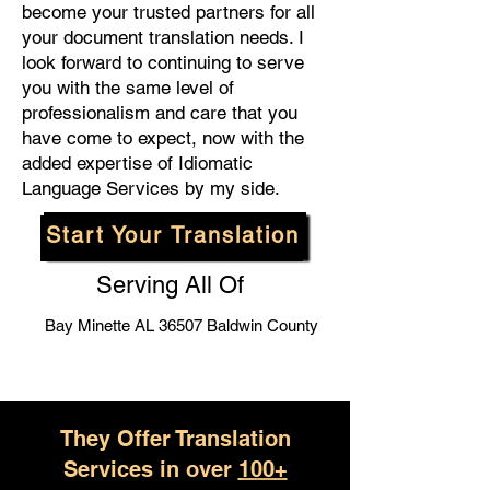
become your trusted partners for all
your document translation needs. I
look forward to continuing to serve
you with the same level of
professionalism and care that you
have come to expect, now with the
added expertise of Idiomatic
Language Services by my side.
Start Your Translation
Serving All Of
Bay Minette AL 36507 Baldwin County
They Offer Translation
Services in over
100+