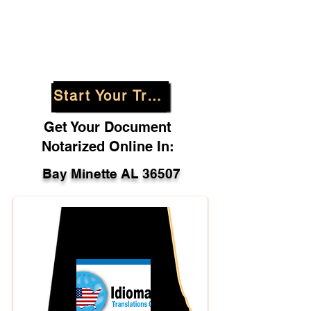
Start Your Translation
Get Your Document
Notarized Online In:
Bay Minette AL 36507