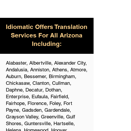
Idiomatic Offers Translation
Services For All Arizona
Including:
Alabaster, Albertville, Alexander City,
Andalusia, Anniston, Athens, Atmore,
Auburn, Bessemer, Birmingham,
Chickasaw, Clanton, Cullman,
Daphne, Decatur, Dothan,
Enterprise, Eufaula, Fairfield,
Fairhope, Florence, Foley, Fort
Payne, Gadsden, Gardendale,
Grayson Valley, Greenville, Gulf
Shores, Guntersville, Hartselle,
Helena, Homewood, Hoover,