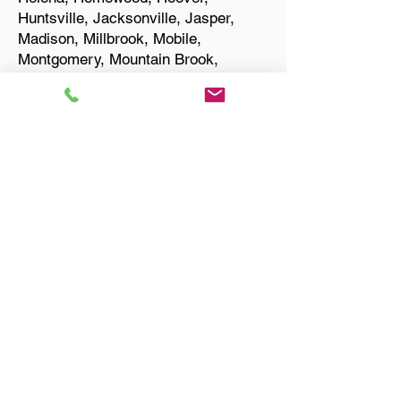
Huntsville, Jacksonville, Jasper,
Madison, Millbrook, Mobile,
Montgomery, Mountain Brook,
Muscle Shoals, Northport, Opelika,
Oxford, Pelham, Phenix City,
Prattville, Selma, Sylacauga, and
Troy.
Start Your Translation
Bay Minette AL 36507
Baldwin County
Only Need a Document
Notarized? We'll, I Can Help
You With That!