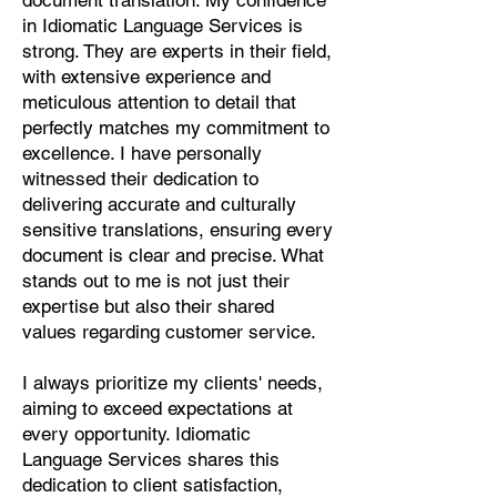
document translation. My confidence
Pashto, Papiamento, Polish,
in Idiomatic Language Services is
Portuguese, Punjabi, Quechua,
strong. They are experts in their field,
Romanian, Romani, Rundi, Russian,
with extensive experience and
Saraiki, Serbo-Croatian, Shona,
meticulous attention to detail that
Sindhi, Sinhalese, Somali, Spanish,
perfectly matches my commitment to
Sundanese, Swedish, Sylheti,
excellence. I have personally
Tagalog, Taqbaylit, Tamil, Telugu,
witnessed their dedication to
Thai, Tonga, Turkish, Turkic Khalaj,
delivering accurate and culturally
Turkmen, Uighur, Uighur Cyrillic,
sensitive translations, ensuring every
Ukrainian, Urdu, Uzbek, Venda,
document is clear and precise. What
Vietnamese, Wu Chinese, Xhosa,
stands out to me is not just their
Yoruba, Zhuang, Zulu, Zazaki, and
expertise but also their shared
more!
values regarding customer service.
Start Your Translation
I always prioritize my clients' needs,
aiming to exceed expectations at
every opportunity. Idiomatic
Language Services shares this
dedication to client satisfaction,