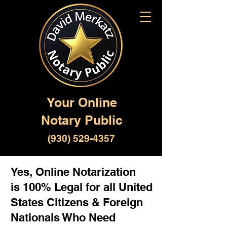
Your Online
Notary Public
(930) 529-4357
Yes, Online Notarization
is 100% Legal for all United
States Citizens & Foreign
Nationals Who Need