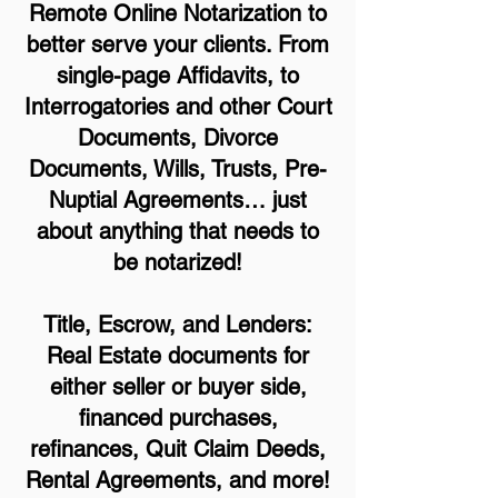
Remote Online Notarization to
better serve your clients. From
single-page Affidavits, to
Interrogatories and other Court
Documents, Divorce
Documents, Wills, Trusts, Pre-
Nuptial Agreements… just
about anything that needs to
be notarized!
Title, Escrow, and Lenders:
Real Estate documents for
either seller or buyer side,
financed purchases,
refinances, Quit Claim Deeds,
Rental Agreements, and more!