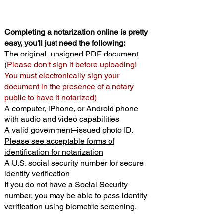
Completing a notarization online is pretty
easy, you'll just need the following:
The original, unsigned PDF document
(
Please don't sign it before uploading!
You must electronically sign your
document in the presence of a notary
public to have it notarized)
A computer, iPhone, or Android phone
with audio and video capabilities
A valid government–issued photo ID.
Please see acceptable forms of
identification for notarization
A U.S. social security number for secure
identity verification
If you do not have a Social Security
number, you may be able to pass identity
verification using biometric screening. ​