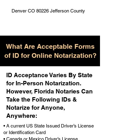
Denver CO 80226 Jefferson County
What Are Acceptable Forms
of ID for Online Notarization?
ID Acceptance Varies By State
for In-Person Notarization.
H
owever, Florida Notaries Can
Take the Following IDs &
Notarize for Anyone,
Anywhere
:
• A current US State Issued Driver’s License
or Identification Card
• Canada or Mexico Driver’s License