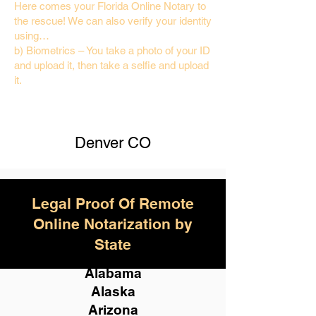
Here comes your Florida Online Notary to
the rescue! We can also verify your identity
using…
b) Biometrics – You take a photo of your ID
and upload it, then take a selfie and upload
it.
Denver CO
Legal Proof Of Remote
Online Notarization by
State
Alabama
Alaska
Arizona