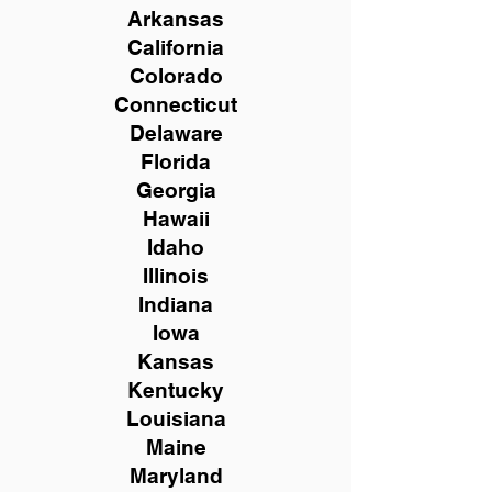
Arkansas
California
Colorado
Connecticut
Delaware
Florida
Georgia
Hawaii
Idaho
Illinois
Indiana
Iowa
Kansas
Kentucky
Louisiana
Maine
Maryland