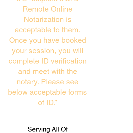
Remote Online
Notarization is
acceptable to them.
Once you have booked
your session, you will
complete ID verification
and meet with the
notary. Please see
below acceptable forms
of ID.”
Serving All Of