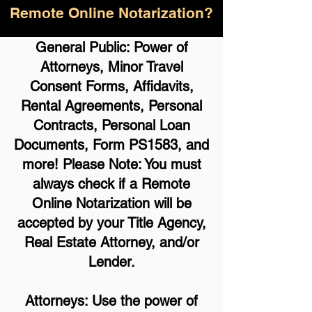
Remote Online Notarization?
General Public: Power of
Attorneys, Minor Travel
Consent Forms, Affidavits,
Rental Agreements,
Personal
Contracts, Personal Loan
Documents, Form PS1583, and
more!
Please Note: You must
always check if a Remote
Online Notarization will be
accepted by your Title Agency,
Real Estate Attorney, and/or
Lender.
Attorneys: Use the power of