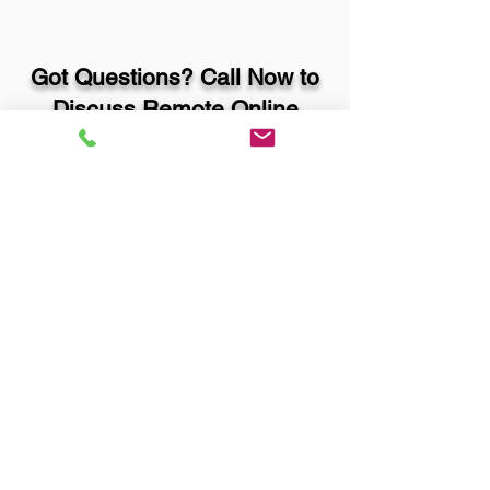
Got Questions? Call Now to
Discuss Remote Online
Notary in:
Denver CO 80226 Jefferson
County
You Can Literally Notarize
Your Documents From
Anywhere in the World