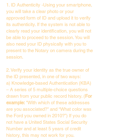
1. ID Authenticity -Using your smartphone,
you will take a clear photo or your
approved form of ID and upload it to verify
its authenticity. If the system is not able to
clearly read your identification, you will not
be able to proceed to the session. You will
also need your ID physically with you to
present to the Notary on camera during the
session.
2. Verify your identity as the true owner of
the ID presented, in one of two ways:
a) Knowledge-based Authentication (KBA)
– A series of 5 multiple-choice questions
drawn from your public record history. (
For
example:
"With which of these addresses
are you associated?" and “What color was
the Ford you owned in 2010?”) If you do
not have a United States Social Security
Number and at least 5 years of credit
history, this may not work for you.