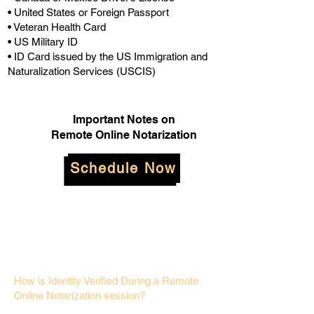
• United States or Foreign Passport
• Veteran Health Card
• US Military ID
• ID Card issued by the US Immigration and
Naturalization Services (USCIS)
Important Notes on
Remote Online Notarization
Schedule Now
How is Identity Verified During a Remote
Online Notarization session?