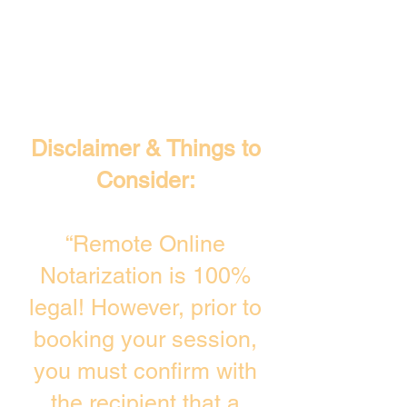
Disclaimer & Things to
Consider:
“Remote Online
Notarization is 100%
legal! However, prior to
booking your session,
you must confirm with
the recipient that a