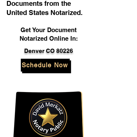
Documents from the
United States Notarized.
Get Your Document
Notarized Online In:
Denver CO 80226
Schedule Now