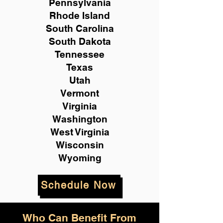
Pennsylvania
Rhode Island
South Carolina
South Dakota
Tennessee
Texas
Utah
Vermont
Virginia
Washington
West Virginia
Wisconsin
Wyoming
Schedule Now
Who Can Benefit From