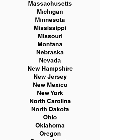
Massachusetts
Michigan
Minnesota
Mississippi
Missouri
Montana
Nebraska
Nevada
New Hampshire
New
Jersey
New Mexico
New York
North Carolina
North Dakota
Ohio
Oklahoma
Oregon