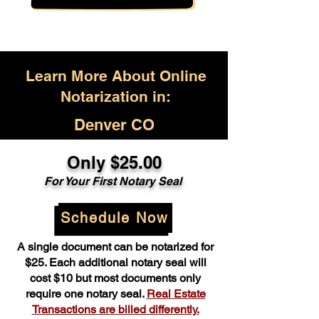
Learn More About Online
Notarization in:
Denver CO
Only $25.00
For Your First Notary Seal
Schedule Now
A single document can be notarized for
$25. Each additional notary seal will
cost $10 but most documents only
require one notary seal.
Real Estate
Transactions are billed differently.