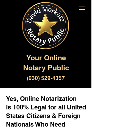
Your Online
Notary Public
(930) 529-4357
Yes, Online Notarization
is 100% Legal for all United
States Citizens & Foreign
Nationals Who Need