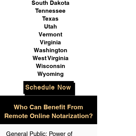
South Dakota
Tennessee
Texas
Utah
Vermont
Virginia
Washington
West Virginia
Wisconsin
Wyoming
Schedule Now
Who Can Benefit From
Remote Online Notarization?
General Public: Power of