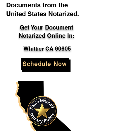
Documents from the
United States Notarized.
Get Your Document
Notarized Online In:
Whittier CA 90605
Schedule Now