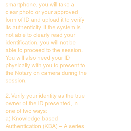
smartphone, you will take a
clear photo or your approved
form of ID and upload it to verify
its authenticity. If the system is
not able to clearly read your
identification, you will not be
able to proceed to the session.
You will also need your ID
physically with you to present to
the Notary on camera during the
session.
2. Verify your identity as the true
owner of the ID presented, in
one of two ways:
a) Knowledge-based
Authentication (KBA) – A series