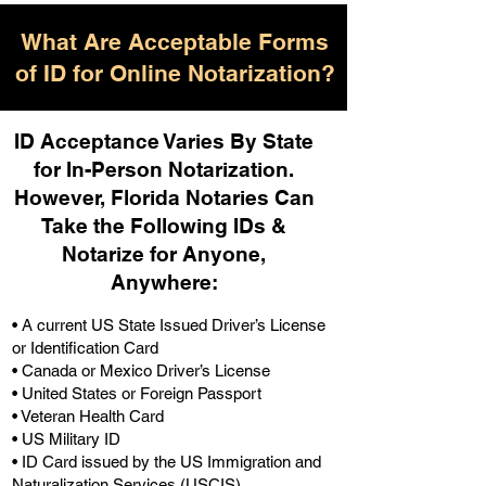
What Are Acceptable Forms
of ID for Online Notarization?
ID Acceptance Varies By State
for In-Person Notarization.
H
owever, Florida Notaries Can
Take the Following IDs &
Notarize for Anyone,
Anywhere
:
• A current US State Issued Driver’s License
or Identification Card
• Canada or Mexico Driver’s License
• United States or Foreign Passport
• Veteran Health Card
• US Military ID
• ID Card issued by the US Immigration and
Naturalization Services (USCIS)