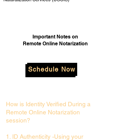
Important Notes on
Remote Online Notarization
Schedule Now
How is Identity Verified During a
Remote Online Notarization
session?
1. ID Authenticity -Using your