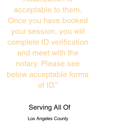
acceptable to them.
Once you have booked
your session, you will
complete ID verification
and meet with the
notary. Please see
below acceptable forms
of ID.”
Serving All Of
Los Angeles County