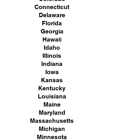
Connecticut
Delaware
Florida
Georgia
Hawaii
Idaho
Illinois
Indiana
Iowa
Kansas
Kentucky
Louisiana
Maine
Maryland
Massachusetts
Michigan
Minnesota