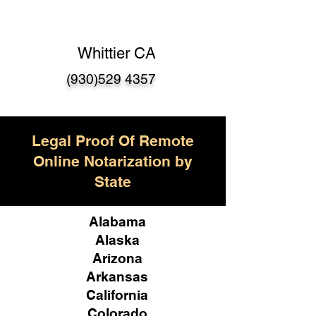
Whittier CA
(930)529 4357
Legal Proof Of Remote
Online Notarization by
State
Alabama
Alaska
Arizona
Arkansas
California
Colorado