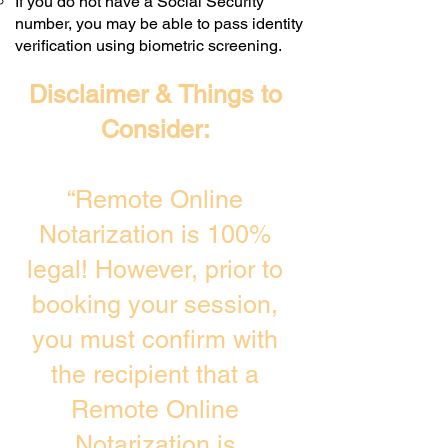
If you do not have a Social Security
number, you may be able to pass identity
verification using biometric screening. ​
Disclaimer & Things to
Consider:
“Remote Online
Notarization is 100%
legal! However, prior to
booking your session,
you must confirm with
the recipient that a
Remote Online
Notarization is