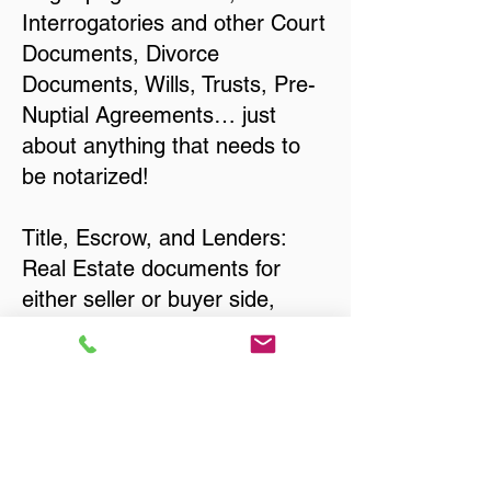
Interrogatories and other Court
Documents, Divorce
Documents, Wills, Trusts, Pre-
Nuptial Agreements… just
about anything that needs to
be notarized!
Title, Escrow, and Lenders:
Real Estate documents for
either seller or buyer side,
financed purchases,
refinances, Quit Claim Deeds,
Rental Agreements, and more!
Got Questions? Call Now to
Discuss Remote Online