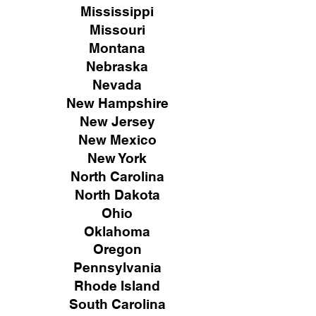
Mississippi
Missouri
Montana
Nebraska
Nevada
New Hampshire
New
Jersey
New Mexico
New York
North Carolina
North Dakota
Ohio
Oklahoma
Oregon
Pennsylvania
Rhode Island
South Carolina