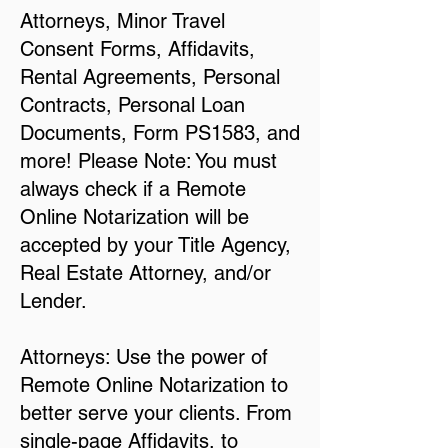
Attorneys, Minor Travel
Consent Forms, Affidavits,
Rental Agreements, Personal
Contracts, Personal Loan
Documents, Form PS1583, and
more! Please Note: You must
always check if a Remote
Online Notarization will be
accepted by your Title Agency,
Real Estate Attorney, and/or
Lender.
Attorneys: Use the power of
Remote Online Notarization to
better serve your clients. From
single-page Affidavits, to