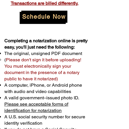
Transactions are billed differently.
Schedule Now
Completing a notarization online is pretty
easy, you'll just need the following:
The original, unsigned PDF document
(
Please don't sign it before uploading!
You must electronically sign your
document in the presence of a notary
public to have it notarized)
A computer, iPhone, or Android phone
with audio and video capabilities
A valid government–issued photo ID.
Please see acceptable forms of
identification for notarization
A U.S. social security number for secure
identity verification