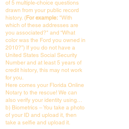
of 5 multiple-choice questions
drawn from your public record
history. (
For example:
"With
which of these addresses are
you associated?" and “What
color was the Ford you owned in
2010?”) If you do not have a
United States Social Security
Number and at least 5 years of
credit history, this may not work
for you.
Here comes your Florida Online
Notary to the rescue! We can
also verify your identity using…
b) Biometrics – You take a photo
of your ID and upload it, then
take a selfie and upload it.