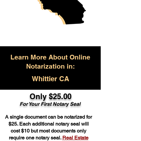
Learn More About Online
Notarization in:
Whittier CA
Only $25.00
For Your First Notary Seal
A single document can be notarized for
$25. Each additional notary seal will
cost $10 but most documents only
require one notary seal.
Real Estate