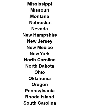
Mississippi
Missouri
Montana
Nebraska
Nevada
New Hampshire
New
Jersey
New Mexico
New York
North Carolina
North Dakota
Ohio
Oklahoma
Oregon
Pennsylvania
Rhode Island
South Carolina