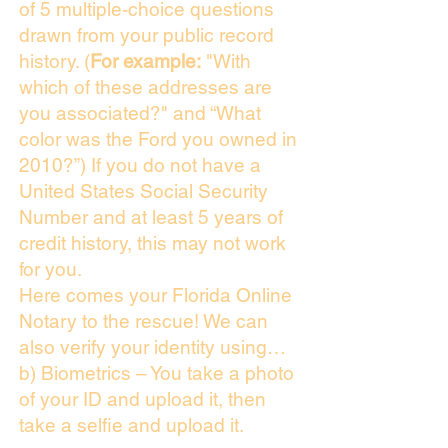
of 5 multiple-choice questions
drawn from your public record
history. (
For example:
"With
which of these addresses are
you associated?" and “What
color was the Ford you owned in
2010?”) If you do not have a
United States Social Security
Number and at least 5 years of
credit history, this may not work
for you.
Here comes your Florida Online
Notary to the rescue! We can
also verify your identity using…
b) Biometrics – You take a photo
of your ID and upload it, then
take a selfie and upload it.