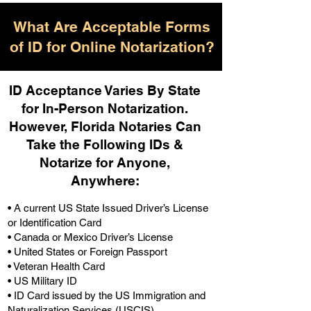
What Are Acceptable Forms
of ID for Online Notarization?
ID Acceptance Varies By State
for In-Person Notarization.
H
owever, Florida Notaries Can
Take the Following IDs &
Notarize for Anyone,
Anywhere
:
• A current US State Issued Driver’s License
or Identification Card
• Canada or Mexico Driver’s License
• United States or Foreign Passport
• Veteran Health Card
• US Military ID
• ID Card issued by the US Immigration and
Naturalization Services (USCIS)