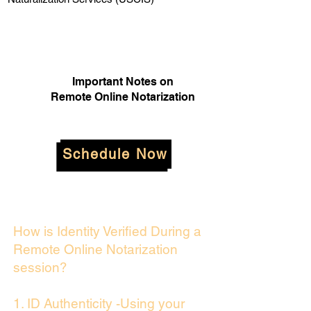
Important Notes on
Remote Online Notarization
Schedule Now
How is Identity Verified During a
Remote Online Notarization
session?
1. ID Authenticity -Using your