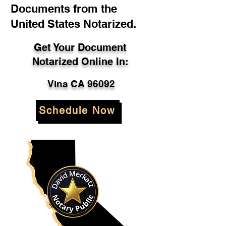
Documents from the
United States Notarized.
Get Your Document
Notarized Online In:
Vina CA 96092
Schedule Now