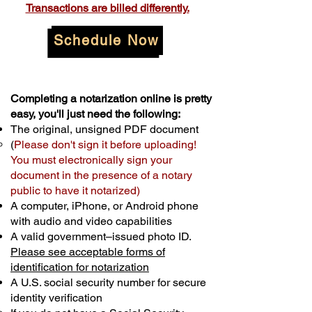
Transactions are billed differently.
Schedule Now
Completing a notarization online is pretty
easy, you'll just need the following:
The original, unsigned PDF document
(
Please don't sign it before uploading!
You must electronically sign your
document in the presence of a notary
public to have it notarized)
A computer, iPhone, or Android phone
with audio and video capabilities
A valid government–issued photo ID.
Please see acceptable forms of
identification for notarization
A U.S. social security number for secure
identity verification