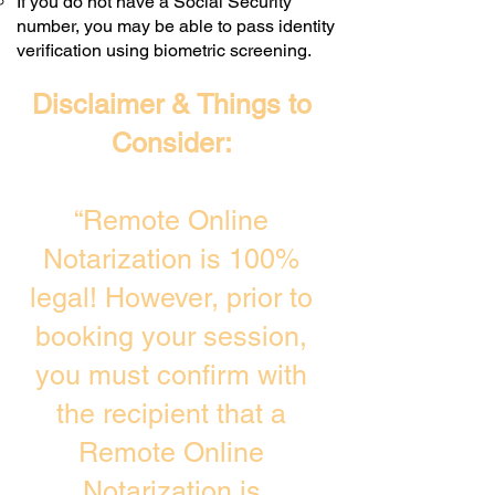
If you do not have a Social Security
number, you may be able to pass identity
verification using biometric screening. ​
Disclaimer & Things to
Consider:
“Remote Online
Notarization is 100%
legal! However, prior to
booking your session,
you must confirm with
the recipient that a
Remote Online
Notarization is