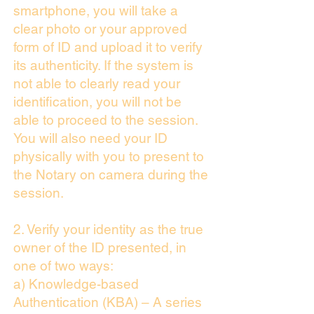
smartphone, you will take a
clear photo or your approved
form of ID and upload it to verify
its authenticity. If the system is
not able to clearly read your
identification, you will not be
able to proceed to the session.
You will also need your ID
physically with you to present to
the Notary on camera during the
session.
2. Verify your identity as the true
owner of the ID presented, in
one of two ways:
a) Knowledge-based
Authentication (KBA) – A series