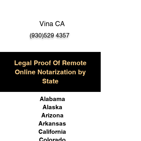
Vina CA
(930)529 4357
Legal Proof Of Remote
Online Notarization by
State
Alabama
Alaska
Arizona
Arkansas
California
Colorado