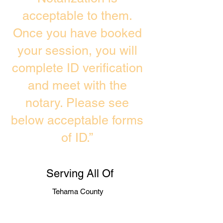
acceptable to them.
Once you have booked
your session, you will
complete ID verification
and meet with the
notary. Please see
below acceptable forms
of ID.”
Serving All Of
Tehama County