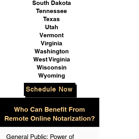
South Dakota
Tennessee
Texas
Utah
Vermont
Virginia
Washington
West Virginia
Wisconsin
Wyoming
Schedule Now
Who Can Benefit From
Remote Online Notarization?
General Public: Power of