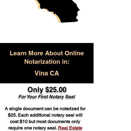
Learn More About Online
Notarization in:
Vina CA
Only $25.00
For Your First Notary Seal
A single document can be notarized for
$25. Each additional notary seal will
cost $10 but most documents only
require one notary seal.
Real Estate