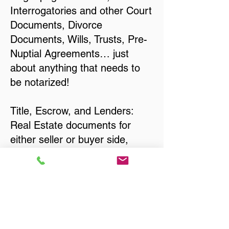
Interrogatories and other Court
Documents, Divorce
Documents, Wills, Trusts, Pre-
Nuptial Agreements… just
about anything that needs to
be notarized!
Title, Escrow, and Lenders:
Real Estate documents for
either seller or buyer side,
financed purchases,
refinances, Quit Claim Deeds,
Rental Agreements, and more!
Got Questions? Call Now to
Discuss Remote Online