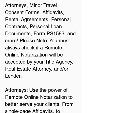
Attorneys, Minor Travel
Consent Forms, Affidavits,
Rental Agreements, Personal
Contracts, Personal Loan
Documents, Form PS1583, and
more! Please Note: You must
always check if a Remote
Online Notarization will be
accepted by your Title Agency,
Real Estate Attorney, and/or
Lender.
Attorneys: Use the power of
Remote Online Notarization to
better serve your clients. From
single-page Affidavits, to