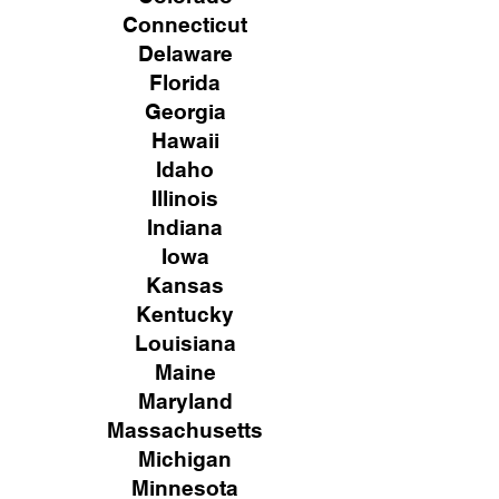
Connecticut
Delaware
Florida
Georgia
Hawaii
Idaho
Illinois
Indiana
Iowa
Kansas
Kentucky
Louisiana
Maine
Maryland
Massachusetts
Michigan
Minnesota