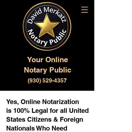
Your Online
Notary Public
(930) 529-4357
Yes, Online Notarization
is 100% Legal for all United
States Citizens & Foreign
Nationals Who Need