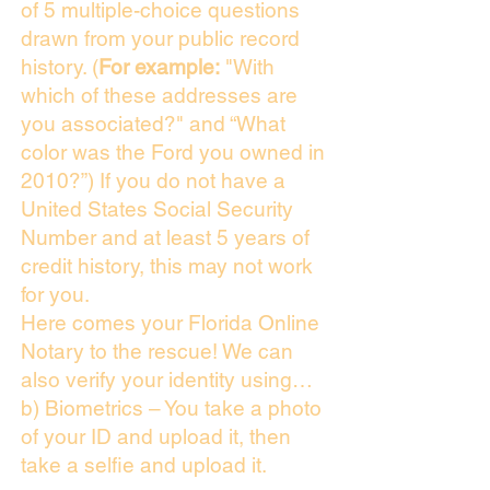
of 5 multiple-choice questions
drawn from your public record
history. (
For example:
"With
which of these addresses are
you associated?" and “What
color was the Ford you owned in
2010?”) If you do not have a
United States Social Security
Number and at least 5 years of
credit history, this may not work
for you.
Here comes your Florida Online
Notary to the rescue! We can
also verify your identity using…
b) Biometrics – You take a photo
of your ID and upload it, then
take a selfie and upload it.