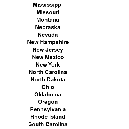
Mississippi
Missouri
Montana
Nebraska
Nevada
New Hampshire
New
Jersey
New Mexico
New York
North Carolina
North Dakota
Ohio
Oklahoma
Oregon
Pennsylvania
Rhode Island
South Carolina