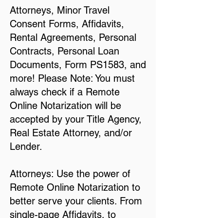
Attorneys, Minor Travel
Consent Forms, Affidavits,
Rental Agreements, Personal
Contracts, Personal Loan
Documents, Form PS1583, and
more! Please Note: You must
always check if a Remote
Online Notarization will be
accepted by your Title Agency,
Real Estate Attorney, and/or
Lender.
Attorneys: Use the power of
Remote Online Notarization to
better serve your clients. From
single-page Affidavits, to