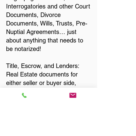
Interrogatories and other Court
Documents, Divorce
Documents, Wills, Trusts, Pre-
Nuptial Agreements… just
about anything that needs to
be notarized!
Title, Escrow, and Lenders:
Real Estate documents for
either seller or buyer side,
financed purchases,
refinances, Quit Claim Deeds,
Rental Agreements, and more!
Got Questions? Call Now to
Discuss Remote Online