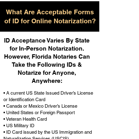
What Are Acceptable Forms
of ID for Online Notarization?
ID Acceptance Varies By State
for In-Person Notarization.
H
owever, Florida Notaries Can
Take the Following IDs &
Notarize for Anyone,
Anywhere
:
• A current US State Issued Driver’s License
or Identification Card
• Canada or Mexico Driver’s License
• United States or Foreign Passport
• Veteran Health Card
• US Military ID
• ID Card issued by the US Immigration and
Naturalization Services (USCIS)