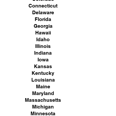
Connecticut
Delaware
Florida
Georgia
Hawaii
Idaho
Illinois
Indiana
Iowa
Kansas
Kentucky
Louisiana
Maine
Maryland
Massachusetts
Michigan
Minnesota