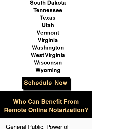
South Dakota
Tennessee
Texas
Utah
Vermont
Virginia
Washington
West Virginia
Wisconsin
Wyoming
Schedule Now
Who Can Benefit From
Remote Online Notarization?
General Public: Power of