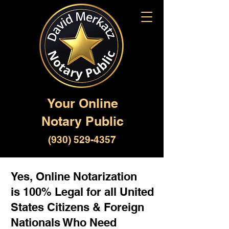
Your Online
Notary Public
(930) 529-4357
Yes, Online Notarization
is 100% Legal for all United
States Citizens & Foreign
Nationals Who Need