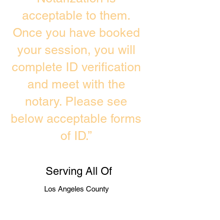
acceptable to them.
Once you have booked
your session, you will
complete ID verification
and meet with the
notary. Please see
below acceptable forms
of ID.”
Serving All Of
Los Angeles County