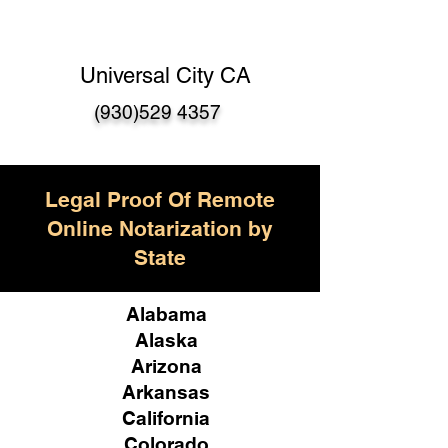
Universal City CA
(930)529 4357
Legal Proof Of Remote
Online Notarization by
State
Alabama
Alaska
Arizona
Arkansas
California
Colorado