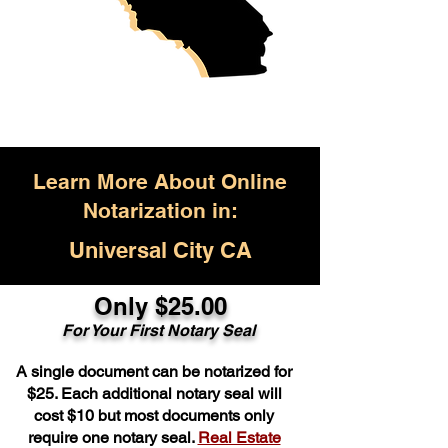
Learn More About Online
Notarization in:
Universal City CA
Only $25.00
For Your First Notary Seal
A single document can be notarized for
$25. Each additional notary seal will
cost $10 but most documents only
require one notary seal.
Real Estate