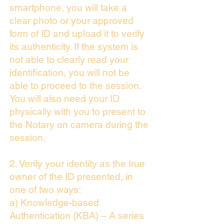
smartphone, you will take a
clear photo or your approved
form of ID and upload it to verify
its authenticity. If the system is
not able to clearly read your
identification, you will not be
able to proceed to the session.
You will also need your ID
physically with you to present to
the Notary on camera during the
session.
2. Verify your identity as the true
owner of the ID presented, in
one of two ways:
a) Knowledge-based
Authentication (KBA) – A series