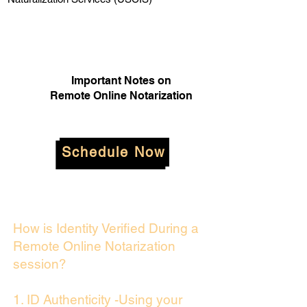
Important Notes on
Remote Online Notarization
Schedule Now
How is Identity Verified During a
Remote Online Notarization
session?
1. ID Authenticity -Using your