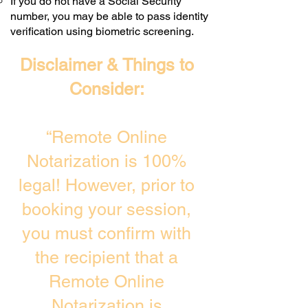
If you do not have a Social Security
number, you may be able to pass identity
verification using biometric screening. ​
Disclaimer & Things to
Consider:
“Remote Online
Notarization is 100%
legal! However, prior to
booking your session,
you must confirm with
the recipient that a
Remote Online
Notarization is