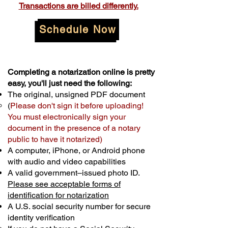
Transactions are billed differently.
Schedule Now
Completing a notarization online is pretty
easy, you'll just need the following:
The original, unsigned PDF document
(
Please don't sign it before uploading!
You must electronically sign your
document in the presence of a notary
public to have it notarized)
A computer, iPhone, or Android phone
with audio and video capabilities
A valid government–issued photo ID.
Please see acceptable forms of
identification for notarization
A U.S. social security number for secure
identity verification