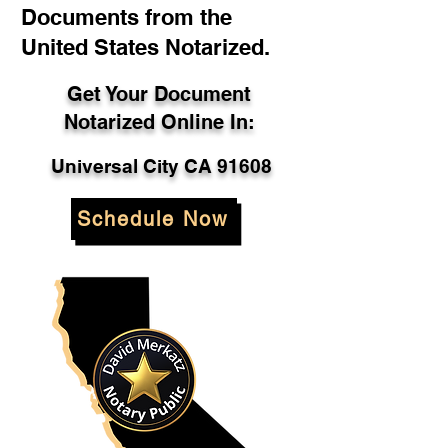
Documents from the
United States Notarized.
Get Your Document
Notarized Online In:
Universal City CA 91608
Schedule Now