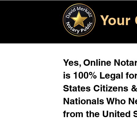
Your 
Yes, Online Notar
is 100% Legal for
States Citizens 
Nationals Who 
from the United 