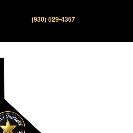
(930) 529-4357