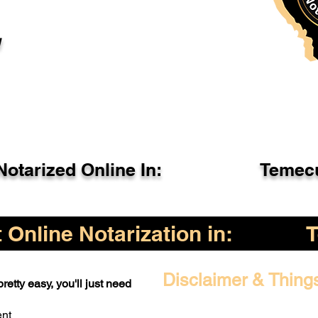
l
otarized Online In:
Temecu
Online Notarization in:
Disclaimer & Thing
retty easy, you'll just need
ent