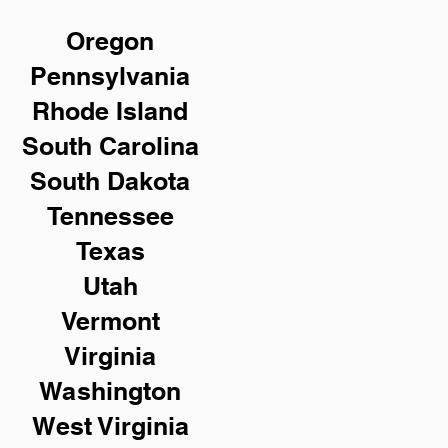
Oregon
Pennsylvania
Rhode Island
South Carolina
South Dakota
Tennessee
Texas
Utah
Vermont
Virginia
Washington
West Virginia