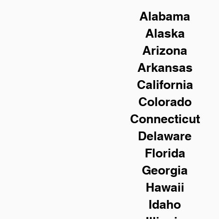
Alabama
Alaska
Arizona
Arkansas
California
Colorado
Connecticut
Delaware
Florida
Georgia
Hawaii
Idaho