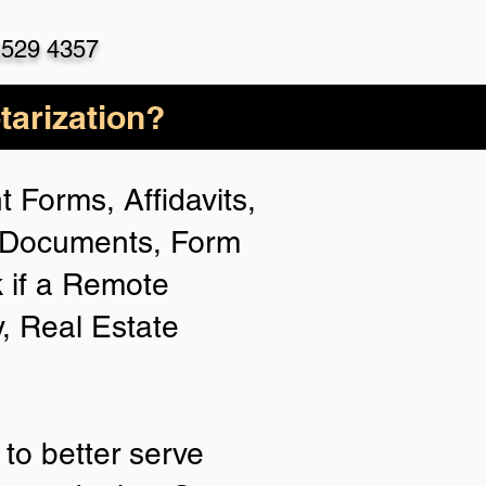
)529 4357
arization?
 Forms, Affidavits,
n Documents, Form
 if a Remote
y, Real Estate
to better serve