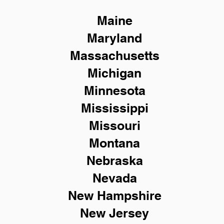
Maine
Maryland
Massachusetts
Michigan
Minnesota
Mississippi
Missouri
Montana
Nebraska
Nevada
New Hampshire
New
Jersey