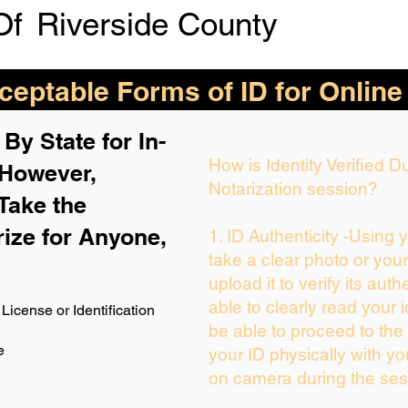
Of
Riverside County
eptable Forms of ID for Online
By State for In-
How is Identity Verified 
 H
owever,
Notarization session?
Take the
rize for Anyone,
1. ID Authenticity -Using 
take a clear photo or you
upload it to verify its auth
able to clearly read your i
License or Identification
be able to proceed to the 
e
your ID physically with yo
on camera during the ses