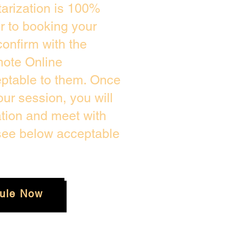
arization is 100%
or to booking your
onfirm with the
mote Online
eptable to them. Once
ur session, you will
ation and meet with
 see below acceptable
ule Now