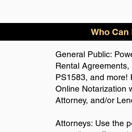
Who Can B
General Public: Powe
Rental Agreements, 
PS1583, and more! P
Online Notarization 
Attorney, and/or Len
Attorneys: Use the p