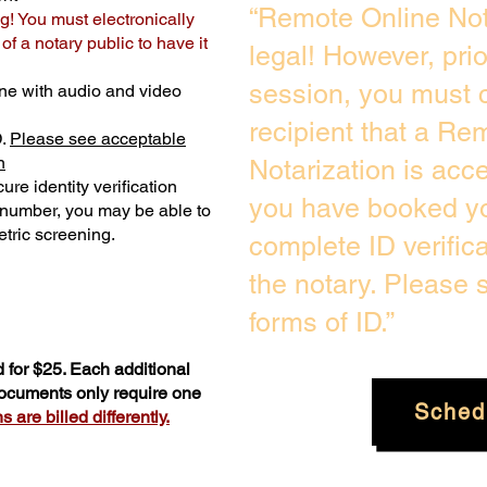
“Remote Online Not
g! You must electronically
f a notary public to have it
legal! However, pri
session, you must c
ne with audio and video
recipient that a Re
D.
Please see acceptable
n
Notarization is acc
ure identity verification
you have booked yo
y number, you may be able to
tric screening. ​
complete ID verific
the notary. Please
forms of ID.”
 for $25. Each additional
documents only require one
Sched
 are billed differently.