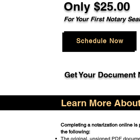
Only $25.00
For Your First Notary Sea
Schedule Now
Get Your Document N
Learn More About 
Completing a notarization online is p
the following:
The original, unsigned PDF docum