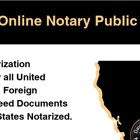
Online Notary Public
ization
 all United
& Foreign
Need Documents
States Notarized.