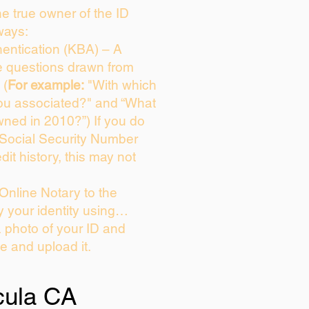
the true owner of the ID
ways:
entication (KBA) – A
ce questions drawn from
 (
For example:
"With which
ou associated?" and “What
ned in 2010?”) If you do
 Social Security Number
dit history, this may not
Online Notary to the
y your identity using…
a photo of your ID and
ie and upload it.
ula CA