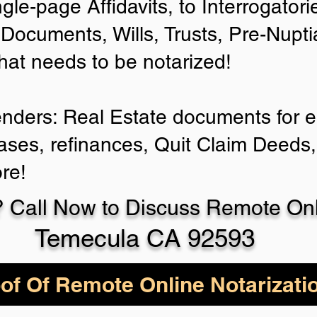
ngle-page Affidavits, to Interrogator
Documents, Wills, Trusts, Pre-Nup
that needs to be notarized!
enders: Real Estate documents for ei
ases, refinances, Quit Claim Deeds,
re!
 Call Now to Discuss Remote Onli
Temecula CA 92593
of Of Remote Online Notarizati