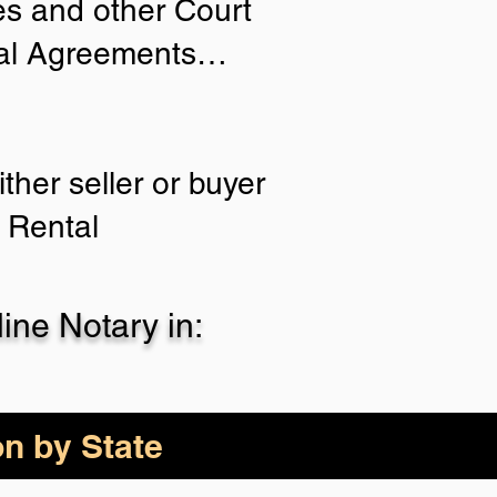
ies and other Court
tial Agreements…
ther seller or buyer
 Rental
ne Notary in:
on by State