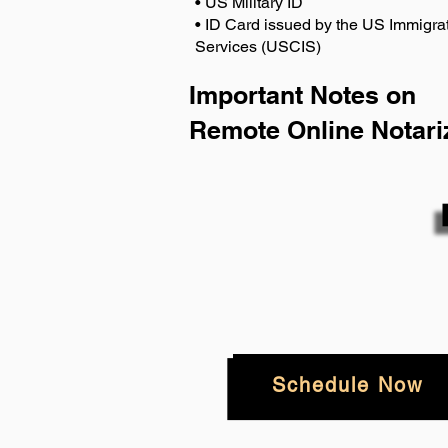
• US Military ID
• ID Card issued by the US Immigrat
Services (USCIS)
Important Notes on
Remote Online Notari
Schedule Now