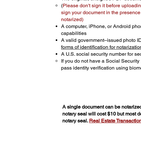
(
Please don't sign it before uploadin
sign your document in the presence o
notarized)
A computer, iPhone, or Android pho
capabilities
A valid government–issued photo I
forms of identification for notarizatio
A U.S. social security number for sec
If you do not have a Social Securit
pass identity verification using biome
A single document can be notarized
notary seal will cost $10 but most 
notary seal.
Real Estate Transactions