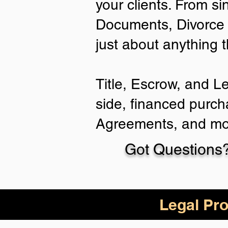
your clients. From si
Documents, Divorce 
just about anything 
Title, Escrow, and L
side, financed purch
Agreements, and mo
Got Questions?
Legal Pro