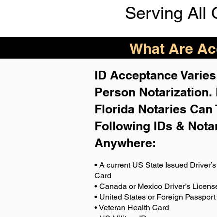
Serving All 
What Are Acc
ID Acceptance Varies 
Person Notarization.
Florida Notaries Can 
Following IDs & Nota
Anywhere
:
• A current US State Issued Driver’s 
Card
• Canada or Mexico Driver’s Licens
• United States or Foreign Passport
• Veteran Health Card