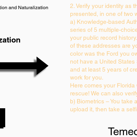
2. Verify your identity as 
ion and Naturalization
presented, in one of two 
a) Knowledge-based Auth
series of 5 multiple-choi
your public record history.
zation
of these addresses are y
color was the Ford you ow
not have a United States
and at least 5 years of cre
work for you.
Here comes your Florida 
rescue! We can also verif
b) Biometrics – You take 
upload it, then take a self
Temec