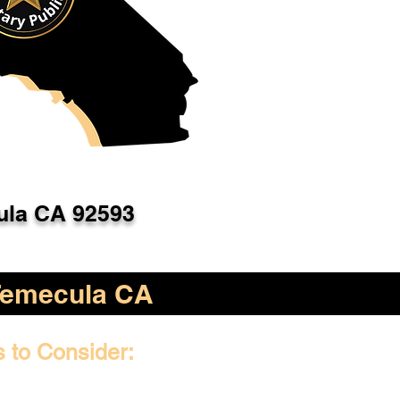
la CA 92593
Temecula CA
s to Consider: