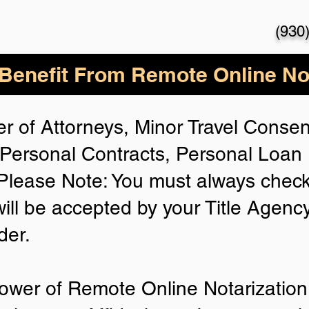
(930
enefit From Remote Online Not
r of Attorneys, Minor Travel Consent
Personal Contracts, Personal Loa
lease Note: You must always check
will be accepted by your Title Agenc
der.
ower of Remote Online Notarization 