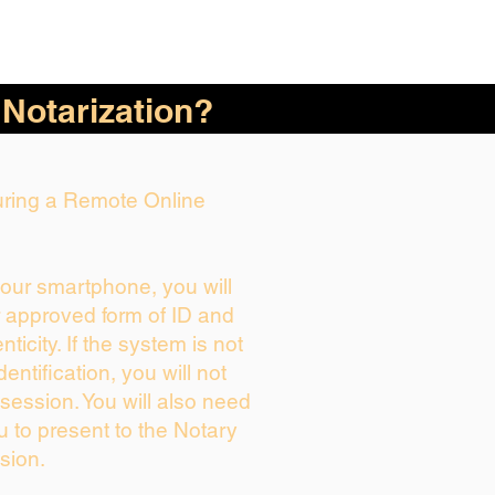
 Notarization?
During a Remote Online
your smartphone, you will
r approved form of ID and
enticity. If the system is not
dentification, you will not
session. You will also need
u to present to the Notary
sion.