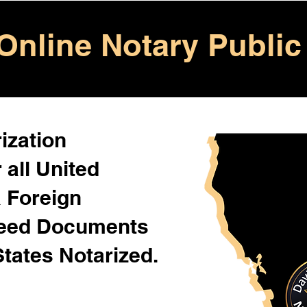
Online Notary Public
ization
 all United
& Foreign
Need Documents
States Notarized.