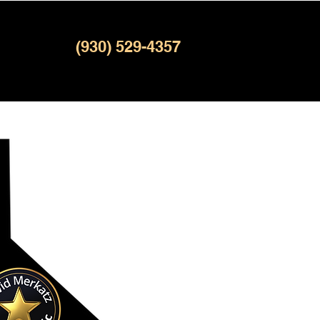
(930) 529-4357