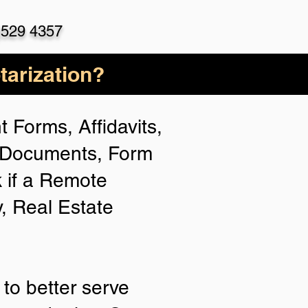
)529 4357
arization?
 Forms, Affidavits,
n Documents, Form
 if a Remote
y, Real Estate
to better serve