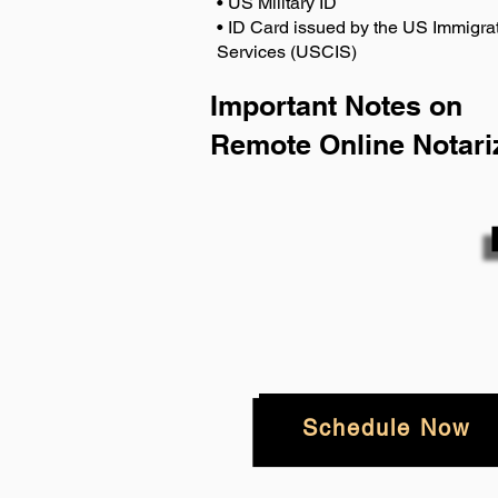
• US Military ID
• ID Card issued by the US Immigrat
Services (USCIS)
Important Notes on
Remote Online Notari
Schedule Now