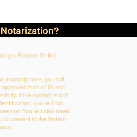
 Notarization?
During a Remote Online
your smartphone, you will
r approved form of ID and
enticity. If the system is not
dentification, you will not
session. You will also need
u to present to the Notary
sion.