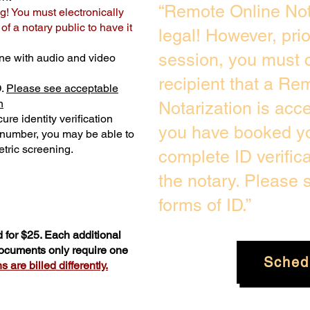
“Remote Online Not
g! You must electronically
f a notary public to have it
legal! However, pri
session, you must c
ne with audio and video
recipient that a Re
D.
Please see acceptable
n
Notarization is acc
ure identity verification
you have booked yo
y number, you may be able to
tric screening. ​
complete ID verific
the notary. Please
forms of ID.”
 for $25. Each additional
documents only require one
Sched
 are billed differently.