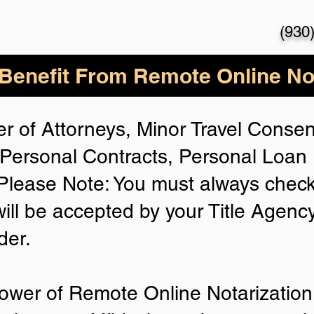
(930
enefit From Remote Online Not
r of Attorneys, Minor Travel Consent
Personal Contracts, Personal Loa
lease Note: You must always check
will be accepted by your Title Agenc
der.
ower of Remote Online Notarization 