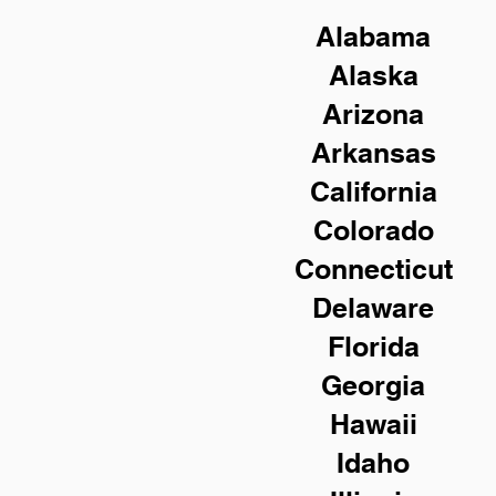
Alabama
Alaska
Arizona
Arkansas
California
Colorado
Connecticut
Delaware
Florida
Georgia
Hawaii
Idaho