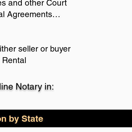
ies and other Court
tial Agreements…
ther seller or buyer
 Rental
ne Notary in:
on by State