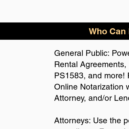
Who Can B
General Public: Powe
Rental Agreements, 
PS1583, and more! P
Online Notarization 
Attorney, and/or Len
Attorneys: Use the p