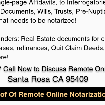
ngle-page Affidavits, to Interrogator
Documents, Wills, Trusts, Pre-Nup
that needs to be notarized!
enders: Real Estate documents for ei
ases, refinances, Quit Claim Deeds,
re!
 Call Now to Discuss Remote Onli
Santa Rosa CA 95409
of Of Remote Online Notarizati