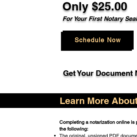
Only $25.00
For Your First Notary Sea
Schedule Now
Get Your Document N
Learn More About 
Completing a notarization online is p
the following:
The original, unsigned PDF docum