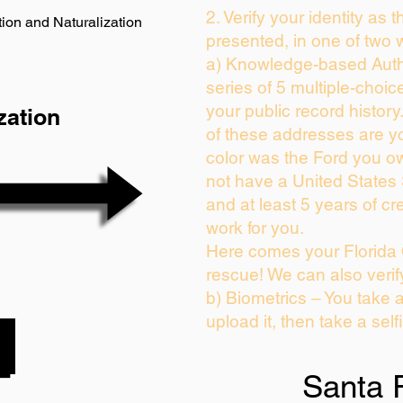
2. Verify your identity as 
ion and Naturalization
presented, in one of two 
a) Knowledge-based Auth
series of 5 multiple-choi
your public record history.
zation
of these addresses are y
color was the Ford you ow
not have a United States
and at least 5 years of cre
work for you.
Here comes your Florida 
rescue! We can also verif
b) Biometrics – You take 
upload it, then take a self
Santa 