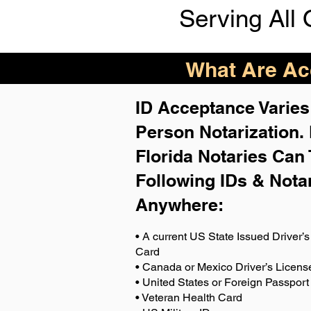
Serving All 
What Are Acc
ID Acceptance Varies 
Person Notarization.
Florida Notaries Can 
Following IDs & Nota
Anywhere
:
• A current US State Issued Driver’s 
Card
• Canada or Mexico Driver’s Licens
• United States or Foreign Passport
• Veteran Health Card