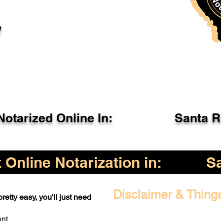
l
otarized Online In:
Santa 
Online Notarization in:
S
Disclaimer & Thing
retty easy, you'll just need
ent