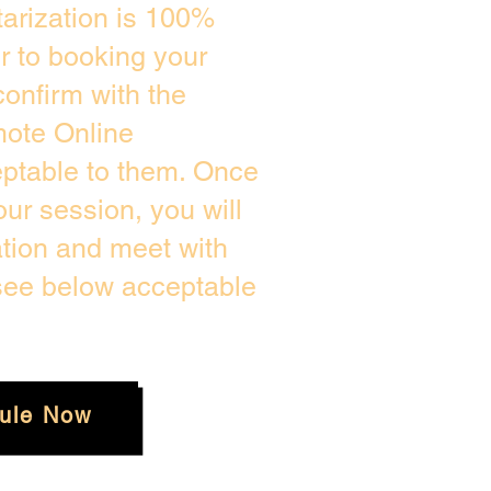
arization is 100%
or to booking your
onfirm with the
mote Online
eptable to them. Once
ur session, you will
ation and meet with
 see below acceptable
ule Now