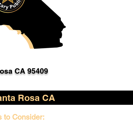
Rosa CA 95409
anta Rosa CA
s to Consider: