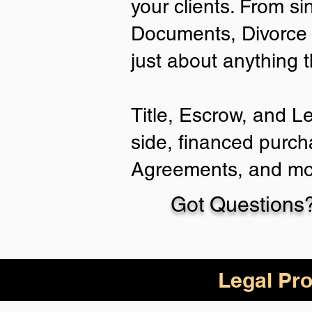
your clients. From si
Documents, Divorce 
just about anything 
Title, Escrow, and L
side, financed purch
Agreements, and mo
Got Questions?
Legal Pro