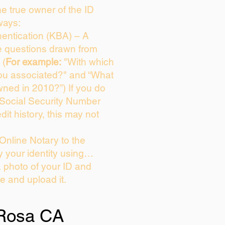
the true owner of the ID
ways:
entication (KBA) – A
ce questions drawn from
 (
For example:
"With which
ou associated?" and “What
ned in 2010?”) If you do
 Social Security Number
dit history, this may not
Online Notary to the
y your identity using…
a photo of your ID and
ie and upload it.
Rosa CA