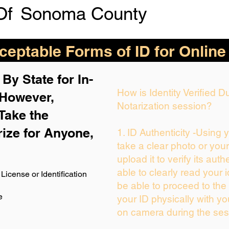
Of
Sonoma County
eptable Forms of ID for Online
By State for In-
How is Identity Verified 
 H
owever,
Notarization session?
Take the
rize for Anyone,
1. ID Authenticity -Using 
take a clear photo or you
upload it to verify its auth
able to clearly read your i
License or Identification
be able to proceed to the 
e
your ID physically with yo
on camera during the ses