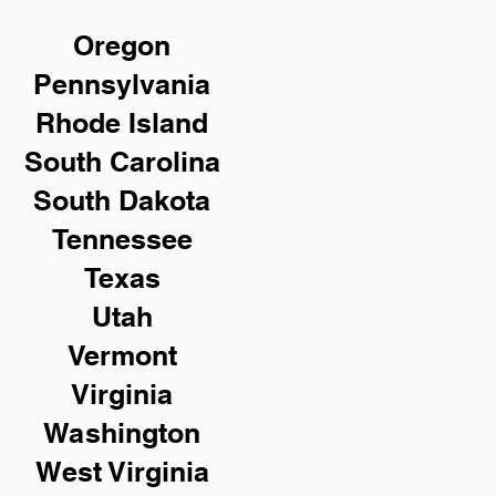
Oregon
Pennsylvania
Rhode Island
South Carolina
South Dakota
Tennessee
Texas
Utah
Vermont
Virginia
Washington
West Virginia