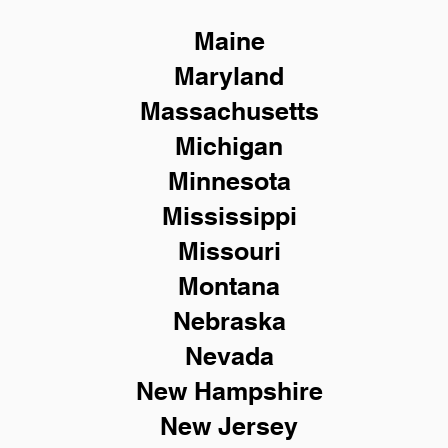
Maine
Maryland
Massachusetts
Michigan
Minnesota
Mississippi
Missouri
Montana
Nebraska
Nevada
New Hampshire
New
Jersey