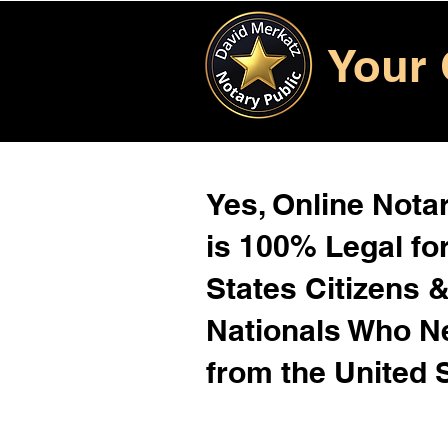
Your 
Yes, Online Notar
is 100% Legal for
States Citizens 
Nationals Who 
from the United 