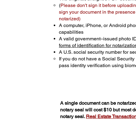
(
Please don't sign it before uploadin
sign your document in the presence o
notarized)
A computer, iPhone, or Android pho
capabilities
A valid government–issued photo I
forms of identification for notarizatio
A U.S. social security number for sec
If you do not have a Social Securit
pass identity verification using biome
A single document can be notarized
notary seal will cost $10 but most 
notary seal.
Real Estate Transactions