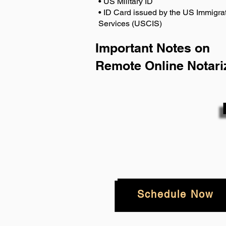
• US Military ID
• ID Card issued by the US Immigrat
Services (USCIS)
Important Notes on
Remote Online Notari
Schedule Now