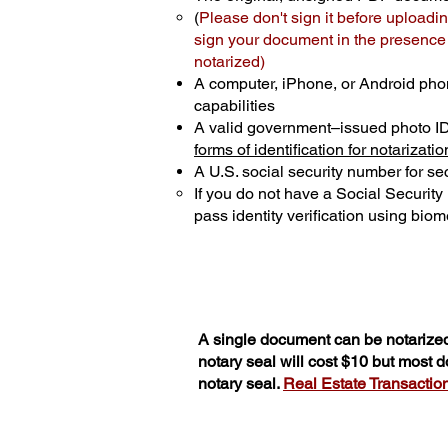
(
Please don't sign it before uploadin
sign your document in the presence o
notarized)
A computer, iPhone, or Android pho
capabilities
A valid government–issued photo I
forms of identification for notarizatio
A U.S. social security number for sec
If you do not have a Social Securit
pass identity verification using biome
A single document can be notarized
notary seal will cost $10 but most 
notary seal.
Real Estate Transactions