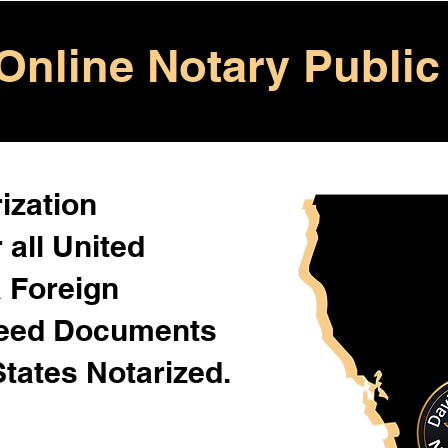
Online Notary Public
ization
 all United
& Foreign
Need Documents
States Notarized.