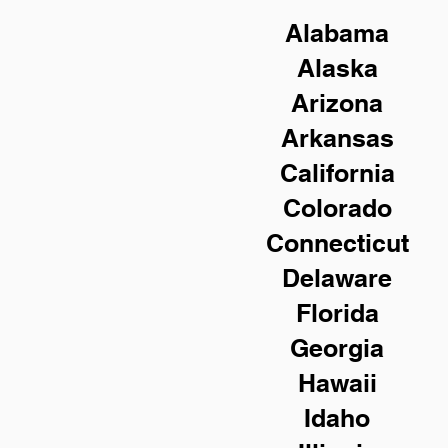
Alabama
Alaska
Arizona
Arkansas
California
Colorado
Connecticut
Delaware
Florida
Georgia
Hawaii
Idaho