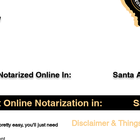
l
otarized Online In:
Santa 
Online Notarization in:
S
Disclaimer & Thing
retty easy, you'll just need
ent