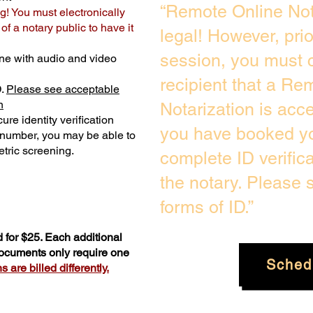
“Remote Online Not
g! You must electronically
f a notary public to have it
legal! However, pri
session, you must c
ne with audio and video
recipient that a Re
D.
Please see acceptable
n
Notarization is acc
ure identity verification
you have booked yo
y number, you may be able to
tric screening. ​
complete ID verific
the notary. Please
forms of ID.”
 for $25. Each additional
documents only require one
Sched
 are billed differently.