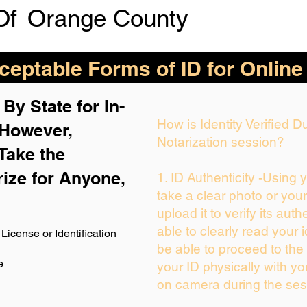
Of
Orange County
eptable Forms of ID for Online
By State for In-
How is Identity Verified 
 H
owever,
Notarization session?
Take the
rize for Anyone,
1. ID Authenticity -Using 
take a clear photo or you
upload it to verify its auth
able to clearly read your i
License or Identification
be able to proceed to the 
e
your ID physically with yo
on camera during the ses