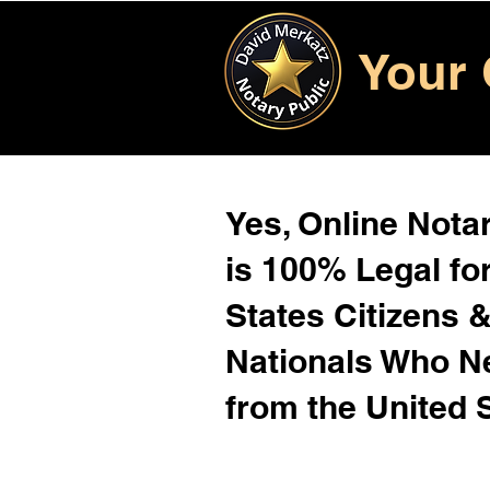
Your 
Yes, Online Notar
is 100% Legal for
States Citizens 
Nationals Who 
from the United 