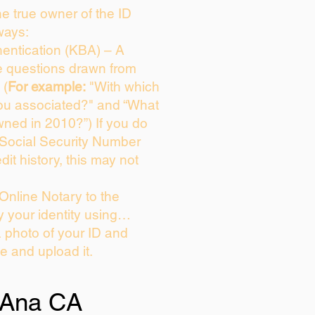
the true owner of the ID
ways:
entication (KBA) – A
ce questions drawn from
 (
For example:
"With which
ou associated?" and “What
ned in 2010?”) If you do
 Social Security Number
dit history, this may not
Online Notary to the
y your identity using…
a photo of your ID and
ie and upload it.
 Ana CA