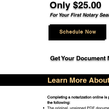
Only $25.00
For Your First Notary Sea
Schedule Now
Get Your Document N
Learn More About 
Completing a notarization online is p
the following:
The original, unsigned PDF docum