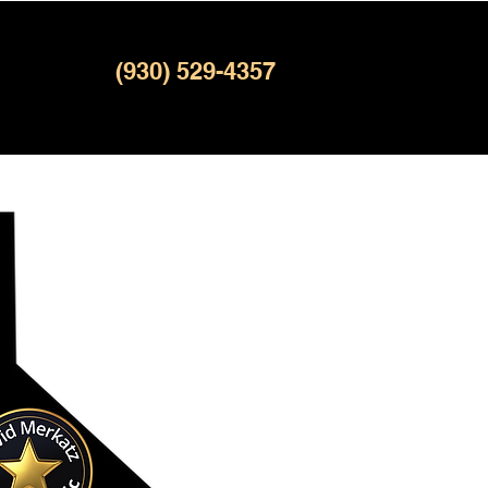
(930) 529-4357