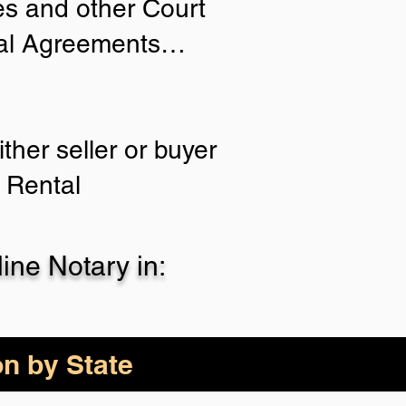
ies and other Court
tial Agreements…
ther seller or buyer
 Rental
ne Notary in:
on by State