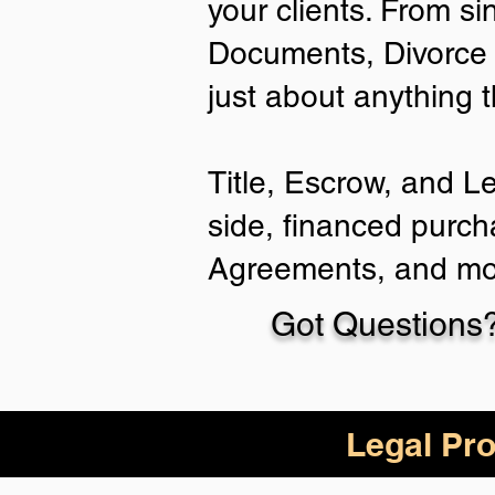
your clients. From si
Documents, Divorce 
just about anything 
Title, Escrow, and L
side, financed purch
Agreements, and mo
Got Questions?
Legal Pro