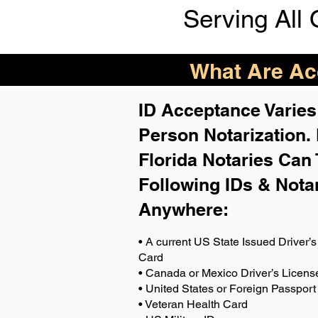
Serving All 
What Are Acc
ID Acceptance Varies 
Person Notarization.
Florida Notaries Can 
Following IDs & Nota
Anywhere
:
• A current US State Issued Driver’s 
Card
• Canada or Mexico Driver’s Licens
• United States or Foreign Passport
• Veteran Health Card