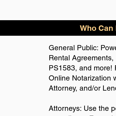
Who Can B
General Public: Powe
Rental Agreements, 
PS1583, and more! P
Online Notarization 
Attorney, and/or Len
Attorneys: Use the p