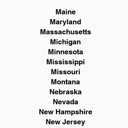
Maine
Maryland
Massachusetts
Michigan
Minnesota
Mississippi
Missouri
Montana
Nebraska
Nevada
New Hampshire
New
Jersey