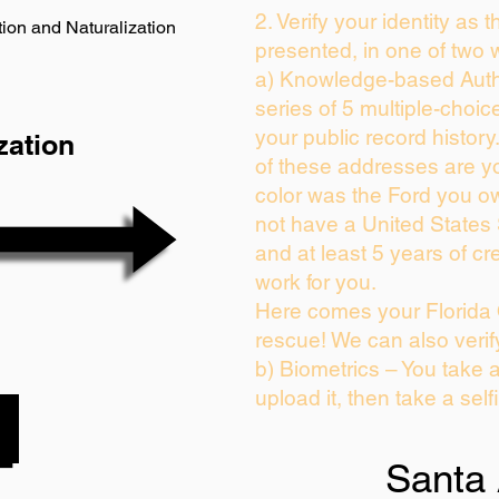
2. Verify your identity as 
ion and Naturalization
presented, in one of two 
a) Knowledge-based Auth
series of 5 multiple-choi
your public record history.
zation
of these addresses are y
color was the Ford you ow
not have a United States
and at least 5 years of cre
work for you.
Here comes your Florida 
rescue! We can also verif
b) Biometrics – You take 
upload it, then take a self
Santa