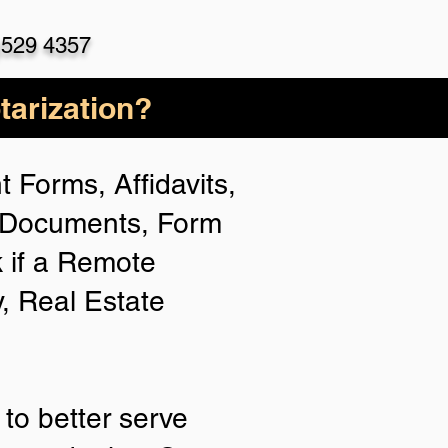
)529 4357
arization?
 Forms, Affidavits,
n Documents, Form
 if a Remote
y, Real Estate
to better serve