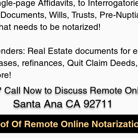
ngle-page Affidavits, to Interrogator
Documents, Wills, Trusts, Pre-Nup
that needs to be notarized!
enders: Real Estate documents for ei
ases, refinances, Quit Claim Deeds,
re!
 Call Now to Discuss Remote Onli
Santa Ana CA 92711
of Of Remote Online Notarizati