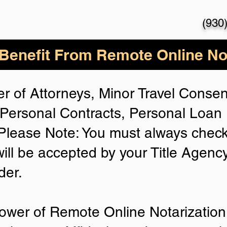
(930
enefit From Remote Online Not
r of Attorneys, Minor Travel Consent
Personal Contracts, Personal Loa
lease Note: You must always check
will be accepted by your Title Agenc
der.
ower of Remote Online Notarization 