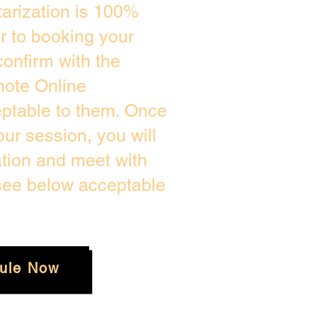
arization is 100%
or to booking your
onfirm with the
mote Online
eptable to them. Once
ur session, you will
ation and meet with
 see below acceptable
ule Now