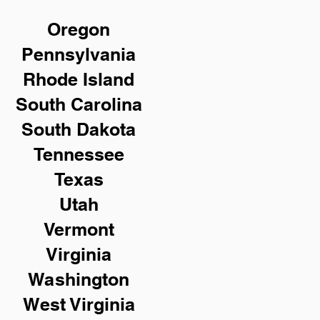
Oregon
Pennsylvania
Rhode Island
South Carolina
South Dakota
Tennessee
Texas
Utah
Vermont
Virginia
Washington
West Virginia