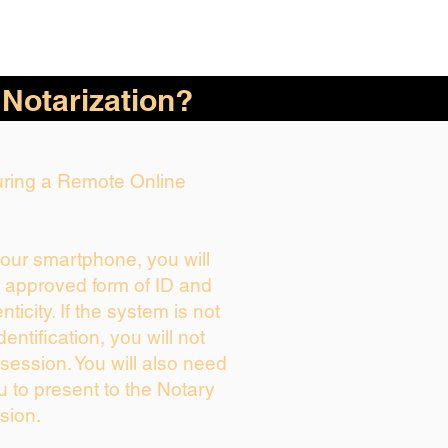
 Notarization?
During a Remote Online
your smartphone, you will
r approved form of ID and
enticity. If the system is not
dentification, you will not
session. You will also need
u to present to the Notary
sion.