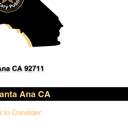
Ana CA 92711
anta Ana CA
s to Consider: