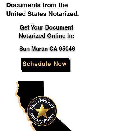
Documents from the
United States Notarized.
Get Your Document
Notarized Online In:
San Martin CA 95046
Schedule Now