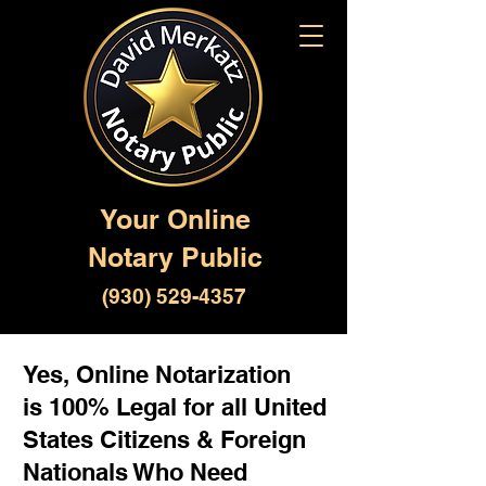
Your Online
Notary Public
(930) 529-4357
Yes, Online Notarization
is 100% Legal for all United
States Citizens & Foreign
Nationals Who Need