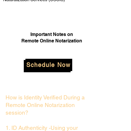
Important Notes on
Remote Online Notarization
Schedule Now
How is Identity Verified During a
Remote Online Notarization
session?
1. ID Authenticity -Using your