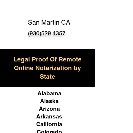
San Martin CA
(930)529 4357
Legal Proof Of Remote
Online Notarization by
State
Alabama
Alaska
Arizona
Arkansas
California
Colorado