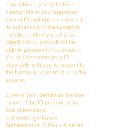
smartphone, you will take a
clear photo or your approved
form of ID and upload it to verify
its authenticity. If the system is
not able to clearly read your
identification, you will not be
able to proceed to the session.
You will also need your ID
physically with you to present to
the Notary on camera during the
session.
2. Verify your identity as the true
owner of the ID presented, in
one of two ways:
a) Knowledge-based
Authentication (KBA) – A series