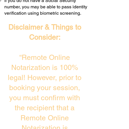
If you do not have a Social Security
number, you may be able to pass identity
verification using biometric screening. ​
Disclaimer & Things to
Consider:
“Remote Online
Notarization is 100%
legal! However, prior to
booking your session,
you must confirm with
the recipient that a
Remote Online
Notarization is