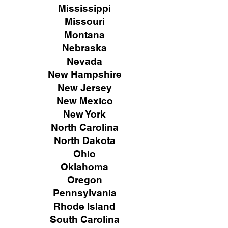
Mississippi
Missouri
Montana
Nebraska
Nevada
New Hampshire
New
Jersey
New Mexico
New York
North Carolina
North Dakota
Ohio
Oklahoma
Oregon
Pennsylvania
Rhode Island
South Carolina