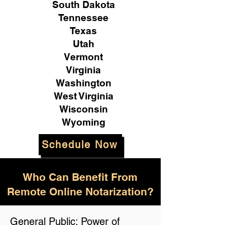
South Dakota
Tennessee
Texas
Utah
Vermont
Virginia
Washington
West Virginia
Wisconsin
Wyoming
Schedule Now
Who Can Benefit From
Remote Online Notarization?
General Public: Power of