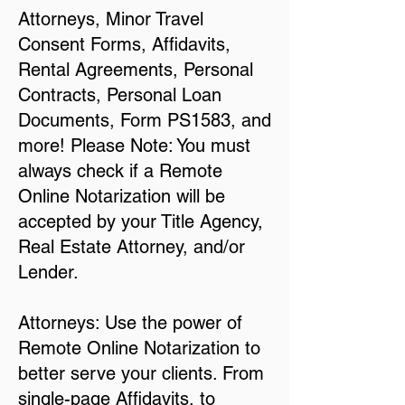
Attorneys, Minor Travel
Consent Forms, Affidavits,
Rental Agreements, Personal
Contracts, Personal Loan
Documents, Form PS1583, and
more! Please Note: You must
always check if a Remote
Online Notarization will be
accepted by your Title Agency,
Real Estate Attorney, and/or
Lender.
Attorneys: Use the power of
Remote Online Notarization to
better serve your clients. From
single-page Affidavits, to