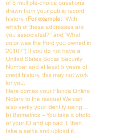
of 5 multiple-choice questions
drawn from your public record
history. (
For example:
"With
which of these addresses are
you associated?" and “What
color was the Ford you owned in
2010?”) If you do not have a
United States Social Security
Number and at least 5 years of
credit history, this may not work
for you.
Here comes your Florida Online
Notary to the rescue! We can
also verify your identity using…
b) Biometrics – You take a photo
of your ID and upload it, then
take a selfie and upload it.