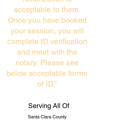
acceptable to them.
Once you have booked
your session, you will
complete ID verification
and meet with the
notary. Please see
below acceptable forms
of ID.”
Serving All Of
Santa Clara County