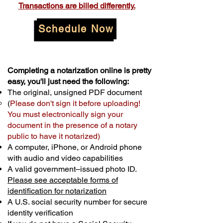
Transactions are billed differently.
Schedule Now
Completing a notarization online is pretty
easy, you'll just need the following:
The original, unsigned PDF document
(
Please don't sign it before uploading!
You must electronically sign your
document in the presence of a notary
public to have it notarized)
A computer, iPhone, or Android phone
with audio and video capabilities
A valid government–issued photo ID.
Please see acceptable forms of
identification for notarization
A U.S. social security number for secure
identity verification