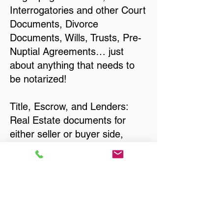
Interrogatories and other Court
Documents, Divorce
Documents, Wills, Trusts, Pre-
Nuptial Agreements… just
about anything that needs to
be notarized!
Title, Escrow, and Lenders:
Real Estate documents for
either seller or buyer side,
financed purchases,
refinances, Quit Claim Deeds,
Rental Agreements, and more!
Got Questions? Call Now to
Discuss Remote Online