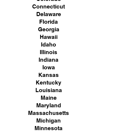
Connecticut
Delaware
Florida
Georgia
Hawaii
Idaho
Illinois
Indiana
Iowa
Kansas
Kentucky
Louisiana
Maine
Maryland
Massachusetts
Michigan
Minnesota