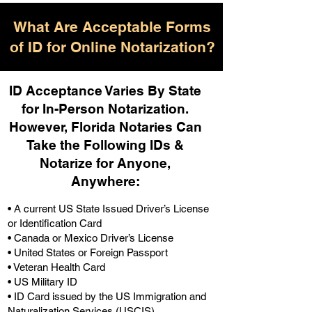
What Are Acceptable Forms
of ID for Online Notarization?
ID Acceptance Varies By State
for In-Person Notarization.
H
owever, Florida Notaries Can
Take the Following IDs &
Notarize for Anyone,
Anywhere
:
• A current US State Issued Driver’s License
or Identification Card
• Canada or Mexico Driver’s License
• United States or Foreign Passport
• Veteran Health Card
• US Military ID
• ID Card issued by the US Immigration and
Naturalization Services (USCIS)