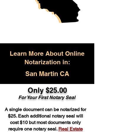
Learn More About Online
Notarization in:
San Martin CA
Only $25.00
For Your First Notary Seal
A single document can be notarized for
$25. Each additional notary seal will
cost $10 but most documents only
require one notary seal.
Real Estate