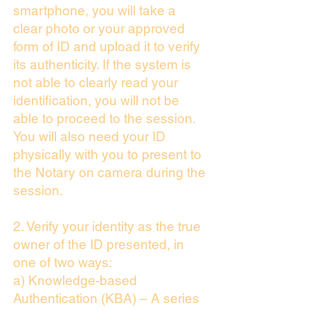
smartphone, you will take a
clear photo or your approved
form of ID and upload it to verify
its authenticity. If the system is
not able to clearly read your
identification, you will not be
able to proceed to the session.
You will also need your ID
physically with you to present to
the Notary on camera during the
session.
2. Verify your identity as the true
owner of the ID presented, in
one of two ways:
a) Knowledge-based
Authentication (KBA) – A series