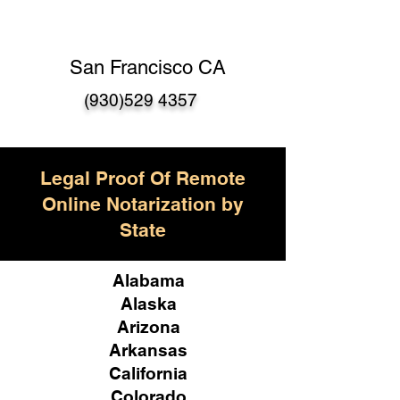
San Francisco CA
(930)529 4357
Legal Proof Of Remote
Online Notarization by
State
Alabama
Alaska
Arizona
Arkansas
California
Colorado