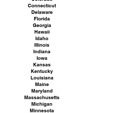
Connecticut
Delaware
Florida
Georgia
Hawaii
Idaho
Illinois
Indiana
Iowa
Kansas
Kentucky
Louisiana
Maine
Maryland
Massachusetts
Michigan
Minnesota