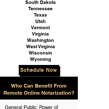
South Dakota
Tennessee
Texas
Utah
Vermont
Virginia
Washington
West Virginia
Wisconsin
Wyoming
Schedule Now
Who Can Benefit From
Remote Online Notarization?
General Public: Power of