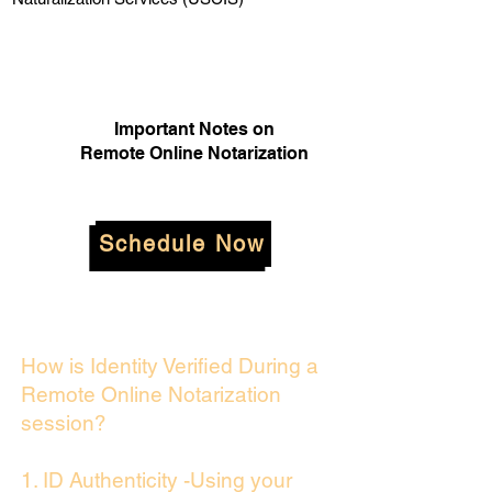
Important Notes on
Remote Online Notarization
Schedule Now
How is Identity Verified During a
Remote Online Notarization
session?
1. ID Authenticity -Using your