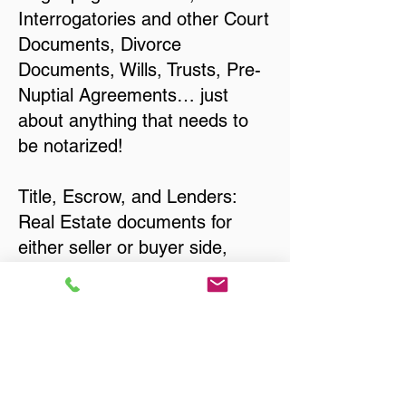
Interrogatories and other Court
Documents, Divorce
Documents, Wills, Trusts, Pre-
Nuptial Agreements… just
about anything that needs to
be notarized!
Title, Escrow, and Lenders:
Real Estate documents for
either seller or buyer side,
financed purchases,
refinances, Quit Claim Deeds,
Rental Agreements, and more!
Got Questions? Call Now to
Discuss Remote Online