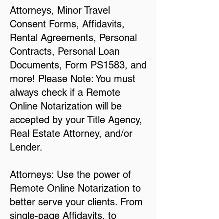
Attorneys, Minor Travel
Consent Forms, Affidavits,
Rental Agreements, Personal
Contracts, Personal Loan
Documents, Form PS1583, and
more! Please Note: You must
always check if a Remote
Online Notarization will be
accepted by your Title Agency,
Real Estate Attorney, and/or
Lender.
Attorneys: Use the power of
Remote Online Notarization to
better serve your clients. From
single-page Affidavits, to