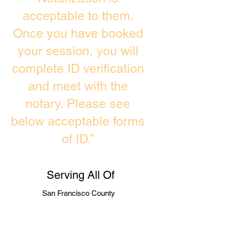
acceptable to them.
Once you have booked
your session, you will
complete ID verification
and meet with the
notary. Please see
below acceptable forms
of ID.”
Serving All Of
San Francisco County