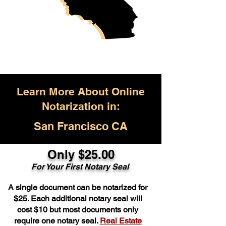
Learn More About Online
Notarization in:
San Francisco CA
Only $25.00
For Your First Notary Seal
A single document can be notarized for
$25. Each additional notary seal will
cost $10 but most documents only
require one notary seal.
Real Estate