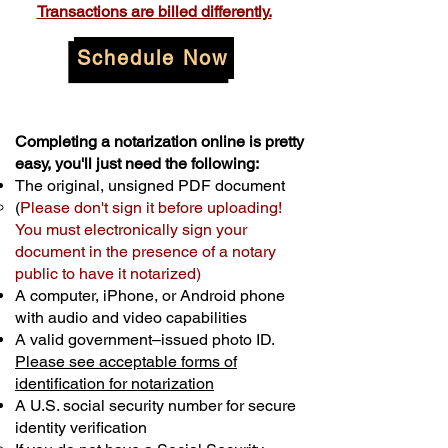
Transactions are billed differently.
Schedule Now
Completing a notarization online is pretty
easy, you'll just need the following:
The original, unsigned PDF document
(
Please don't sign it before uploading!
You must electronically sign your
document in the presence of a notary
public to have it notarized)
A computer, iPhone, or Android phone
with audio and video capabilities
A valid government–issued photo ID.
Please see acceptable forms of
identification for notarization
A U.S. social security number for secure
identity verification