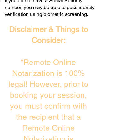
If you do not have a Social Security
number, you may be able to pass identity
verification using biometric screening. ​
Disclaimer & Things to
Consider:
“Remote Online
Notarization is 100%
legal! However, prior to
booking your session,
you must confirm with
the recipient that a
Remote Online
Notarization is