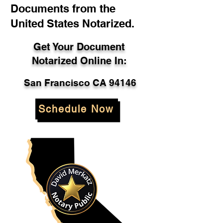
Documents from the
United States Notarized.
Get Your Document
Notarized Online In:
San Francisco CA 94146
Schedule Now