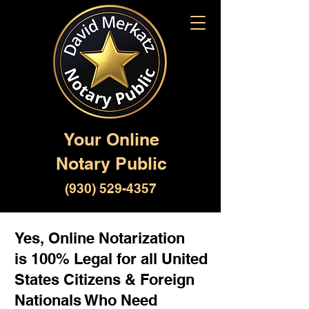
Your Online
Notary Public
(930) 529-4357
Yes, Online Notarization
is 100% Legal for all United
States Citizens & Foreign
Nationals Who Need