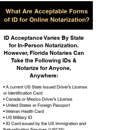
What Are Acceptable Forms
of ID for Online Notarization?
ID Acceptance Varies By State
for In-Person Notarization.
H
owever, Florida Notaries Can
Take the Following IDs &
Notarize for Anyone,
Anywhere
:
• A current US State Issued Driver’s License
or Identification Card
• Canada or Mexico Driver’s License
• United States or Foreign Passport
• Veteran Health Card
• US Military ID
• ID Card issued by the US Immigration and
Naturalization Services (USCIS)