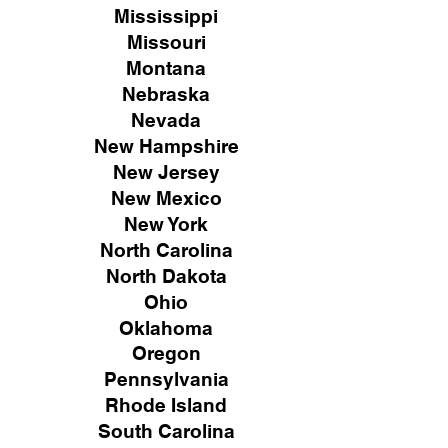
Mississippi
Missouri
Montana
Nebraska
Nevada
New Hampshire
New
Jersey
New Mexico
New York
North Carolina
North Dakota
Ohio
Oklahoma
Oregon
Pennsylvania
Rhode Island
South Carolina