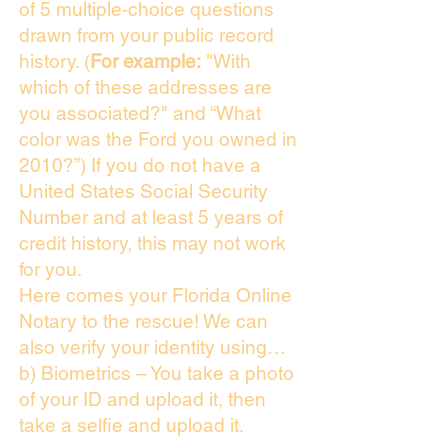
of 5 multiple-choice questions
drawn from your public record
history. (
For example:
"With
which of these addresses are
you associated?" and “What
color was the Ford you owned in
2010?”) If you do not have a
United States Social Security
Number and at least 5 years of
credit history, this may not work
for you.
Here comes your Florida Online
Notary to the rescue! We can
also verify your identity using…
b) Biometrics – You take a photo
of your ID and upload it, then
take a selfie and upload it.