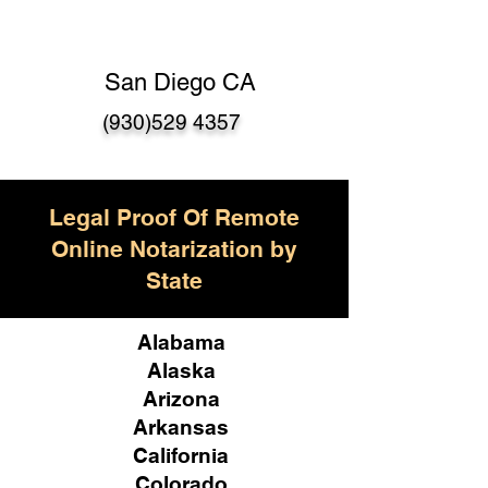
San Diego CA
(930)529 4357
Legal Proof Of Remote
Online Notarization by
State
Alabama
Alaska
Arizona
Arkansas
California
Colorado