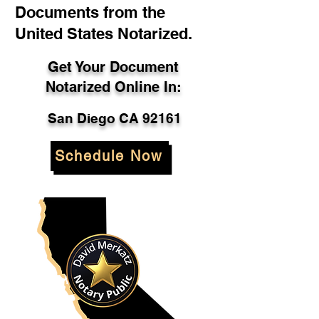
Documents from the
United States Notarized.
Get Your Document
Notarized Online In:
San Diego CA 92161
Schedule Now