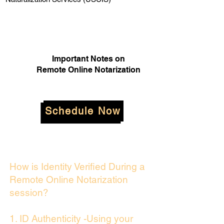
Important Notes on
Remote Online Notarization
Schedule Now
How is Identity Verified During a
Remote Online Notarization
session?
1. ID Authenticity -Using your