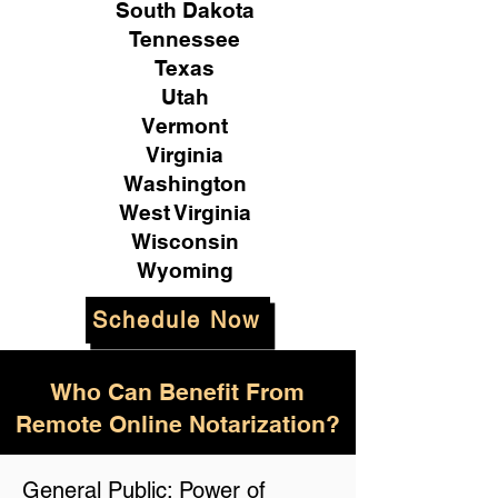
South Dakota
Tennessee
Texas
Utah
Vermont
Virginia
Washington
West Virginia
Wisconsin
Wyoming
Schedule Now
Who Can Benefit From
Remote Online Notarization?
General Public: Power of