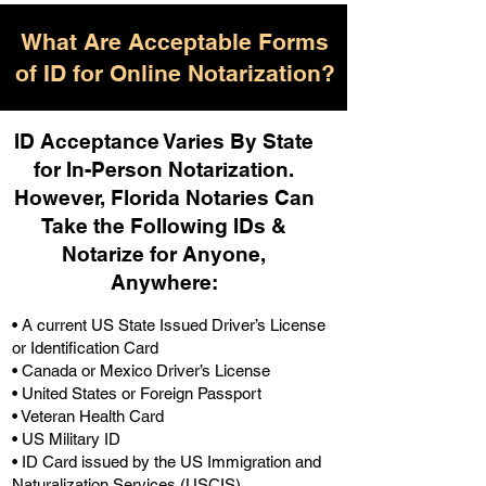
What Are Acceptable Forms
of ID for Online Notarization?
ID Acceptance Varies By State
for In-Person Notarization.
H
owever, Florida Notaries Can
Take the Following IDs &
Notarize for Anyone,
Anywhere
:
• A current US State Issued Driver’s License
or Identification Card
• Canada or Mexico Driver’s License
• United States or Foreign Passport
• Veteran Health Card
• US Military ID
• ID Card issued by the US Immigration and
Naturalization Services (USCIS)