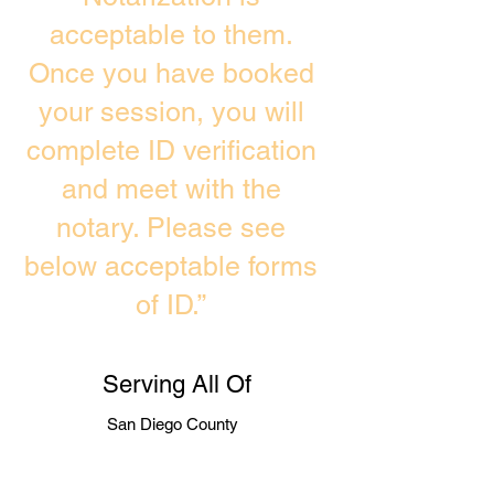
acceptable to them.
Once you have booked
your session, you will
complete ID verification
and meet with the
notary. Please see
below acceptable forms
of ID.”
Serving All Of
San Diego County