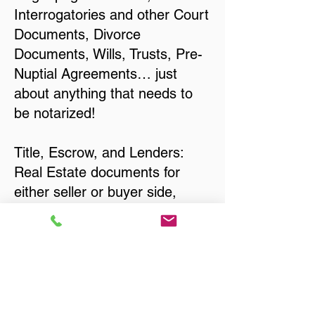
Interrogatories and other Court
Documents, Divorce
Documents, Wills, Trusts, Pre-
Nuptial Agreements… just
about anything that needs to
be notarized!
Title, Escrow, and Lenders:
Real Estate documents for
either seller or buyer side,
financed purchases,
refinances, Quit Claim Deeds,
Rental Agreements, and more!
Got Questions? Call Now to
Discuss Remote Online