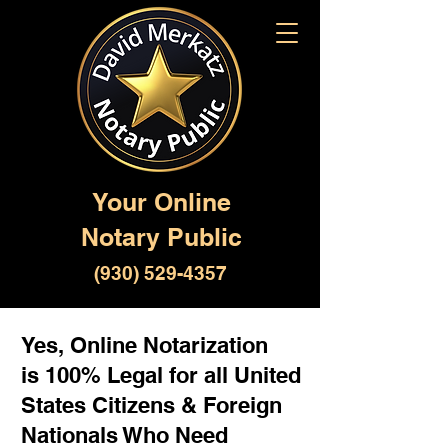
Your Online
Notary Public
(930) 529-4357
Yes, Online Notarization
is 100% Legal for all United
States Citizens & Foreign
Nationals Who Need