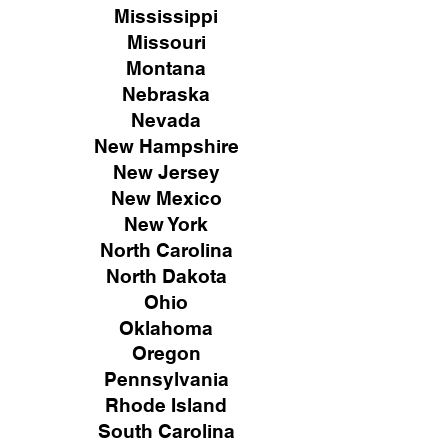
Mississippi
Missouri
Montana
Nebraska
Nevada
New Hampshire
New
Jersey
New Mexico
New York
North Carolina
North Dakota
Ohio
Oklahoma
Oregon
Pennsylvania
Rhode Island
South Carolina