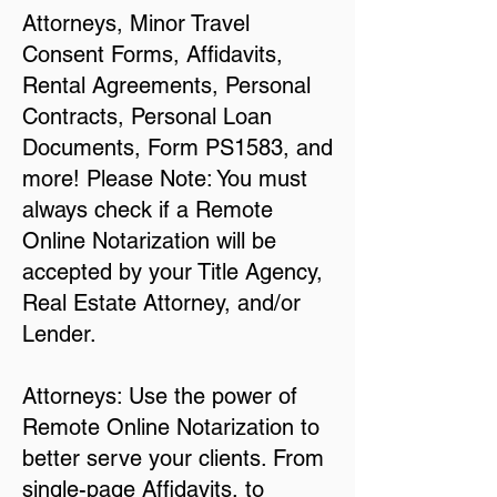
Attorneys, Minor Travel
Consent Forms, Affidavits,
Rental Agreements, Personal
Contracts, Personal Loan
Documents, Form PS1583, and
more! Please Note: You must
always check if a Remote
Online Notarization will be
accepted by your Title Agency,
Real Estate Attorney, and/or
Lender.
Attorneys: Use the power of
Remote Online Notarization to
better serve your clients. From
single-page Affidavits, to