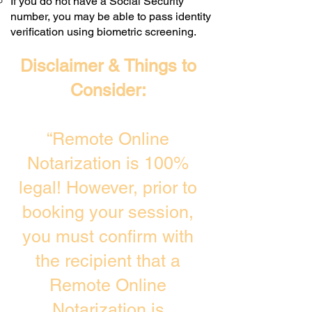
If you do not have a Social Security
number, you may be able to pass identity
verification using biometric screening. ​
Disclaimer & Things to
Consider:
“Remote Online
Notarization is 100%
legal! However, prior to
booking your session,
you must confirm with
the recipient that a
Remote Online
Notarization is