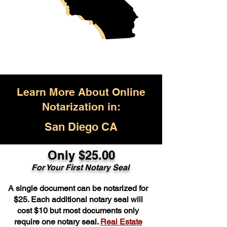
Learn More About Online
Notarization in:
San Diego CA
Only $25.00
For Your First Notary Seal
A single document can be notarized for
$25. Each additional notary seal will
cost $10 but most documents only
require one notary seal.
Real Estate