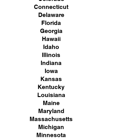
Connecticut
Delaware
Florida
Georgia
Hawaii
Idaho
Illinois
Indiana
Iowa
Kansas
Kentucky
Louisiana
Maine
Maryland
Massachusetts
Michigan
Minnesota