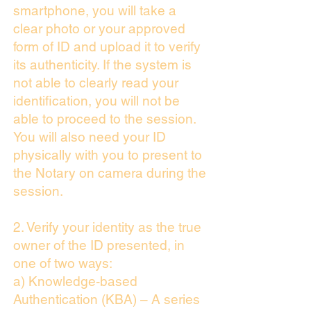
smartphone, you will take a
clear photo or your approved
form of ID and upload it to verify
its authenticity. If the system is
not able to clearly read your
identification, you will not be
able to proceed to the session.
You will also need your ID
physically with you to present to
the Notary on camera during the
session.
2. Verify your identity as the true
owner of the ID presented, in
one of two ways:
a) Knowledge-based
Authentication (KBA) – A series