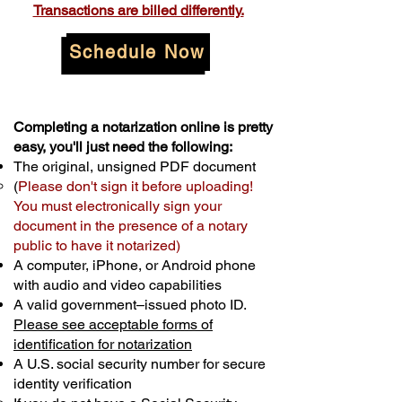
Transactions are billed differently.
Schedule Now
Completing a notarization online is pretty
easy, you'll just need the following:
The original, unsigned PDF document
(
Please don't sign it before uploading!
You must electronically sign your
document in the presence of a notary
public to have it notarized)
A computer, iPhone, or Android phone
with audio and video capabilities
A valid government–issued photo ID.
Please see acceptable forms of
identification for notarization
A U.S. social security number for secure
identity verification