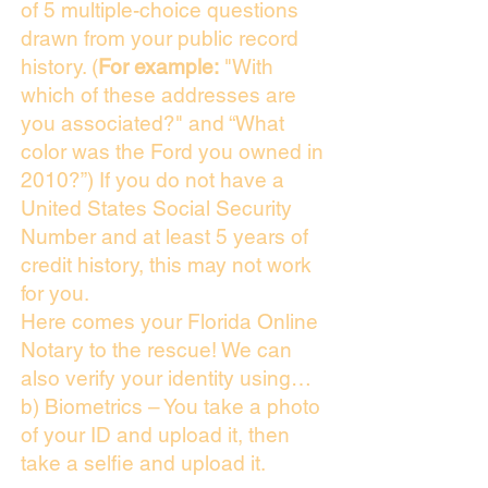
of 5 multiple-choice questions
drawn from your public record
history. (
For example:
"With
which of these addresses are
you associated?" and “What
color was the Ford you owned in
2010?”) If you do not have a
United States Social Security
Number and at least 5 years of
credit history, this may not work
for you.
Here comes your Florida Online
Notary to the rescue! We can
also verify your identity using…
b) Biometrics – You take a photo
of your ID and upload it, then
take a selfie and upload it.