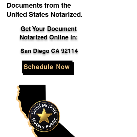
Documents from the
United States Notarized.
Get Your Document
Notarized Online In:
San Diego CA 92114
Schedule Now