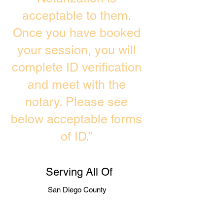
acceptable to them.
Once you have booked
your session, you will
complete ID verification
and meet with the
notary. Please see
below acceptable forms
of ID.”
Serving All Of
San Diego County