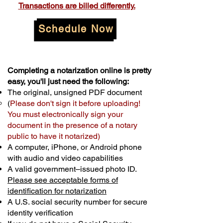
Transactions are billed differently.
Schedule Now
Completing a notarization online is pretty
easy, you'll just need the following:
The original, unsigned PDF document
(
Please don't sign it before uploading!
You must electronically sign your
document in the presence of a notary
public to have it notarized)
A computer, iPhone, or Android phone
with audio and video capabilities
A valid government–issued photo ID.
Please see acceptable forms of
identification for notarization
A U.S. social security number for secure
identity verification