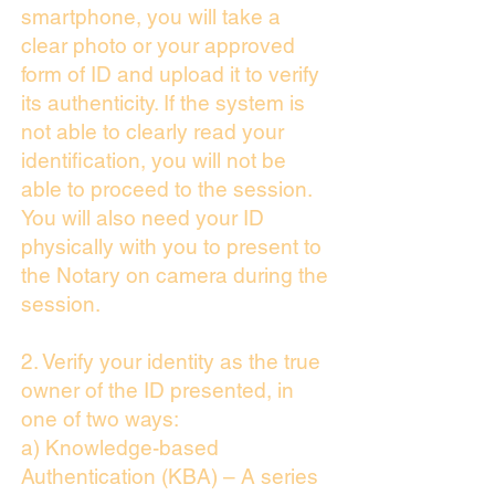
smartphone, you will take a
clear photo or your approved
form of ID and upload it to verify
its authenticity. If the system is
not able to clearly read your
identification, you will not be
able to proceed to the session.
You will also need your ID
physically with you to present to
the Notary on camera during the
session.
2. Verify your identity as the true
owner of the ID presented, in
one of two ways:
a) Knowledge-based
Authentication (KBA) – A series