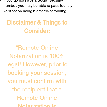
If you do not have a Social Security
number, you may be able to pass identity
verification using biometric screening. ​
Disclaimer & Things to
Consider:
“Remote Online
Notarization is 100%
legal! However, prior to
booking your session,
you must confirm with
the recipient that a
Remote Online
Notarization is