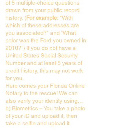
of 5 multiple-choice questions
drawn from your public record
history. (
For example:
"With
which of these addresses are
you associated?" and “What
color was the Ford you owned in
2010?”) If you do not have a
United States Social Security
Number and at least 5 years of
credit history, this may not work
for you.
Here comes your Florida Online
Notary to the rescue! We can
also verify your identity using…
b) Biometrics – You take a photo
of your ID and upload it, then
take a selfie and upload it.