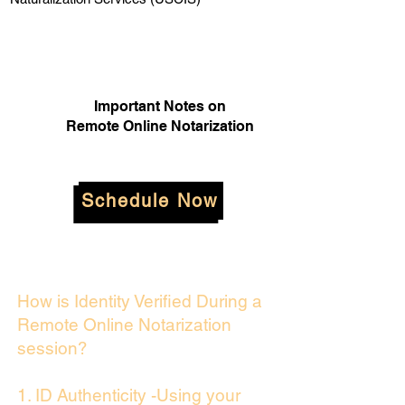
Important Notes on
Remote Online Notarization
Schedule Now
How is Identity Verified During a
Remote Online Notarization
session?
1. ID Authenticity -Using your