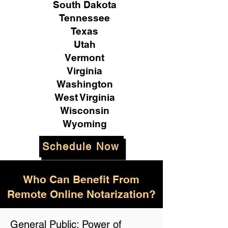
South Dakota
Tennessee
Texas
Utah
Vermont
Virginia
Washington
West Virginia
Wisconsin
Wyoming
Schedule Now
Who Can Benefit From
Remote Online Notarization?
General Public: Power of