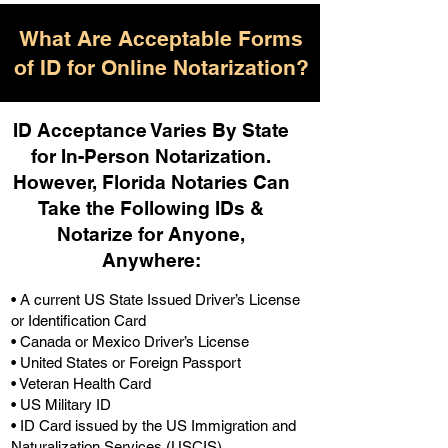
What Are Acceptable Forms
of ID for Online Notarization?
ID Acceptance Varies By State
for In-Person Notarization.
H
owever, Florida Notaries Can
Take the Following IDs &
Notarize for Anyone,
Anywhere
:
• A current US State Issued Driver’s License
or Identification Card
• Canada or Mexico Driver’s License
• United States or Foreign Passport
• Veteran Health Card
• US Military ID
• ID Card issued by the US Immigration and
Naturalization Services (USCIS)