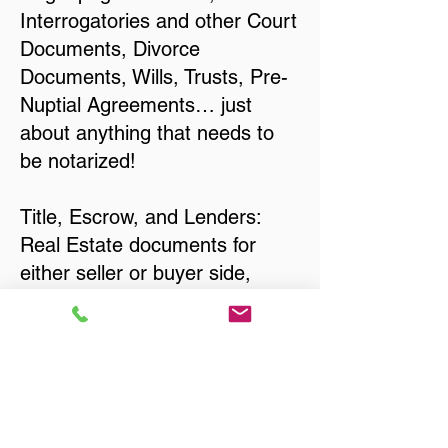
Interrogatories and other Court
Documents, Divorce
Documents, Wills, Trusts, Pre-
Nuptial Agreements… just
about anything that needs to
be notarized!
Title, Escrow, and Lenders:
Real Estate documents for
either seller or buyer side,
financed purchases,
refinances, Quit Claim Deeds,
Rental Agreements, and more!
Got Questions? Call Now to
Discuss Remote Online