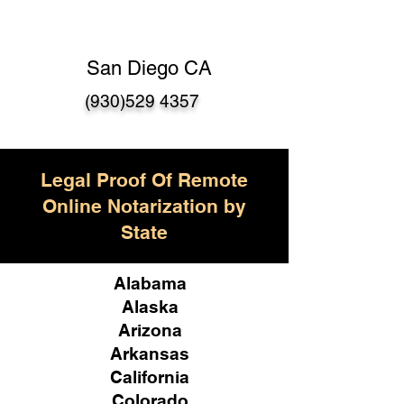
San Diego CA
(930)529 4357
Legal Proof Of Remote
Online Notarization by
State
Alabama
Alaska
Arizona
Arkansas
California
Colorado