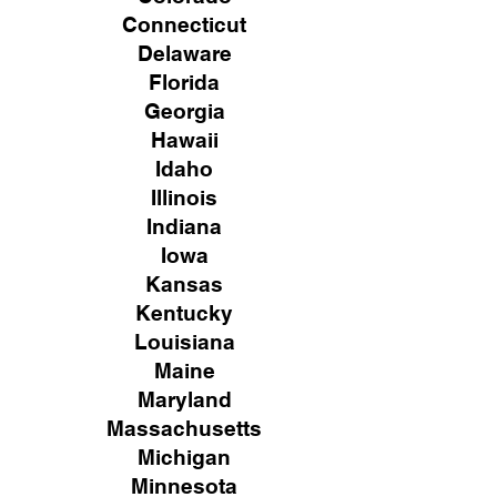
Connecticut
Delaware
Florida
Georgia
Hawaii
Idaho
Illinois
Indiana
Iowa
Kansas
Kentucky
Louisiana
Maine
Maryland
Massachusetts
Michigan
Minnesota