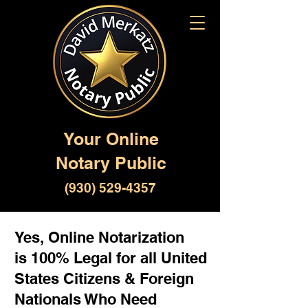
Your Online
Notary Public
(930) 529-4357
Yes, Online Notarization
is 100% Legal for all United
States Citizens & Foreign
Nationals Who Need