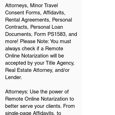
Attorneys, Minor Travel
Consent Forms, Affidavits,
Rental Agreements, Personal
Contracts, Personal Loan
Documents, Form PS1583, and
more! Please Note: You must
always check if a Remote
Online Notarization will be
accepted by your Title Agency,
Real Estate Attorney, and/or
Lender.
Attorneys: Use the power of
Remote Online Notarization to
better serve your clients. From
single-page Affidavits, to