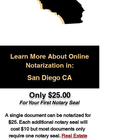
Learn More About Online
Notarization in:
San Diego CA
Only $25.00
For Your First Notary Seal
A single document can be notarized for
$25. Each additional notary seal will
cost $10 but most documents only
require one notary seal.
Real Estate