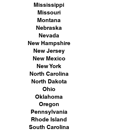
Mississippi
Missouri
Montana
Nebraska
Nevada
New Hampshire
New
Jersey
New Mexico
New York
North Carolina
North Dakota
Ohio
Oklahoma
Oregon
Pennsylvania
Rhode Island
South Carolina