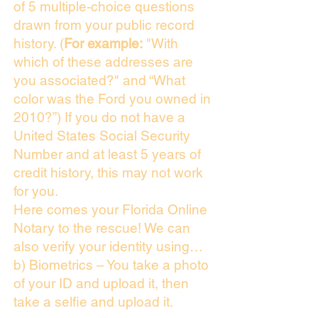
of 5 multiple-choice questions
drawn from your public record
history. (
For example:
"With
which of these addresses are
you associated?" and “What
color was the Ford you owned in
2010?”) If you do not have a
United States Social Security
Number and at least 5 years of
credit history, this may not work
for you.
Here comes your Florida Online
Notary to the rescue! We can
also verify your identity using…
b) Biometrics – You take a photo
of your ID and upload it, then
take a selfie and upload it.