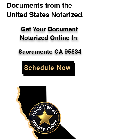
Documents from the
United States Notarized.
Get Your Document
Notarized Online In:
Sacramento CA 95834
Schedule Now