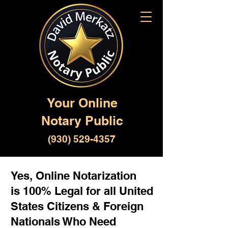
Your Online
Notary Public
(930) 529-4357
Yes, Online Notarization
is 100% Legal for all United
States Citizens & Foreign
Nationals Who Need