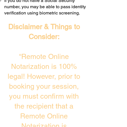
If you do not have a Social Security
number, you may be able to pass identity
verification using biometric screening. ​
Disclaimer & Things to
Consider:
“Remote Online
Notarization is 100%
legal! However, prior to
booking your session,
you must confirm with
the recipient that a
Remote Online
Notarization is