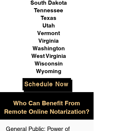
South Dakota
Tennessee
Texas
Utah
Vermont
Virginia
Washington
West Virginia
Wisconsin
Wyoming
Schedule Now
Who Can Benefit From
Remote Online Notarization?
General Public: Power of