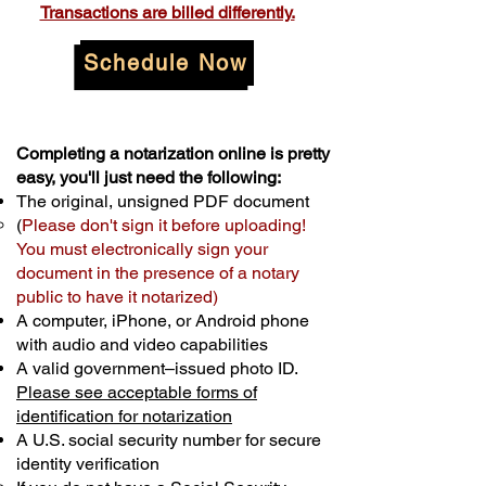
Transactions are billed differently.
Schedule Now
Completing a notarization online is pretty
easy, you'll just need the following:
The original, unsigned PDF document
(
Please don't sign it before uploading!
You must electronically sign your
document in the presence of a notary
public to have it notarized)
A computer, iPhone, or Android phone
with audio and video capabilities
A valid government–issued photo ID.
Please see acceptable forms of
identification for notarization
A U.S. social security number for secure
identity verification