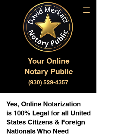
Your Online
Notary Public
(930) 529-4357
Yes, Online Notarization
is 100% Legal for all United
States Citizens & Foreign
Nationals Who Need