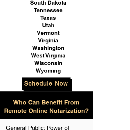
South Dakota
Tennessee
Texas
Utah
Vermont
Virginia
Washington
West Virginia
Wisconsin
Wyoming
Schedule Now
Who Can Benefit From
Remote Online Notarization?
General Public: Power of