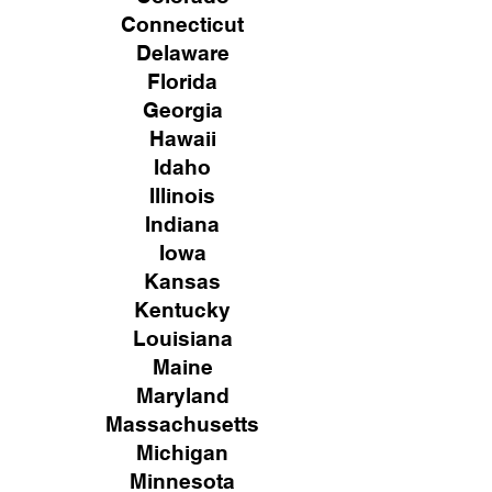
Connecticut
Delaware
Florida
Georgia
Hawaii
Idaho
Illinois
Indiana
Iowa
Kansas
Kentucky
Louisiana
Maine
Maryland
Massachusetts
Michigan
Minnesota