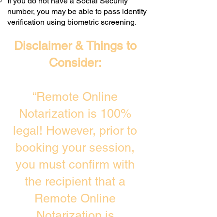
If you do not have a Social Security
number, you may be able to pass identity
verification using biometric screening. ​
Disclaimer & Things to
Consider:
“Remote Online
Notarization is 100%
legal! However, prior to
booking your session,
you must confirm with
the recipient that a
Remote Online
Notarization is