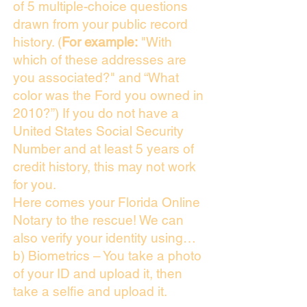
of 5 multiple-choice questions
drawn from your public record
history. (
For example:
"With
which of these addresses are
you associated?" and “What
color was the Ford you owned in
2010?”) If you do not have a
United States Social Security
Number and at least 5 years of
credit history, this may not work
for you.
Here comes your Florida Online
Notary to the rescue! We can
also verify your identity using…
b) Biometrics – You take a photo
of your ID and upload it, then
take a selfie and upload it.