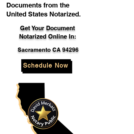
Documents from the
United States Notarized.
Get Your Document
Notarized Online In:
Sacramento CA 94296
Schedule Now