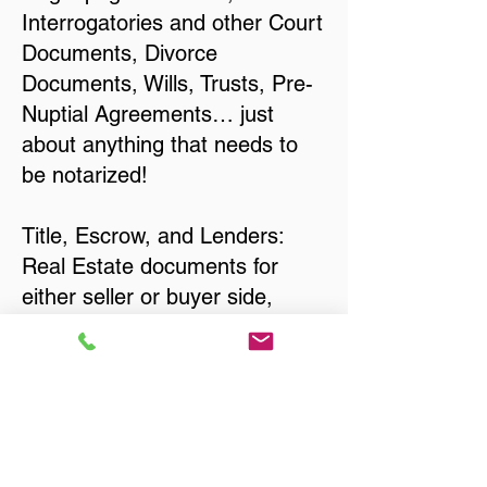
Interrogatories and other Court
Documents, Divorce
Documents, Wills, Trusts, Pre-
Nuptial Agreements… just
about anything that needs to
be notarized!
Title, Escrow, and Lenders:
Real Estate documents for
either seller or buyer side,
financed purchases,
refinances, Quit Claim Deeds,
Rental Agreements, and more!
Got Questions? Call Now to
Discuss Remote Online