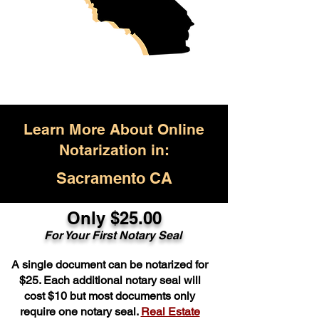
Learn More About Online
Notarization in:
Sacramento CA
Only $25.00
For Your First Notary Seal
A single document can be notarized for
$25. Each additional notary seal will
cost $10 but most documents only
require one notary seal.
Real Estate