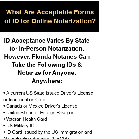
What Are Acceptable Forms
of ID for Online Notarization?
ID Acceptance Varies By State
for In-Person Notarization.
H
owever, Florida Notaries Can
Take the Following IDs &
Notarize for Anyone,
Anywhere
:
• A current US State Issued Driver’s License
or Identification Card
• Canada or Mexico Driver’s License
• United States or Foreign Passport
• Veteran Health Card
• US Military ID
• ID Card issued by the US Immigration and
Naturalization Services (USCIS)