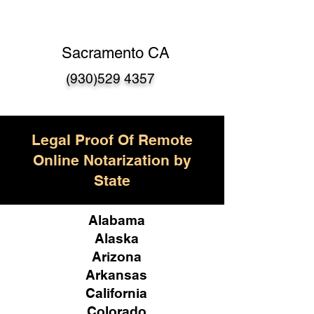
Sacramento CA
(930)529 4357
Legal Proof Of Remote
Online Notarization by
State
Alabama
Alaska
Arizona
Arkansas
California
Colorado