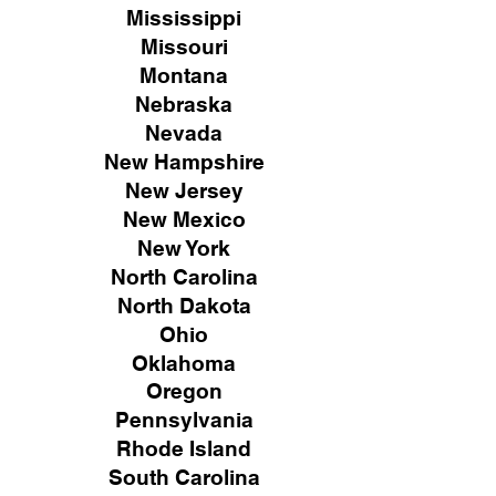
Mississippi
Missouri
Montana
Nebraska
Nevada
New Hampshire
New
Jersey
New Mexico
New York
North Carolina
North Dakota
Ohio
Oklahoma
Oregon
Pennsylvania
Rhode Island
South Carolina