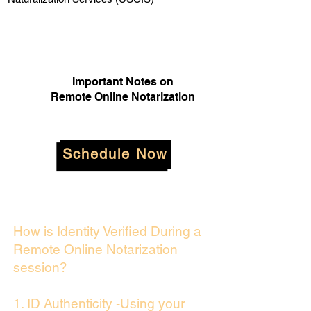
Important Notes on
Remote Online Notarization
Schedule Now
How is Identity Verified During a
Remote Online Notarization
session?
1. ID Authenticity -Using your