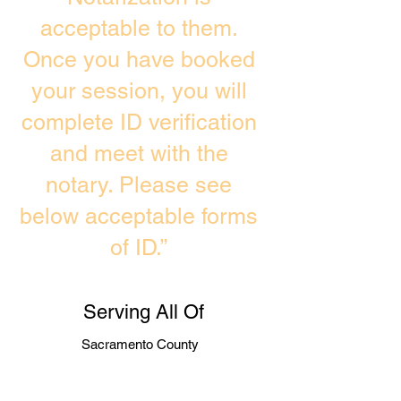
acceptable to them.
Once you have booked
your session, you will
complete ID verification
and meet with the
notary. Please see
below acceptable forms
of ID.”
Serving All Of
Sacramento County