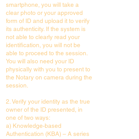
smartphone, you will take a
clear photo or your approved
form of ID and upload it to verify
its authenticity. If the system is
not able to clearly read your
identification, you will not be
able to proceed to the session.
You will also need your ID
physically with you to present to
the Notary on camera during the
session.
2. Verify your identity as the true
owner of the ID presented, in
one of two ways:
a) Knowledge-based
Authentication (KBA) – A series