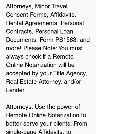
Attorneys, Minor Travel
Consent Forms, Affidavits,
Rental Agreements, Personal
Contracts, Personal Loan
Documents, Form PS1583, and
more! Please Note: You must
always check if a Remote
Online Notarization will be
accepted by your Title Agency,
Real Estate Attorney, and/or
Lender.
Attorneys: Use the power of
Remote Online Notarization to
better serve your clients. From
single-page Affidavits, to