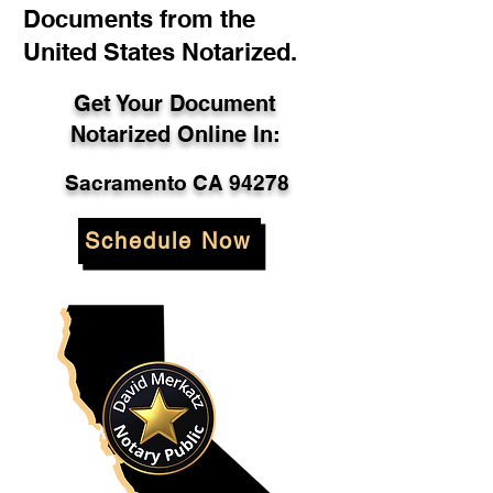
Documents from the
United States Notarized.
Get Your Document
Notarized Online In:
Sacramento CA 94278
Schedule Now