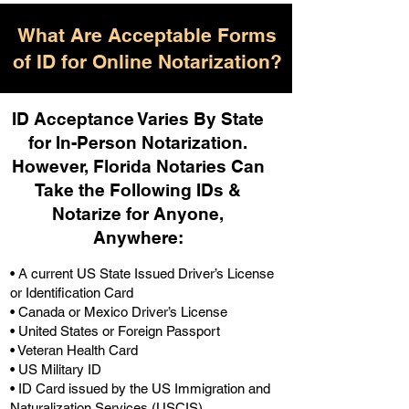
What Are Acceptable Forms
of ID for Online Notarization?
ID Acceptance Varies By State
for In-Person Notarization.
H
owever, Florida Notaries Can
Take the Following IDs &
Notarize for Anyone,
Anywhere
:
• A current US State Issued Driver’s License
or Identification Card
• Canada or Mexico Driver’s License
• United States or Foreign Passport
• Veteran Health Card
• US Military ID
• ID Card issued by the US Immigration and
Naturalization Services (USCIS)