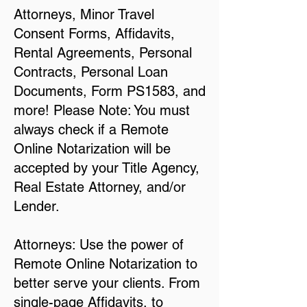
Attorneys, Minor Travel
Consent Forms, Affidavits,
Rental Agreements, Personal
Contracts, Personal Loan
Documents, Form PS1583, and
more! Please Note: You must
always check if a Remote
Online Notarization will be
accepted by your Title Agency,
Real Estate Attorney, and/or
Lender.
Attorneys: Use the power of
Remote Online Notarization to
better serve your clients. From
single-page Affidavits, to