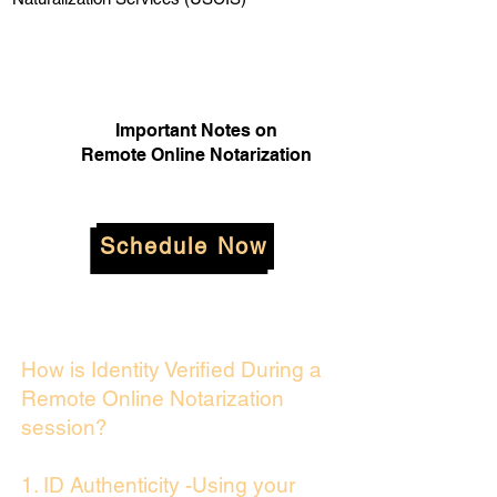
Important Notes on
Remote Online Notarization
Schedule Now
How is Identity Verified During a
Remote Online Notarization
session?
1. ID Authenticity -Using your