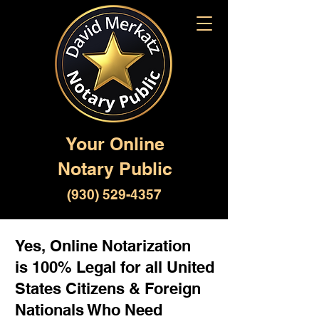
Your Online
Notary Public
(930) 529-4357
Yes, Online Notarization
is 100% Legal for all United
States Citizens & Foreign
Nationals Who Need