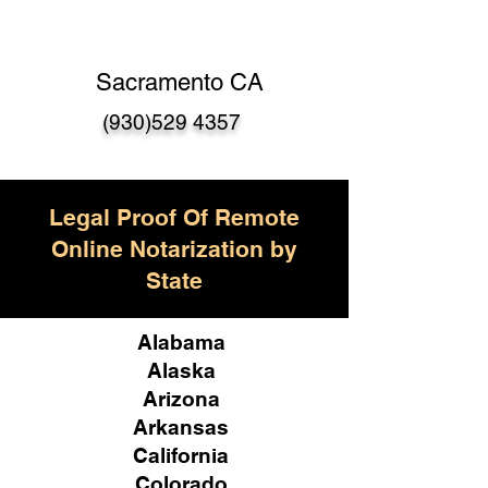
Sacramento CA
(930)529 4357
Legal Proof Of Remote
Online Notarization by
State
Alabama
Alaska
Arizona
Arkansas
California
Colorado