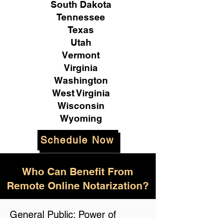
South Dakota
Tennessee
Texas
Utah
Vermont
Virginia
Washington
West Virginia
Wisconsin
Wyoming
Schedule Now
Who Can Benefit From
Remote Online Notarization?
General Public: Power of