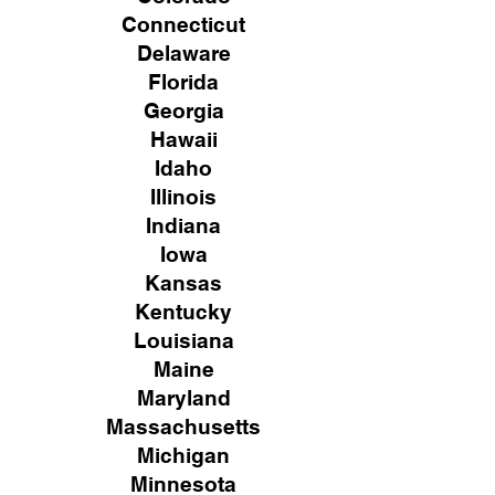
Connecticut
Delaware
Florida
Georgia
Hawaii
Idaho
Illinois
Indiana
Iowa
Kansas
Kentucky
Louisiana
Maine
Maryland
Massachusetts
Michigan
Minnesota