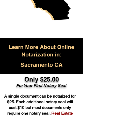
Learn More About Online
Notarization in:
Sacramento CA
Only $25.00
For Your First Notary Seal
A single document can be notarized for
$25. Each additional notary seal will
cost $10 but most documents only
require one notary seal.
Real Estate