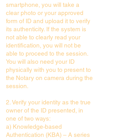
smartphone, you will take a
clear photo or your approved
form of ID and upload it to verify
its authenticity. If the system is
not able to clearly read your
identification, you will not be
able to proceed to the session.
You will also need your ID
physically with you to present to
the Notary on camera during the
session.
2. Verify your identity as the true
owner of the ID presented, in
one of two ways:
a) Knowledge-based
Authentication (KBA) – A series