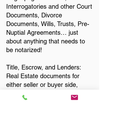
Interrogatories and other Court
Documents, Divorce
Documents, Wills, Trusts, Pre-
Nuptial Agreements… just
about anything that needs to
be notarized!
Title, Escrow, and Lenders:
Real Estate documents for
either seller or buyer side,
financed purchases,
refinances, Quit Claim Deeds,
Rental Agreements, and more!
Got Questions? Call Now to
Discuss Remote Online