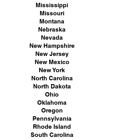
Mississippi
Missouri
Montana
Nebraska
Nevada
New Hampshire
New
Jersey
New Mexico
New York
North Carolina
North Dakota
Ohio
Oklahoma
Oregon
Pennsylvania
Rhode Island
South Carolina