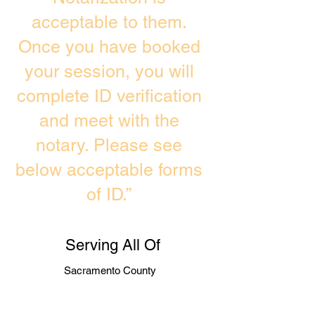
acceptable to them.
Once you have booked
your session, you will
complete ID verification
and meet with the
notary. Please see
below acceptable forms
of ID.”
Serving All Of
Sacramento County