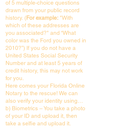
of 5 multiple-choice questions
drawn from your public record
history. (
For example:
"With
which of these addresses are
you associated?" and “What
color was the Ford you owned in
2010?”) If you do not have a
United States Social Security
Number and at least 5 years of
credit history, this may not work
for you.
Here comes your Florida Online
Notary to the rescue! We can
also verify your identity using…
b) Biometrics – You take a photo
of your ID and upload it, then
take a selfie and upload it.