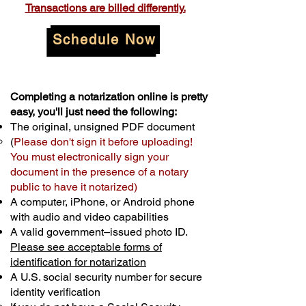
Transactions are billed differently.
Schedule Now
Completing a notarization online is pretty
easy, you'll just need the following:
The original, unsigned PDF document
(
Please don't sign it before uploading!
You must electronically sign your
document in the presence of a notary
public to have it notarized)
A computer, iPhone, or Android phone
with audio and video capabilities
A valid government–issued photo ID.
Please see acceptable forms of
identification for notarization
A U.S. social security number for secure
identity verification