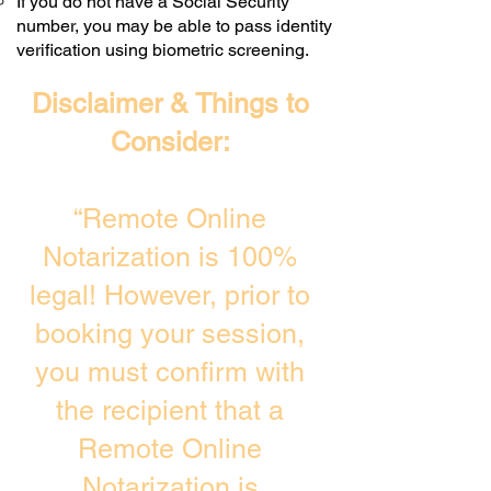
If you do not have a Social Security
number, you may be able to pass identity
verification using biometric screening. ​
Disclaimer & Things to
Consider:
“Remote Online
Notarization is 100%
legal! However, prior to
booking your session,
you must confirm with
the recipient that a
Remote Online
Notarization is