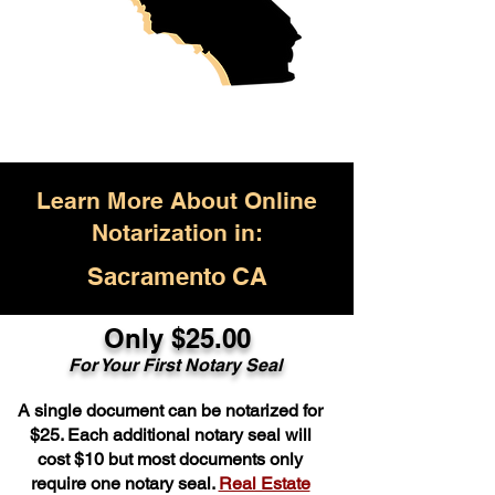
Learn More About Online
Notarization in:
Sacramento CA
Only $25.00
For Your First Notary Seal
A single document can be notarized for
$25. Each additional notary seal will
cost $10 but most documents only
require one notary seal.
Real Estate