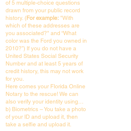
of 5 multiple-choice questions
drawn from your public record
history. (
For example:
"With
which of these addresses are
you associated?" and “What
color was the Ford you owned in
2010?”) If you do not have a
United States Social Security
Number and at least 5 years of
credit history, this may not work
for you.
Here comes your Florida Online
Notary to the rescue! We can
also verify your identity using…
b) Biometrics – You take a photo
of your ID and upload it, then
take a selfie and upload it.