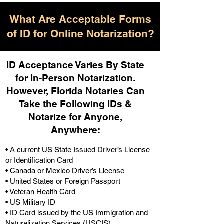
What Are Acceptable Forms
of ID for Online Notarization?
ID Acceptance Varies By State
for In-Person Notarization.
H
owever, Florida Notaries Can
Take the Following IDs &
Notarize for Anyone,
Anywhere
:
• A current US State Issued Driver’s License
or Identification Card
• Canada or Mexico Driver’s License
• United States or Foreign Passport
• Veteran Health Card
• US Military ID
• ID Card issued by the US Immigration and
Naturalization Services (USCIS)