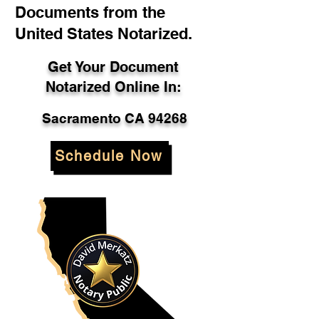
Documents from the
United States Notarized.
Get Your Document
Notarized Online In:
Sacramento CA 94268
Schedule Now