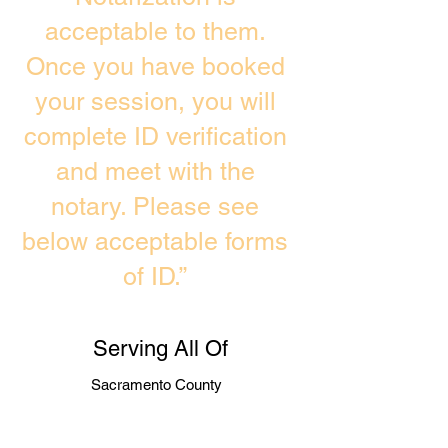
acceptable to them.
Once you have booked
your session, you will
complete ID verification
and meet with the
notary. Please see
below acceptable forms
of ID.”
Serving All Of
Sacramento County