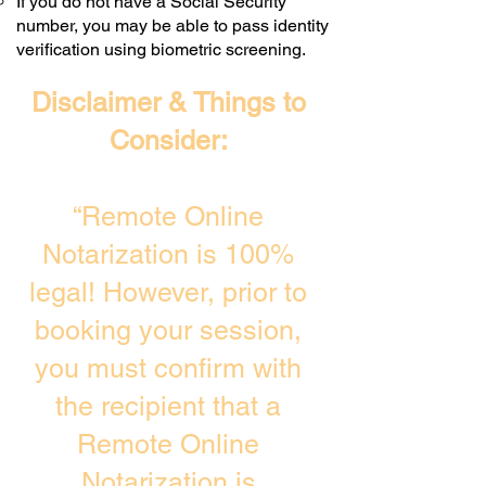
If you do not have a Social Security
number, you may be able to pass identity
verification using biometric screening. ​
Disclaimer & Things to
Consider:
“Remote Online
Notarization is 100%
legal! However, prior to
booking your session,
you must confirm with
the recipient that a
Remote Online
Notarization is