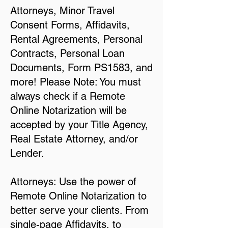
Attorneys, Minor Travel
Consent Forms, Affidavits,
Rental Agreements, Personal
Contracts, Personal Loan
Documents, Form PS1583, and
more! Please Note: You must
always check if a Remote
Online Notarization will be
accepted by your Title Agency,
Real Estate Attorney, and/or
Lender.
Attorneys: Use the power of
Remote Online Notarization to
better serve your clients. From
single-page Affidavits, to