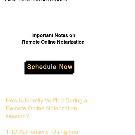
Important Notes on
Remote Online Notarization
Schedule Now
How is Identity Verified During a
Remote Online Notarization
session?
1. ID Authenticity -Using your