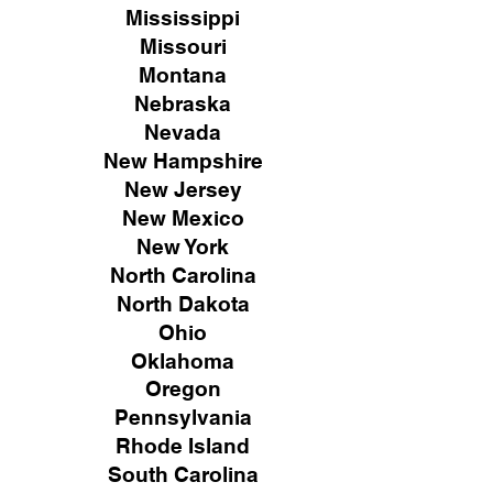
Mississippi
Missouri
Montana
Nebraska
Nevada
New Hampshire
New
Jersey
New Mexico
New York
North Carolina
North Dakota
Ohio
Oklahoma
Oregon
Pennsylvania
Rhode Island
South Carolina