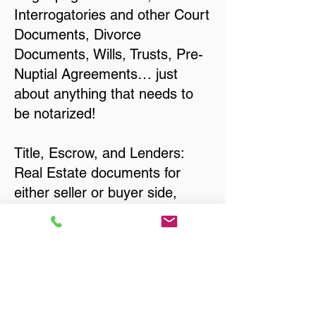
Interrogatories and other Court
Documents, Divorce
Documents, Wills, Trusts, Pre-
Nuptial Agreements… just
about anything that needs to
be notarized!
Title, Escrow, and Lenders:
Real Estate documents for
either seller or buyer side,
financed purchases,
refinances, Quit Claim Deeds,
Rental Agreements, and more!
Got Questions? Call Now to
Discuss Remote Online