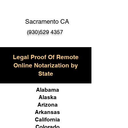
Sacramento CA
(930)529 4357
Legal Proof Of Remote
Online Notarization by
State
Alabama
Alaska
Arizona
Arkansas
California
Colorado