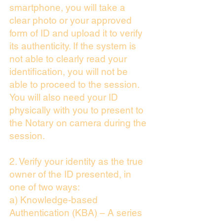
smartphone, you will take a
clear photo or your approved
form of ID and upload it to verify
its authenticity. If the system is
not able to clearly read your
identification, you will not be
able to proceed to the session.
You will also need your ID
physically with you to present to
the Notary on camera during the
session.
2. Verify your identity as the true
owner of the ID presented, in
one of two ways:
a) Knowledge-based
Authentication (KBA) – A series