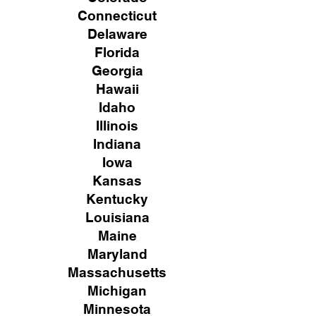
Connecticut
Delaware
Florida
Georgia
Hawaii
Idaho
Illinois
Indiana
Iowa
Kansas
Kentucky
Louisiana
Maine
Maryland
Massachusetts
Michigan
Minnesota