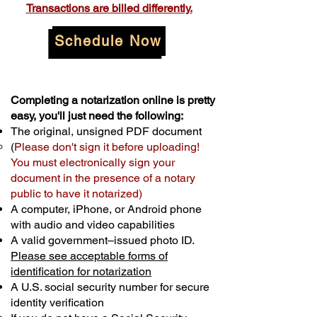
Transactions are billed differently.
Schedule Now
Completing a notarization online is pretty
easy, you'll just need the following:
The original, unsigned PDF document
(
Please don't sign it before uploading!
You must electronically sign your
document in the presence of a notary
public to have it notarized)
A computer, iPhone, or Android phone
with audio and video capabilities
A valid government–issued photo ID.
Please see acceptable forms of
identification for notarization
A U.S. social security number for secure
identity verification