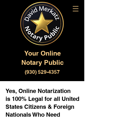
Your Online
Notary Public
(930) 529-4357
Yes, Online Notarization
is 100% Legal for all United
States Citizens & Foreign
Nationals Who Need