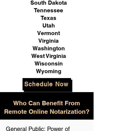
South Dakota
Tennessee
Texas
Utah
Vermont
Virginia
Washington
West Virginia
Wisconsin
Wyoming
Schedule Now
Who Can Benefit From
Remote Online Notarization?
General Public: Power of