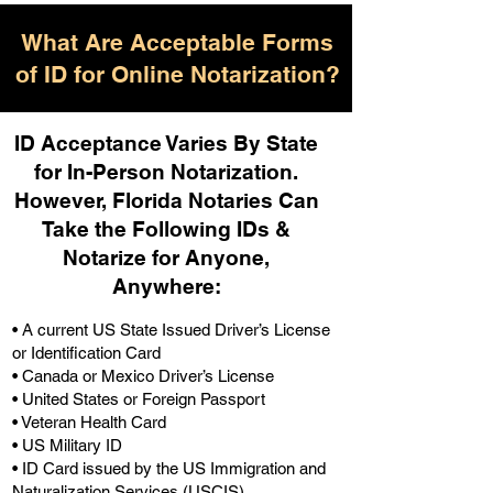
What Are Acceptable Forms
of ID for Online Notarization?
ID Acceptance Varies By State
for In-Person Notarization.
H
owever, Florida Notaries Can
Take the Following IDs &
Notarize for Anyone,
Anywhere
:
• A current US State Issued Driver’s License
or Identification Card
• Canada or Mexico Driver’s License
• United States or Foreign Passport
• Veteran Health Card
• US Military ID
• ID Card issued by the US Immigration and
Naturalization Services (USCIS)