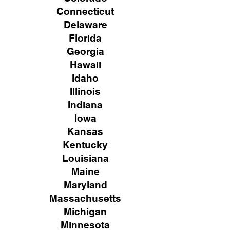
Connecticut
Delaware
Florida
Georgia
Hawaii
Idaho
Illinois
Indiana
Iowa
Kansas
Kentucky
Louisiana
Maine
Maryland
Massachusetts
Michigan
Minnesota