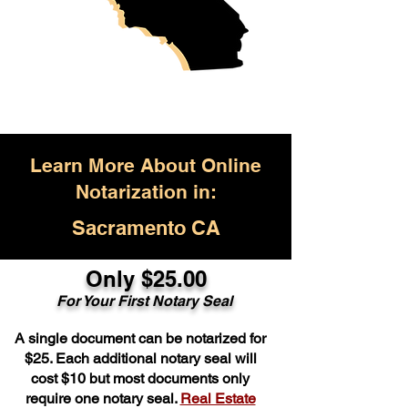
Learn More About Online
Notarization in:
Sacramento CA
Only $25.00
For Your First Notary Seal
A single document can be notarized for
$25. Each additional notary seal will
cost $10 but most documents only
require one notary seal.
Real Estate