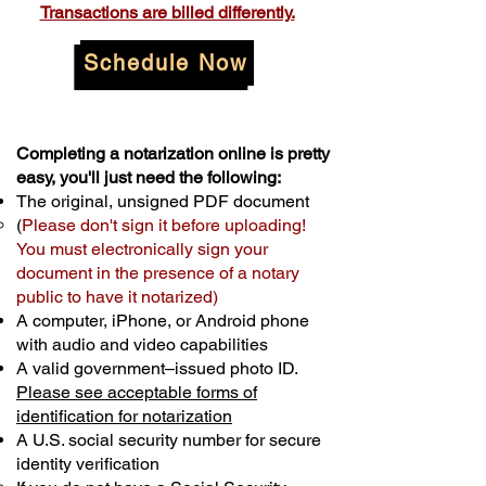
Transactions are billed differently.
Schedule Now
Completing a notarization online is pretty
easy, you'll just need the following:
The original, unsigned PDF document
(
Please don't sign it before uploading!
You must electronically sign your
document in the presence of a notary
public to have it notarized)
A computer, iPhone, or Android phone
with audio and video capabilities
A valid government–issued photo ID.
Please see acceptable forms of
identification for notarization
A U.S. social security number for secure
identity verification