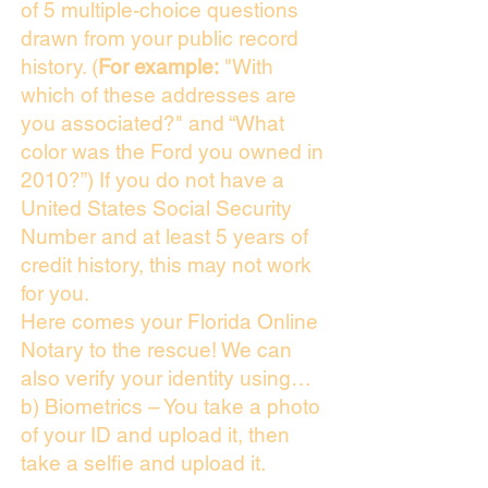
of 5 multiple-choice questions
drawn from your public record
history. (
For example:
"With
which of these addresses are
you associated?" and “What
color was the Ford you owned in
2010?”) If you do not have a
United States Social Security
Number and at least 5 years of
credit history, this may not work
for you.
Here comes your Florida Online
Notary to the rescue! We can
also verify your identity using…
b) Biometrics – You take a photo
of your ID and upload it, then
take a selfie and upload it.