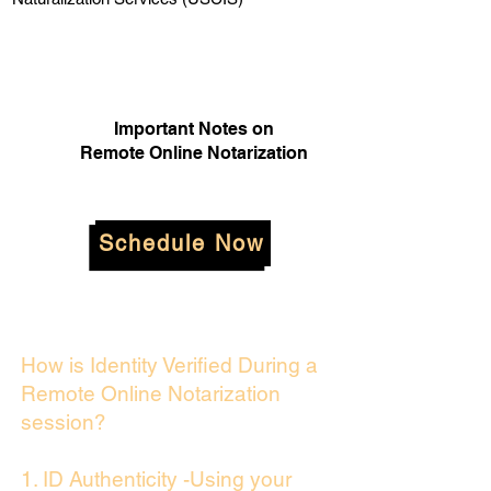
Important Notes on
Remote Online Notarization
Schedule Now
How is Identity Verified During a
Remote Online Notarization
session?
1. ID Authenticity -Using your