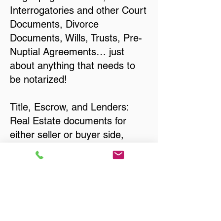
Interrogatories and other Court
Documents, Divorce
Documents, Wills, Trusts, Pre-
Nuptial Agreements… just
about anything that needs to
be notarized!
Title, Escrow, and Lenders:
Real Estate documents for
either seller or buyer side,
financed purchases,
refinances, Quit Claim Deeds,
Rental Agreements, and more!
Got Questions? Call Now to
Discuss Remote Online