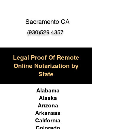
Sacramento CA
(930)529 4357
Legal Proof Of Remote
Online Notarization by
State
Alabama
Alaska
Arizona
Arkansas
California
Colorado