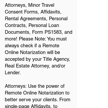
Attorneys, Minor Travel
Consent Forms, Affidavits,
Rental Agreements, Personal
Contracts, Personal Loan
Documents, Form PS1583, and
more! Please Note: You must
always check if a Remote
Online Notarization will be
accepted by your Title Agency,
Real Estate Attorney, and/or
Lender.
Attorneys: Use the power of
Remote Online Notarization to
better serve your clients. From
single-page Affidavits, to