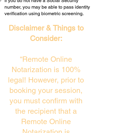
If you do not have a Social Security
number, you may be able to pass identity
verification using biometric screening. ​
Disclaimer & Things to
Consider:
“Remote Online
Notarization is 100%
legal! However, prior to
booking your session,
you must confirm with
the recipient that a
Remote Online
Notarization is