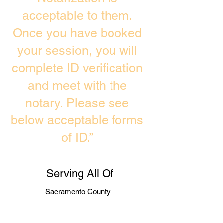
acceptable to them.
Once you have booked
your session, you will
complete ID verification
and meet with the
notary. Please see
below acceptable forms
of ID.”
Serving All Of
Sacramento County