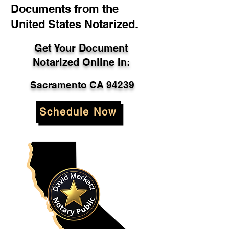
Documents from the
United States Notarized.
Get Your Document
Notarized Online In:
Sacramento CA 94239
Schedule Now