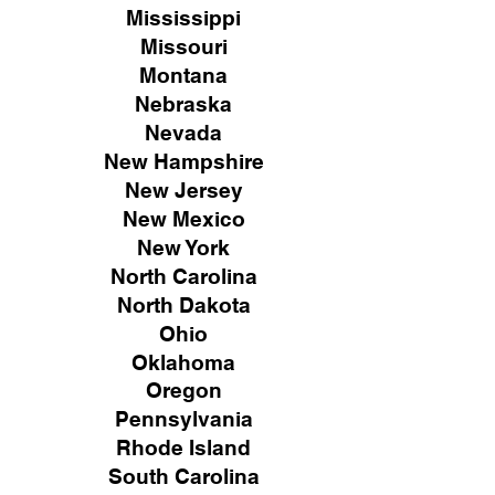
Mississippi
Missouri
Montana
Nebraska
Nevada
New Hampshire
New
Jersey
New Mexico
New York
North Carolina
North Dakota
Ohio
Oklahoma
Oregon
Pennsylvania
Rhode Island
South Carolina