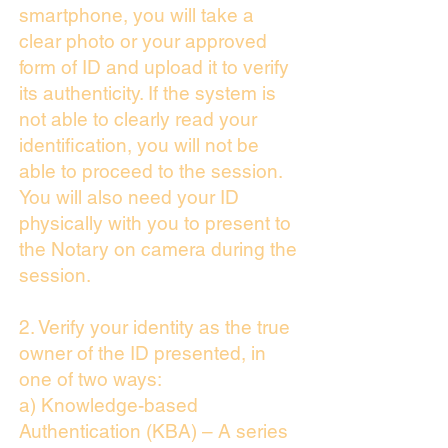
smartphone, you will take a
clear photo or your approved
form of ID and upload it to verify
its authenticity. If the system is
not able to clearly read your
identification, you will not be
able to proceed to the session.
You will also need your ID
physically with you to present to
the Notary on camera during the
session.
2. Verify your identity as the true
owner of the ID presented, in
one of two ways:
a) Knowledge-based
Authentication (KBA) – A series