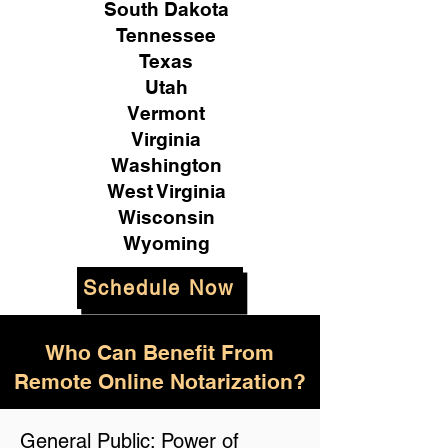
South Dakota
Tennessee
Texas
Utah
Vermont
Virginia
Washington
West Virginia
Wisconsin
Wyoming
Schedule Now
Who Can Benefit From
Remote Online Notarization?
General Public: Power of