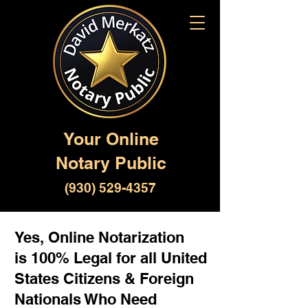
Your Online
Notary Public
(930) 529-4357
Yes, Online Notarization
is 100% Legal for all United
States Citizens & Foreign
Nationals Who Need