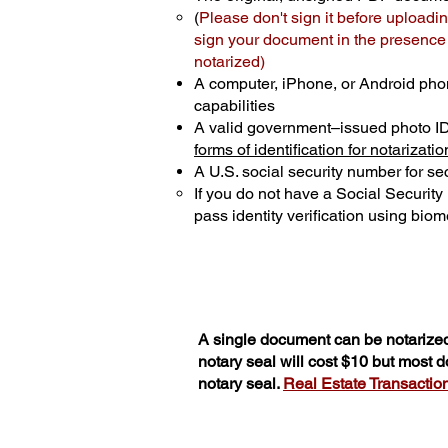
(
Please don't sign it before uploadin
sign your document in the presence o
notarized)
A computer, iPhone, or Android pho
capabilities
A valid government–issued photo I
forms of identification for notarizatio
A U.S. social security number for sec
If you do not have a Social Securit
pass identity verification using biome
A single document can be notarized
notary seal will cost $10 but most 
notary seal.
Real Estate Transactions