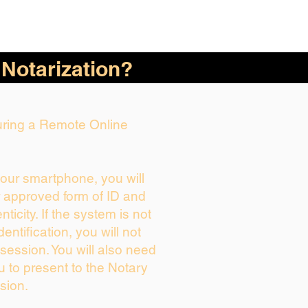
 Notarization?
During a Remote Online
your smartphone, you will
r approved form of ID and
enticity. If the system is not
dentification, you will not
session. You will also need
u to present to the Notary
sion.