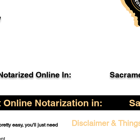
l
otarized Online In:
Sacrame
Online Notarization in:
Sa
Disclaimer & Thing
retty easy, you'll just need
ent