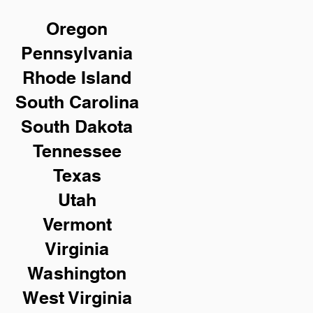
Oregon
Pennsylvania
Rhode Island
South Carolina
South Dakota
Tennessee
Texas
Utah
Vermont
Virginia
Washington
West Virginia