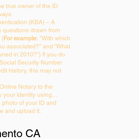
the true owner of the ID
ways:
entication (KBA) – A
ce questions drawn from
 (
For example:
"With which
ou associated?" and “What
ned in 2010?”) If you do
 Social Security Number
dit history, this may not
Online Notary to the
y your identity using…
a photo of your ID and
ie and upload it.
ento CA