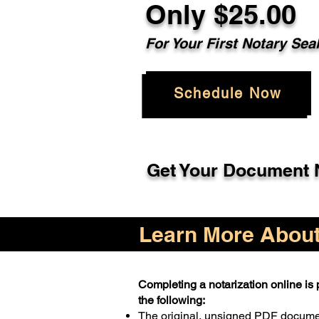
Only $25.00
For Your First Notary Sea
Schedule Now
Get Your Document N
Learn More About 
Completing a notarization online is p
the following:
The original, unsigned PDF docum