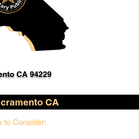
nto CA 94229
cramento CA
s to Consider: