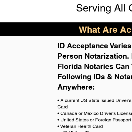
Serving All 
What Are Acc
ID Acceptance Varies 
Person Notarization.
Florida Notaries Can 
Following IDs & Nota
Anywhere
:
• A current US State Issued Driver’s 
Card
• Canada or Mexico Driver’s Licens
• United States or Foreign Passport
• Veteran Health Card