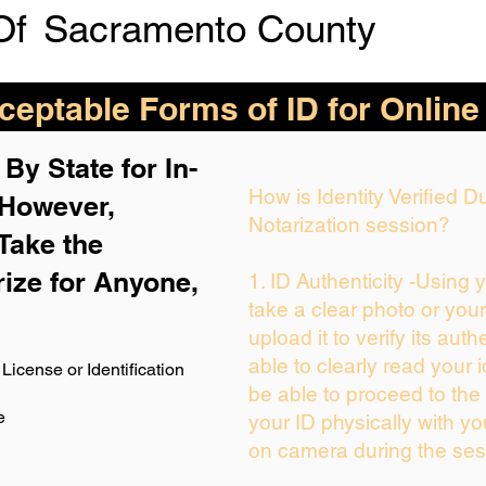
Of
Sacramento County
eptable Forms of ID for Online
By State for In-
How is Identity Verified 
 H
owever,
Notarization session?
Take the
rize for Anyone,
1. ID Authenticity -Using 
take a clear photo or you
upload it to verify its auth
able to clearly read your i
License or Identification
be able to proceed to the 
e
your ID physically with yo
on camera during the ses