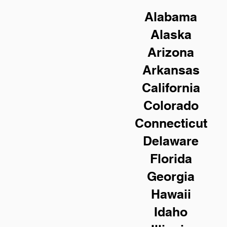
Alabama
Alaska
Arizona
Arkansas
California
Colorado
Connecticut
Delaware
Florida
Georgia
Hawaii
Idaho