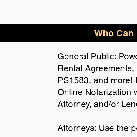
Who Can B
General Public: Powe
Rental Agreements, 
PS1583, and more! P
Online Notarization 
Attorney, and/or Len
Attorneys: Use the p