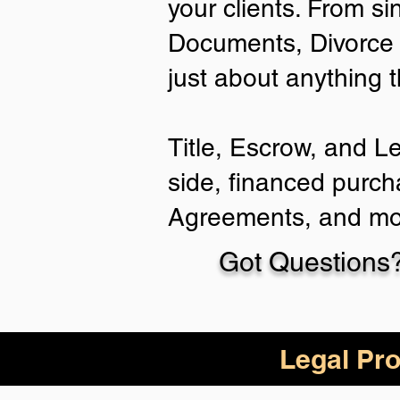
your clients. From si
Documents, Divorce 
just about anything 
Title, Escrow, and L
side, financed purch
Agreements, and mo
Got Questions?
Legal Pro