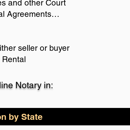
ies and other Court
tial Agreements…
ther seller or buyer
 Rental
ne Notary in:
on by State