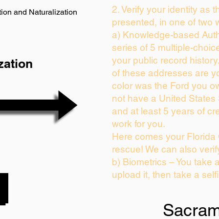
2. Verify your identity as 
ion and Naturalization
presented, in one of two 
a) Knowledge-based Auth
series of 5 multiple-choi
your public record history.
zation
of these addresses are y
color was the Ford you ow
not have a United States
and at least 5 years of cre
work for you.
Here comes your Florida 
rescue! We can also verif
b) Biometrics – You take 
upload it, then take a self
Sacram