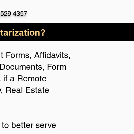
)529 4357
arization?
 Forms, Affidavits,
n Documents, Form
 if a Remote
y, Real Estate
to better serve