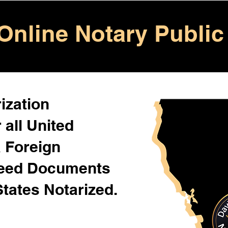
Online Notary Public
ization
 all United
& Foreign
Need Documents
States Notarized.