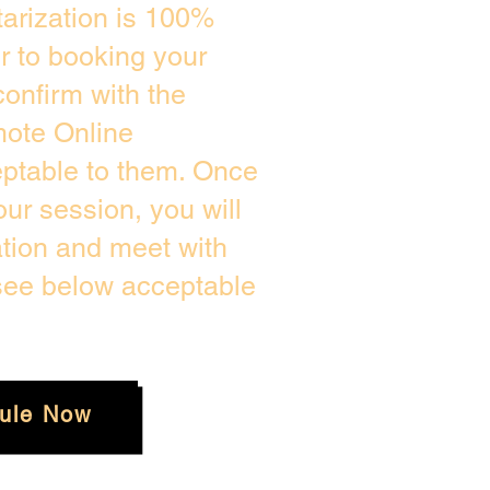
arization is 100%
or to booking your
onfirm with the
mote Online
eptable to them. Once
ur session, you will
ation and meet with
 see below acceptable
ule Now