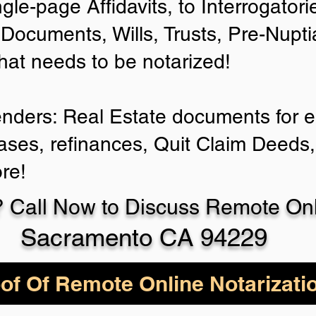
ngle-page Affidavits, to Interrogator
Documents, Wills, Trusts, Pre-Nup
that needs to be notarized!
enders: Real Estate documents for ei
ases, refinances, Quit Claim Deeds,
re!
 Call Now to Discuss Remote Onli
Sacramento CA 94229
of Of Remote Online Notarizati