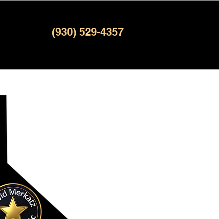
(930) 529-4357