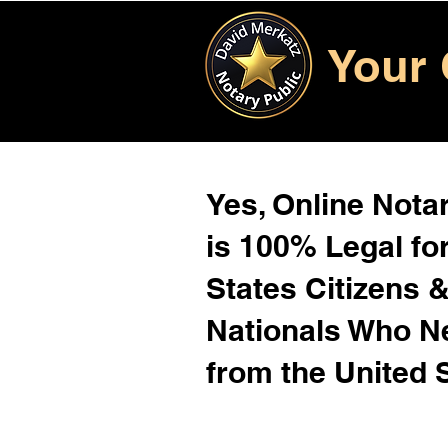
Your 
Yes, Online Notar
is 100% Legal for
States Citizens 
Nationals Who 
from the United 