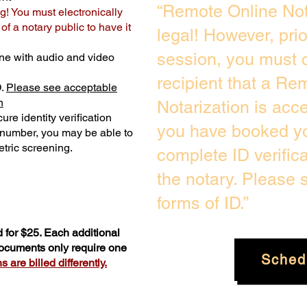
“Remote Online Not
g! You must electronically
f a notary public to have it
legal! However, pri
session, you must c
ne with audio and video
recipient that a Re
D.
Please see acceptable
n
Notarization is acc
ure identity verification
you have booked yo
y number, you may be able to
tric screening. ​
complete ID verific
the notary. Please
forms of ID.”
 for $25. Each additional
documents only require one
Sched
 are billed differently.