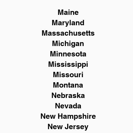
Maine
Maryland
Massachusetts
Michigan
Minnesota
Mississippi
Missouri
Montana
Nebraska
Nevada
New Hampshire
New
Jersey