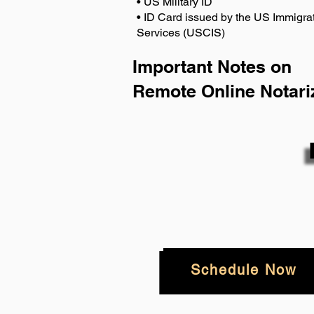
• US Military ID
• ID Card issued by the US Immigrat
Services (USCIS)
Important Notes on
Remote Online Notari
Schedule Now