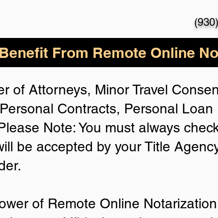
(930
enefit From Remote Online Not
r of Attorneys, Minor Travel Consent
Personal Contracts, Personal Loa
lease Note: You must always check
will be accepted by your Title Agenc
der.
ower of Remote Online Notarization 