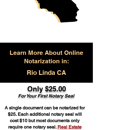
Learn More About Online
Notarization in:
Rio Linda CA
Only $25.00
For Your First Notary Seal
A single document can be notarized for
$25. Each additional notary seal will
cost $10 but most documents only
require one notary seal.
Real Estate