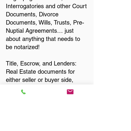
Interrogatories and other Court
Documents, Divorce
Documents, Wills, Trusts, Pre-
Nuptial Agreements… just
about anything that needs to
be notarized!
Title, Escrow, and Lenders:
Real Estate documents for
either seller or buyer side,
financed purchases,
refinances, Quit Claim Deeds,
Rental Agreements, and more!
Got Questions? Call Now to
Discuss Remote Online