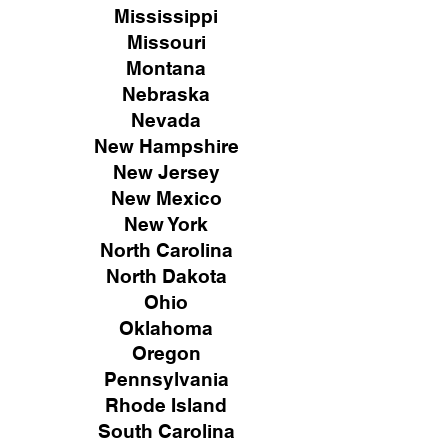
Mississippi
Missouri
Montana
Nebraska
Nevada
New Hampshire
New
Jersey
New Mexico
New York
North Carolina
North Dakota
Ohio
Oklahoma
Oregon
Pennsylvania
Rhode Island
South Carolina