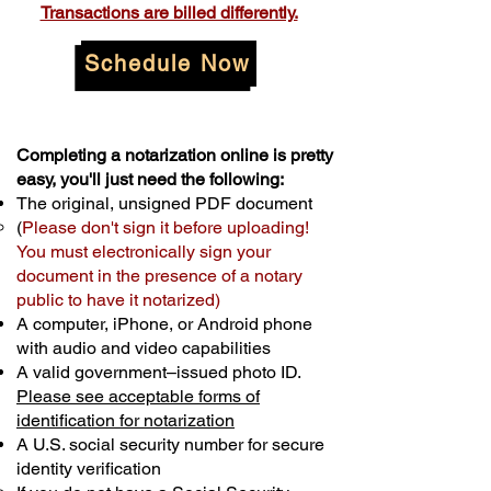
Transactions are billed differently.
Schedule Now
Completing a notarization online is pretty
easy, you'll just need the following:
The original, unsigned PDF document
(
Please don't sign it before uploading!
You must electronically sign your
document in the presence of a notary
public to have it notarized)
A computer, iPhone, or Android phone
with audio and video capabilities
A valid government–issued photo ID.
Please see acceptable forms of
identification for notarization
A U.S. social security number for secure
identity verification