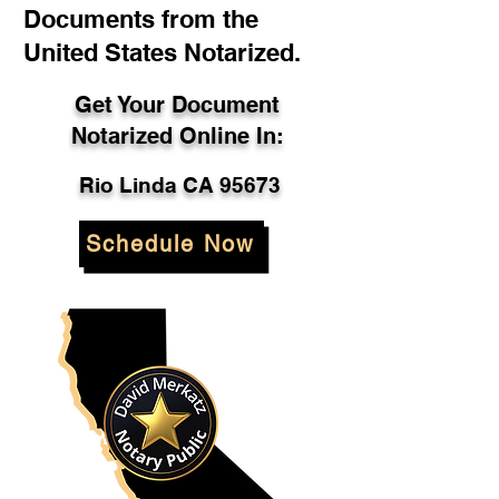
Documents from the
United States Notarized.
Get Your Document
Notarized Online In:
Rio Linda CA 95673
Schedule Now