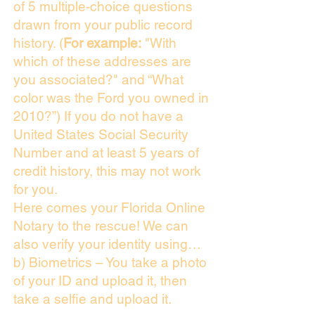
of 5 multiple-choice questions
drawn from your public record
history. (
For example:
"With
which of these addresses are
you associated?" and “What
color was the Ford you owned in
2010?”) If you do not have a
United States Social Security
Number and at least 5 years of
credit history, this may not work
for you.
Here comes your Florida Online
Notary to the rescue! We can
also verify your identity using…
b) Biometrics – You take a photo
of your ID and upload it, then
take a selfie and upload it.