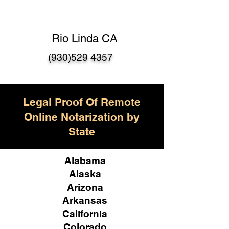
Rio Linda CA
(930)529 4357
Legal Proof Of Remote
Online Notarization by
State
Alabama
Alaska
Arizona
Arkansas
California
Colorado