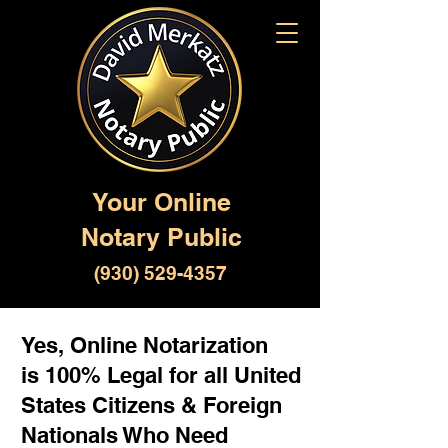
Your Online
Notary Public
(930) 529-4357
Yes, Online Notarization
is 100% Legal for all United
States Citizens & Foreign
Nationals Who Need