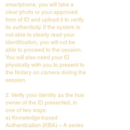
smartphone, you will take a
clear photo or your approved
form of ID and upload it to verify
its authenticity. If the system is
not able to clearly read your
identification, you will not be
able to proceed to the session.
You will also need your ID
physically with you to present to
the Notary on camera during the
session.
2. Verify your identity as the true
owner of the ID presented, in
one of two ways:
a) Knowledge-based
Authentication (KBA) – A series