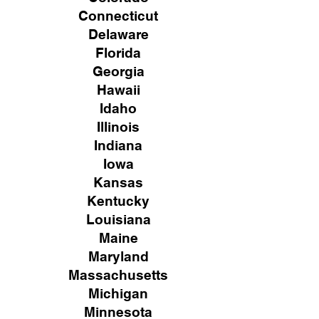
Connecticut
Delaware
Florida
Georgia
Hawaii
Idaho
Illinois
Indiana
Iowa
Kansas
Kentucky
Louisiana
Maine
Maryland
Massachusetts
Michigan
Minnesota