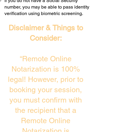
If you do not have a Social Security
number, you may be able to pass identity
verification using biometric screening. ​
Disclaimer & Things to
Consider:
“Remote Online
Notarization is 100%
legal! However, prior to
booking your session,
you must confirm with
the recipient that a
Remote Online
Notarization is