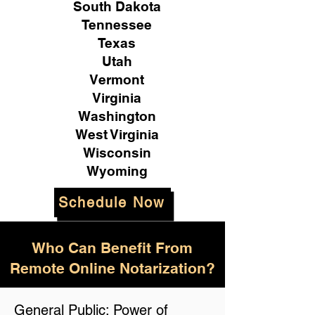
South Dakota
Tennessee
Texas
Utah
Vermont
Virginia
Washington
West Virginia
Wisconsin
Wyoming
Schedule Now
Who Can Benefit From
Remote Online Notarization?
General Public: Power of