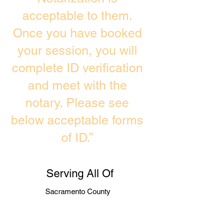
acceptable to them.
Once you have booked
your session, you will
complete ID verification
and meet with the
notary. Please see
below acceptable forms
of ID.”
Serving All Of
Sacramento County