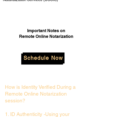
Important Notes on
Remote Online Notarization
Schedule Now
How is Identity Verified During a
Remote Online Notarization
session?
1. ID Authenticity -Using your