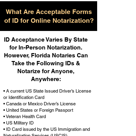
What Are Acceptable Forms
of ID for Online Notarization?
ID Acceptance Varies By State
for In-Person Notarization.
H
owever, Florida Notaries Can
Take the Following IDs &
Notarize for Anyone,
Anywhere
:
• A current US State Issued Driver’s License
or Identification Card
• Canada or Mexico Driver’s License
• United States or Foreign Passport
• Veteran Health Card
• US Military ID
• ID Card issued by the US Immigration and
Naturalization Services (USCIS)