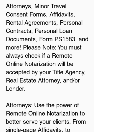
Attorneys, Minor Travel
Consent Forms, Affidavits,
Rental Agreements, Personal
Contracts, Personal Loan
Documents, Form PS1583, and
more! Please Note: You must
always check if a Remote
Online Notarization will be
accepted by your Title Agency,
Real Estate Attorney, and/or
Lender.
Attorneys: Use the power of
Remote Online Notarization to
better serve your clients. From
single-page Affidavits, to