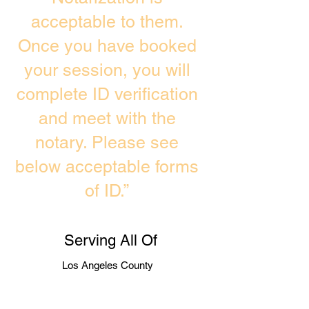
acceptable to them.
Once you have booked
your session, you will
complete ID verification
and meet with the
notary. Please see
below acceptable forms
of ID.”
Serving All Of
Los Angeles County