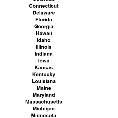
Connecticut
Delaware
Florida
Georgia
Hawaii
Idaho
Illinois
Indiana
Iowa
Kansas
Kentucky
Louisiana
Maine
Maryland
Massachusetts
Michigan
Minnesota