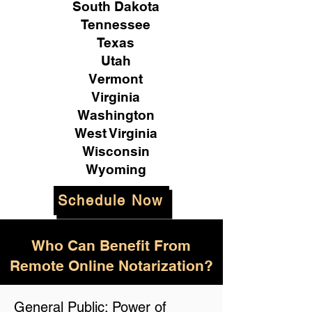
South Dakota
Tennessee
Texas
Utah
Vermont
Virginia
Washington
West Virginia
Wisconsin
Wyoming
Schedule Now
Who Can Benefit From
Remote Online Notarization?
General Public: Power of