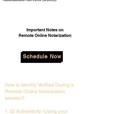
Important Notes on
Remote Online Notarization
Schedule Now
How is Identity Verified During a
Remote Online Notarization
session?
1. ID Authenticity -Using your