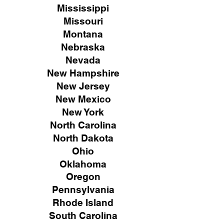
Mississippi
Missouri
Montana
Nebraska
Nevada
New Hampshire
New
Jersey
New Mexico
New York
North Carolina
North Dakota
Ohio
Oklahoma
Oregon
Pennsylvania
Rhode Island
South Carolina