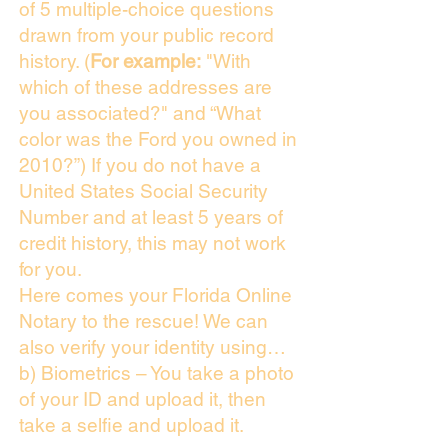
of 5 multiple-choice questions
drawn from your public record
history. (
For example:
"With
which of these addresses are
you associated?" and “What
color was the Ford you owned in
2010?”) If you do not have a
United States Social Security
Number and at least 5 years of
credit history, this may not work
for you.
Here comes your Florida Online
Notary to the rescue! We can
also verify your identity using…
b) Biometrics – You take a photo
of your ID and upload it, then
take a selfie and upload it.