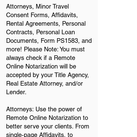
Attorneys, Minor Travel
Consent Forms, Affidavits,
Rental Agreements, Personal
Contracts, Personal Loan
Documents, Form PS1583, and
more! Please Note: You must
always check if a Remote
Online Notarization will be
accepted by your Title Agency,
Real Estate Attorney, and/or
Lender.
Attorneys: Use the power of
Remote Online Notarization to
better serve your clients. From
single-page Affidavits, to