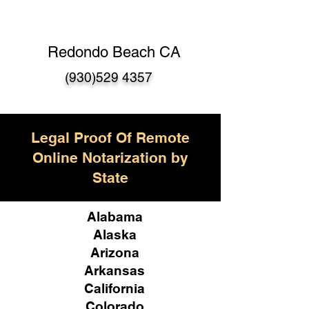
Redondo Beach CA
(930)529 4357
Legal Proof Of Remote
Online Notarization by
State
Alabama
Alaska
Arizona
Arkansas
California
Colorado