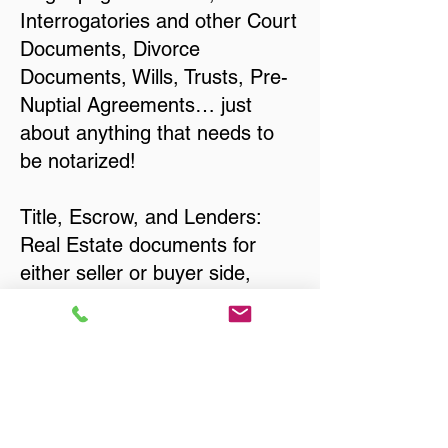
Interrogatories and other Court
Documents, Divorce
Documents, Wills, Trusts, Pre-
Nuptial Agreements… just
about anything that needs to
be notarized!
Title, Escrow, and Lenders:
Real Estate documents for
either seller or buyer side,
financed purchases,
refinances, Quit Claim Deeds,
Rental Agreements, and more!
Got Questions? Call Now to
Discuss Remote Online