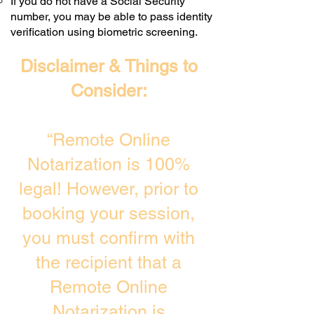
If you do not have a Social Security
number, you may be able to pass identity
verification using biometric screening. ​
Disclaimer & Things to
Consider:
“Remote Online
Notarization is 100%
legal! However, prior to
booking your session,
you must confirm with
the recipient that a
Remote Online
Notarization is