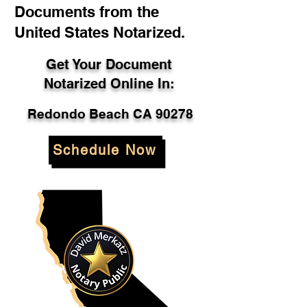
Documents from the
United States Notarized.
Get Your Document
Notarized Online In:
Redondo Beach CA 90278
Schedule Now