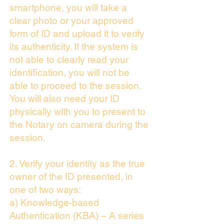
smartphone, you will take a
clear photo or your approved
form of ID and upload it to verify
its authenticity. If the system is
not able to clearly read your
identification, you will not be
able to proceed to the session.
You will also need your ID
physically with you to present to
the Notary on camera during the
session.
2. Verify your identity as the true
owner of the ID presented, in
one of two ways:
a) Knowledge-based
Authentication (KBA) – A series