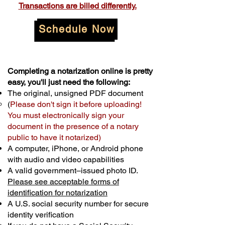
Transactions are billed differently.
Schedule Now
Completing a notarization online is pretty
easy, you'll just need the following:
The original, unsigned PDF document
(
Please don't sign it before uploading!
You must electronically sign your
document in the presence of a notary
public to have it notarized)
A computer, iPhone, or Android phone
with audio and video capabilities
A valid government–issued photo ID.
Please see acceptable forms of
identification for notarization
A U.S. social security number for secure
identity verification