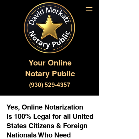
Your Online
Notary Public
(930) 529-4357
Yes, Online Notarization
is 100% Legal for all United
States Citizens & Foreign
Nationals Who Need