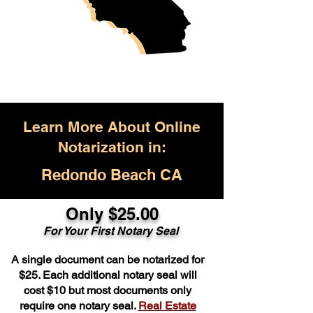
Learn More About Online
Notarization in:
Redondo Beach CA
Only $25.00
For Your First Notary Seal
A single document can be notarized for
$25. Each additional notary seal will
cost $10 but most documents only
require one notary seal.
Real Estate