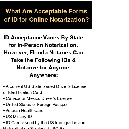
What Are Acceptable Forms
of ID for Online Notarization?
ID Acceptance Varies By State
for In-Person Notarization.
H
owever, Florida Notaries Can
Take the Following IDs &
Notarize for Anyone,
Anywhere
:
• A current US State Issued Driver’s License
or Identification Card
• Canada or Mexico Driver’s License
• United States or Foreign Passport
• Veteran Health Card
• US Military ID
• ID Card issued by the US Immigration and
Naturalization Services (USCIS)