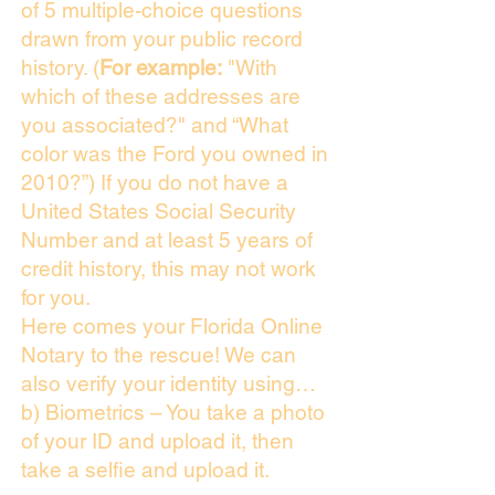
of 5 multiple-choice questions
drawn from your public record
history. (
For example:
"With
which of these addresses are
you associated?" and “What
color was the Ford you owned in
2010?”) If you do not have a
United States Social Security
Number and at least 5 years of
credit history, this may not work
for you.
Here comes your Florida Online
Notary to the rescue! We can
also verify your identity using…
b) Biometrics – You take a photo
of your ID and upload it, then
take a selfie and upload it.