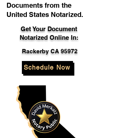
Documents from the
United States Notarized.
Get Your Document
Notarized Online In:
Rackerby CA 95972
Schedule Now