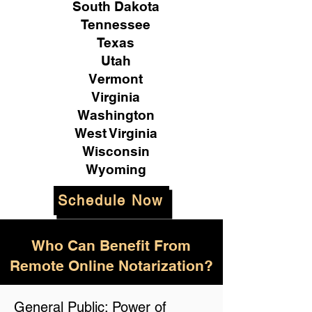
South Dakota
Tennessee
Texas
Utah
Vermont
Virginia
Washington
West Virginia
Wisconsin
Wyoming
Schedule Now
Who Can Benefit From
Remote Online Notarization?
General Public: Power of