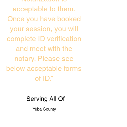
acceptable to them.
Once you have booked
your session, you will
complete ID verification
and meet with the
notary. Please see
below acceptable forms
of ID.”
Serving All Of
Yuba County