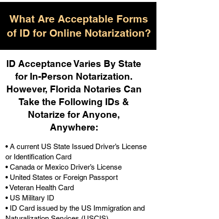
What Are Acceptable Forms
of ID for Online Notarization?
ID Acceptance Varies By State
for In-Person Notarization.
H
owever, Florida Notaries Can
Take the Following IDs &
Notarize for Anyone,
Anywhere
:
• A current US State Issued Driver’s License
or Identification Card
• Canada or Mexico Driver’s License
• United States or Foreign Passport
• Veteran Health Card
• US Military ID
• ID Card issued by the US Immigration and
Naturalization Services (USCIS)