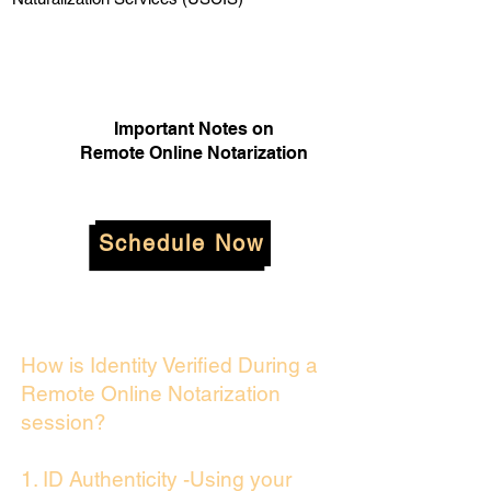
Important Notes on
Remote Online Notarization
Schedule Now
How is Identity Verified During a
Remote Online Notarization
session?
1. ID Authenticity -Using your