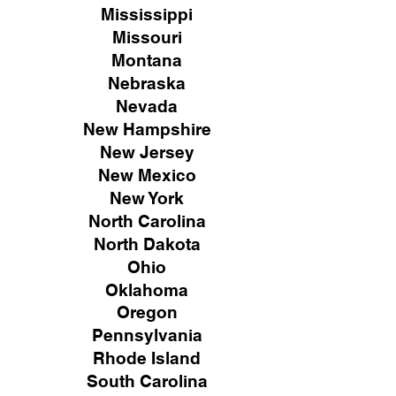
Mississippi
Missouri
Montana
Nebraska
Nevada
New Hampshire
New
Jersey
New Mexico
New York
North Carolina
North Dakota
Ohio
Oklahoma
Oregon
Pennsylvania
Rhode Island
South Carolina