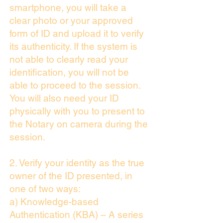
smartphone, you will take a
clear photo or your approved
form of ID and upload it to verify
its authenticity. If the system is
not able to clearly read your
identification, you will not be
able to proceed to the session.
You will also need your ID
physically with you to present to
the Notary on camera during the
session.
2. Verify your identity as the true
owner of the ID presented, in
one of two ways:
a) Knowledge-based
Authentication (KBA) – A series