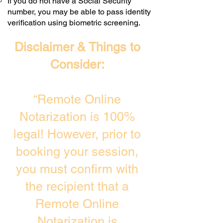
If you do not have a Social Security
number, you may be able to pass identity
verification using biometric screening. ​
Disclaimer & Things to
Consider:
“Remote Online
Notarization is 100%
legal! However, prior to
booking your session,
you must confirm with
the recipient that a
Remote Online
Notarization is