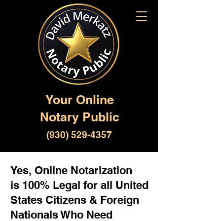
Your Online
Notary Public
(930) 529-4357
Yes, Online Notarization
is 100% Legal for all United
States Citizens & Foreign
Nationals Who Need