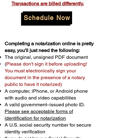
Transactions are billed differently.
Schedule Now
Completing a notarization online is pretty
easy, you'll just need the following:
The original, unsigned PDF document
(
Please don't sign it before uploading!
You must electronically sign your
document in the presence of a notary
public to have it notarized)
A computer, iPhone, or Android phone
with audio and video capabilities
A valid government–issued photo ID.
Please see acceptable forms of
identification for notarization
A U.S. social security number for secure
identity verification