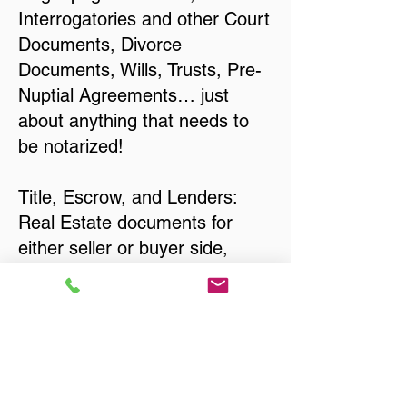
Interrogatories and other Court
Documents, Divorce
Documents, Wills, Trusts, Pre-
Nuptial Agreements… just
about anything that needs to
be notarized!
Title, Escrow, and Lenders:
Real Estate documents for
either seller or buyer side,
financed purchases,
refinances, Quit Claim Deeds,
Rental Agreements, and more!
Got Questions? Call Now to
Discuss Remote Online