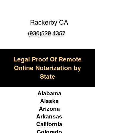
Rackerby CA
(930)529 4357
Legal Proof Of Remote
Online Notarization by
State
Alabama
Alaska
Arizona
Arkansas
California
Colorado