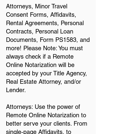
Attorneys, Minor Travel
Consent Forms, Affidavits,
Rental Agreements, Personal
Contracts, Personal Loan
Documents, Form PS1583, and
more! Please Note: You must
always check if a Remote
Online Notarization will be
accepted by your Title Agency,
Real Estate Attorney, and/or
Lender.
Attorneys: Use the power of
Remote Online Notarization to
better serve your clients. From
single-page Affidavits, to