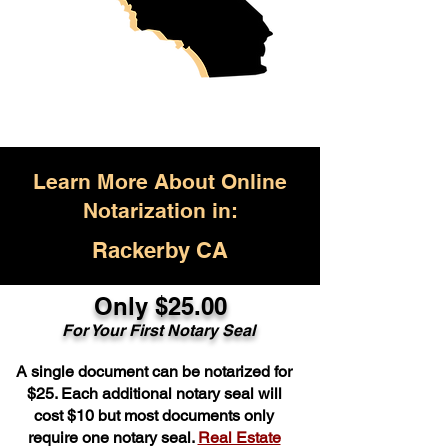
Learn More About Online
Notarization in:
Rackerby CA
Only $25.00
For Your First Notary Seal
A single document can be notarized for
$25. Each additional notary seal will
cost $10 but most documents only
require one notary seal.
Real Estate