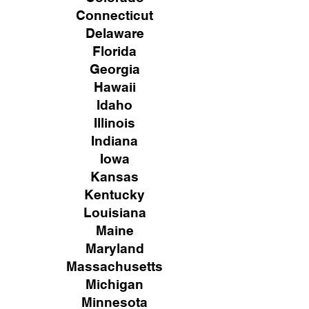
Connecticut
Delaware
Florida
Georgia
Hawaii
Idaho
Illinois
Indiana
Iowa
Kansas
Kentucky
Louisiana
Maine
Maryland
Massachusetts
Michigan
Minnesota