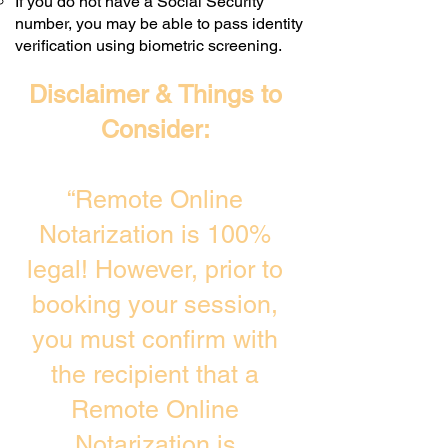
If you do not have a Social Security
number, you may be able to pass identity
verification using biometric screening. ​
Disclaimer & Things to
Consider:
“Remote Online
Notarization is 100%
legal! However, prior to
booking your session,
you must confirm with
the recipient that a
Remote Online
Notarization is