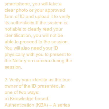
smartphone, you will take a
clear photo or your approved
form of ID and upload it to verify
its authenticity. If the system is
not able to clearly read your
identification, you will not be
able to proceed to the session.
You will also need your ID
physically with you to present to
the Notary on camera during the
session.
2. Verify your identity as the true
owner of the ID presented, in
one of two ways:
a) Knowledge-based
Authentication (KBA) – A series