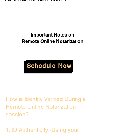
Important Notes on
Remote Online Notarization
Schedule Now
How is Identity Verified During a
Remote Online Notarization
session?
1. ID Authenticity -Using your