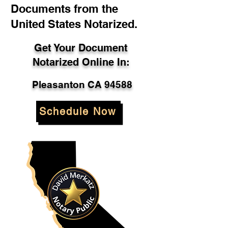
Documents from the
United States Notarized.
Get Your Document
Notarized Online In:
Pleasanton CA 94588
Schedule Now