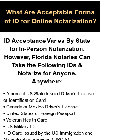
What Are Acceptable Forms
of ID for Online Notarization?
ID Acceptance Varies By State
for In-Person Notarization.
H
owever, Florida Notaries Can
Take the Following IDs &
Notarize for Anyone,
Anywhere
:
• A current US State Issued Driver’s License
or Identification Card
• Canada or Mexico Driver’s License
• United States or Foreign Passport
• Veteran Health Card
• US Military ID
• ID Card issued by the US Immigration and
Naturalization Services (USCIS)