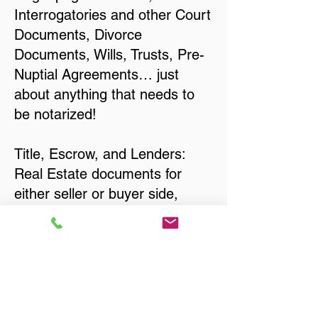
Interrogatories and other Court
Documents, Divorce
Documents, Wills, Trusts, Pre-
Nuptial Agreements… just
about anything that needs to
be notarized!
Title, Escrow, and Lenders:
Real Estate documents for
either seller or buyer side,
financed purchases,
refinances, Quit Claim Deeds,
Rental Agreements, and more!
Got Questions? Call Now to
Discuss Remote Online