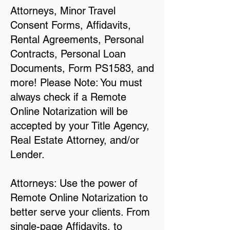
Attorneys, Minor Travel
Consent Forms, Affidavits,
Rental Agreements, Personal
Contracts, Personal Loan
Documents, Form PS1583, and
more! Please Note: You must
always check if a Remote
Online Notarization will be
accepted by your Title Agency,
Real Estate Attorney, and/or
Lender.
Attorneys: Use the power of
Remote Online Notarization to
better serve your clients. From
single-page Affidavits, to