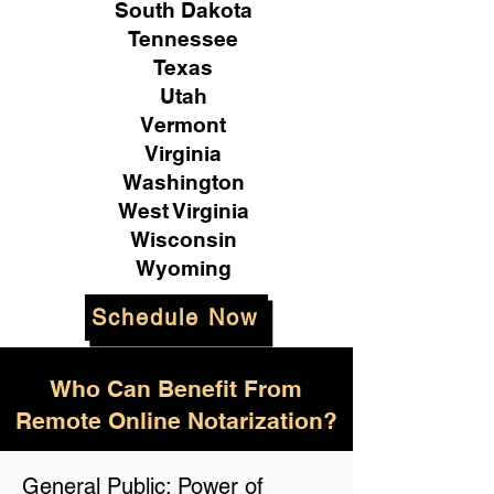
South Dakota
Tennessee
Texas
Utah
Vermont
Virginia
Washington
West Virginia
Wisconsin
Wyoming
Schedule Now
Who Can Benefit From
Remote Online Notarization?
General Public: Power of