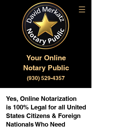
Your Online
Notary Public
(930) 529-4357
Yes, Online Notarization
is 100% Legal for all United
States Citizens & Foreign
Nationals Who Need