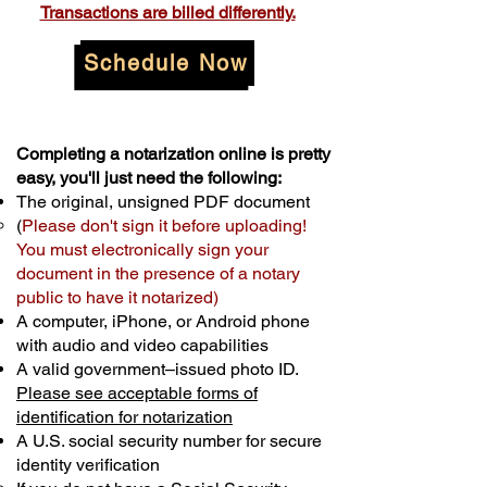
Transactions are billed differently.
Schedule Now
Completing a notarization online is pretty
easy, you'll just need the following:
The original, unsigned PDF document
(
Please don't sign it before uploading!
You must electronically sign your
document in the presence of a notary
public to have it notarized)
A computer, iPhone, or Android phone
with audio and video capabilities
A valid government–issued photo ID.
Please see acceptable forms of
identification for notarization
A U.S. social security number for secure
identity verification