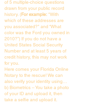
of 5 multiple-choice questions
drawn from your public record
history. (
For example:
"With
which of these addresses are
you associated?" and “What
color was the Ford you owned in
2010?”) If you do not have a
United States Social Security
Number and at least 5 years of
credit history, this may not work
for you.
Here comes your Florida Online
Notary to the rescue! We can
also verify your identity using…
b) Biometrics – You take a photo
of your ID and upload it, then
take a selfie and upload it.