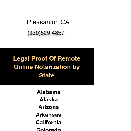
Pleasanton CA
(930)529 4357
Legal Proof Of Remote
Online Notarization by
State
Alabama
Alaska
Arizona
Arkansas
California
Colorado