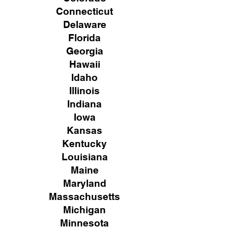
Connecticut
Delaware
Florida
Georgia
Hawaii
Idaho
Illinois
Indiana
Iowa
Kansas
Kentucky
Louisiana
Maine
Maryland
Massachusetts
Michigan
Minnesota