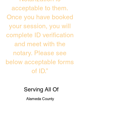
acceptable to them.
Once you have booked
your session, you will
complete ID verification
and meet with the
notary. Please see
below acceptable forms
of ID.”
Serving All Of
Alameda County