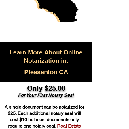
Learn More About Online
Notarization in:
Pleasanton CA
Only $25.00
For Your First Notary Seal
A single document can be notarized for
$25. Each additional notary seal will
cost $10 but most documents only
require one notary seal.
Real Estate