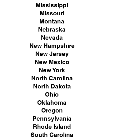
Mississippi
Missouri
Montana
Nebraska
Nevada
New Hampshire
New
Jersey
New Mexico
New York
North Carolina
North Dakota
Ohio
Oklahoma
Oregon
Pennsylvania
Rhode Island
South Carolina