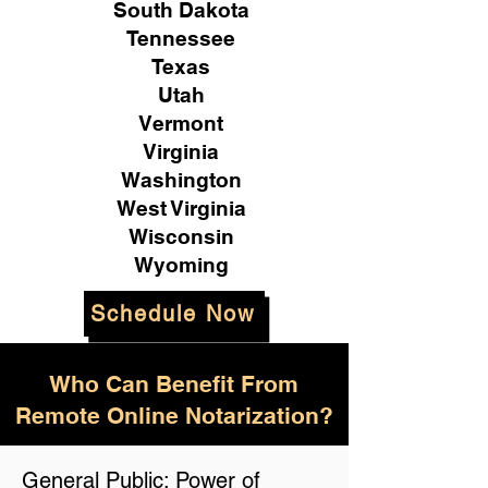
South Dakota
Tennessee
Texas
Utah
Vermont
Virginia
Washington
West Virginia
Wisconsin
Wyoming
Schedule Now
Who Can Benefit From
Remote Online Notarization?
General Public: Power of