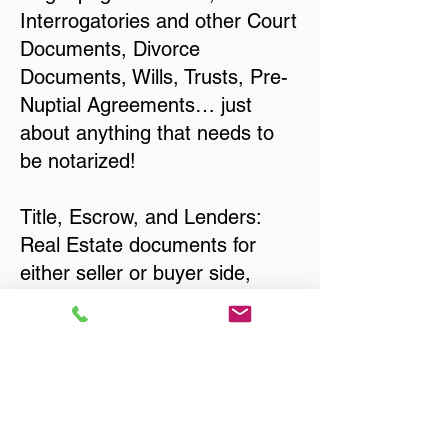
Interrogatories and other Court
Documents, Divorce
Documents, Wills, Trusts, Pre-
Nuptial Agreements… just
about anything that needs to
be notarized!
Title, Escrow, and Lenders:
Real Estate documents for
either seller or buyer side,
financed purchases,
refinances, Quit Claim Deeds,
Rental Agreements, and more!
Got Questions? Call Now to
Discuss Remote Online