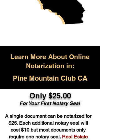
Learn More About Online
Notarization in:
Pine Mountain Club CA
Only $25.00
For Your First Notary Seal
A single document can be notarized for
$25. Each additional notary seal will
cost $10 but most documents only
require one notary seal.
Real Estate