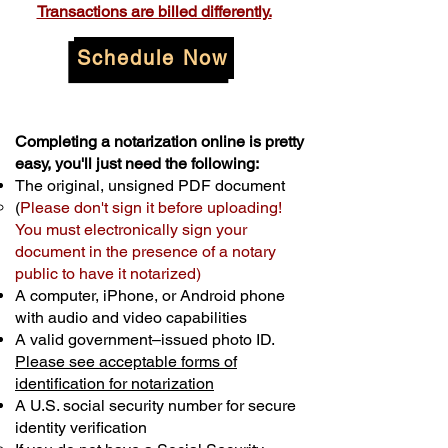
Transactions are billed differently.
Schedule Now
Completing a notarization online is pretty
easy, you'll just need the following:
The original, unsigned PDF document
(
Please don't sign it before uploading!
You must electronically sign your
document in the presence of a notary
public to have it notarized)
A computer, iPhone, or Android phone
with audio and video capabilities
A valid government–issued photo ID.
Please see acceptable forms of
identification for notarization
A U.S. social security number for secure
identity verification