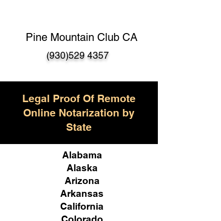
Pine Mountain Club CA
(930)529 4357
Legal Proof Of Remote
Online Notarization by
State
Alabama
Alaska
Arizona
Arkansas
California
Colorado