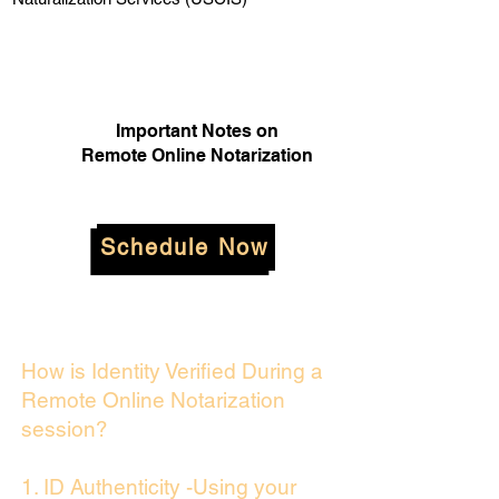
Important Notes on
Remote Online Notarization
Schedule Now
How is Identity Verified During a
Remote Online Notarization
session?
1. ID Authenticity -Using your