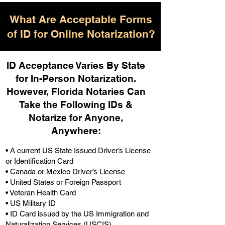
What Are Acceptable Forms
of ID for Online Notarization?
ID Acceptance Varies By State
for In-Person Notarization.
H
owever, Florida Notaries Can
Take the Following IDs &
Notarize for Anyone,
Anywhere
:
• A current US State Issued Driver’s License
or Identification Card
• Canada or Mexico Driver’s License
• United States or Foreign Passport
• Veteran Health Card
• US Military ID
• ID Card issued by the US Immigration and
Naturalization Services (USCIS)