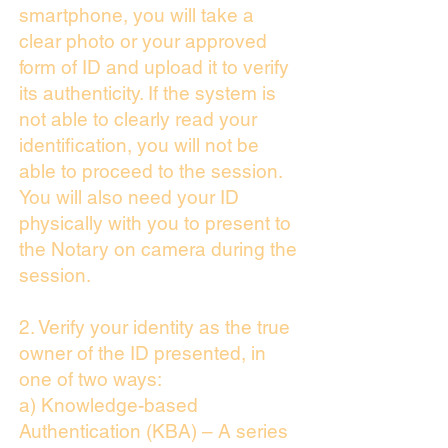
smartphone, you will take a
clear photo or your approved
form of ID and upload it to verify
its authenticity. If the system is
not able to clearly read your
identification, you will not be
able to proceed to the session.
You will also need your ID
physically with you to present to
the Notary on camera during the
session.
2. Verify your identity as the true
owner of the ID presented, in
one of two ways:
a) Knowledge-based
Authentication (KBA) – A series