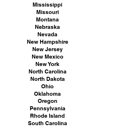
Mississippi
Missouri
Montana
Nebraska
Nevada
New Hampshire
New
Jersey
New Mexico
New York
North Carolina
North Dakota
Ohio
Oklahoma
Oregon
Pennsylvania
Rhode Island
South Carolina