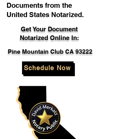
Documents from the
United States Notarized.
Get Your Document
Notarized Online In:
Pine Mountain Club CA 93222
Schedule Now