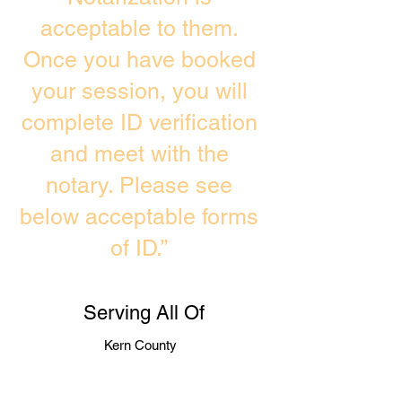
acceptable to them.
Once you have booked
your session, you will
complete ID verification
and meet with the
notary. Please see
below acceptable forms
of ID.”
Serving All Of
Kern County