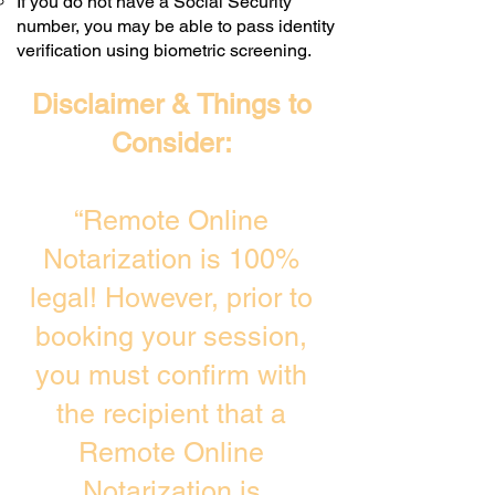
If you do not have a Social Security
number, you may be able to pass identity
verification using biometric screening. ​
Disclaimer & Things to
Consider:
“Remote Online
Notarization is 100%
legal! However, prior to
booking your session,
you must confirm with
the recipient that a
Remote Online
Notarization is