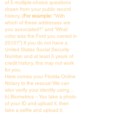
of 5 multiple-choice questions
drawn from your public record
history. (
For example:
"With
which of these addresses are
you associated?" and “What
color was the Ford you owned in
2010?”) If you do not have a
United States Social Security
Number and at least 5 years of
credit history, this may not work
for you.
Here comes your Florida Online
Notary to the rescue! We can
also verify your identity using…
b) Biometrics – You take a photo
of your ID and upload it, then
take a selfie and upload it.