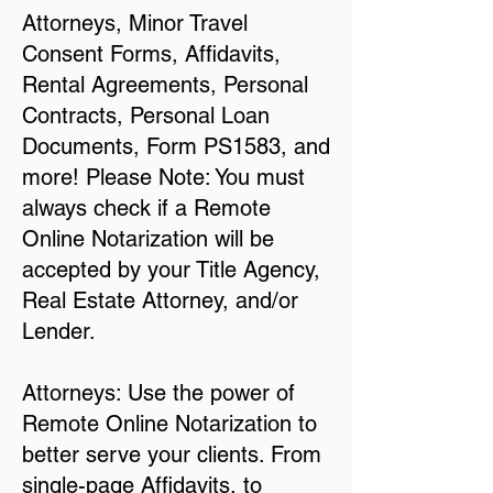
Attorneys, Minor Travel
Consent Forms, Affidavits,
Rental Agreements, Personal
Contracts, Personal Loan
Documents, Form PS1583, and
more! Please Note: You must
always check if a Remote
Online Notarization will be
accepted by your Title Agency,
Real Estate Attorney, and/or
Lender.
Attorneys: Use the power of
Remote Online Notarization to
better serve your clients. From
single-page Affidavits, to