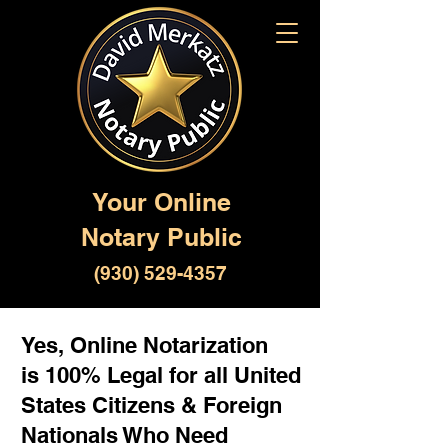
Your Online
Notary Public
(930) 529-4357
Yes, Online Notarization
is 100% Legal for all United
States Citizens & Foreign
Nationals Who Need