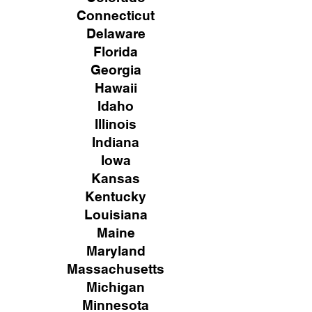
Connecticut
Delaware
Florida
Georgia
Hawaii
Idaho
Illinois
Indiana
Iowa
Kansas
Kentucky
Louisiana
Maine
Maryland
Massachusetts
Michigan
Minnesota