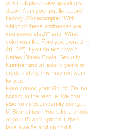
of 5 multiple-choice questions
drawn from your public record
history. (
For example:
"With
which of these addresses are
you associated?" and “What
color was the Ford you owned in
2010?”) If you do not have a
United States Social Security
Number and at least 5 years of
credit history, this may not work
for you.
Here comes your Florida Online
Notary to the rescue! We can
also verify your identity using…
b) Biometrics – You take a photo
of your ID and upload it, then
take a selfie and upload it.