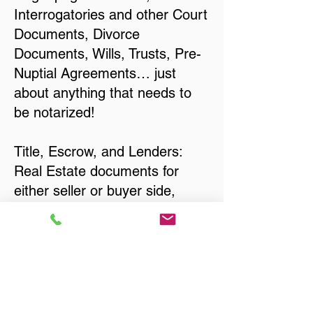
Interrogatories and other Court
Documents, Divorce
Documents, Wills, Trusts, Pre-
Nuptial Agreements… just
about anything that needs to
be notarized!
Title, Escrow, and Lenders:
Real Estate documents for
either seller or buyer side,
financed purchases,
refinances, Quit Claim Deeds,
Rental Agreements, and more!
Got Questions? Call Now to
Discuss Remote Online