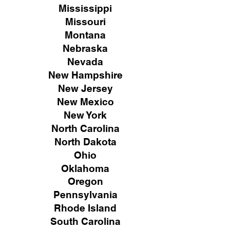
Mississippi
Missouri
Montana
Nebraska
Nevada
New Hampshire
New
Jersey
New Mexico
New York
North Carolina
North Dakota
Ohio
Oklahoma
Oregon
Pennsylvania
Rhode Island
South Carolina