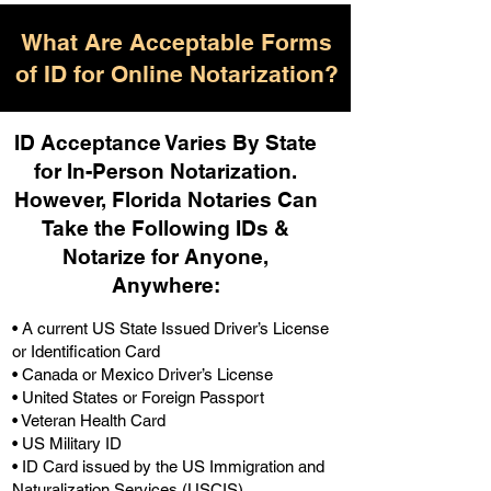
What Are Acceptable Forms
of ID for Online Notarization?
ID Acceptance Varies By State
for In-Person Notarization.
H
owever, Florida Notaries Can
Take the Following IDs &
Notarize for Anyone,
Anywhere
:
• A current US State Issued Driver’s License
or Identification Card
• Canada or Mexico Driver’s License
• United States or Foreign Passport
• Veteran Health Card
• US Military ID
• ID Card issued by the US Immigration and
Naturalization Services (USCIS)