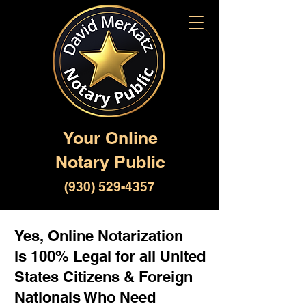
Your Online
Notary Public
(930) 529-4357
Yes, Online Notarization
is 100% Legal for all United
States Citizens & Foreign
Nationals Who Need