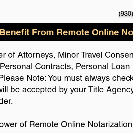
(930
enefit From Remote Online Not
r of Attorneys, Minor Travel Consent
Personal Contracts, Personal Loa
lease Note: You must always check
will be accepted by your Title Agenc
der.
ower of Remote Online Notarization 