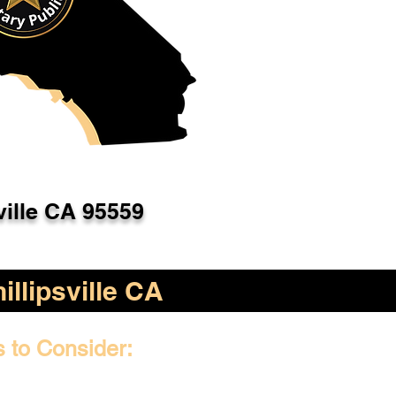
ville CA 95559
illipsville CA
s to Consider: