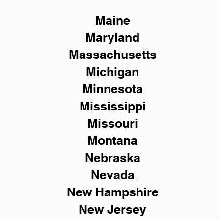
Maine
Maryland
Massachusetts
Michigan
Minnesota
Mississippi
Missouri
Montana
Nebraska
Nevada
New Hampshire
New
Jersey