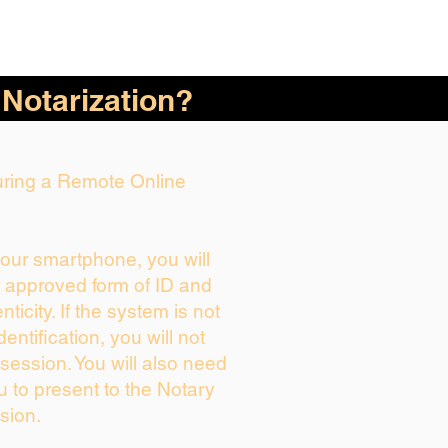
 Notarization?
During a Remote Online
your smartphone, you will
r approved form of ID and
enticity. If the system is not
dentification, you will not
session. You will also need
u to present to the Notary
sion.