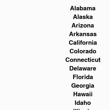
Alabama
Alaska
Arizona
Arkansas
California
Colorado
Connecticut
Delaware
Florida
Georgia
Hawaii
Idaho