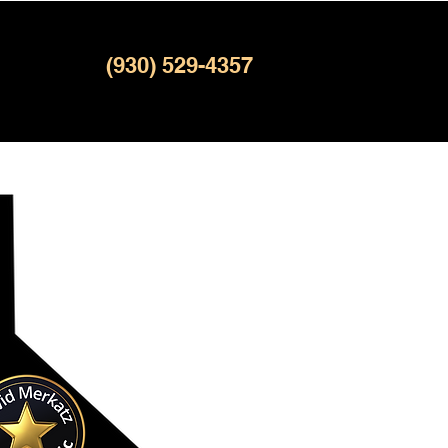
(930) 529-4357