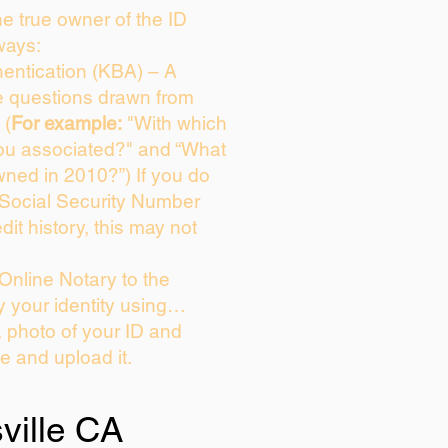
the true owner of the ID
ways:
entication (KBA) – A
ce questions drawn from
 (
For example:
"With which
ou associated?" and “What
ned in 2010?”) If you do
 Social Security Number
dit history, this may not
Online Notary to the
y your identity using…
a photo of your ID and
ie and upload it.
sville CA