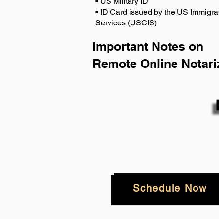
• US Military ID
• ID Card issued by the US Immigrat
Services (USCIS)
Important Notes on
Remote Online Notari
Schedule Now