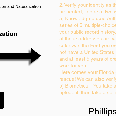
2. Verify your identity as 
ion and Naturalization
presented, in one of two 
a) Knowledge-based Auth
series of 5 multiple-choi
your public record history.
zation
of these addresses are y
color was the Ford you ow
not have a United States
and at least 5 years of cre
work for you.
Here comes your Florida 
rescue! We can also verif
b) Biometrics – You take 
upload it, then take a self
Phillip