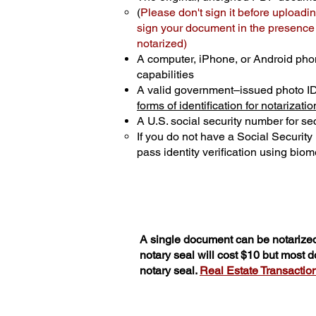
(
Please don't sign it before uploadin
sign your document in the presence o
notarized)
A computer, iPhone, or Android pho
capabilities
A valid government–issued photo I
forms of identification for notarizatio
A U.S. social security number for sec
If you do not have a Social Securit
pass identity verification using biome
A single document can be notarized
notary seal will cost $10 but most 
notary seal.
Real Estate Transactions