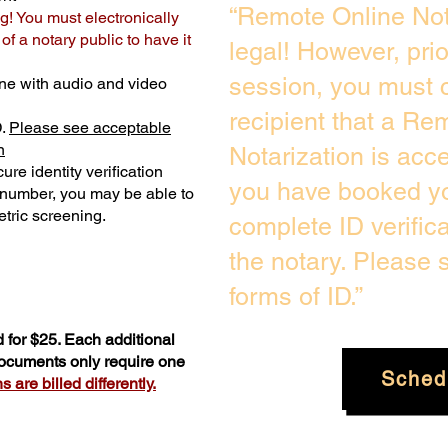
“Remote Online Not
g! You must electronically
f a notary public to have it
legal! However, pri
session, you must c
ne with audio and video
recipient that a Re
D.
Please see acceptable
n
Notarization is acc
ure identity verification
you have booked yo
y number, you may be able to
tric screening. ​
complete ID verific
the notary. Please
forms of ID.”
 for $25. Each additional
documents only require one
Sched
 are billed differently.