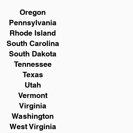
Oregon
Pennsylvania
Rhode Island
South Carolina
South Dakota
Tennessee
Texas
Utah
Vermont
Virginia
Washington
West Virginia