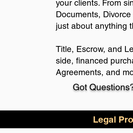
your clients. From si
Documents, Divorce 
just about anything 
Title, Escrow, and L
side, financed purch
Agreements, and mo
Got Questions?
Legal Pro