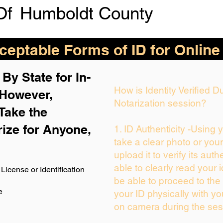
Of
Humboldt County
eptable Forms of ID for Online
By State for In-
How is Identity Verified 
 H
owever,
Notarization session?
Take the
rize for Anyone,
1. ID Authenticity -Using 
take a clear photo or you
upload it to verify its auth
able to clearly read your i
License or Identification
be able to proceed to the 
e
your ID physically with yo
on camera during the ses