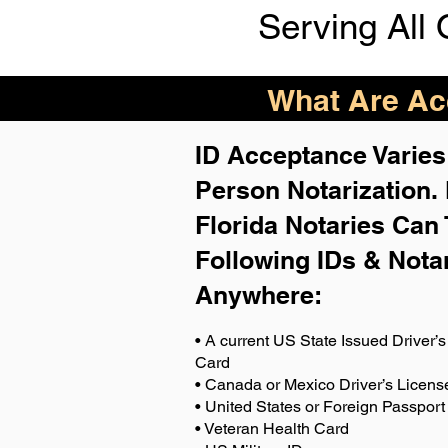
Serving All 
What Are Acc
ID Acceptance Varies 
Person Notarization.
Florida Notaries Can 
Following IDs & Nota
Anywhere
:
• A current US State Issued Driver’s 
Card
• Canada or Mexico Driver’s Licens
• United States or Foreign Passport
• Veteran Health Card