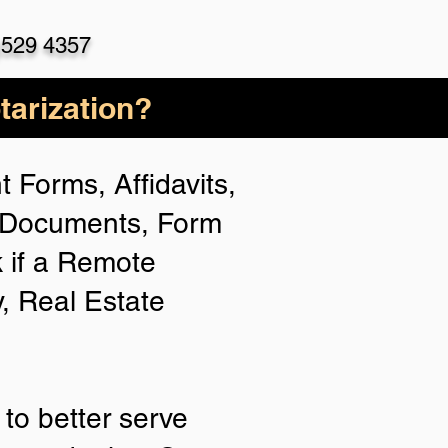
)529 4357
arization?
 Forms, Affidavits,
n Documents, Form
 if a Remote
y, Real Estate
to better serve