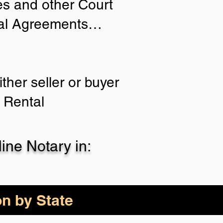
ies and other Court
tial Agreements…
ther seller or buyer
 Rental
ne Notary in:
on by State