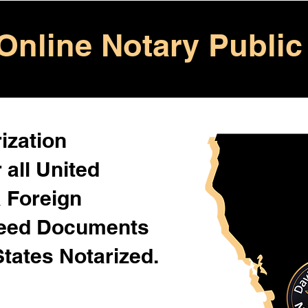
Online Notary Public
ization
 all United
& Foreign
Need Documents
States Notarized.