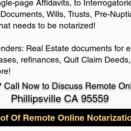
ngle-page Affidavits, to Interrogator
Documents, Wills, Trusts, Pre-Nup
that needs to be notarized!
enders: Real Estate documents for ei
ases, refinances, Quit Claim Deeds,
re!
 Call Now to Discuss Remote Onli
Phillipsville CA 95559
of Of Remote Online Notarizati