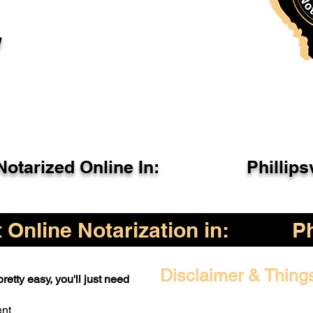
l
otarized Online In:
Phillips
Online Notarization in:
Ph
Disclaimer & Thing
retty easy, you'll just need
ent