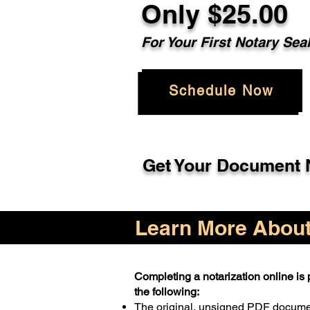
Only $25.00
For Your First Notary Sea
Schedule Now
Get Your Document N
Learn More About 
Completing a notarization online is p
the following:
The original, unsigned PDF docum