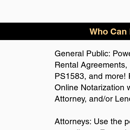
Who Can B
General Public: Powe
Rental Agreements, 
PS1583, and more! P
Online Notarization 
Attorney, and/or Len
Attorneys: Use the p