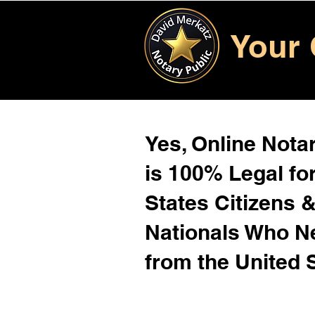
Your 
Yes, Online Notar
is 100% Legal for
States Citizens 
Nationals Who 
from the United 