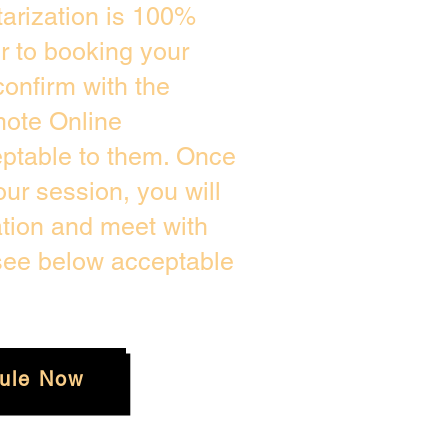
arization is 100%
or to booking your
onfirm with the
mote Online
eptable to them. Once
ur session, you will
ation and meet with
 see below acceptable
ule Now