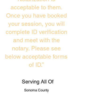
acceptable to them.
Once you have booked
your session, you will
complete ID verification
and meet with the
notary. Please see
below acceptable forms
of ID.”
Serving All Of
Sonoma County