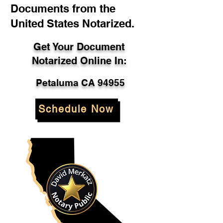
Documents from the
United States Notarized.
Get Your Document
Notarized Online In:
Petaluma CA 94955
Schedule Now