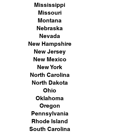
Mississippi
Missouri
Montana
Nebraska
Nevada
New Hampshire
New
Jersey
New Mexico
New York
North Carolina
North Dakota
Ohio
Oklahoma
Oregon
Pennsylvania
Rhode Island
South Carolina