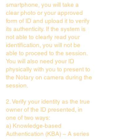
smartphone, you will take a
clear photo or your approved
form of ID and upload it to verify
its authenticity. If the system is
not able to clearly read your
identification, you will not be
able to proceed to the session.
You will also need your ID
physically with you to present to
the Notary on camera during the
session.
2. Verify your identity as the true
owner of the ID presented, in
one of two ways:
a) Knowledge-based
Authentication (KBA) – A series