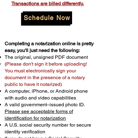
Transactions are billed differently.
Schedule Now
Completing a notarization online is pretty
easy, you'll just need the following:
The original, unsigned PDF document
(
Please don't sign it before uploading!
You must electronically sign your
document in the presence of a notary
public to have it notarized)
A computer, iPhone, or Android phone
with audio and video capabilities
A valid government–issued photo ID.
Please see acceptable forms of
identification for notarization
A U.S. social security number for secure
identity verification