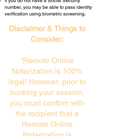
If you do not have a Social Security
number, you may be able to pass identity
verification using biometric screening. ​
Disclaimer & Things to
Consider:
“Remote Online
Notarization is 100%
legal! However, prior to
booking your session,
you must confirm with
the recipient that a
Remote Online
Notarization is