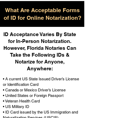
What Are Acceptable Forms
of ID for Online Notarization?
ID Acceptance Varies By State
for In-Person Notarization.
H
owever, Florida Notaries Can
Take the Following IDs &
Notarize for Anyone,
Anywhere
:
• A current US State Issued Driver’s License
or Identification Card
• Canada or Mexico Driver’s License
• United States or Foreign Passport
• Veteran Health Card
• US Military ID
• ID Card issued by the US Immigration and
Naturalization Services (USCIS)