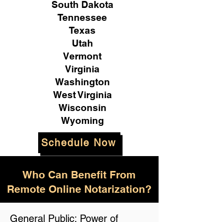
South Dakota
Tennessee
Texas
Utah
Vermont
Virginia
Washington
West Virginia
Wisconsin
Wyoming
Schedule Now
Who Can Benefit From
Remote Online Notarization?
General Public: Power of