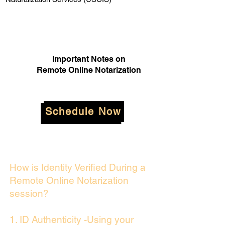
Important Notes on
Remote Online Notarization
Schedule Now
How is Identity Verified During a
Remote Online Notarization
session?
1. ID Authenticity -Using your