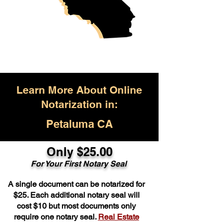
Learn More About Online
Notarization in:
Petaluma CA
Only $25.00
For Your First Notary Seal
A single document can be notarized for
$25. Each additional notary seal will
cost $10 but most documents only
require one notary seal.
Real Estate