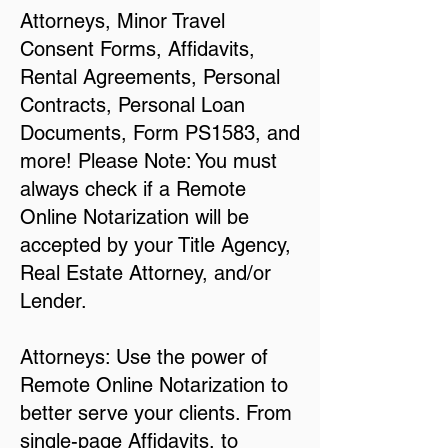
Attorneys, Minor Travel
Consent Forms, Affidavits,
Rental Agreements, Personal
Contracts, Personal Loan
Documents, Form PS1583, and
more! Please Note: You must
always check if a Remote
Online Notarization will be
accepted by your Title Agency,
Real Estate Attorney, and/or
Lender.
Attorneys: Use the power of
Remote Online Notarization to
better serve your clients. From
single-page Affidavits, to