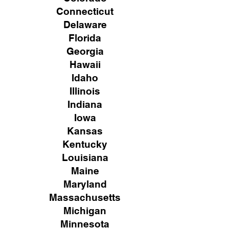
Connecticut
Delaware
Florida
Georgia
Hawaii
Idaho
Illinois
Indiana
Iowa
Kansas
Kentucky
Louisiana
Maine
Maryland
Massachusetts
Michigan
Minnesota