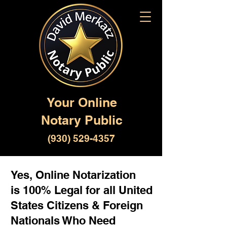
Your Online
Notary Public
(930) 529-4357
Yes, Online Notarization
is 100% Legal for all United
States Citizens & Foreign
Nationals Who Need