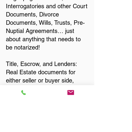
Interrogatories and other Court
Documents, Divorce
Documents, Wills, Trusts, Pre-
Nuptial Agreements… just
about anything that needs to
be notarized!
Title, Escrow, and Lenders:
Real Estate documents for
either seller or buyer side,
financed purchases,
refinances, Quit Claim Deeds,
Rental Agreements, and more!
Got Questions? Call Now to
Discuss Remote Online