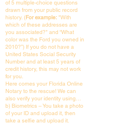
of 5 multiple-choice questions
drawn from your public record
history. (
For example:
"With
which of these addresses are
you associated?" and “What
color was the Ford you owned in
2010?”) If you do not have a
United States Social Security
Number and at least 5 years of
credit history, this may not work
for you.
Here comes your Florida Online
Notary to the rescue! We can
also verify your identity using…
b) Biometrics – You take a photo
of your ID and upload it, then
take a selfie and upload it.