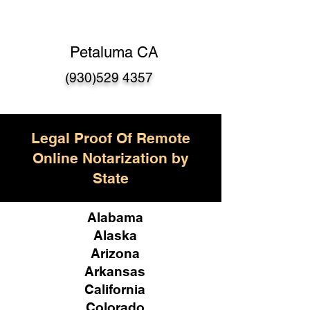
Petaluma CA
(930)529 4357
Legal Proof Of Remote
Online Notarization by
State
Alabama
Alaska
Arizona
Arkansas
California
Colorado