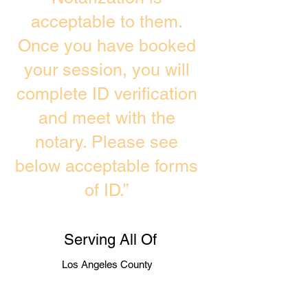
acceptable to them.
Once you have booked
your session, you will
complete ID verification
and meet with the
notary. Please see
below acceptable forms
of ID.”
Serving All Of
Los Angeles County