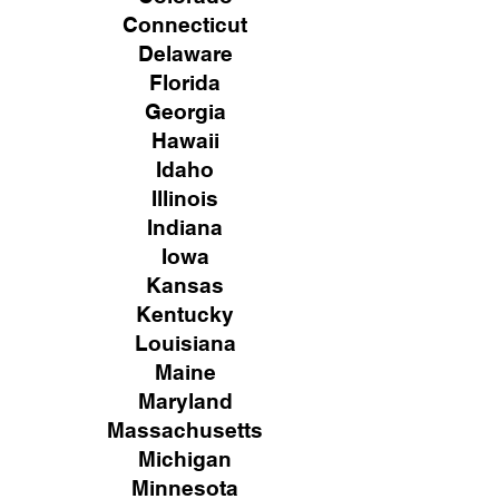
Connecticut
Delaware
Florida
Georgia
Hawaii
Idaho
Illinois
Indiana
Iowa
Kansas
Kentucky
Louisiana
Maine
Maryland
Massachusetts
Michigan
Minnesota