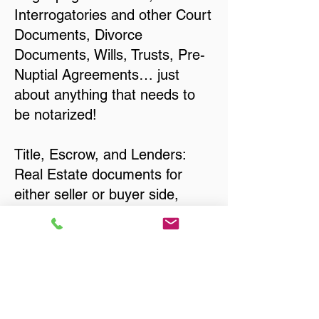
Interrogatories and other Court
Documents, Divorce
Documents, Wills, Trusts, Pre-
Nuptial Agreements… just
about anything that needs to
be notarized!
Title, Escrow, and Lenders:
Real Estate documents for
either seller or buyer side,
financed purchases,
refinances, Quit Claim Deeds,
Rental Agreements, and more!
Got Questions? Call Now to
Discuss Remote Online