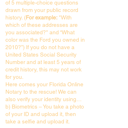
of 5 multiple-choice questions
drawn from your public record
history. (
For example:
"With
which of these addresses are
you associated?" and “What
color was the Ford you owned in
2010?”) If you do not have a
United States Social Security
Number and at least 5 years of
credit history, this may not work
for you.
Here comes your Florida Online
Notary to the rescue! We can
also verify your identity using…
b) Biometrics – You take a photo
of your ID and upload it, then
take a selfie and upload it.