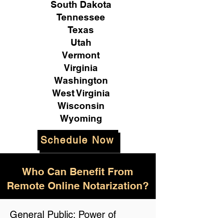
South Dakota
Tennessee
Texas
Utah
Vermont
Virginia
Washington
West Virginia
Wisconsin
Wyoming
Schedule Now
Who Can Benefit From
Remote Online Notarization?
General Public: Power of