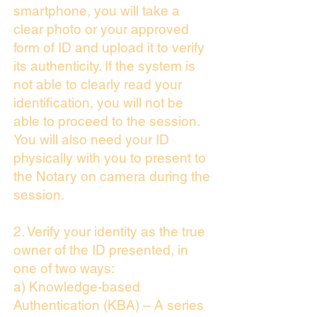
smartphone, you will take a
clear photo or your approved
form of ID and upload it to verify
its authenticity. If the system is
not able to clearly read your
identification, you will not be
able to proceed to the session.
You will also need your ID
physically with you to present to
the Notary on camera during the
session.
2. Verify your identity as the true
owner of the ID presented, in
one of two ways:
a) Knowledge-based
Authentication (KBA) – A series