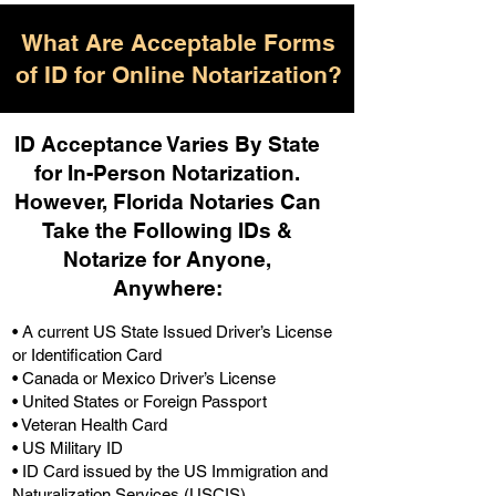
What Are Acceptable Forms
of ID for Online Notarization?
ID Acceptance Varies By State
for In-Person Notarization.
H
owever, Florida Notaries Can
Take the Following IDs &
Notarize for Anyone,
Anywhere
:
• A current US State Issued Driver’s License
or Identification Card
• Canada or Mexico Driver’s License
• United States or Foreign Passport
• Veteran Health Card
• US Military ID
• ID Card issued by the US Immigration and
Naturalization Services (USCIS)