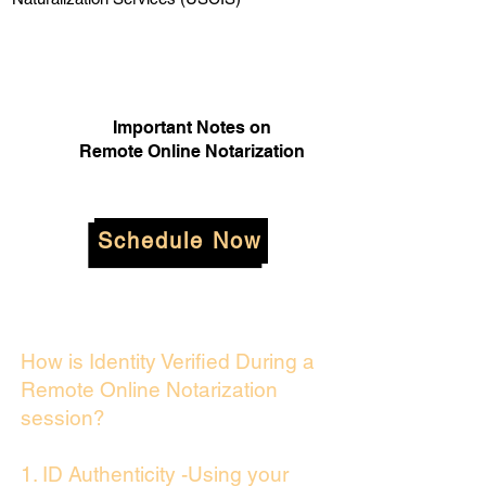
Important Notes on
Remote Online Notarization
Schedule Now
How is Identity Verified During a
Remote Online Notarization
session?
1. ID Authenticity -Using your