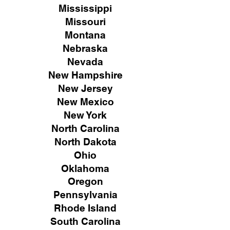
Mississippi
Missouri
Montana
Nebraska
Nevada
New Hampshire
New
Jersey
New Mexico
New York
North Carolina
North Dakota
Ohio
Oklahoma
Oregon
Pennsylvania
Rhode Island
South Carolina