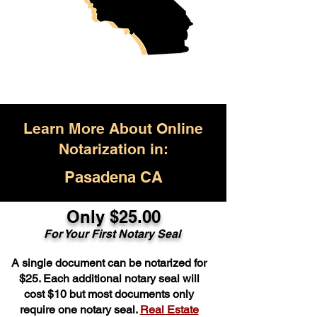
Learn More About Online
Notarization in:
Pasadena CA
Only $25.00
For Your First Notary Seal
A single document can be notarized for
$25. Each additional notary seal will
cost $10 but most documents only
require one notary seal.
Real Estate