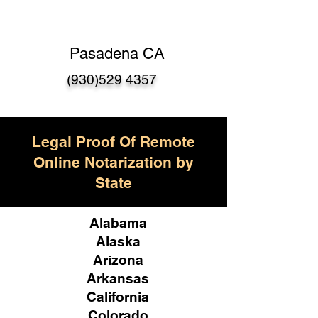
Pasadena CA
(930)529 4357
Legal Proof Of Remote
Online Notarization by
State
Alabama
Alaska
Arizona
Arkansas
California
Colorado