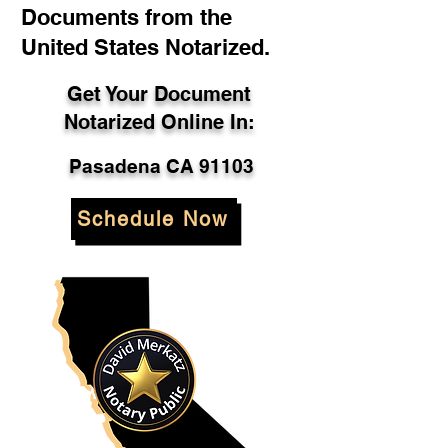
Documents from the
United States Notarized.
Get Your Document
Notarized Online In:
Pasadena CA 91103
Schedule Now