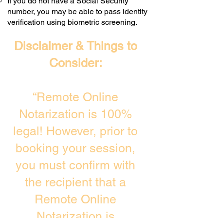
If you do not have a Social Security
number, you may be able to pass identity
verification using biometric screening. ​
Disclaimer & Things to
Consider:
“Remote Online
Notarization is 100%
legal! However, prior to
booking your session,
you must confirm with
the recipient that a
Remote Online
Notarization is