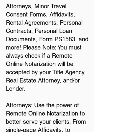
Attorneys, Minor Travel
Consent Forms, Affidavits,
Rental Agreements, Personal
Contracts, Personal Loan
Documents, Form PS1583, and
more! Please Note: You must
always check if a Remote
Online Notarization will be
accepted by your Title Agency,
Real Estate Attorney, and/or
Lender.
Attorneys: Use the power of
Remote Online Notarization to
better serve your clients. From
single-page Affidavits, to