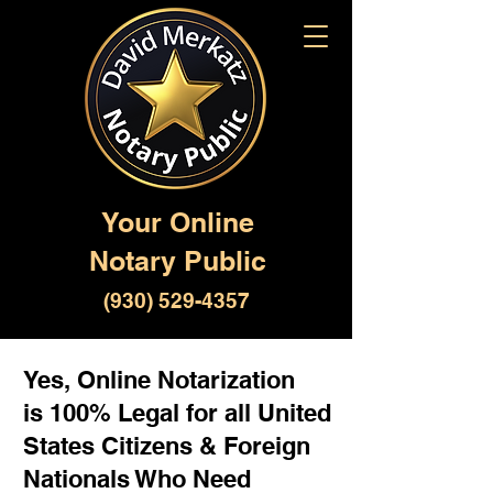
Your Online
Notary Public
(930) 529-4357
Yes, Online Notarization
is 100% Legal for all United
States Citizens & Foreign
Nationals Who Need