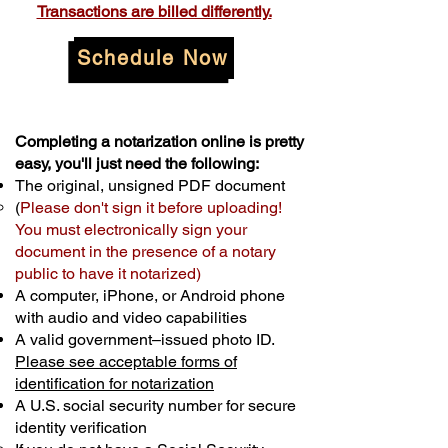
Transactions are billed differently.
Schedule Now
Completing a notarization online is pretty
easy, you'll just need the following:
The original, unsigned PDF document
(
Please don't sign it before uploading!
You must electronically sign your
document in the presence of a notary
public to have it notarized)
A computer, iPhone, or Android phone
with audio and video capabilities
A valid government–issued photo ID.
Please see acceptable forms of
identification for notarization
A U.S. social security number for secure
identity verification