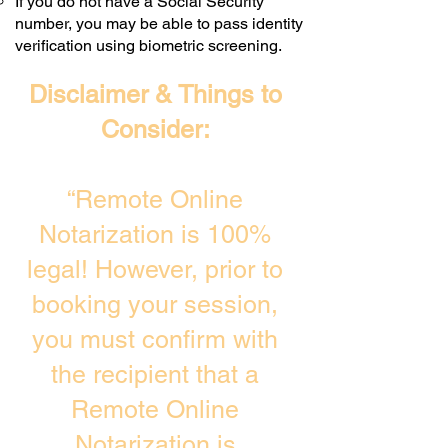
If you do not have a Social Security
number, you may be able to pass identity
verification using biometric screening. ​
Disclaimer & Things to
Consider:
“Remote Online
Notarization is 100%
legal! However, prior to
booking your session,
you must confirm with
the recipient that a
Remote Online
Notarization is