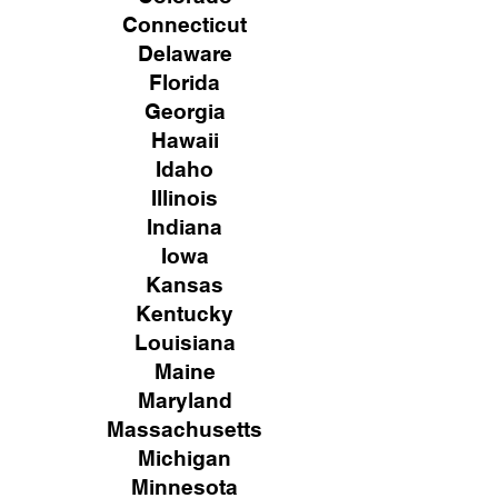
Connecticut
Delaware
Florida
Georgia
Hawaii
Idaho
Illinois
Indiana
Iowa
Kansas
Kentucky
Louisiana
Maine
Maryland
Massachusetts
Michigan
Minnesota