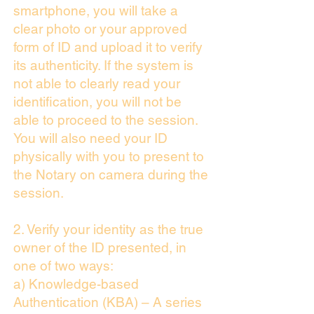
smartphone, you will take a
clear photo or your approved
form of ID and upload it to verify
its authenticity. If the system is
not able to clearly read your
identification, you will not be
able to proceed to the session.
You will also need your ID
physically with you to present to
the Notary on camera during the
session.
2. Verify your identity as the true
owner of the ID presented, in
one of two ways:
a) Knowledge-based
Authentication (KBA) – A series