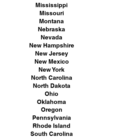
Mississippi
Missouri
Montana
Nebraska
Nevada
New Hampshire
New
Jersey
New Mexico
New York
North Carolina
North Dakota
Ohio
Oklahoma
Oregon
Pennsylvania
Rhode Island
South Carolina