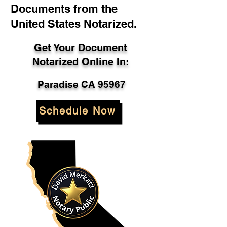
Documents from the
United States Notarized.
Get Your Document
Notarized Online In:
Paradise CA 95967
Schedule Now