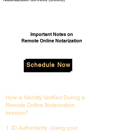
Important Notes on
Remote Online Notarization
Schedule Now
How is Identity Verified During a
Remote Online Notarization
session?
1. ID Authenticity -Using your