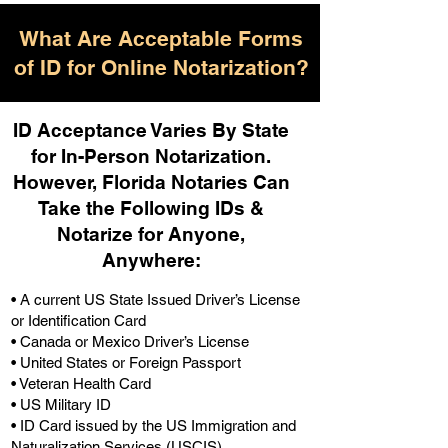
What Are Acceptable Forms
of ID for Online Notarization?
ID Acceptance Varies By State
for In-Person Notarization.
H
owever, Florida Notaries Can
Take the Following IDs &
Notarize for Anyone,
Anywhere
:
• A current US State Issued Driver’s License
or Identification Card
• Canada or Mexico Driver’s License
• United States or Foreign Passport
• Veteran Health Card
• US Military ID
• ID Card issued by the US Immigration and
Naturalization Services (USCIS)