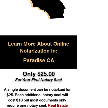
Learn More About Online
Notarization in:
Paradise CA
Only $25.00
For Your First Notary Seal
A single document can be notarized for
$25. Each additional notary seal will
cost $10 but most documents only
require one notary seal.
Real Estate