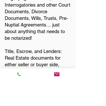
Interrogatories and other Court
Documents, Divorce
Documents, Wills, Trusts, Pre-
Nuptial Agreements… just
about anything that needs to
be notarized!
Title, Escrow, and Lenders:
Real Estate documents for
either seller or buyer side,
financed purchases,
refinances, Quit Claim Deeds,
Rental Agreements, and more!
Got Questions? Call Now to
Discuss Remote Online