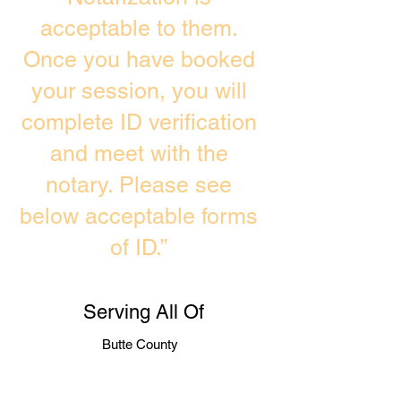
acceptable to them.
Once you have booked
your session, you will
complete ID verification
and meet with the
notary. Please see
below acceptable forms
of ID.”
Serving All Of
Butte County