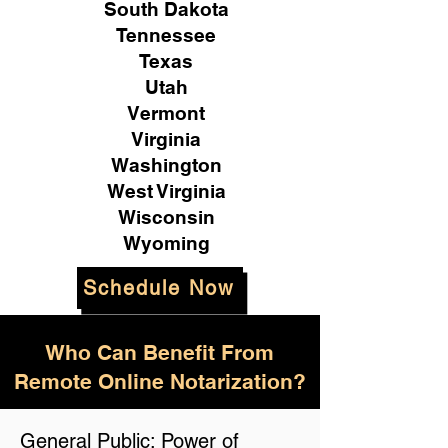
South Dakota
Tennessee
Texas
Utah
Vermont
Virginia
Washington
West Virginia
Wisconsin
Wyoming
Schedule Now
Who Can Benefit From
Remote Online Notarization?
General Public: Power of