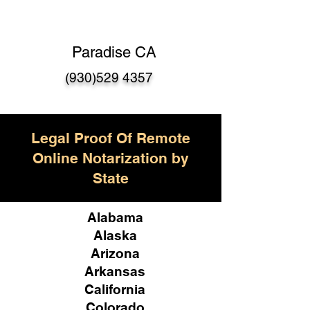
Paradise CA
(930)529 4357
Legal Proof Of Remote
Online Notarization by
State
Alabama
Alaska
Arizona
Arkansas
California
Colorado