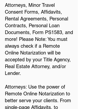
Attorneys, Minor Travel
Consent Forms, Affidavits,
Rental Agreements, Personal
Contracts, Personal Loan
Documents, Form PS1583, and
more! Please Note: You must
always check if a Remote
Online Notarization will be
accepted by your Title Agency,
Real Estate Attorney, and/or
Lender.
Attorneys: Use the power of
Remote Online Notarization to
better serve your clients. From
single-page Affidavits, to