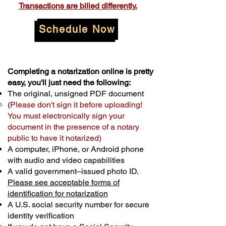
Transactions are billed differently.
Schedule Now
Completing a notarization online is pretty
easy, you'll just need the following:
The original, unsigned PDF document
(
Please don't sign it before uploading!
You must electronically sign your
document in the presence of a notary
public to have it notarized)
A computer, iPhone, or Android phone
with audio and video capabilities
A valid government–issued photo ID.
Please see acceptable forms of
identification for notarization
A U.S. social security number for secure
identity verification