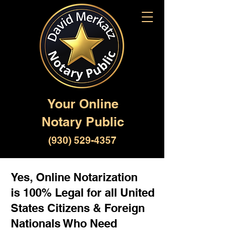
Your Online
Notary Public
(930) 529-4357
Yes, Online Notarization
is 100% Legal for all United
States Citizens & Foreign
Nationals Who Need