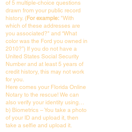
of 5 multiple-choice questions
drawn from your public record
history. (
For example:
"With
which of these addresses are
you associated?" and “What
color was the Ford you owned in
2010?”) If you do not have a
United States Social Security
Number and at least 5 years of
credit history, this may not work
for you.
Here comes your Florida Online
Notary to the rescue! We can
also verify your identity using…
b) Biometrics – You take a photo
of your ID and upload it, then
take a selfie and upload it.