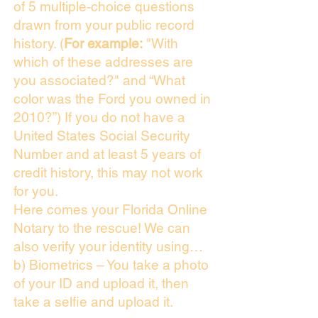
of 5 multiple-choice questions
drawn from your public record
history. (
For example:
"With
which of these addresses are
you associated?" and “What
color was the Ford you owned in
2010?”) If you do not have a
United States Social Security
Number and at least 5 years of
credit history, this may not work
for you.
Here comes your Florida Online
Notary to the rescue! We can
also verify your identity using…
b) Biometrics – You take a photo
of your ID and upload it, then
take a selfie and upload it.