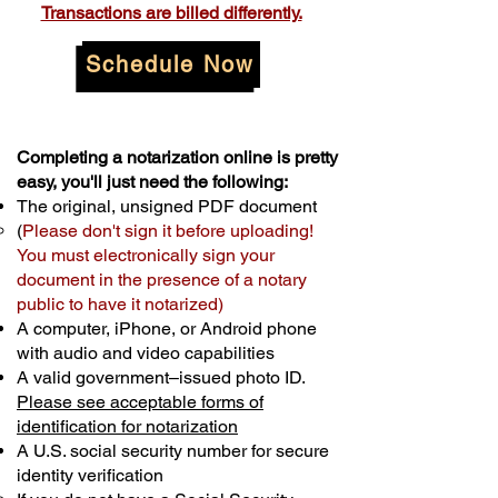
Transactions are billed differently.
Schedule Now
Completing a notarization online is pretty
easy, you'll just need the following:
The original, unsigned PDF document
(
Please don't sign it before uploading!
You must electronically sign your
document in the presence of a notary
public to have it notarized)
A computer, iPhone, or Android phone
with audio and video capabilities
A valid government–issued photo ID.
Please see acceptable forms of
identification for notarization
A U.S. social security number for secure
identity verification