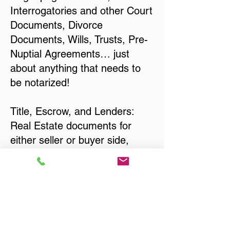
Interrogatories and other Court
Documents, Divorce
Documents, Wills, Trusts, Pre-
Nuptial Agreements… just
about anything that needs to
be notarized!
Title, Escrow, and Lenders:
Real Estate documents for
either seller or buyer side,
financed purchases,
refinances, Quit Claim Deeds,
Rental Agreements, and more!
Got Questions? Call Now to
Discuss Remote Online