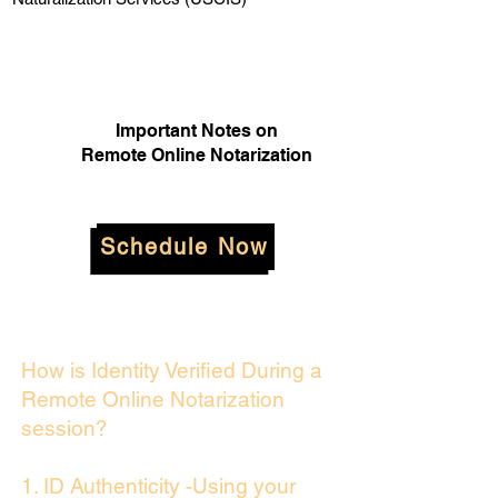
Important Notes on
Remote Online Notarization
Schedule Now
How is Identity Verified During a
Remote Online Notarization
session?
1. ID Authenticity -Using your