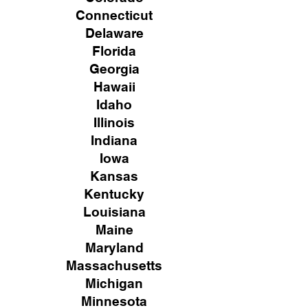
Connecticut
Delaware
Florida
Georgia
Hawaii
Idaho
Illinois
Indiana
Iowa
Kansas
Kentucky
Louisiana
Maine
Maryland
Massachusetts
Michigan
Minnesota