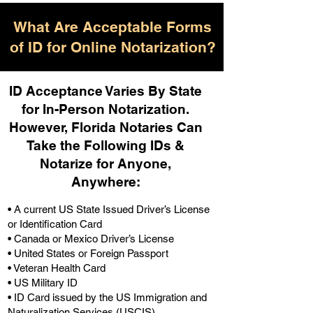
What Are Acceptable Forms
of ID for Online Notarization?
ID Acceptance Varies By State
for In-Person Notarization.
H
owever, Florida Notaries Can
Take the Following IDs &
Notarize for Anyone,
Anywhere
:
• A current US State Issued Driver’s License
or Identification Card
• Canada or Mexico Driver’s License
• United States or Foreign Passport
• Veteran Health Card
• US Military ID
• ID Card issued by the US Immigration and
Naturalization Services (USCIS)