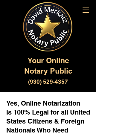
Your Online
Notary Public
(930) 529-4357
Yes, Online Notarization
is 100% Legal for all United
States Citizens & Foreign
Nationals Who Need