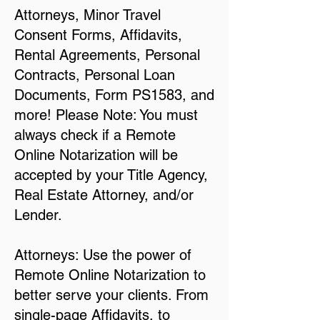
Attorneys, Minor Travel
Consent Forms, Affidavits,
Rental Agreements, Personal
Contracts, Personal Loan
Documents, Form PS1583, and
more! Please Note: You must
always check if a Remote
Online Notarization will be
accepted by your Title Agency,
Real Estate Attorney, and/or
Lender.
Attorneys: Use the power of
Remote Online Notarization to
better serve your clients. From
single-page Affidavits, to