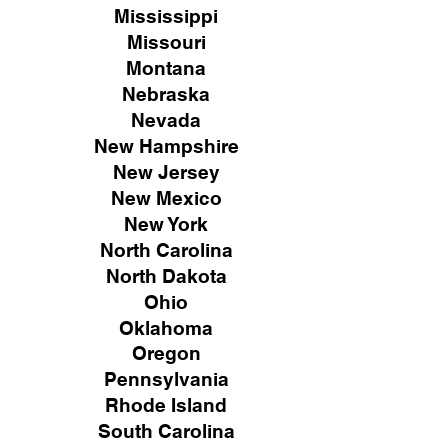
Mississippi
Missouri
Montana
Nebraska
Nevada
New Hampshire
New
Jersey
New Mexico
New York
North Carolina
North Dakota
Ohio
Oklahoma
Oregon
Pennsylvania
Rhode Island
South Carolina