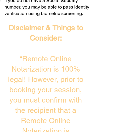
If you do not have a Social Security
number, you may be able to pass identity
verification using biometric screening. ​
Disclaimer & Things to
Consider:
“Remote Online
Notarization is 100%
legal! However, prior to
booking your session,
you must confirm with
the recipient that a
Remote Online
Notarization is