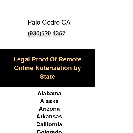
Palo Cedro CA
(930)529 4357
Legal Proof Of Remote
Online Notarization by
State
Alabama
Alaska
Arizona
Arkansas
California
Colorado