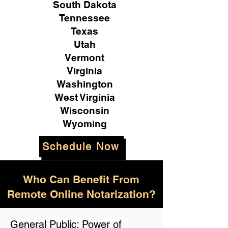
South Dakota
Tennessee
Texas
Utah
Vermont
Virginia
Washington
West Virginia
Wisconsin
Wyoming
Schedule Now
Who Can Benefit From
Remote Online Notarization?
General Public: Power of