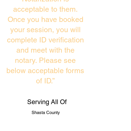
acceptable to them.
Once you have booked
your session, you will
complete ID verification
and meet with the
notary. Please see
below acceptable forms
of ID.”
Serving All Of
Shasta County