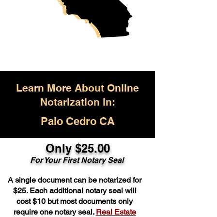
Learn More About Online
Notarization in:
Palo Cedro CA
Only $25.00
For Your First Notary Seal
A single document can be notarized for
$25. Each additional notary seal will
cost $10 but most documents only
require one notary seal.
Real Estate