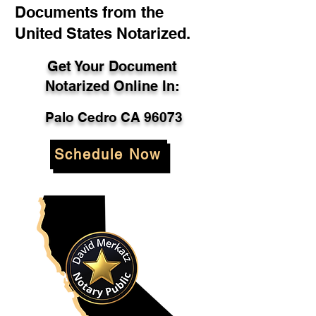
Documents from the
United States Notarized.
Get Your Document
Notarized Online In:
Palo Cedro CA 96073
Schedule Now