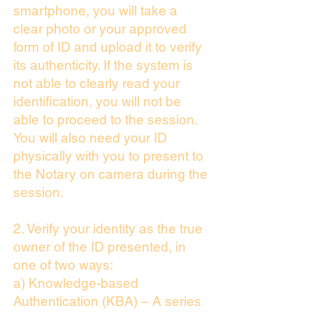
smartphone, you will take a
clear photo or your approved
form of ID and upload it to verify
its authenticity. If the system is
not able to clearly read your
identification, you will not be
able to proceed to the session.
You will also need your ID
physically with you to present to
the Notary on camera during the
session.
2. Verify your identity as the true
owner of the ID presented, in
one of two ways:
a) Knowledge-based
Authentication (KBA) – A series