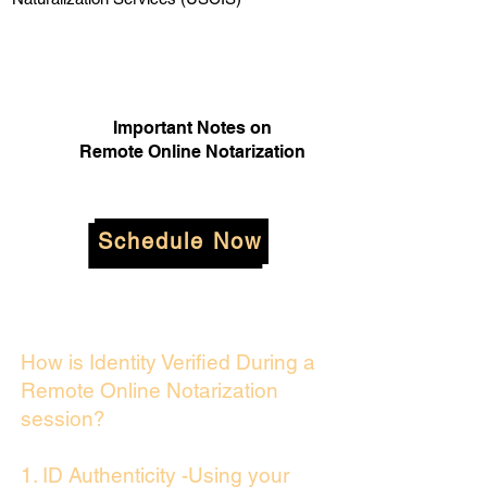
Important Notes on
Remote Online Notarization
Schedule Now
How is Identity Verified During a
Remote Online Notarization
session?
1. ID Authenticity -Using your