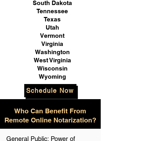
South Dakota
Tennessee
Texas
Utah
Vermont
Virginia
Washington
West Virginia
Wisconsin
Wyoming
Schedule Now
Who Can Benefit From
Remote Online Notarization?
General Public: Power of