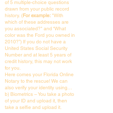
of 5 multiple-choice questions
drawn from your public record
history. (
For example:
"With
which of these addresses are
you associated?" and “What
color was the Ford you owned in
2010?”) If you do not have a
United States Social Security
Number and at least 5 years of
credit history, this may not work
for you.
Here comes your Florida Online
Notary to the rescue! We can
also verify your identity using…
b) Biometrics – You take a photo
of your ID and upload it, then
take a selfie and upload it.