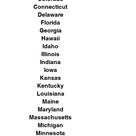
Connecticut
Delaware
Florida
Georgia
Hawaii
Idaho
Illinois
Indiana
Iowa
Kansas
Kentucky
Louisiana
Maine
Maryland
Massachusetts
Michigan
Minnesota