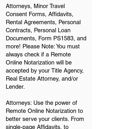
Attorneys, Minor Travel
Consent Forms, Affidavits,
Rental Agreements, Personal
Contracts, Personal Loan
Documents, Form PS1583, and
more! Please Note: You must
always check if a Remote
Online Notarization will be
accepted by your Title Agency,
Real Estate Attorney, and/or
Lender.
Attorneys: Use the power of
Remote Online Notarization to
better serve your clients. From
single-page Affidavits, to