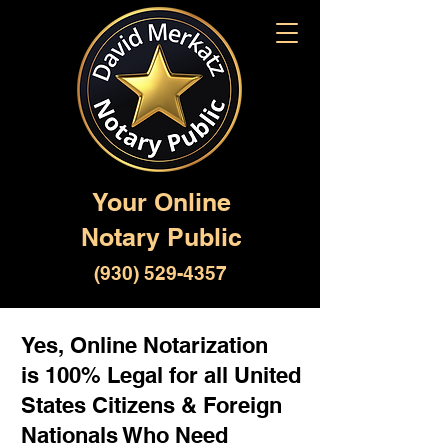
Your Online
Notary Public
(930) 529-4357
Yes, Online Notarization
is 100% Legal for all United
States Citizens & Foreign
Nationals Who Need