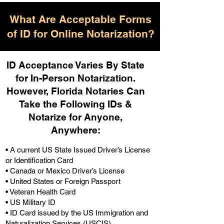
What Are Acceptable Forms
of ID for Online Notarization?
ID Acceptance Varies By State
for In-Person Notarization.
H
owever, Florida Notaries Can
Take the Following IDs &
Notarize for Anyone,
Anywhere
:
• A current US State Issued Driver’s License
or Identification Card
• Canada or Mexico Driver’s License
• United States or Foreign Passport
• Veteran Health Card
• US Military ID
• ID Card issued by the US Immigration and
Naturalization Services (USCIS)