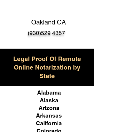
Oakland CA
(930)529 4357
Legal Proof Of Remote
Online Notarization by
State
Alabama
Alaska
Arizona
Arkansas
California
Colorado