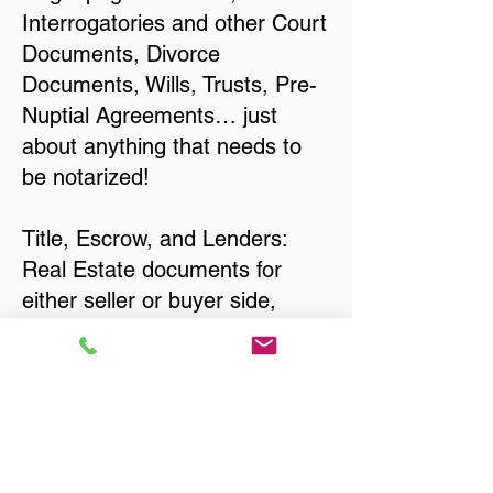
Interrogatories and other Court
Documents, Divorce
Documents, Wills, Trusts, Pre-
Nuptial Agreements… just
about anything that needs to
be notarized!
Title, Escrow, and Lenders:
Real Estate documents for
either seller or buyer side,
financed purchases,
refinances, Quit Claim Deeds,
Rental Agreements, and more!
Got Questions? Call Now to
Discuss Remote Online