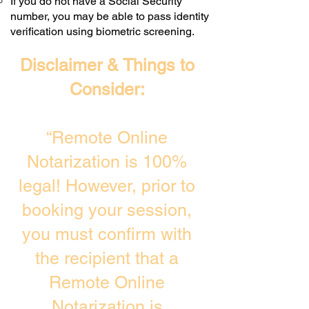
If you do not have a Social Security
number, you may be able to pass identity
verification using biometric screening. ​
Disclaimer & Things to
Consider:
“Remote Online
Notarization is 100%
legal! However, prior to
booking your session,
you must confirm with
the recipient that a
Remote Online
Notarization is