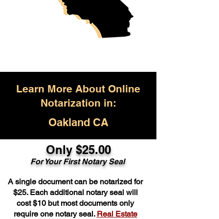
Learn More About Online
Notarization in:
Oakland CA
Only $25.00
For Your First Notary Seal
A single document can be notarized for
$25. Each additional notary seal will
cost $10 but most documents only
require one notary seal.
Real Estate