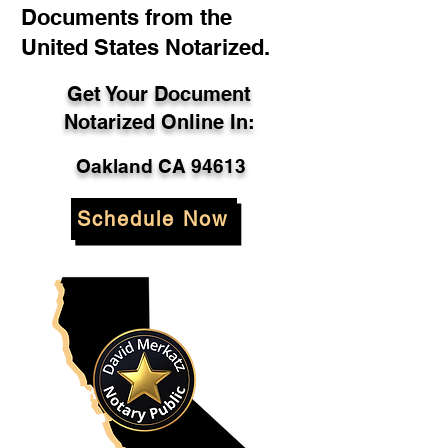
Documents from the
United States Notarized.
Get Your Document
Notarized Online In:
Oakland CA 94613
Schedule Now