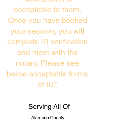
acceptable to them.
Once you have booked
your session, you will
complete ID verification
and meet with the
notary. Please see
below acceptable forms
of ID.”
Serving All Of
Alameda County