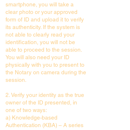
smartphone, you will take a
clear photo or your approved
form of ID and upload it to verify
its authenticity. If the system is
not able to clearly read your
identification, you will not be
able to proceed to the session.
You will also need your ID
physically with you to present to
the Notary on camera during the
session.
2. Verify your identity as the true
owner of the ID presented, in
one of two ways:
a) Knowledge-based
Authentication (KBA) – A series