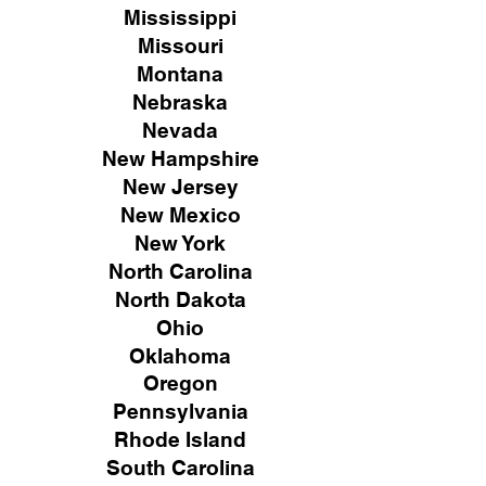
Mississippi
Missouri
Montana
Nebraska
Nevada
New Hampshire
New
Jersey
New Mexico
New York
North Carolina
North Dakota
Ohio
Oklahoma
Oregon
Pennsylvania
Rhode Island
South Carolina