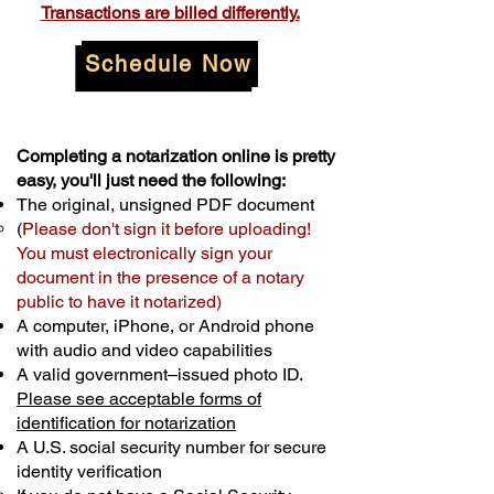
Transactions are billed differently.
Schedule Now
Completing a notarization online is pretty
easy, you'll just need the following:
The original, unsigned PDF document
(
Please don't sign it before uploading!
You must electronically sign your
document in the presence of a notary
public to have it notarized)
A computer, iPhone, or Android phone
with audio and video capabilities
A valid government–issued photo ID.
Please see acceptable forms of
identification for notarization
A U.S. social security number for secure
identity verification