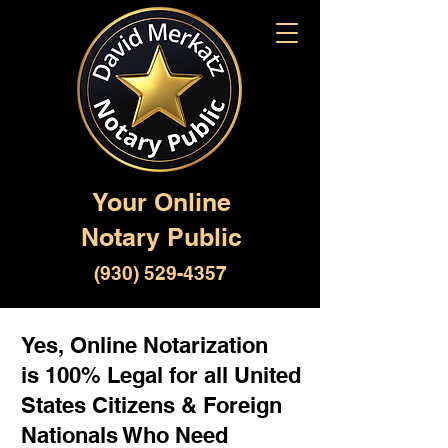
Your Online
Notary Public
(930) 529-4357
Yes, Online Notarization
is 100% Legal for all United
States Citizens & Foreign
Nationals Who Need