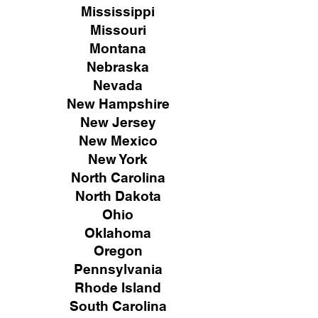
Mississippi
Missouri
Montana
Nebraska
Nevada
New Hampshire
New
Jersey
New Mexico
New York
North Carolina
North Dakota
Ohio
Oklahoma
Oregon
Pennsylvania
Rhode Island
South Carolina