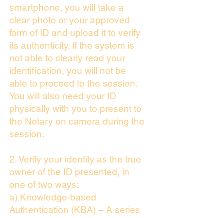
smartphone, you will take a
clear photo or your approved
form of ID and upload it to verify
its authenticity. If the system is
not able to clearly read your
identification, you will not be
able to proceed to the session.
You will also need your ID
physically with you to present to
the Notary on camera during the
session.
2. Verify your identity as the true
owner of the ID presented, in
one of two ways:
a) Knowledge-based
Authentication (KBA) – A series