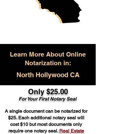
Learn More About Online
Notarization in:
North Hollywood CA
Only $25.00
For Your First Notary Seal
A single document can be notarized for
$25. Each additional notary seal will
cost $10 but most documents only
require one notary seal.
Real Estate