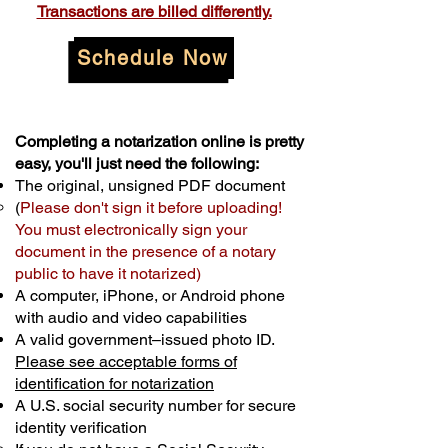
Transactions are billed differently.
Schedule Now
Completing a notarization online is pretty
easy, you'll just need the following:
The original, unsigned PDF document
(
Please don't sign it before uploading!
You must electronically sign your
document in the presence of a notary
public to have it notarized)
A computer, iPhone, or Android phone
with audio and video capabilities
A valid government–issued photo ID.
Please see acceptable forms of
identification for notarization
A U.S. social security number for secure
identity verification