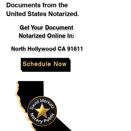
Documents from the
United States Notarized.
Get Your Document
Notarized Online In:
North Hollywood CA 91611
Schedule Now