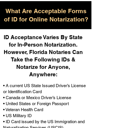
What Are Acceptable Forms
of ID for Online Notarization?
ID Acceptance Varies By State
for In-Person Notarization.
H
owever, Florida Notaries Can
Take the Following IDs &
Notarize for Anyone,
Anywhere
:
• A current US State Issued Driver’s License
or Identification Card
• Canada or Mexico Driver’s License
• United States or Foreign Passport
• Veteran Health Card
• US Military ID
• ID Card issued by the US Immigration and
Naturalization Services (USCIS)