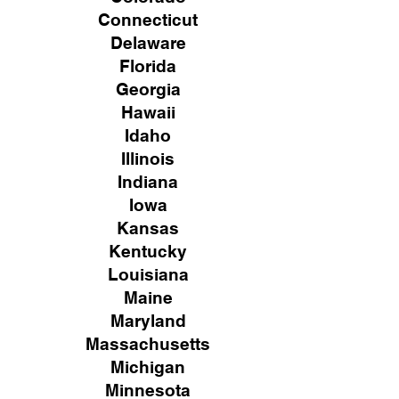
Connecticut
Delaware
Florida
Georgia
Hawaii
Idaho
Illinois
Indiana
Iowa
Kansas
Kentucky
Louisiana
Maine
Maryland
Massachusetts
Michigan
Minnesota