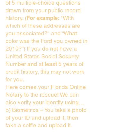
of 5 multiple-choice questions
drawn from your public record
history. (
For example:
"With
which of these addresses are
you associated?" and “What
color was the Ford you owned in
2010?”) If you do not have a
United States Social Security
Number and at least 5 years of
credit history, this may not work
for you.
Here comes your Florida Online
Notary to the rescue! We can
also verify your identity using…
b) Biometrics – You take a photo
of your ID and upload it, then
take a selfie and upload it.