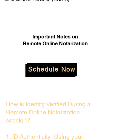
Important Notes on
Remote Online Notarization
Schedule Now
How is Identity Verified During a
Remote Online Notarization
session?
1. ID Authenticity -Using your