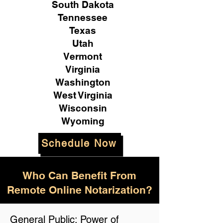
South Dakota
Tennessee
Texas
Utah
Vermont
Virginia
Washington
West Virginia
Wisconsin
Wyoming
Schedule Now
Who Can Benefit From
Remote Online Notarization?
General Public: Power of