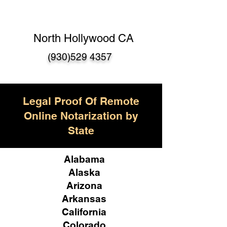
North Hollywood CA
(930)529 4357
Legal Proof Of Remote
Online Notarization by
State
Alabama
Alaska
Arizona
Arkansas
California
Colorado