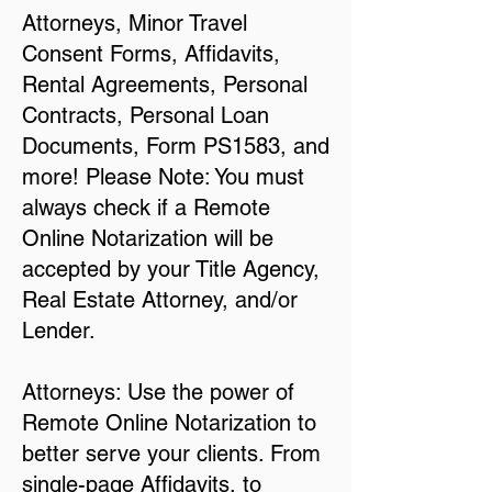
Attorneys, Minor Travel
Consent Forms, Affidavits,
Rental Agreements, Personal
Contracts, Personal Loan
Documents, Form PS1583, and
more! Please Note: You must
always check if a Remote
Online Notarization will be
accepted by your Title Agency,
Real Estate Attorney, and/or
Lender.
Attorneys: Use the power of
Remote Online Notarization to
better serve your clients. From
single-page Affidavits, to