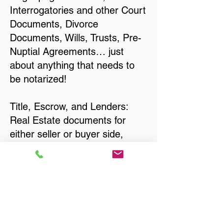
Interrogatories and other Court
Documents, Divorce
Documents, Wills, Trusts, Pre-
Nuptial Agreements… just
about anything that needs to
be notarized!
Title, Escrow, and Lenders:
Real Estate documents for
either seller or buyer side,
financed purchases,
refinances, Quit Claim Deeds,
Rental Agreements, and more!
Got Questions? Call Now to
Discuss Remote Online