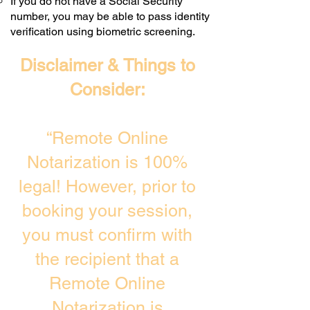
If you do not have a Social Security
number, you may be able to pass identity
verification using biometric screening. ​
Disclaimer & Things to
Consider:
“Remote Online
Notarization is 100%
legal! However, prior to
booking your session,
you must confirm with
the recipient that a
Remote Online
Notarization is