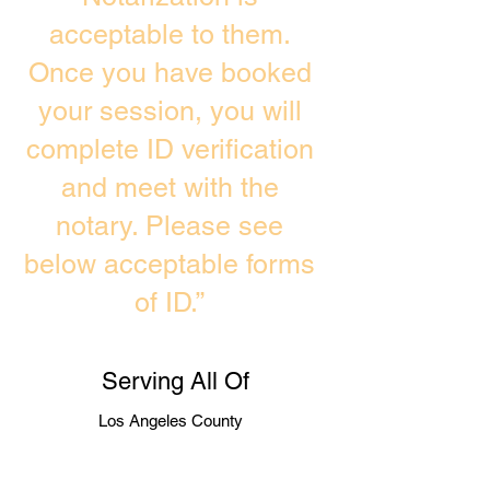
acceptable to them.
Once you have booked
your session, you will
complete ID verification
and meet with the
notary. Please see
below acceptable forms
of ID.”
Serving All Of
Los Angeles County