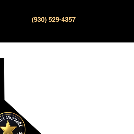
(930) 529-4357