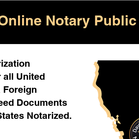
Online Notary Public
ization
 all United
& Foreign
Need Documents
States Notarized.