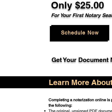
Only $25.00
For Your First Notary Sea
Schedule Now
Get Your Document N
Learn More About 
Completing a notarization online is p
the following:
The original, unsigned PDF docum