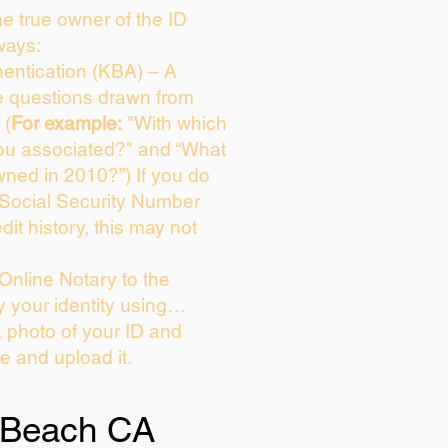
the true owner of the ID
ways:
entication (KBA) – A
ce questions drawn from
 (
For example:
"With which
ou associated?" and “What
ned in 2010?”) If you do
 Social Security Number
dit history, this may not
Online Notary to the
y your identity using…
a photo of your ID and
ie and upload it.
 Beach CA