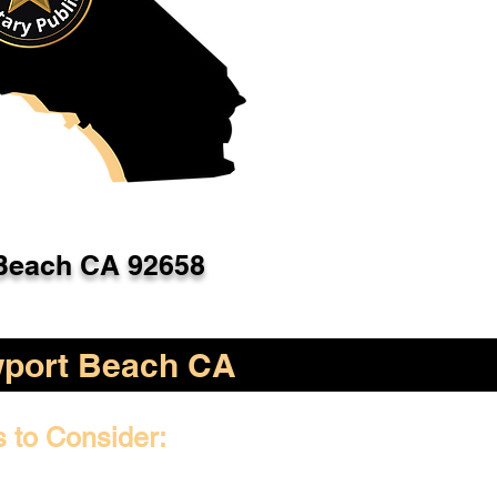
Beach CA 92658
port Beach CA
s to Consider: