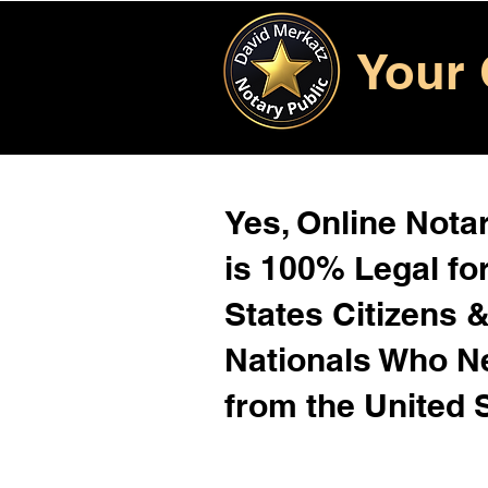
Your 
Yes, Online Notar
is 100% Legal for
States Citizens 
Nationals Who 
from the United 