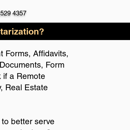
)529 4357
arization?
 Forms, Affidavits,
n Documents, Form
 if a Remote
y, Real Estate
to better serve