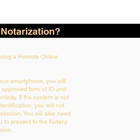
 Notarization?
During a Remote Online
your smartphone, you will
r approved form of ID and
enticity. If the system is not
dentification, you will not
session. You will also need
u to present to the Notary
sion.