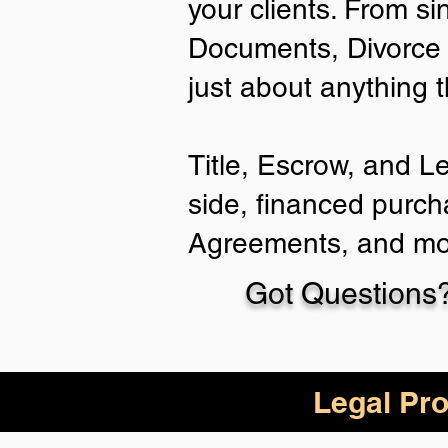
your clients. From si
Documents, Divorce 
just about anything 
Title, Escrow, and L
side, financed purch
Agreements, and mo
Got Questions?
Legal Pro