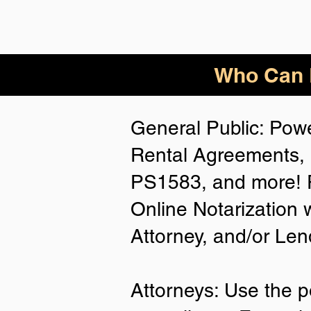
Who Can B
General Public: Powe
Rental Agreements, 
PS1583, and more! P
Online Notarization 
Attorney, and/or Len
Attorneys: Use the p