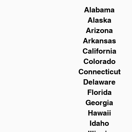
Alabama
Alaska
Arizona
Arkansas
California
Colorado
Connecticut
Delaware
Florida
Georgia
Hawaii
Idaho