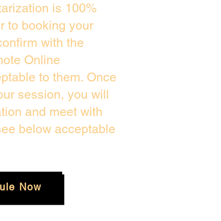
arization is 100%
or to booking your
onfirm with the
mote Online
eptable to them. Once
ur session, you will
ation and meet with
 see below acceptable
ule Now