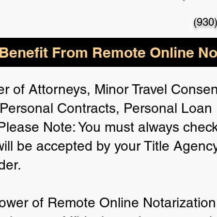
(930
enefit From Remote Online Not
r of Attorneys, Minor Travel Consent
Personal Contracts, Personal Loa
lease Note: You must always check
will be accepted by your Title Agenc
der.
ower of Remote Online Notarization 