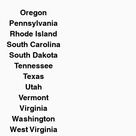
Oregon
Pennsylvania
Rhode Island
South Carolina
South Dakota
Tennessee
Texas
Utah
Vermont
Virginia
Washington
West Virginia