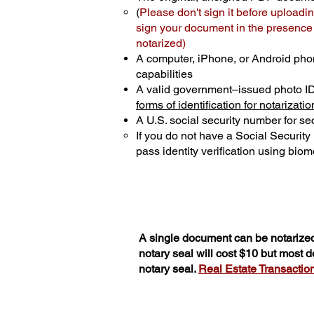
(
Please don't sign it before uploadin
sign your document in the presence o
notarized)
A computer, iPhone, or Android pho
capabilities
A valid government–issued photo I
forms of identification for notarizatio
A U.S. social security number for sec
If you do not have a Social Securit
pass identity verification using biome
A single document can be notarized
notary seal will cost $10 but most 
notary seal.
Real Estate Transactions