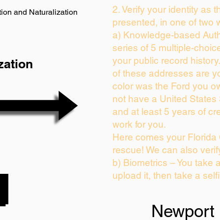
2. Verify your identity as 
ion and Naturalization
presented, in one of two 
a) Knowledge-based Auth
series of 5 multiple-choi
your public record history.
zation
of these addresses are y
color was the Ford you ow
not have a United States
and at least 5 years of cre
work for you.
Here comes your Florida 
rescue! We can also verif
b) Biometrics – You take 
upload it, then take a self
Newport