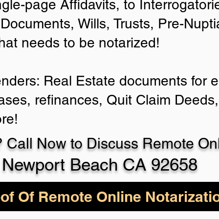
ngle-page Affidavits, to Interrogator
Documents, Wills, Trusts, Pre-Nup
that needs to be notarized!
enders: Real Estate documents for ei
ases, refinances, Quit Claim Deeds,
re!
 Call Now to Discuss Remote Onli
Newport Beach CA 92658
of Of Remote Online Notarizati