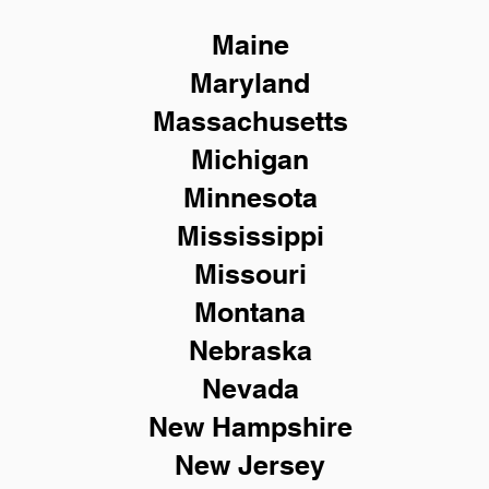
Maine
Maryland
Massachusetts
Michigan
Minnesota
Mississippi
Missouri
Montana
Nebraska
Nevada
New Hampshire
New
Jersey