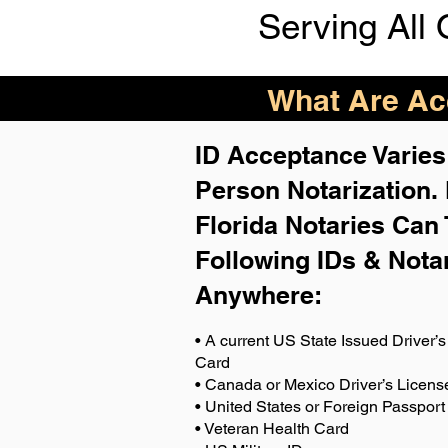
Serving All 
What Are Acc
ID Acceptance Varies 
Person Notarization.
Florida Notaries Can 
Following IDs & Nota
Anywhere
:
• A current US State Issued Driver’s 
Card
• Canada or Mexico Driver’s Licens
• United States or Foreign Passport
• Veteran Health Card