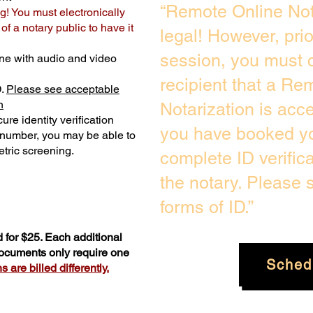
“Remote Online Not
g! You must electronically
f a notary public to have it
legal! However, pri
session, you must c
ne with audio and video
recipient that a Re
D.
Please see acceptable
n
Notarization is acc
ure identity verification
you have booked yo
y number, you may be able to
tric screening. ​
complete ID verific
the notary. Please
forms of ID.”
 for $25. Each additional
documents only require one
Sched
 are billed differently.