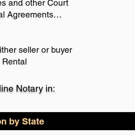
ies and other Court
tial Agreements…
ther seller or buyer
 Rental
ne Notary in:
on by State