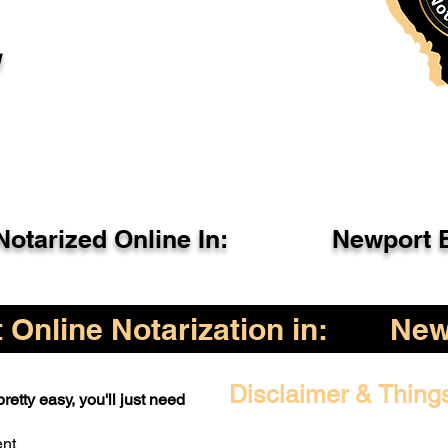
l
otarized Online In:
Newport 
Online Notarization in:
New
Disclaimer & Thing
retty easy, you'll just need
ent