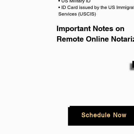
• US Military ID
• ID Card issued by the US Immigrat
Services (USCIS)
Important Notes on
Remote Online Notari
Schedule Now