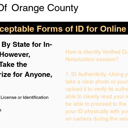
Of
Orange County
eptable Forms of ID for Online
By State for In-
How is Identity Verified 
 H
owever,
Notarization session?
Take the
rize for Anyone,
1. ID Authenticity -Using 
take a clear photo or you
upload it to verify its auth
able to clearly read your i
License or Identification
be able to proceed to the 
e
your ID physically with yo
on camera during the ses