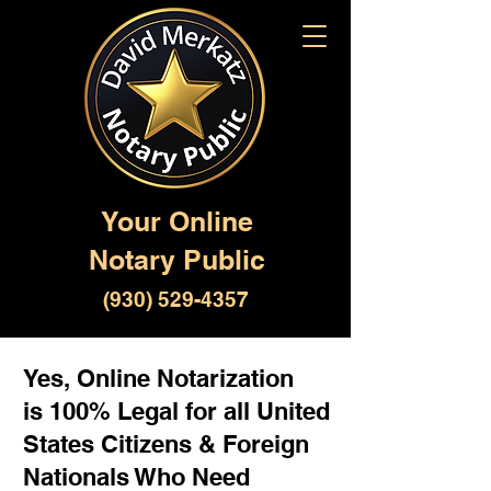
Your Online
Notary Public
(930) 529-4357
Yes, Online Notarization
is 100% Legal for all United
States Citizens & Foreign
Nationals Who Need