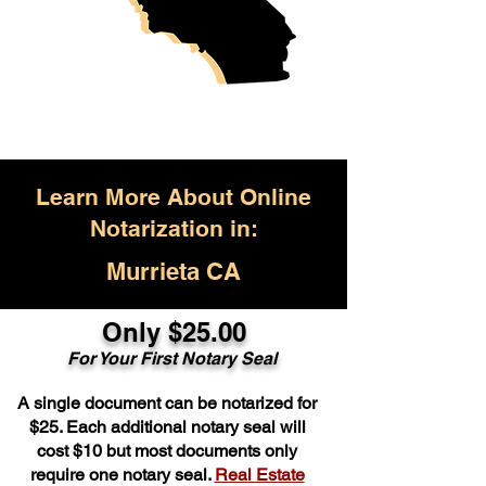
Learn More About Online
Notarization in:
Murrieta CA
Only $25.00
For Your First Notary Seal
A single document can be notarized for
$25. Each additional notary seal will
cost $10 but most documents only
require one notary seal.
Real Estate