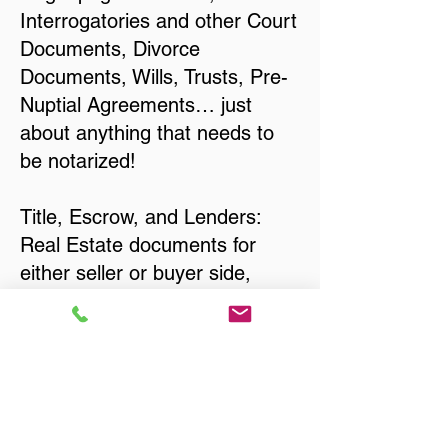
Interrogatories and other Court
Documents, Divorce
Documents, Wills, Trusts, Pre-
Nuptial Agreements… just
about anything that needs to
be notarized!
Title, Escrow, and Lenders:
Real Estate documents for
either seller or buyer side,
financed purchases,
refinances, Quit Claim Deeds,
Rental Agreements, and more!
Got Questions? Call Now to
Discuss Remote Online