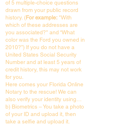
of 5 multiple-choice questions
drawn from your public record
history. (
For example:
"With
which of these addresses are
you associated?" and “What
color was the Ford you owned in
2010?”) If you do not have a
United States Social Security
Number and at least 5 years of
credit history, this may not work
for you.
Here comes your Florida Online
Notary to the rescue! We can
also verify your identity using…
b) Biometrics – You take a photo
of your ID and upload it, then
take a selfie and upload it.