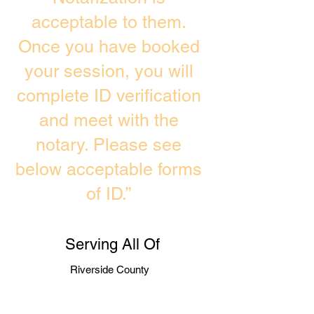
acceptable to them.
Once you have booked
your session, you will
complete ID verification
and meet with the
notary. Please see
below acceptable forms
of ID.”
Serving All Of
Riverside County