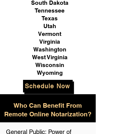
South Dakota
Tennessee
Texas
Utah
Vermont
Virginia
Washington
West Virginia
Wisconsin
Wyoming
Schedule Now
Who Can Benefit From
Remote Online Notarization?
General Public: Power of