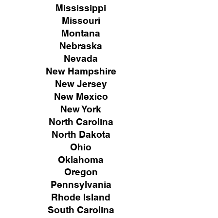
Mississippi
Missouri
Montana
Nebraska
Nevada
New Hampshire
New
Jersey
New Mexico
New York
North Carolina
North Dakota
Ohio
Oklahoma
Oregon
Pennsylvania
Rhode Island
South Carolina