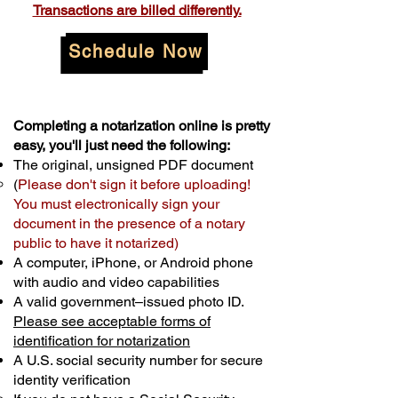
Transactions are billed differently.
Schedule Now
Completing a notarization online is pretty
easy, you'll just need the following:
The original, unsigned PDF document
(
Please don't sign it before uploading!
You must electronically sign your
document in the presence of a notary
public to have it notarized)
A computer, iPhone, or Android phone
with audio and video capabilities
A valid government–issued photo ID.
Please see acceptable forms of
identification for notarization
A U.S. social security number for secure
identity verification