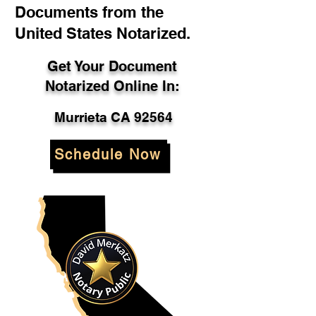
Documents from the
United States Notarized.
Get Your Document
Notarized Online In:
Murrieta CA 92564
Schedule Now