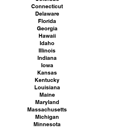
Connecticut
Delaware
Florida
Georgia
Hawaii
Idaho
Illinois
Indiana
Iowa
Kansas
Kentucky
Louisiana
Maine
Maryland
Massachusetts
Michigan
Minnesota