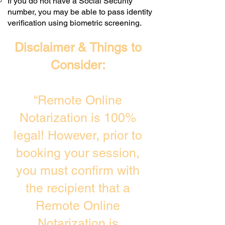
If you do not have a Social Security
number, you may be able to pass identity
verification using biometric screening. ​
Disclaimer & Things to
Consider:
“Remote Online
Notarization is 100%
legal! However, prior to
booking your session,
you must confirm with
the recipient that a
Remote Online
Notarization is