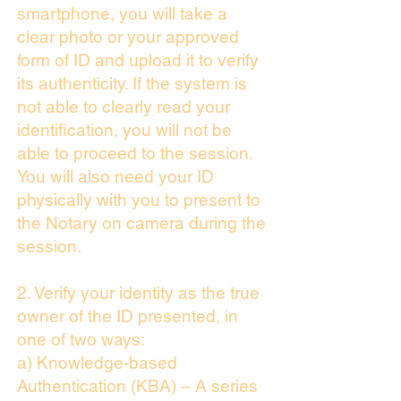
smartphone, you will take a
clear photo or your approved
form of ID and upload it to verify
its authenticity. If the system is
not able to clearly read your
identification, you will not be
able to proceed to the session.
You will also need your ID
physically with you to present to
the Notary on camera during the
session.
2. Verify your identity as the true
owner of the ID presented, in
one of two ways:
a) Knowledge-based
Authentication (KBA) – A series