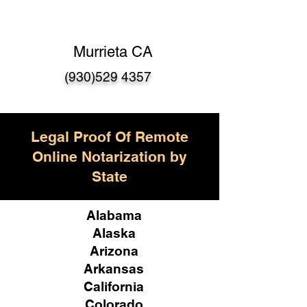
Murrieta CA
(930)529 4357
Legal Proof Of Remote
Online Notarization by
State
Alabama
Alaska
Arizona
Arkansas
California
Colorado