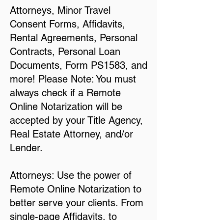
Attorneys, Minor Travel
Consent Forms, Affidavits,
Rental Agreements, Personal
Contracts, Personal Loan
Documents, Form PS1583, and
more! Please Note: You must
always check if a Remote
Online Notarization will be
accepted by your Title Agency,
Real Estate Attorney, and/or
Lender.
Attorneys: Use the power of
Remote Online Notarization to
better serve your clients. From
single-page Affidavits, to