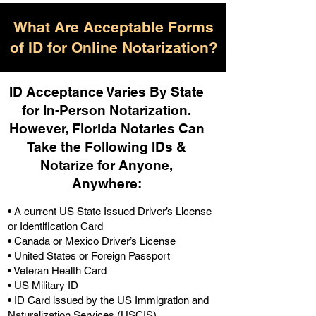
What Are Acceptable Forms
of ID for Online Notarization?
ID Acceptance Varies By State
for In-Person Notarization.
H
owever, Florida Notaries Can
Take the Following IDs &
Notarize for Anyone,
Anywhere
:
• A current US State Issued Driver’s License
or Identification Card
• Canada or Mexico Driver’s License
• United States or Foreign Passport
• Veteran Health Card
• US Military ID
• ID Card issued by the US Immigration and
Naturalization Services (USCIS)