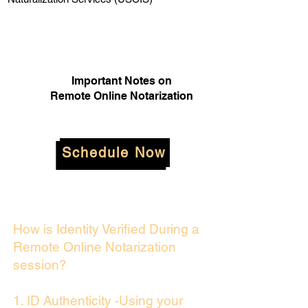
Important Notes on
Remote Online Notarization
Schedule Now
How is Identity Verified During a
Remote Online Notarization
session?
1. ID Authenticity -Using your