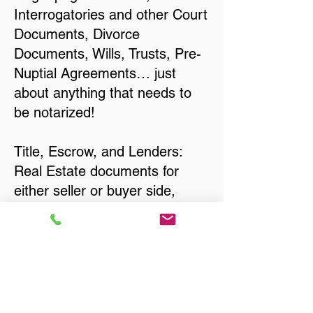
Interrogatories and other Court
Documents, Divorce
Documents, Wills, Trusts, Pre-
Nuptial Agreements… just
about anything that needs to
be notarized!
Title, Escrow, and Lenders:
Real Estate documents for
either seller or buyer side,
financed purchases,
refinances, Quit Claim Deeds,
Rental Agreements, and more!
Got Questions? Call Now to
Discuss Remote Online