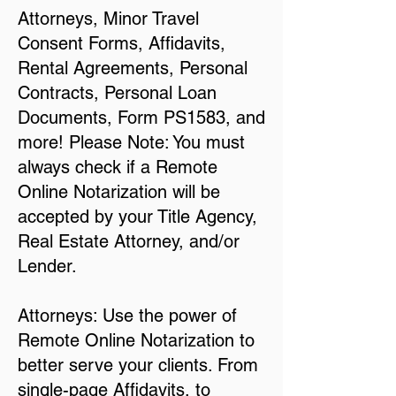
Attorneys, Minor Travel
Consent Forms, Affidavits,
Rental Agreements, Personal
Contracts, Personal Loan
Documents, Form PS1583, and
more! Please Note: You must
always check if a Remote
Online Notarization will be
accepted by your Title Agency,
Real Estate Attorney, and/or
Lender.
Attorneys: Use the power of
Remote Online Notarization to
better serve your clients. From
single-page Affidavits, to