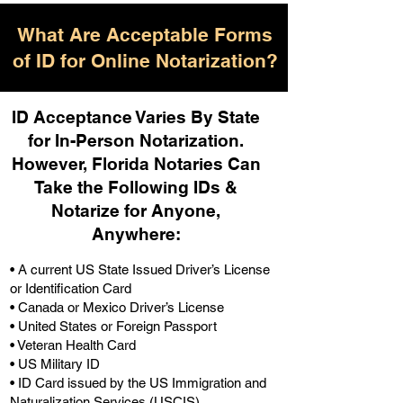
What Are Acceptable Forms
of ID for Online Notarization?
ID Acceptance Varies By State
for In-Person Notarization.
H
owever, Florida Notaries Can
Take the Following IDs &
Notarize for Anyone,
Anywhere
:
• A current US State Issued Driver’s License
or Identification Card
• Canada or Mexico Driver’s License
• United States or Foreign Passport
• Veteran Health Card
• US Military ID
• ID Card issued by the US Immigration and
Naturalization Services (USCIS)