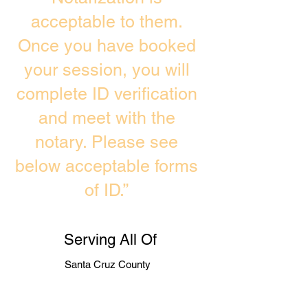
acceptable to them.
Once you have booked
your session, you will
complete ID verification
and meet with the
notary. Please see
below acceptable forms
of ID.”
Serving All Of
Santa Cruz County