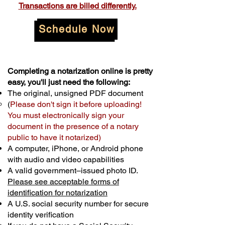
Transactions are billed differently.
Schedule Now
Completing a notarization online is pretty
easy, you'll just need the following:
The original, unsigned PDF document
(
Please don't sign it before uploading!
You must electronically sign your
document in the presence of a notary
public to have it notarized)
A computer, iPhone, or Android phone
with audio and video capabilities
A valid government–issued photo ID.
Please see acceptable forms of
identification for notarization
A U.S. social security number for secure
identity verification