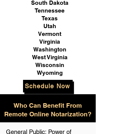
South Dakota
Tennessee
Texas
Utah
Vermont
Virginia
Washington
West Virginia
Wisconsin
Wyoming
Schedule Now
Who Can Benefit From
Remote Online Notarization?
General Public: Power of