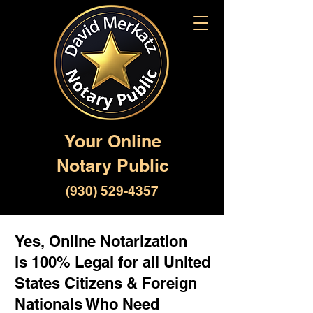
Your Online
Notary Public
(930) 529-4357
Yes, Online Notarization
is 100% Legal for all United
States Citizens & Foreign
Nationals Who Need