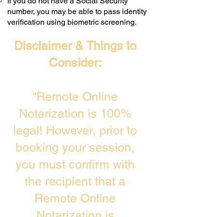
If you do not have a Social Security
number, you may be able to pass identity
verification using biometric screening. ​
Disclaimer & Things to
Consider:
“Remote Online
Notarization is 100%
legal! However, prior to
booking your session,
you must confirm with
the recipient that a
Remote Online
Notarization is