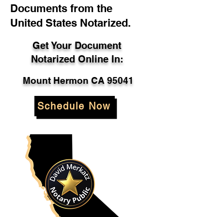
Documents from the
United States Notarized.
Get Your Document
Notarized Online In:
Mount Hermon CA 95041
Schedule Now