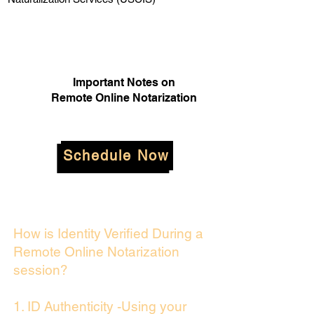
Important Notes on
Remote Online Notarization
Schedule Now
How is Identity Verified During a
Remote Online Notarization
session?
1. ID Authenticity -Using your