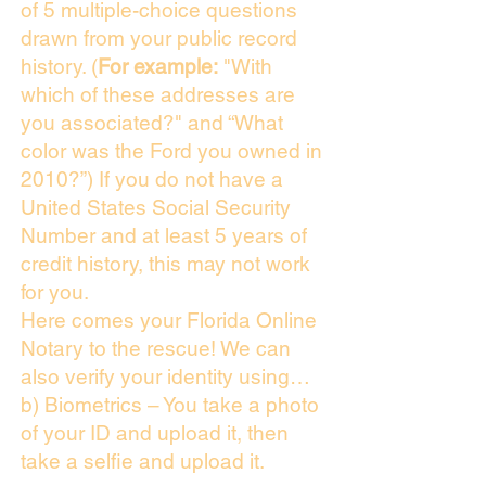
of 5 multiple-choice questions
drawn from your public record
history. (
For example:
"With
which of these addresses are
you associated?" and “What
color was the Ford you owned in
2010?”) If you do not have a
United States Social Security
Number and at least 5 years of
credit history, this may not work
for you.
Here comes your Florida Online
Notary to the rescue! We can
also verify your identity using…
b) Biometrics – You take a photo
of your ID and upload it, then
take a selfie and upload it.