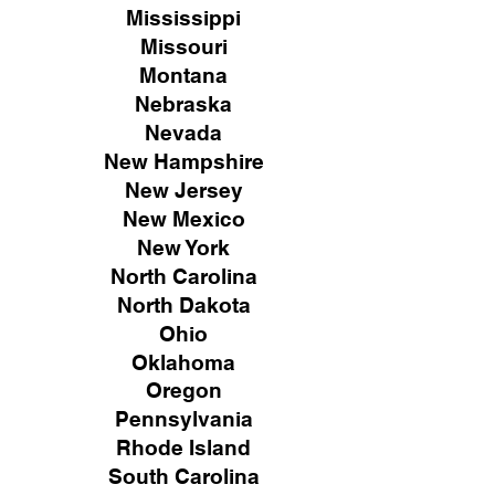
Mississippi
Missouri
Montana
Nebraska
Nevada
New Hampshire
New
Jersey
New Mexico
New York
North Carolina
North Dakota
Ohio
Oklahoma
Oregon
Pennsylvania
Rhode Island
South Carolina