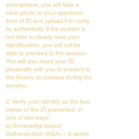
smartphone, you will take a
clear photo or your approved
form of ID and upload it to verify
its authenticity. If the system is
not able to clearly read your
identification, you will not be
able to proceed to the session.
You will also need your ID
physically with you to present to
the Notary on camera during the
session.
2. Verify your identity as the true
owner of the ID presented, in
one of two ways:
a) Knowledge-based
Authentication (KBA) – A series