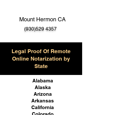
Mount Hermon CA
(930)529 4357
Legal Proof Of Remote
Online Notarization by
State
Alabama
Alaska
Arizona
Arkansas
California
Colorado