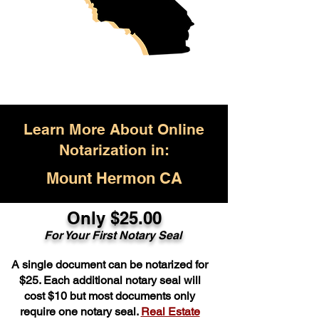
Learn More About Online
Notarization in:
Mount Hermon CA
Only $25.00
For Your First Notary Seal
A single document can be notarized for
$25. Each additional notary seal will
cost $10 but most documents only
require one notary seal.
Real Estate