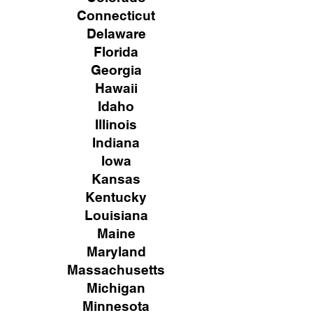
Connecticut
Delaware
Florida
Georgia
Hawaii
Idaho
Illinois
Indiana
Iowa
Kansas
Kentucky
Louisiana
Maine
Maryland
Massachusetts
Michigan
Minnesota