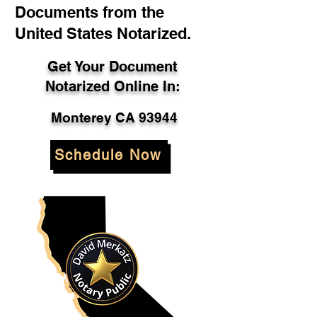
Documents from the
United States Notarized.
Get Your Document
Notarized Online In:
Monterey CA 93944
Schedule Now