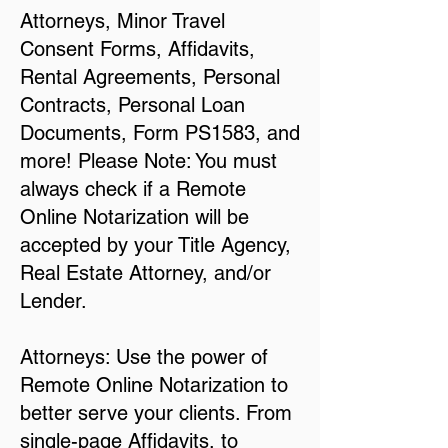
Attorneys, Minor Travel
Consent Forms, Affidavits,
Rental Agreements, Personal
Contracts, Personal Loan
Documents, Form PS1583, and
more! Please Note: You must
always check if a Remote
Online Notarization will be
accepted by your Title Agency,
Real Estate Attorney, and/or
Lender.
Attorneys: Use the power of
Remote Online Notarization to
better serve your clients. From
single-page Affidavits, to