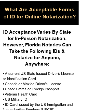
What Are Acceptable Forms
of ID for Online Notarization?
ID Acceptance Varies By State
for In-Person Notarization.
H
owever, Florida Notaries Can
Take the Following IDs &
Notarize for Anyone,
Anywhere
:
• A current US State Issued Driver’s License
or Identification Card
• Canada or Mexico Driver’s License
• United States or Foreign Passport
• Veteran Health Card
• US Military ID
• ID Card issued by the US Immigration and
Naturalization Services (USCIS)