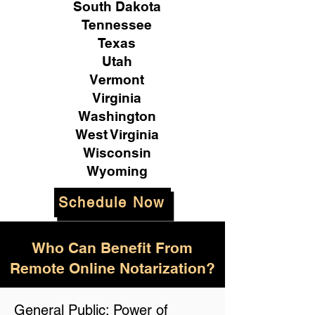
South Dakota
Tennessee
Texas
Utah
Vermont
Virginia
Washington
West Virginia
Wisconsin
Wyoming
Schedule Now
Who Can Benefit From
Remote Online Notarization?
General Public: Power of