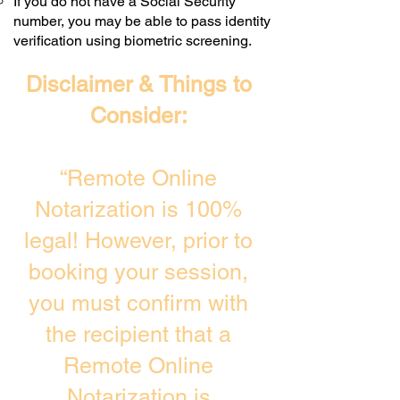
If you do not have a Social Security
number, you may be able to pass identity
verification using biometric screening. ​
Disclaimer & Things to
Consider:
“Remote Online
Notarization is 100%
legal! However, prior to
booking your session,
you must confirm with
the recipient that a
Remote Online
Notarization is