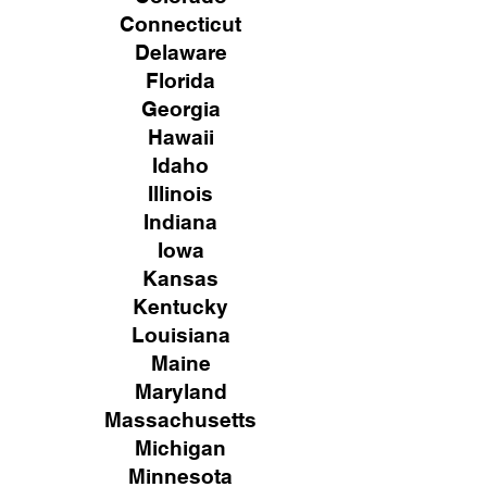
Connecticut
Delaware
Florida
Georgia
Hawaii
Idaho
Illinois
Indiana
Iowa
Kansas
Kentucky
Louisiana
Maine
Maryland
Massachusetts
Michigan
Minnesota