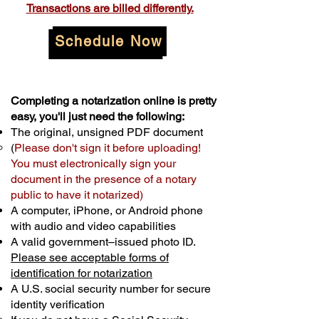
Transactions are billed differently.
Schedule Now
Completing a notarization online is pretty
easy, you'll just need the following:
The original, unsigned PDF document
(
Please don't sign it before uploading!
You must electronically sign your
document in the presence of a notary
public to have it notarized)
A computer, iPhone, or Android phone
with audio and video capabilities
A valid government–issued photo ID.
Please see acceptable forms of
identification for notarization
A U.S. social security number for secure
identity verification