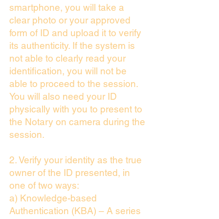
smartphone, you will take a
clear photo or your approved
form of ID and upload it to verify
its authenticity. If the system is
not able to clearly read your
identification, you will not be
able to proceed to the session.
You will also need your ID
physically with you to present to
the Notary on camera during the
session.
2. Verify your identity as the true
owner of the ID presented, in
one of two ways:
a) Knowledge-based
Authentication (KBA) – A series