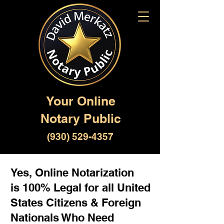
Your Online
Notary Public
(930) 529-4357
Yes, Online Notarization
is 100% Legal for all United
States Citizens & Foreign
Nationals Who Need