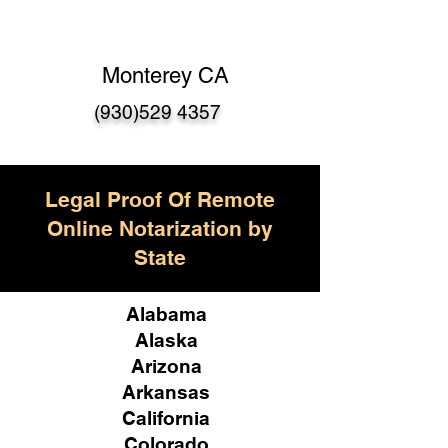
Monterey CA
(930)529 4357
Legal Proof Of Remote
Online Notarization by
State
Alabama
Alaska
Arizona
Arkansas
California
Colorado