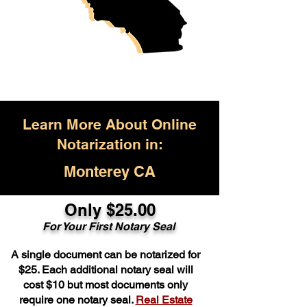
Learn More About Online
Notarization in:
Monterey CA
Only $25.00
For Your First Notary Seal
A single document can be notarized for
$25. Each additional notary seal will
cost $10 but most documents only
require one notary seal.
Real Estate