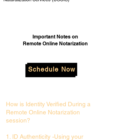
Important Notes on
Remote Online Notarization
Schedule Now
How is Identity Verified During a
Remote Online Notarization
session?
1. ID Authenticity -Using your