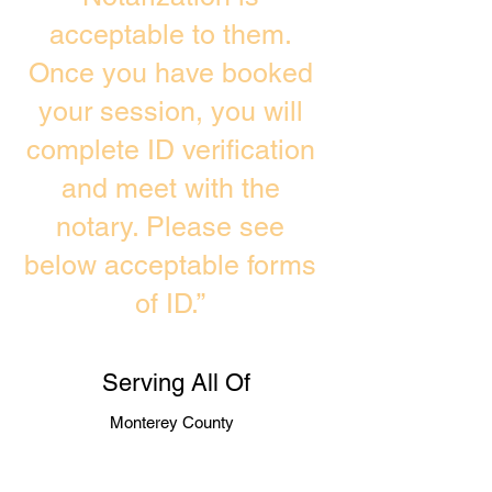
acceptable to them.
Once you have booked
your session, you will
complete ID verification
and meet with the
notary. Please see
below acceptable forms
of ID.”
Serving All Of
Monterey County