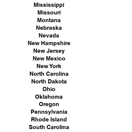
Mississippi
Missouri
Montana
Nebraska
Nevada
New Hampshire
New
Jersey
New Mexico
New York
North Carolina
North Dakota
Ohio
Oklahoma
Oregon
Pennsylvania
Rhode Island
South Carolina