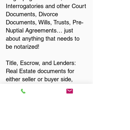
Interrogatories and other Court
Documents, Divorce
Documents, Wills, Trusts, Pre-
Nuptial Agreements… just
about anything that needs to
be notarized!
Title, Escrow, and Lenders:
Real Estate documents for
either seller or buyer side,
financed purchases,
refinances, Quit Claim Deeds,
Rental Agreements, and more!
Got Questions? Call Now to
Discuss Remote Online