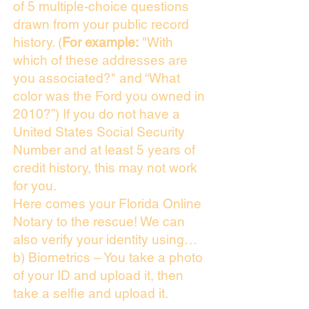
of 5 multiple-choice questions
drawn from your public record
history. (
For example:
"With
which of these addresses are
you associated?" and “What
color was the Ford you owned in
2010?”) If you do not have a
United States Social Security
Number and at least 5 years of
credit history, this may not work
for you.
Here comes your Florida Online
Notary to the rescue! We can
also verify your identity using…
b) Biometrics – You take a photo
of your ID and upload it, then
take a selfie and upload it.