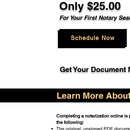
Only $25.00
For Your First Notary Sea
Schedule Now
Get Your Document N
Learn More About 
Completing a notarization online is p
the following:
The original, unsigned PDF docum