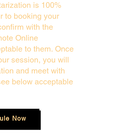
arization is 100%
or to booking your
onfirm with the
mote Online
eptable to them. Once
ur session, you will
ation and meet with
 see below acceptable
ule Now