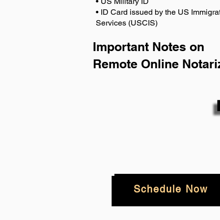
• US Military ID
• ID Card issued by the US Immigrat
Services (USCIS)
Important Notes on
Remote Online Notari
Schedule Now