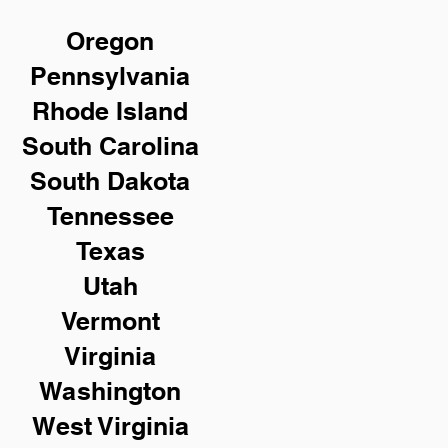
Oregon
Pennsylvania
Rhode Island
South Carolina
South Dakota
Tennessee
Texas
Utah
Vermont
Virginia
Washington
West Virginia