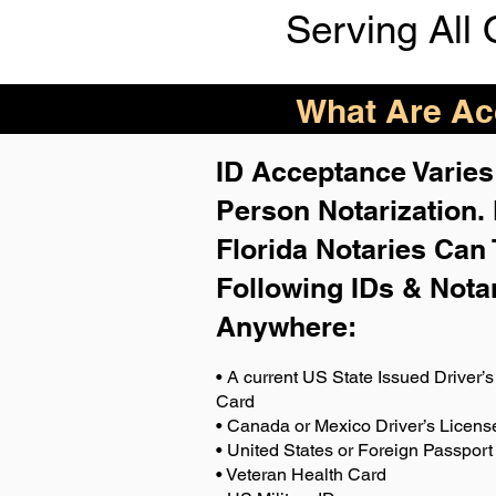
Serving All 
What Are Acc
ID Acceptance Varies 
Person Notarization.
Florida Notaries Can 
Following IDs & Nota
Anywhere
:
• A current US State Issued Driver’s 
Card
• Canada or Mexico Driver’s Licens
• United States or Foreign Passport
• Veteran Health Card