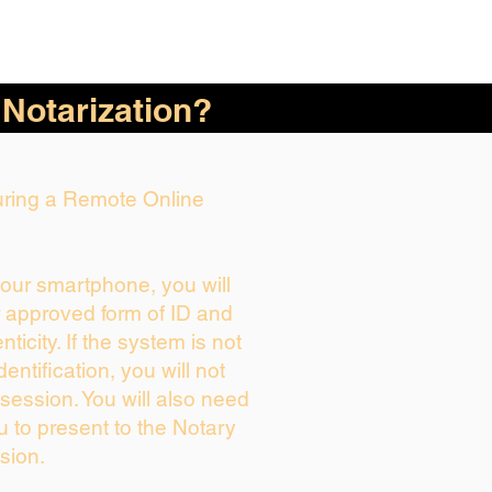
 Notarization?
During a Remote Online
your smartphone, you will
r approved form of ID and
enticity. If the system is not
dentification, you will not
session. You will also need
u to present to the Notary
sion.