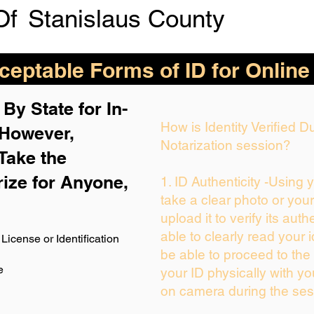
Of
Stanislaus County
eptable Forms of ID for Online
By State for In-
How is Identity Verified 
 H
owever,
Notarization session?
Take the
rize for Anyone,
1. ID Authenticity -Using 
take a clear photo or you
upload it to verify its auth
able to clearly read your i
License or Identification
be able to proceed to the 
e
your ID physically with yo
on camera during the ses