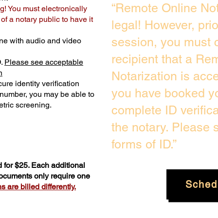
“Remote Online Not
g! You must electronically
f a notary public to have it
legal! However, pri
session, you must c
ne with audio and video
recipient that a Re
D.
Please see acceptable
n
Notarization is acc
ure identity verification
you have booked yo
y number, you may be able to
tric screening. ​
complete ID verific
the notary. Please
forms of ID.”
 for $25. Each additional
documents only require one
Sched
 are billed differently.