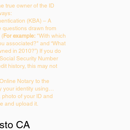
the true owner of the ID
ways:
entication (KBA) – A
ce questions drawn from
 (
For example:
"With which
ou associated?" and “What
ned in 2010?”) If you do
 Social Security Number
dit history, this may not
Online Notary to the
y your identity using…
a photo of your ID and
ie and upload it.
sto CA