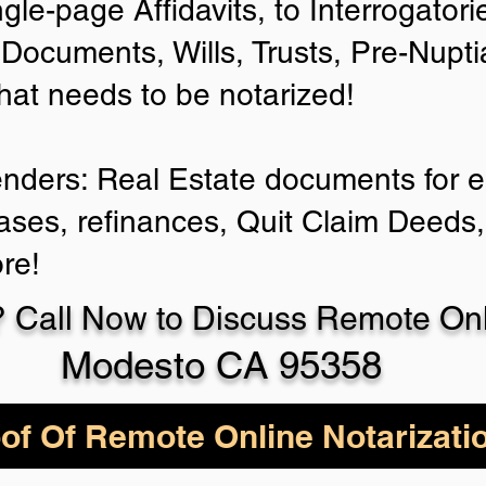
ngle-page Affidavits, to Interrogator
Documents, Wills, Trusts, Pre-Nup
that needs to be notarized!
enders: Real Estate documents for ei
ases, refinances, Quit Claim Deeds,
re!
 Call Now to Discuss Remote Onli
Modesto CA 95358
of Of Remote Online Notarizati