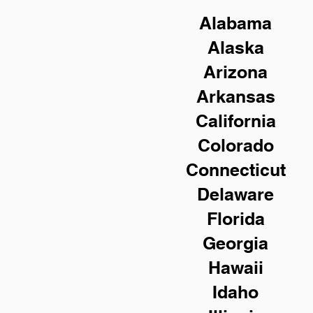
Alabama
Alaska
Arizona
Arkansas
California
Colorado
Connecticut
Delaware
Florida
Georgia
Hawaii
Idaho