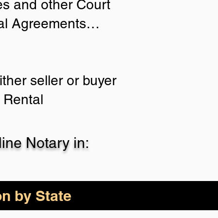
ies and other Court
tial Agreements…
ther seller or buyer
 Rental
ne Notary in:
on by State