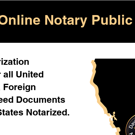
Online Notary Public
ization
 all United
& Foreign
Need Documents
States Notarized.