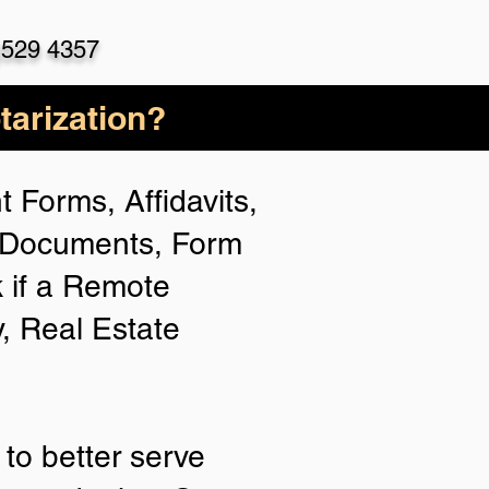
)529 4357
arization?
 Forms, Affidavits,
n Documents, Form
 if a Remote
y, Real Estate
to better serve