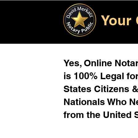
Your 
Yes, Online Notar
is 100% Legal for
States Citizens 
Nationals Who 
from the United 