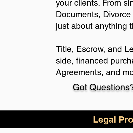
your clients. From si
Documents, Divorce 
just about anything 
Title, Escrow, and L
side, financed purch
Agreements, and mo
Got Questions?
Legal Pro