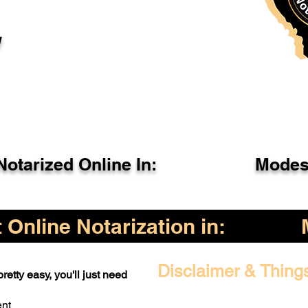
l
otarized Online In:
Modes
Online Notarization in:
Disclaimer & Thing
retty easy, you'll just need
ent