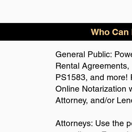
Who Can B
General Public: Powe
Rental Agreements, 
PS1583, and more! P
Online Notarization 
Attorney, and/or Len
Attorneys: Use the p