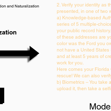
2. Verify your identity as 
ion and Naturalization
presented, in one of two 
a) Knowledge-based Auth
series of 5 multiple-choi
your public record history.
zation
of these addresses are y
color was the Ford you ow
not have a United States
and at least 5 years of cre
work for you.
Here comes your Florida 
rescue! We can also verif
b) Biometrics – You take 
upload it, then take a self
Mode