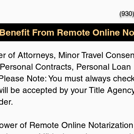
(930
enefit From Remote Online Not
r of Attorneys, Minor Travel Consent
Personal Contracts, Personal Loa
lease Note: You must always check
will be accepted by your Title Agenc
der.
ower of Remote Online Notarization 