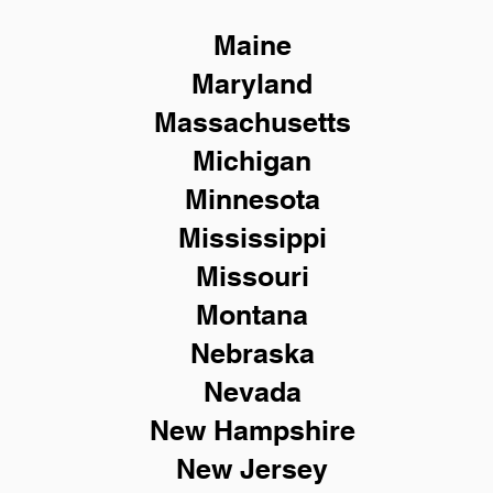
Maine
Maryland
Massachusetts
Michigan
Minnesota
Mississippi
Missouri
Montana
Nebraska
Nevada
New Hampshire
New
Jersey