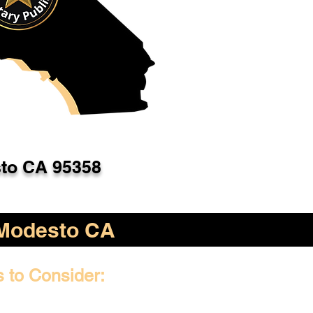
to CA 95358
Modesto CA
s to Consider: