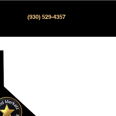
(930) 529-4357