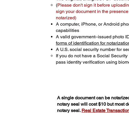
(
Please don't sign it before uploadin
sign your document in the presence o
notarized)
A computer, iPhone, or Android pho
capabilities
A valid government–issued photo I
forms of identification for notarizatio
A U.S. social security number for sec
If you do not have a Social Securit
pass identity verification using biome
A single document can be notarized
notary seal will cost $10 but most 
notary seal.
Real Estate Transactions